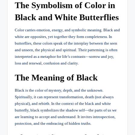
The Symbolism of Color in
Black and White Butterflies
Color carries emotion, energy, and symbolic meaning. Black and
white are opposites, yet together they form completeness. In
butterflies, these colors speak of the interplay between the seen
and unseen, the physical and spiritual. Their patterning is often
interpreted as a metaphor for life’s contrasts—sorrow and joy,
loss and renewal, confusion and clarity.
The Meaning of Black
Black is the color of mystery, depth, and the unknown.
Spiritually, it can represent transformation, death (not always
physical), and rebirth. In the context of the black and white
butterfly, black symbolizes the shadow self—the parts of us we
are learning to accept and understand. It invites introspection,
protection, and the embracing of hidden truths.