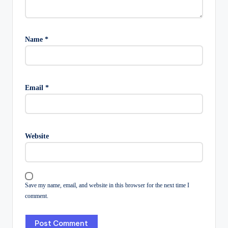
Name
*
Email
*
Website
Save my name, email, and website in this browser for the next time I
comment.