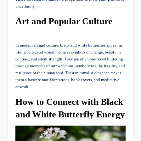
uncertainty.
Art and Popular Culture
In modern art and culture, black and white butterflies appear in
film, poetry, and visual media as symbols of change, beauty in
contrast, and silent strength. They are often portrayed fluttering
through moments of introspection, symbolizing the fragility and
resilience of the human soul. Their minimalist elegance makes
them a favorite motif for tattoos, book covers, and meditative
artwork.
How to Connect with Black
and White Butterfly Energy