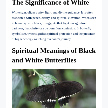
The Significance of White
White symbolizes purity, light, and divine guidance. It is often
associated with peace, clarity, and spiritual elevation. When seen
in harmony with black, it suggests that light emerges from
darkness, that clarity can be born from confusion. In butterfly
symbolism, white signifies spiritual protection and the presence
of higher energy watching over one’s journey.
Spiritual Meanings of Black
and White Butterflies