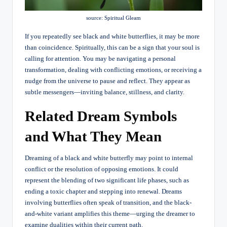
source: Spiritual Gleam
If you repeatedly see black and white butterflies, it may be more
than coincidence. Spiritually, this can be a sign that your soul is
calling for attention. You may be navigating a personal
transformation, dealing with conflicting emotions, or receiving a
nudge from the universe to pause and reflect. They appear as
subtle messengers—inviting balance, stillness, and clarity.
Related Dream Symbols
and What They Mean
Dreaming of a black and white butterfly may point to internal
conflict or the resolution of opposing emotions. It could
represent the blending of two significant life phases, such as
ending a toxic chapter and stepping into renewal. Dreams
involving butterflies often speak of transition, and the black-
and-white variant amplifies this theme—urging the dreamer to
examine dualities within their current path.