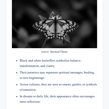
source: Spiritual Gleam
Black and white butterflies symbolize balance,
transformation, and clarity.
Their presence may represent spiritual messages, healing,
or new beginnings.
Across cultures, they are seen as omens, guides, or symbols
of transition.
In dreams or daily life, their appearance often encourages
inner reflection.