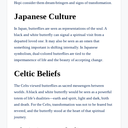
Hopi consider them dream-bringers and signs of transformation.
Japanese Culture
In Japan, butterflies are seen as representations of the soul. A
black and white butterfly can signal a spiritual visit from a
departed loved one. It may also be seen as an omen that
something important is shifting internally. In Japanese
symbolism, dual-colored butterflies are tied to the
impermanence of life and the beauty of accepting change.
Celtic Beliefs
The Celts viewed butterflies as sacred messengers between
worlds. A black and white butterfly would be seen as a powerful
totem of life’s dualities—earth and spirit, light and dark, birth
and death. For the Celts, transformation was not to be feared but
revered, and the butterfly stood at the heart of that spiritual
journey.