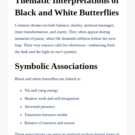
Thematic Interpretations of
Black and White Butterflies
Common themes include balance, duality, spiritual messages,
inner transformation, and clarity. They often appear during
moments of pause, when life demands stillness before the next
leap. Their very essence calls for wholeness—embracing both
the dark and the light in one’s journey.
Symbolic Associations
Black and white butterflies are linked to:
Yin and yang energy
Shadow work and self-integration
Ancestral presence
Transition between worlds
Balance of emotion and reason
These associations can serve as spiritual anchors during times of