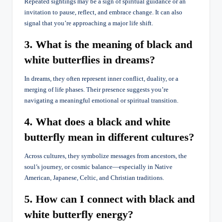
Repeated sightings may be a sign of spiritual guidance or an
invitation to pause, reflect, and embrace change. It can also
signal that you’re approaching a major life shift.
3. What is the meaning of black and
white butterflies in dreams?
In dreams, they often represent inner conflict, duality, or a
merging of life phases. Their presence suggests you’re
navigating a meaningful emotional or spiritual transition.
4. What does a black and white
butterfly mean in different cultures?
Across cultures, they symbolize messages from ancestors, the
soul’s journey, or cosmic balance—especially in Native
American, Japanese, Celtic, and Christian traditions.
5. How can I connect with black and
white butterfly energy?