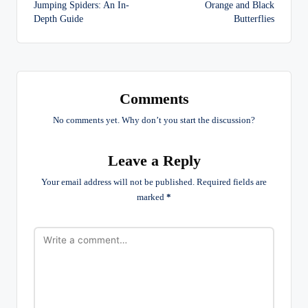
navigation
Jumping Spiders: An In-
Orange and Black
Depth Guide
Butterflies
Comments
No comments yet. Why don’t you start the discussion?
Leave a Reply
Your email address will not be published.
Required fields are
marked
*