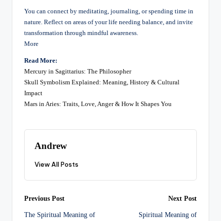
You can connect by meditating, journaling, or spending time in
nature. Reflect on areas of your life needing balance, and invite
transformation through mindful awareness.
More
Read More:
Mercury in Sagittarius: The Philosopher
Skull Symbolism Explained: Meaning, History & Cultural
Impact
Mars in Aries: Traits, Love, Anger & How It Shapes You
Andrew
View All Posts
Post
Previous Post
Next Post
The Spiritual Meaning of
Spiritual Meaning of