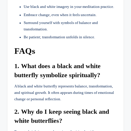
Use black and white imagery in your meditation practice.
Embrace change, even when it feels uncertain.
Surround yourself with symbols of balance and
transformation.
Be patient; transformation unfolds in silence.
FAQs
1. What does a black and white
butterfly symbolize spiritually?
A black and white butterfly represents balance, transformation,
and spiritual growth. It often appears during times of emotional
change or personal reflection.
2. Why do I keep seeing black and
white butterflies?