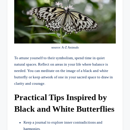
source: A-Z Animals
To attune yourself to their symbolism, spend time in quiet
natural spaces. Reflect on areas in your life where balance is
needed. You can meditate on the image of a black and white
butterfly or keep artwork of one in your sacred space to draw in
clarity and courage.
Practical Tips Inspired by
Black and White Butterflies
Keep a journal to explore inner contradictions and
harmonies.