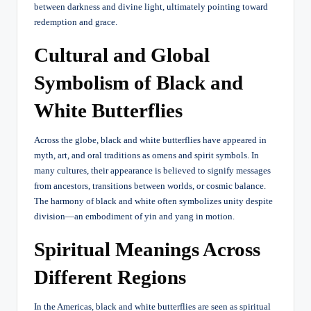
between darkness and divine light, ultimately pointing toward
redemption and grace.
Cultural and Global
Symbolism of Black and
White Butterflies
Across the globe, black and white butterflies have appeared in
myth, art, and oral traditions as omens and spirit symbols. In
many cultures, their appearance is believed to signify messages
from ancestors, transitions between worlds, or cosmic balance.
The harmony of black and white often symbolizes unity despite
division—an embodiment of yin and yang in motion.
Spiritual Meanings Across
Different Regions
In the Americas, black and white butterflies are seen as spiritual