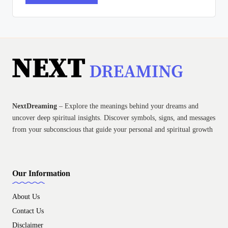
NextDreaming
– Explore the meanings behind your dreams and
uncover deep spiritual insights. Discover symbols, signs, and messages
from your subconscious that guide your personal and spiritual growth
Our Information
About Us
Contact Us
Disclaimer