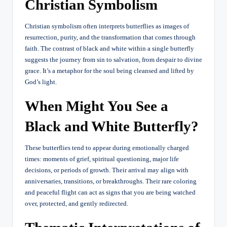
Christian Symbolism
Christian symbolism often interprets butterflies as images of
resurrection, purity, and the transformation that comes through
faith. The contrast of black and white within a single butterfly
suggests the journey from sin to salvation, from despair to divine
grace. It’s a metaphor for the soul being cleansed and lifted by
God’s light.
When Might You See a
Black and White Butterfly?
These butterflies tend to appear during emotionally charged
times: moments of grief, spiritual questioning, major life
decisions, or periods of growth. Their arrival may align with
anniversaries, transitions, or breakthroughs. Their rare coloring
and peaceful flight can act as signs that you are being watched
over, protected, and gently redirected.