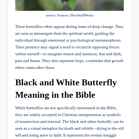
source: Science | HowStuffWorks
These butterflies often appear during times of deep change. They
are seen as messengers from the spiritual world, guiding the
individual through emotional or psychological metamorphosis.
Their presence may signal a need to reconcile opposing forces
within oneself—to integrate reason and intuition, fear and faith,
past and future. They also represent hope, a reminder that growth
often comes after chaos.
Black and White Butterfly
Meaning in the Bible
While butterflies are not specifically mentioned in the Bible,
they are widely accepted in Christian interpretation as symbols
of resurrection and renewal. The black and white butterfly can be
seen as a visual metaphor for death and rebirth—dying to the old
self and rising anew in faith. It represents the eternal struggle