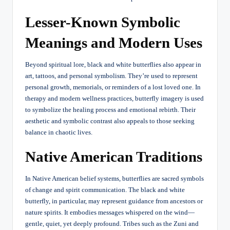
Lesser-Known Symbolic
Meanings and Modern Uses
Beyond spiritual lore, black and white butterflies also appear in
art, tattoos, and personal symbolism. They’re used to represent
personal growth, memorials, or reminders of a lost loved one. In
therapy and modern wellness practices, butterfly imagery is used
to symbolize the healing process and emotional rebirth. Their
aesthetic and symbolic contrast also appeals to those seeking
balance in chaotic lives.
Native American Traditions
In Native American belief systems, butterflies are sacred symbols
of change and spirit communication. The black and white
butterfly, in particular, may represent guidance from ancestors or
nature spirits. It embodies messages whispered on the wind—
gentle, quiet, yet deeply profound. Tribes such as the Zuni and