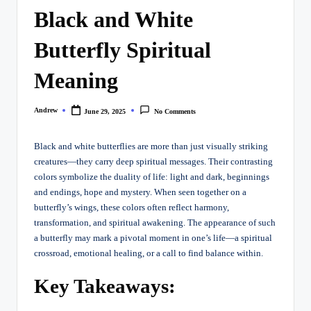
Black and White
Butterfly Spiritual
Meaning
Andrew
June 29, 2025
No Comments
Posted
by
Black and white butterflies are more than just visually striking
creatures—they carry deep spiritual messages. Their contrasting
colors symbolize the duality of life: light and dark, beginnings
and endings, hope and mystery. When seen together on a
butterfly’s wings, these colors often reflect harmony,
transformation, and spiritual awakening. The appearance of such
a butterfly may mark a pivotal moment in one’s life—a spiritual
crossroad, emotional healing, or a call to find balance within.
Key Takeaways: