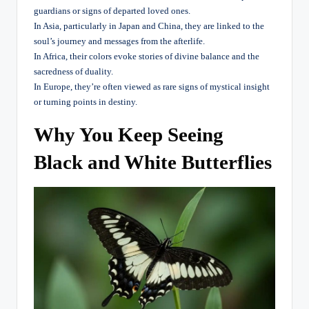
guardians or signs of departed loved ones.
In Asia, particularly in Japan and China, they are linked to the
soul’s journey and messages from the afterlife.
In Africa, their colors evoke stories of divine balance and the
sacredness of duality.
In Europe, they’re often viewed as rare signs of mystical insight
or turning points in destiny.
Why You Keep Seeing
Black and White Butterflies