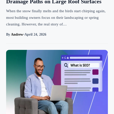
Drainage Paths on Large Roof Surfaces
When the snow finally melts and the birds start chirping again,
most building owners focus on their landscaping or spring
cleaning. However, the real story of…
By
Andrew
•
April 24, 2026