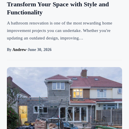
Transform Your Space with Style and
Functionality
A bathroom renovation is one of the most rewarding home
improvement projects you can undertake. Whether you're
updating an outdated design, improving…
By
Andrew
•
June 30, 2026