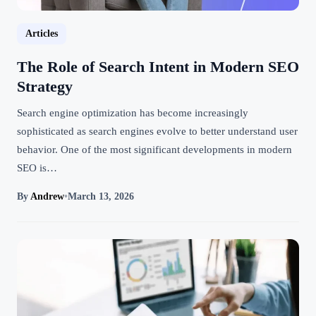
Articles
The Role of Search Intent in Modern SEO
Strategy
Search engine optimization has become increasingly
sophisticated as search engines evolve to better understand user
behavior. One of the most significant developments in modern
SEO is…
By
Andrew
•
March 13, 2026