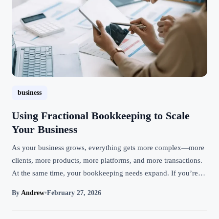
business
Using Fractional Bookkeeping to Scale
Your Business
As your business grows, everything gets more complex—more
clients, more products, more platforms, and more transactions.
At the same time, your bookkeeping needs expand. If you’re…
By
Andrew
•
February 27, 2026