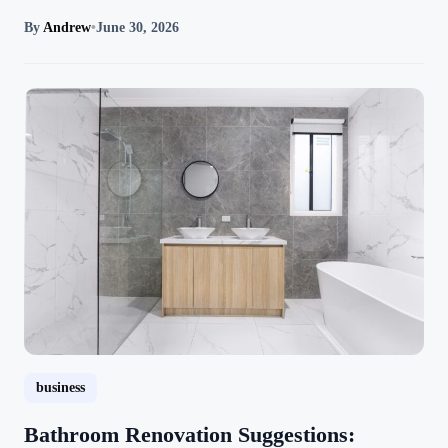
By
Andrew
•
June 30, 2026
business
Bathroom Renovation Suggestions: