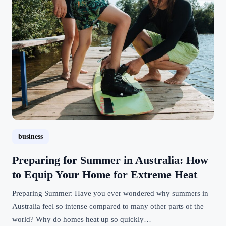
business
Preparing for Summer in Australia: How
to Equip Your Home for Extreme Heat
Preparing Summer: Have you ever wondered why summers in
Australia feel so intense compared to many other parts of the
world? Why do homes heat up so quickly…