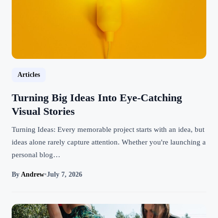
Articles
Turning Big Ideas Into Eye-Catching
Visual Stories
Turning Ideas: Every memorable project starts with an idea, but
ideas alone rarely capture attention. Whether you're launching a
personal blog…
By
Andrew
•
July 7, 2026