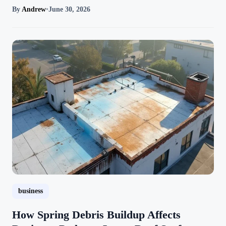
By
Andrew
•
June 30, 2026
business
How Spring Debris Buildup Affects