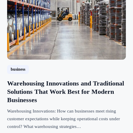
business
Warehousing Innovations and Traditional
Solutions That Work Best for Modern
Businesses
Warehousing Innovations: How can businesses meet rising
customer expectations while keeping operational costs under
control? What warehousing strategies…