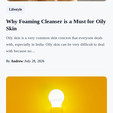
Lifestyle
Why Foaming Cleanser is a Must for Oily
Skin
Oily skin is a very common skin concern that everyone deals
with, especially in India. Oily skin can be very difficult to deal
with because no…
By
Andrew
•
July 20, 2026