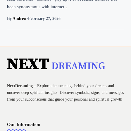
been synonymous with internet…
By
Andrew
•
February 27, 2026
NextDreaming
– Explore the meanings behind your dreams and
uncover deep spiritual insights. Discover symbols, signs, and messages
from your subconscious that guide your personal and spiritual growth
Our Information