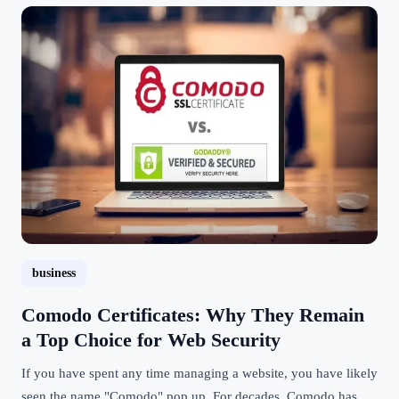
business
Comodo Certificates: Why They Remain
a Top Choice for Web Security
If you have spent any time managing a website, you have likely
seen the name "Comodo" pop up. For decades, Comodo has