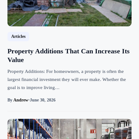
Articles
Property Additions That Can Increase Its
Value
Property Additions: For homeowners, a property is often the
largest financial investment they will ever make. Whether the
goal is to improve living…
By
Andrew
•
June 30, 2026