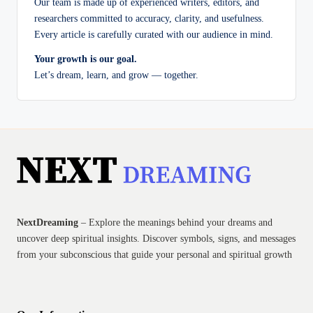
Our team is made up of experienced writers, editors, and
researchers committed to accuracy, clarity, and usefulness.
Every article is carefully curated with our audience in mind.
Your growth is our goal.
Let’s dream, learn, and grow — together.
NextDreaming
– Explore the meanings behind your dreams and
uncover deep spiritual insights. Discover symbols, signs, and messages
from your subconscious that guide your personal and spiritual growth