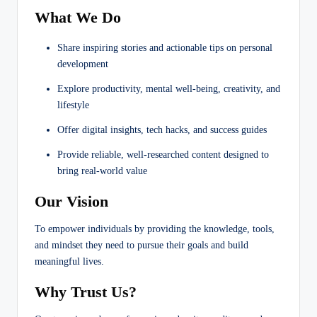
What We Do
Share inspiring stories and actionable tips on personal
development
Explore productivity, mental well-being, creativity, and
lifestyle
Offer digital insights, tech hacks, and success guides
Provide reliable, well-researched content designed to
bring real-world value
Our Vision
To empower individuals by providing the knowledge, tools,
and mindset they need to pursue their goals and build
meaningful lives.
Why Trust Us?