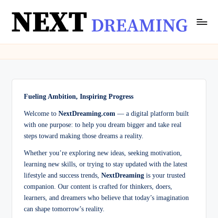
Skip
to
N
Dream
content
Meanings
e
&
xt
Spiritual
Insights
D
|
Fueling Ambition, Inspiring Progress
r
NextDreaming
Welcome to
NextDreaming.com
— a digital platform built
e
with one purpose: to help you dream bigger and take real
a
steps toward making those dreams a reality.
m
Whether you’re exploring new ideas, seeking motivation,
learning new skills, or trying to stay updated with the latest
in
lifestyle and success trends,
NextDreaming
is your trusted
g
companion. Our content is crafted for thinkers, doers,
learners, and dreamers who believe that today’s imagination
can shape tomorrow’s reality.