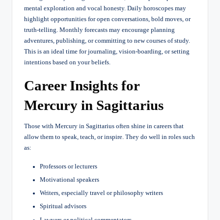
mental exploration and vocal honesty. Daily horoscopes may
highlight opportunities for open conversations, bold moves, or
truth-telling. Monthly forecasts may encourage planning
adventures, publishing, or committing to new courses of study.
This is an ideal time for journaling, vision-boarding, or setting
intentions based on your beliefs.
Career Insights for
Mercury in Sagittarius
Those with Mercury in Sagittarius often shine in careers that
allow them to speak, teach, or inspire. They do well in roles such
as:
Professors or lecturers
Motivational speakers
Writers, especially travel or philosophy writers
Spiritual advisors
Lawyers or political commentators