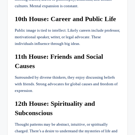
cultures. Mental expansion is constant.
10th House: Career and Public Life
Public image is tied to intellect. Likely careers include professor,
motivational speaker, writer, or legal advocate. These
individuals influence through big ideas.
11th House: Friends and Social
Causes
Surrounded by diverse thinkers, they enjoy discussing beliefs
with friends. Strong advocates for global causes and freedom of
expression.
12th House: Spirituality and
Subconscious
Thought patterns may be abstract, intuitive, or spiritually
charged. There’s a desire to understand the mysteries of life and