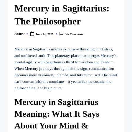
Mercury in Sagittarius:
The Philosopher
Andrew
June 24, 2025
No Comments
Posted
by
Mercury in Sagittarius invites expansive thinking, bold ideas,
and unfiltered truth. This planetary placement merges Mercury’s
mental agility with Sagittarius’s thirst for wisdom and freedom.
When Mercury journeys through this fire sign, communication
becomes more visionary, untamed, and future-focused. The mind
isn’t content with the mundane—it yearns for the cosmic, the
philosophical, the big picture.
Mercury in Sagittarius
Meaning: What It Says
About Your Mind &