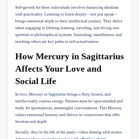
Self-growth for these individuals involves balancing idealism
with practicality. Learning to listen deeply—not just speak—
brings emotional depth to their intellectual journey. They thrive
when engaging in lifelong learning, traveling, and diving into
spiritual or philosophical systems. Journaling, mindfulness, and
teaching others are key paths to self-actualization.
How Mercury in Sagittarius
Affects Your Love and
Social Life
In love, Mercury in Sagittarius brings a flirty, honest, and
intellectually curious energy. Partners must be open-minded and
ready for spontaneous, meaningful conversations. This Mercury
values emotional honesty and thrives in connections that offer
freedom and depth.
Socially, they’re the life of the party—often sharing wild stories,
debating ideas, or cracking jokes with effortless charm.