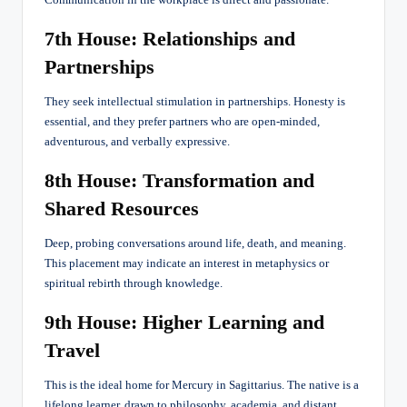
Communication in the workplace is direct and passionate.
7th House: Relationships and
Partnerships
They seek intellectual stimulation in partnerships. Honesty is
essential, and they prefer partners who are open-minded,
adventurous, and verbally expressive.
8th House: Transformation and
Shared Resources
Deep, probing conversations around life, death, and meaning.
This placement may indicate an interest in metaphysics or
spiritual rebirth through knowledge.
9th House: Higher Learning and
Travel
This is the ideal home for Mercury in Sagittarius. The native is a
lifelong learner, drawn to philosophy, academia, and distant