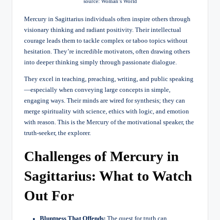
source: Woman’s World
Mercury in Sagittarius individuals often inspire others through
visionary thinking and radiant positivity. Their intellectual
courage leads them to tackle complex or taboo topics without
hesitation. They’re incredible motivators, often drawing others
into deeper thinking simply through passionate dialogue.
They excel in teaching, preaching, writing, and public speaking
—especially when conveying large concepts in simple,
engaging ways. Their minds are wired for synthesis; they can
merge spirituality with science, ethics with logic, and emotion
with reason. This is the Mercury of the motivational speaker, the
truth-seeker, the explorer.
Challenges of Mercury in
Sagittarius: What to Watch
Out For
Bluntness That Offends:
The quest for truth can