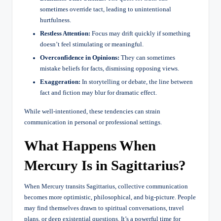
sometimes override tact, leading to unintentional
hurtfulness.
Restless Attention:
Focus may drift quickly if something
doesn’t feel stimulating or meaningful.
Overconfidence in Opinions:
They can sometimes
mistake beliefs for facts, dismissing opposing views.
Exaggeration:
In storytelling or debate, the line between
fact and fiction may blur for dramatic effect.
While well-intentioned, these tendencies can strain
communication in personal or professional settings.
What Happens When
Mercury Is in Sagittarius?
When Mercury transits Sagittarius, collective communication
becomes more optimistic, philosophical, and big-picture. People
may find themselves drawn to spiritual conversations, travel
plans, or deep existential questions. It’s a powerful time for