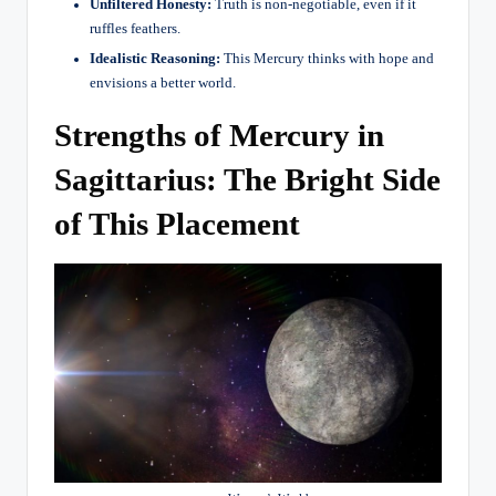
Unfiltered Honesty:
Truth is non-negotiable, even if it
ruffles feathers.
Idealistic Reasoning:
This Mercury thinks with hope and
envisions a better world.
Strengths of Mercury in
Sagittarius: The Bright Side
of This Placement