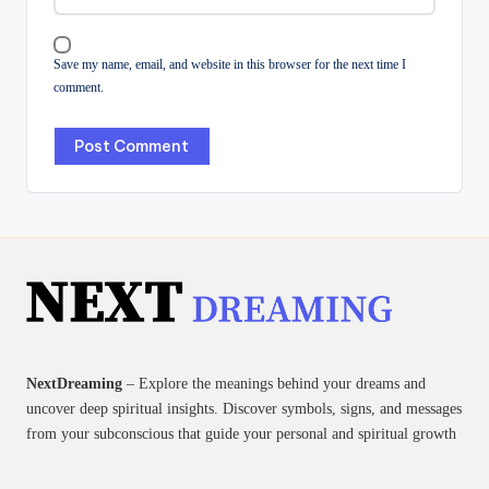
Save my name, email, and website in this browser for the next time I
comment.
NextDreaming
– Explore the meanings behind your dreams and
uncover deep spiritual insights. Discover symbols, signs, and messages
from your subconscious that guide your personal and spiritual growth