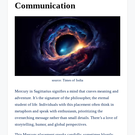
Communication
source: Times of India
Mercury in Sagittarius signifies a mind that craves meaning and
adventure. It’s the signature of the philosopher, the eternal
student of life. Individuals with this placement often think in
metaphors and speak with enthusiasm, prioritizing the
overarching message rather than small details. There’s a love of
storytelling, humor, and global perspectives.
This Mercury placement speaks candidly, sometimes bluntly.