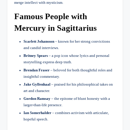
merge intellect with mysticism.
Famous People with
Mercury in Sagittarius
Scarlett Johansson
– known for her strong convictions
and candid interviews.
Britney Spears
– a pop icon whose lyrics and personal
storytelling express deep truth.
Brendan Fraser
– beloved for both thoughtful roles and
insightful commentary.
Jake Gyllenhaal
– praised for his philosophical takes on
art and character.
Gordon Ramsay
– the epitome of blunt honesty with a
larger-than-life presence.
Ian Somerhalder
– combines activism with articulate,
hopeful speech.