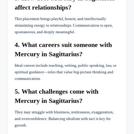
affect relationships?
This placement brings playful, honest, and intellectually
stimulating energy to relationships. Communication is open,
spontaneous, and deeply meaningful.
4. What careers suit someone with
Mercury in Sagittarius?
Ideal careers include teaching, writing, public speaking, law, or
spiritual guidance—roles that value big-picture thinking and
communication.
5. What challenges come with
Mercury in Sagittarius?
They may struggle with bluntness, restlessness, exaggeration,
and overconfidence. Balancing idealism with tact is key for
growth.