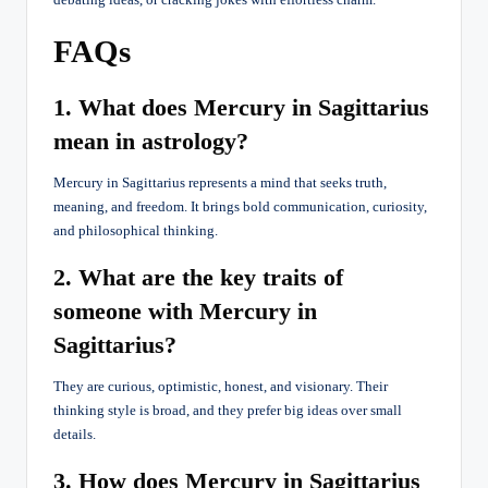
FAQs
1. What does Mercury in Sagittarius
mean in astrology?
Mercury in Sagittarius represents a mind that seeks truth,
meaning, and freedom. It brings bold communication, curiosity,
and philosophical thinking.
2. What are the key traits of
someone with Mercury in
Sagittarius?
They are curious, optimistic, honest, and visionary. Their
thinking style is broad, and they prefer big ideas over small
details.
3. How does Mercury in Sagittarius