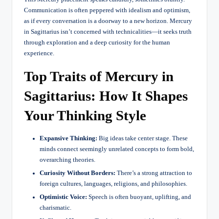
Communication is often peppered with idealism and optimism,
as if every conversation is a doorway to a new horizon. Mercury
in Sagittarius isn’t concerned with technicalities—it seeks truth
through exploration and a deep curiosity for the human
experience.
Top Traits of Mercury in
Sagittarius: How It Shapes
Your Thinking Style
Expansive Thinking:
Big ideas take center stage. These
minds connect seemingly unrelated concepts to form bold,
overarching theories.
Curiosity Without Borders:
There’s a strong attraction to
foreign cultures, languages, religions, and philosophies.
Optimistic Voice:
Speech is often buoyant, uplifting, and
charismatic.