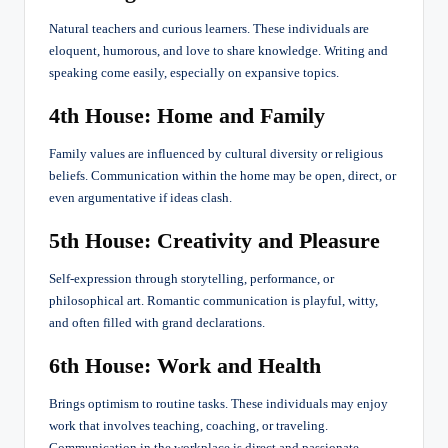
Natural teachers and curious learners. These individuals are
eloquent, humorous, and love to share knowledge. Writing and
speaking come easily, especially on expansive topics.
4th House: Home and Family
Family values are influenced by cultural diversity or religious
beliefs. Communication within the home may be open, direct, or
even argumentative if ideas clash.
5th House: Creativity and Pleasure
Self-expression through storytelling, performance, or
philosophical art. Romantic communication is playful, witty,
and often filled with grand declarations.
6th House: Work and Health
Brings optimism to routine tasks. These individuals may enjoy
work that involves teaching, coaching, or traveling.