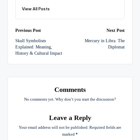
View All Posts
Post
Previous Post
Next Post
Skull Symbolism
Mercury in Libra: The
navigation
Explained: Meaning,
Diplomat
History & Cultural Impact
Comments
No comments yet. Why don’t you start the discussion?
Leave a Reply
Your email address will not be published.
Required fields are
marked
*