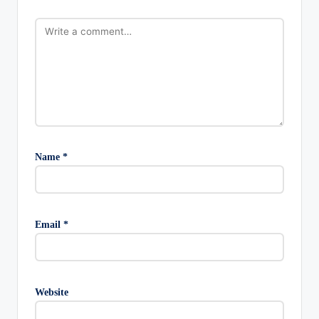
Name
*
Email
*
Website