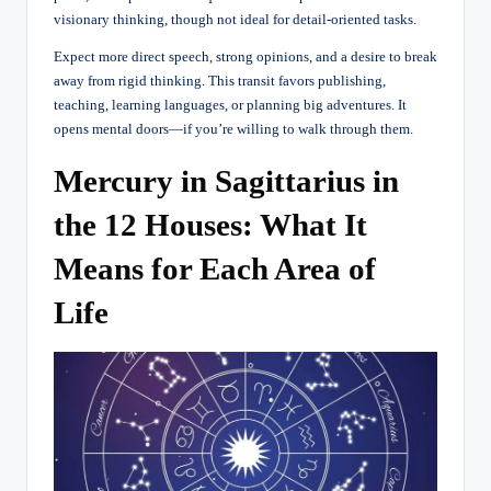
visionary thinking, though not ideal for detail-oriented tasks.
Expect more direct speech, strong opinions, and a desire to break
away from rigid thinking. This transit favors publishing,
teaching, learning languages, or planning big adventures. It
opens mental doors—if you’re willing to walk through them.
Mercury in Sagittarius in
the 12 Houses: What It
Means for Each Area of
Life