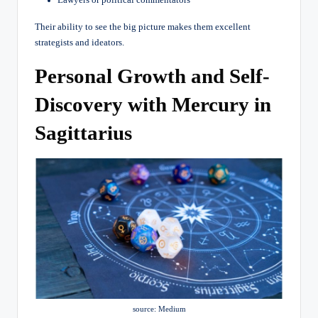
Their ability to see the big picture makes them excellent
strategists and ideators.
Personal Growth and Self-
Discovery with Mercury in
Sagittarius
source: Medium