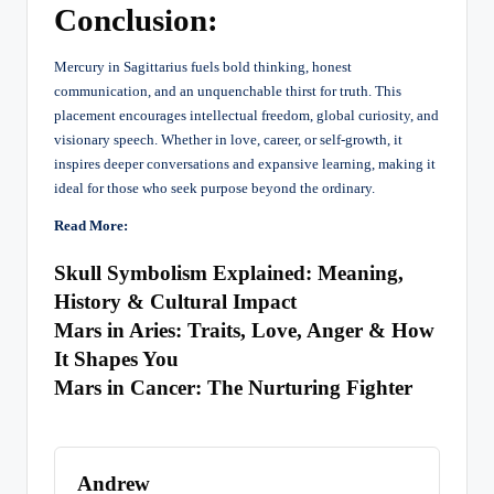
Conclusion:
Mercury in Sagittarius fuels bold thinking, honest
communication, and an unquenchable thirst for truth. This
placement encourages intellectual freedom, global curiosity, and
visionary speech. Whether in love, career, or self-growth, it
inspires deeper conversations and expansive learning, making it
ideal for those who seek purpose beyond the ordinary.
Read More:
Skull Symbolism Explained: Meaning,
History & Cultural Impact
Mars in Aries: Traits, Love, Anger & How
It Shapes You
Mars in Cancer: The Nurturing Fighter
Andrew