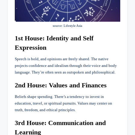
source: Lifestyle Asia
1st House: Identity and Self
Expression
Speech is bold, and opinions are freely shared. The native
projects confidence and idealism through their voice and body
language. They’re often seen as outspoken and philosophical.
2nd House: Values and Finances
Beliefs shape spending. There’s a tendency to invest in
education, travel, or spiritual pursuits. Values may center on
truth, freedom, and ethical principles.
3rd House: Communication and
Learning