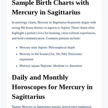
Sample Birth Charts with
Mercury in Sagittarius
In astrology charts, Mercury in Sagittarius frequently aligns with
strong 9th house themes or aspects to Jupiter. These charts often
highlight a person’s love for learning, cross-cultural experiences,
and bold communication. Common patterns include:
Mercury trine Jupiter: Philosophical depth
Mercury in fire houses (1st, 5th, 9th): Passionate
expression
Mercury square Neptune: Idealism vs. distortion
Daily and Monthly
Horoscopes for Mercury in
Sagittarius
During Mercury in Sagittarius transits, horoscopes emphasize