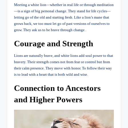
Meeting a white lion—whether in real life or through meditation
—is a sign of big personal change. They stand for life cycles—
letting go of the old and starting fresh. Like a lion’s mane that
grows back, we too must let go of past versions of ourselves to
grow. They ask us to be brave through change.
Courage and Strength
Lions are naturally brave, and white lions add soul power to that
bravery. Their strength comes not from fear or control but from
their calm presence. They move with honor. To follow their way
is to lead with a heart that is both wild and wise.
Connection to Ancestors
and Higher Powers