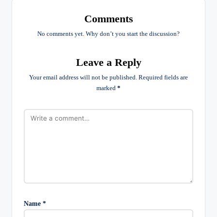
Comments
No comments yet. Why don’t you start the discussion?
Leave a Reply
Your email address will not be published.
Required fields are
marked
*
Name
*