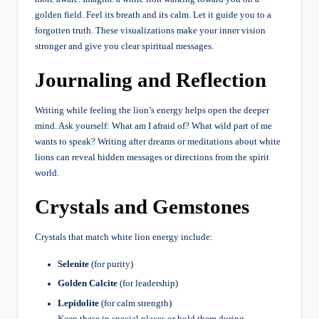
golden field. Feel its breath and its calm. Let it guide you to a
forgotten truth. These visualizations make your inner vision
stronger and give you clear spiritual messages.
Journaling and Reflection
Writing while feeling the lion’s energy helps open the deeper
mind. Ask yourself: What am I afraid of? What wild part of me
wants to speak? Writing after dreams or meditations about white
lions can reveal hidden messages or directions from the spirit
world.
Crystals and Gemstones
Crystals that match white lion energy include:
Selenite
(for purity)
Golden Calcite
(for leadership)
Lepidolite
(for calm strength)
Keep these in special places or hold them during