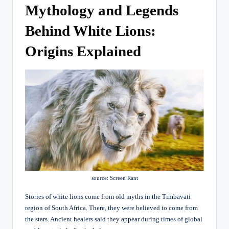
Mythology and Legends
Behind White Lions:
Origins Explained
source: Screen Rant
Stories of white lions come from old myths in the Timbavati
region of South Africa. There, they were believed to come from
the stars. Ancient healers said they appear during times of global