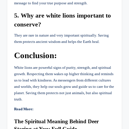
message to find your true purpose and strength.
5. Why are white lions important to
conserve?
They are rare in nature and very important spiritually. Saving
them protects ancient wisdom and helps the Earth heal.
Conclusion:
White lions are powerful signs of purity, strength, and spiritual
growth. Respecting them wakes up higher thinking and reminds
us to lead with kindness. As messengers from different cultures
and worlds, they help our souls grow and guide us to care for the
planet. Saving them protects not just animals, but also spiritual
truth.
Read More:
The Spiritual Meaning Behind Deer
Staring at You: Full Guide