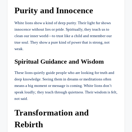
Purity and Innocence
White lions show a kind of deep purity. Their light fur shows
innocence without lies or pride. Spiritually, they teach us to
clean our inner world—to trust like a child and remember our
true soul. They show a pure kind of power that is strong, not
weak.
Spiritual Guidance and Wisdom
These lions quietly guide people who are looking for truth and
deep knowledge. Seeing them in dreams or meditations often
means a big moment or message is coming. White lions don’t
speak loudly; they teach through quietness. Their wisdom is felt,
not said.
Transformation and
Rebirth