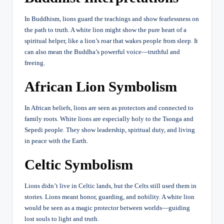
In Buddhism, lions guard the teachings and show fearlessness on
the path to truth. A white lion might show the pure heart of a
spiritual helper, like a lion’s roar that wakes people from sleep. It
can also mean the Buddha’s powerful voice—truthful and
freeing.
African Lion Symbolism
In African beliefs, lions are seen as protectors and connected to
family roots. White lions are especially holy to the Tsonga and
Sepedi people. They show leadership, spiritual duty, and living
in peace with the Earth.
Celtic Symbolism
Lions didn’t live in Celtic lands, but the Celts still used them in
stories. Lions meant honor, guarding, and nobility. A white lion
would be seen as a magic protector between worlds—guiding
lost souls to light and truth.