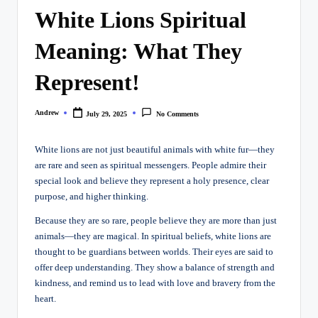
White Lions Spiritual
Meaning: What They
Represent!
Andrew
July 29, 2025
No Comments
Posted
by
White lions are not just beautiful animals with white fur—they
are rare and seen as spiritual messengers. People admire their
special look and believe they represent a holy presence, clear
purpose, and higher thinking.
Because they are so rare, people believe they are more than just
animals—they are magical. In spiritual beliefs, white lions are
thought to be guardians between worlds. Their eyes are said to
offer deep understanding. They show a balance of strength and
kindness, and remind us to lead with love and bravery from the
heart.