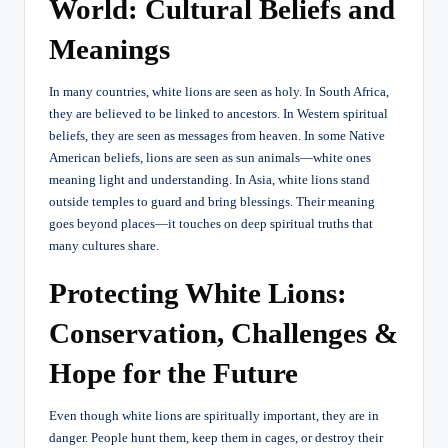
World: Cultural Beliefs and
Meanings
In many countries, white lions are seen as holy. In South Africa,
they are believed to be linked to ancestors. In Western spiritual
beliefs, they are seen as messages from heaven. In some Native
American beliefs, lions are seen as sun animals—white ones
meaning light and understanding. In Asia, white lions stand
outside temples to guard and bring blessings. Their meaning
goes beyond places—it touches on deep spiritual truths that
many cultures share.
Protecting White Lions:
Conservation, Challenges &
Hope for the Future
Even though white lions are spiritually important, they are in
danger. People hunt them, keep them in cages, or destroy their