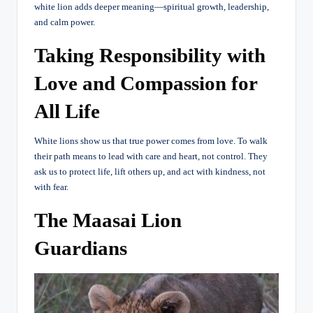
white lion adds deeper meaning—spiritual growth, leadership,
and calm power.
Taking Responsibility with
Love and Compassion for
All Life
White lions show us that true power comes from love. To walk
their path means to lead with care and heart, not control. They
ask us to protect life, lift others up, and act with kindness, not
with fear.
The Maasai Lion
Guardians