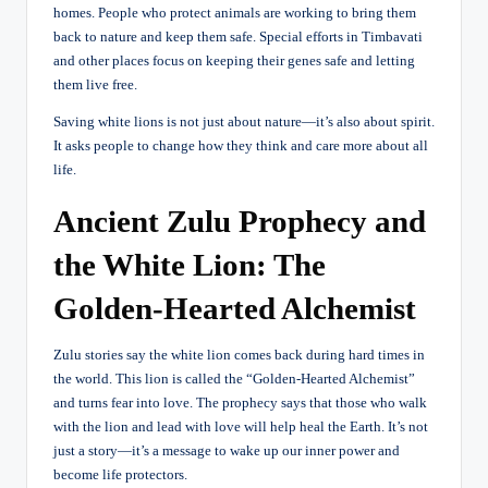
homes. People who protect animals are working to bring them
back to nature and keep them safe. Special efforts in Timbavati
and other places focus on keeping their genes safe and letting
them live free.
Saving white lions is not just about nature—it’s also about spirit.
It asks people to change how they think and care more about all
life.
Ancient Zulu Prophecy and
the White Lion: The
Golden-Hearted Alchemist
Zulu stories say the white lion comes back during hard times in
the world. This lion is called the “Golden-Hearted Alchemist”
and turns fear into love. The prophecy says that those who walk
with the lion and lead with love will help heal the Earth. It’s not
just a story—it’s a message to wake up our inner power and
become life protectors.