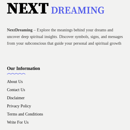
NextDreaming
– Explore the meanings behind your dreams and
uncover deep spiritual insights. Discover symbols, signs, and messages
from your subconscious that guide your personal and spiritual growth
Our Information
About Us
Contact Us
Disclaimer
Privacy Policy
Terms and Conditions
Write For Us