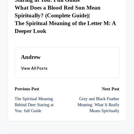
What Does a Blood Red Sun Mean
Spiritually? (Complete Guide)
|
The Spiritual Meaning of the Letter M: A
Deeper Look
Andrew
View All Posts
Post
Previous Post
Next Post
The Spiritual Meaning
Grey and Black Feather
navigation
Behind Deer Staring at
Meaning: What It Really
You: full Guide
Means Spiritually