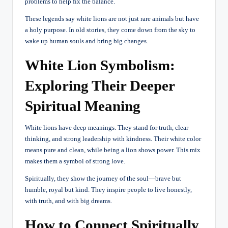
problems to help fix the balance.
These legends say white lions are not just rare animals but have
a holy purpose. In old stories, they come down from the sky to
wake up human souls and bring big changes.
White Lion Symbolism:
Exploring Their Deeper
Spiritual Meaning
White lions have deep meanings. They stand for truth, clear
thinking, and strong leadership with kindness. Their white color
means pure and clean, while being a lion shows power. This mix
makes them a symbol of strong love.
Spiritually, they show the journey of the soul—brave but
humble, royal but kind. They inspire people to live honestly,
with truth, and with big dreams.
How to Connect Spiritually