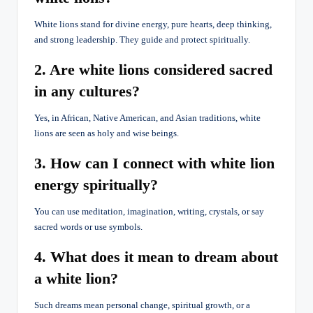
White lions stand for divine energy, pure hearts, deep thinking,
and strong leadership. They guide and protect spiritually.
2. Are white lions considered sacred
in any cultures?
Yes, in African, Native American, and Asian traditions, white
lions are seen as holy and wise beings.
3. How can I connect with white lion
energy spiritually?
You can use meditation, imagination, writing, crystals, or say
sacred words or use symbols.
4. What does it mean to dream about
a white lion?
Such dreams mean personal change, spiritual growth, or a