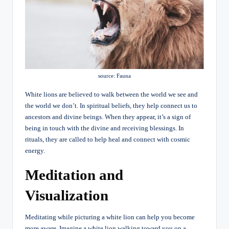
source: Fauna
White lions are believed to walk between the world we see and
the world we don’t. In spiritual beliefs, they help connect us to
ancestors and divine beings. When they appear, it’s a sign of
being in touch with the divine and receiving blessings. In
rituals, they are called to help heal and connect with cosmic
energy.
Meditation and
Visualization
Meditating while picturing a white lion can help you become
more aware. Imagine a white lion walking toward you on a