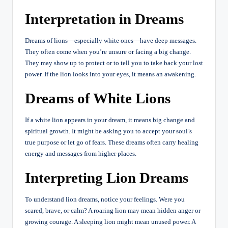
Interpretation in Dreams
Dreams of lions—especially white ones—have deep messages.
They often come when you’re unsure or facing a big change.
They may show up to protect or to tell you to take back your lost
power. If the lion looks into your eyes, it means an awakening.
Dreams of White Lions
If a white lion appears in your dream, it means big change and
spiritual growth. It might be asking you to accept your soul’s
true purpose or let go of fears. These dreams often carry healing
energy and messages from higher places.
Interpreting Lion Dreams
To understand lion dreams, notice your feelings. Were you
scared, brave, or calm? A roaring lion may mean hidden anger or
growing courage. A sleeping lion might mean unused power. A