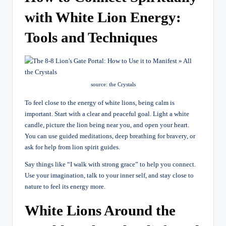
with White Lion Energy:
Tools and Techniques
source: the Crystals
To feel close to the energy of white lions, being calm is
important. Start with a clear and peaceful goal. Light a white
candle, picture the lion being near you, and open your heart.
You can use guided meditations, deep breathing for bravery, or
ask for help from lion spirit guides.
Say things like “I walk with strong grace” to help you connect.
Use your imagination, talk to your inner self, and stay close to
nature to feel its energy more.
White Lions Around the