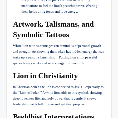
meditations to feel the lion’s peaceful power. Wearing
them helps bring focus and love energy.
Artwork, Talismans, and
Symbolic Tattoos
White lion tattoos or images can remind us of personal growth
and strength. Art showing them often has hidden energy that can
wake up a person’s inner vision. Putting lion art in peaceful
spaces brings safety and wise energy into your life.
Lion in Christianity
In Christian belief, the lion is connected to Jesus—especially as
the “Lion of Judah.” A white lion adds to this symbol, showing
deep love, new life, and holy power that is gentle. It shows
leadership that is full of love and spiritual purpose.
Buddhist Interpretations