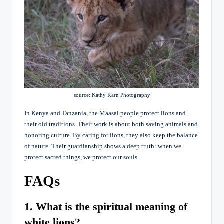
source: Kathy Karn Photography
In Kenya and Tanzania, the Maasai people protect lions and
their old traditions. Their work is about both saving animals and
honoring culture. By caring for lions, they also keep the balance
of nature. Their guardianship shows a deep truth: when we
protect sacred things, we protect our souls.
FAQs
1. What is the spiritual meaning of
white lions?