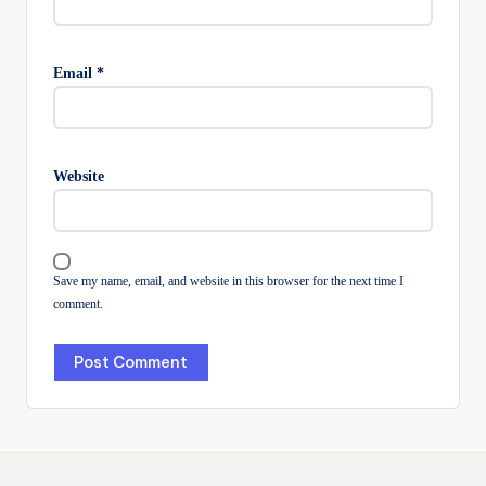
Email
*
Website
Save my name, email, and website in this browser for the next time I
comment.