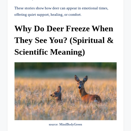
These stories show how deer can appear in emotional times,
offering quiet support, healing, or comfort.
Why Do Deer Freeze When
They See You? (Spiritual &
Scientific Meaning)
source: MindBodyGreen