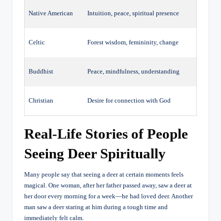
Native American
Intuition, peace, spiritual presence
Celtic
Forest wisdom, femininity, change
Buddhist
Peace, mindfulness, understanding
Christian
Desire for connection with God
Real-Life Stories of People
Seeing Deer Spiritually
Many people say that seeing a deer at certain moments feels
magical. One woman, after her father passed away, saw a deer at
her door every morning for a week—he had loved deer. Another
man saw a deer staring at him during a tough time and
immediately felt calm.