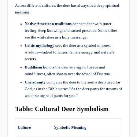
Across different cultures, the deer has always had deep spiritual
meaning:
Native American traditions
connect deer with inner
feeling, deep knowing, and sacred presence. Some tribes
see the white deer as a holy messenger.
Celtic mythology
sees the deer as a symbol of forest
wisdom—linked to fairies, female energy, and nature’s
secrets.
Buddhism
honors the deer as a sign of peace and
mindfulness, often shown near the wheel of Dharma.
Christianity
compares the deer to the soul’s deep need for
God, as in the Bible verse: “As the deer pants for streams of
water, so my soul pants for you.”
Table: Cultural Deer Symbolism
Culture
Symbolic Meaning