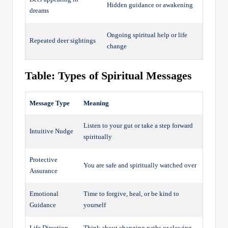
Hidden guidance or awakening
dreams
Ongoing spiritual help or life
Repeated deer sightings
change
Table: Types of Spiritual Messages
Message Type
Meaning
Listen to your gut or take a step forward
Intuitive Nudge
spiritually
Protective
You are safe and spiritually watched over
Assurance
Emotional
Time to forgive, heal, or be kind to
Guidance
yourself