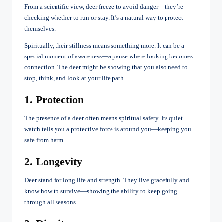
From a scientific view, deer freeze to avoid danger—they’re
checking whether to run or stay. It’s a natural way to protect
themselves.
Spiritually, their stillness means something more. It can be a
special moment of awareness—a pause where looking becomes
connection. The deer might be showing that you also need to
stop, think, and look at your life path.
1. Protection
The presence of a deer often means spiritual safety. Its quiet
watch tells you a protective force is around you—keeping you
safe from harm.
2. Longevity
Deer stand for long life and strength. They live gracefully and
know how to survive—showing the ability to keep going
through all seasons.