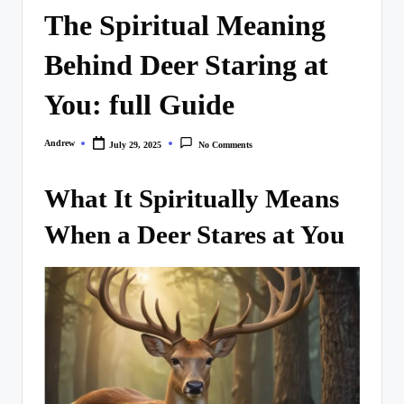
The Spiritual Meaning
Behind Deer Staring at
You: full Guide
Andrew
July 29, 2025
No Comments
Posted
by
What It Spiritually Means
When a Deer Stares at You