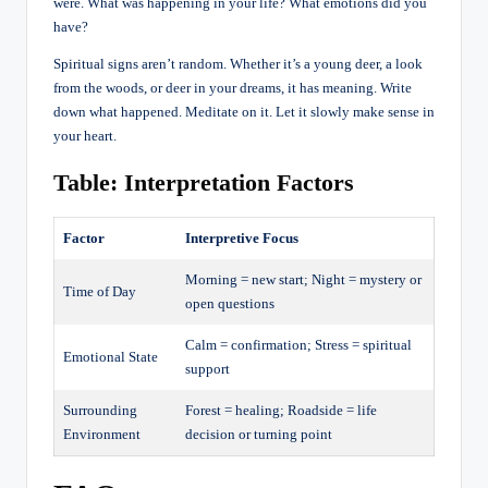
were. What was happening in your life? What emotions did you
have?
Spiritual signs aren’t random. Whether it’s a young deer, a look
from the woods, or deer in your dreams, it has meaning. Write
down what happened. Meditate on it. Let it slowly make sense in
your heart.
Table: Interpretation Factors
Factor
Interpretive Focus
Morning = new start; Night = mystery or
Time of Day
open questions
Calm = confirmation; Stress = spiritual
Emotional State
support
Surrounding
Forest = healing; Roadside = life
Environment
decision or turning point