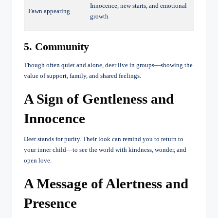
Innocence, new starts, and emotional
Fawn appearing
growth
5. Community
Though often quiet and alone, deer live in groups—showing the
value of support, family, and shared feelings.
A Sign of Gentleness and
Innocence
Deer stands for purity. Their look can remind you to return to
your inner child—to see the world with kindness, wonder, and
open love.
A Message of Alertness and
Presence