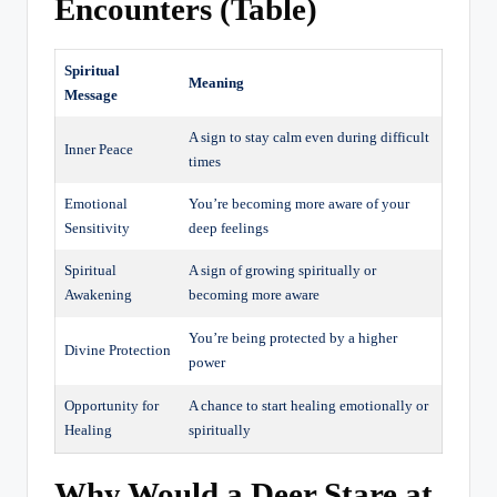
Encounters (Table)
Spiritual
Meaning
Message
A sign to stay calm even during difficult
Inner Peace
times
Emotional
You’re becoming more aware of your
Sensitivity
deep feelings
Spiritual
A sign of growing spiritually or
Awakening
becoming more aware
You’re being protected by a higher
Divine Protection
power
Opportunity for
A chance to start healing emotionally or
Healing
spiritually
Why Would a Deer Stare at