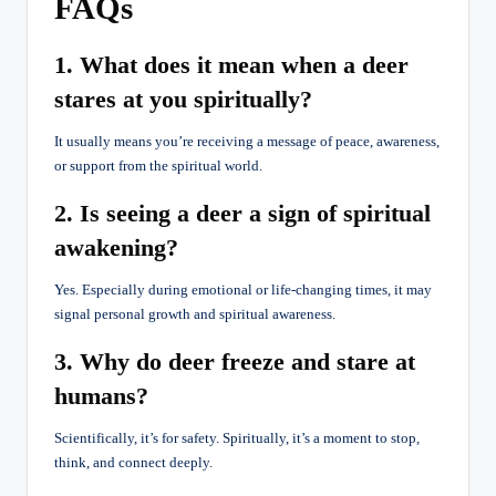
FAQs
1. What does it mean when a deer
stares at you spiritually?
It usually means you’re receiving a message of peace, awareness,
or support from the spiritual world.
2. Is seeing a deer a sign of spiritual
awakening?
Yes. Especially during emotional or life-changing times, it may
signal personal growth and spiritual awareness.
3. Why do deer freeze and stare at
humans?
Scientifically, it’s for safety. Spiritually, it’s a moment to stop,
think, and connect deeply.