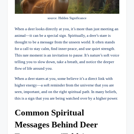
source: Hidden Significance
When a deer looks directly at you, it’s more than just meeting an
animal—it can be a special sign. Spiritually, a deer’s stare is
thought to be a message from the unseen world. It often stands
for a call to stay calm, find inner peace, and use quiet strength.
This rare moment is an invitation to pause. It’s nature’s soft voice
telling you to slow down, take a breath, and notice the deeper
flow of life around you.
When a deer stares at you, some believe it’s a direct link with
higher energy—a soft reminder from the universe that you are
seen, important, and on the right spiritual path. In many beliefs,
this is a sign that you are being watched over by a higher power.
Common Spiritual
Messages Behind Deer