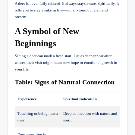
A deer is never fully relaxed. It always stays aware. Spiritually, it
tells you to stay awake in life—not anxious, but alert and
present.
A Symbol of New
Beginnings
Seeing a deer can mark a fresh start. Just as deer appear after
winter, their visit might mean new hope or emotional growth in
your life.
Table: Signs of Natural Connection
Experience
Spiritual Indication
Touching or being near a
Deep connection with nature and
deer
spirit
Deer appearing in