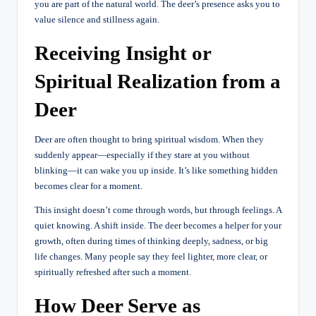
you are part of the natural world. The deer’s presence asks you to
value silence and stillness again.
Receiving Insight or
Spiritual Realization from a
Deer
Deer are often thought to bring spiritual wisdom. When they
suddenly appear—especially if they stare at you without
blinking—it can wake you up inside. It’s like something hidden
becomes clear for a moment.
This insight doesn’t come through words, but through feelings. A
quiet knowing. A shift inside. The deer becomes a helper for your
growth, often during times of thinking deeply, sadness, or big
life changes. Many people say they feel lighter, more clear, or
spiritually refreshed after such a moment.
How Deer Serve as