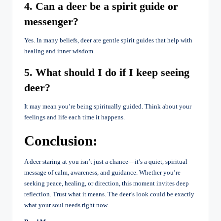
4. Can a deer be a spirit guide or
messenger?
Yes. In many beliefs, deer are gentle spirit guides that help with
healing and inner wisdom.
5. What should I do if I keep seeing
deer?
It may mean you’re being spiritually guided. Think about your
feelings and life each time it happens.
Conclusion:
A deer staring at you isn’t just a chance—it’s a quiet, spiritual
message of calm, awareness, and guidance. Whether you’re
seeking peace, healing, or direction, this moment invites deep
reflection. Trust what it means. The deer’s look could be exactly
what your soul needs right now.