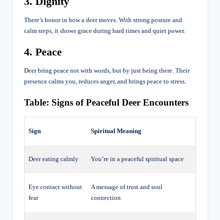
3. Dignity
There’s honor in how a deer moves. With strong posture and
calm steps, it shows grace during hard times and quiet power.
4. Peace
Deer bring peace not with words, but by just being there. Their
presence calms you, reduces anger, and brings peace to stress.
Table: Signs of Peaceful Deer Encounters
Sign
Spiritual Meaning
Deer eating calmly
You’re in a peaceful spiritual space
Eye contact without
A message of trust and soul
fear
connection