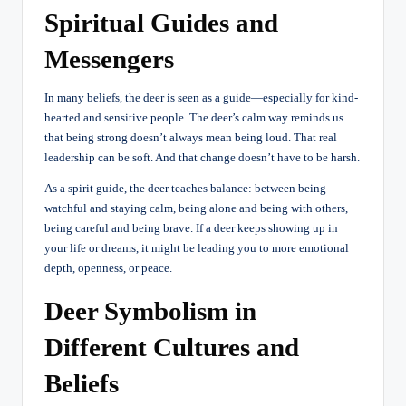
Spiritual Guides and
Messengers
In many beliefs, the deer is seen as a guide—especially for kind-
hearted and sensitive people. The deer’s calm way reminds us
that being strong doesn’t always mean being loud. That real
leadership can be soft. And that change doesn’t have to be harsh.
As a spirit guide, the deer teaches balance: between being
watchful and staying calm, being alone and being with others,
being careful and being brave. If a deer keeps showing up in
your life or dreams, it might be leading you to more emotional
depth, openness, or peace.
Deer Symbolism in
Different Cultures and
Beliefs