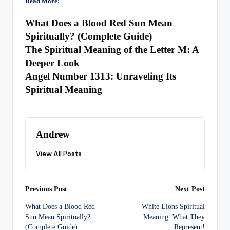
Read More:
What Does a Blood Red Sun Mean
Spiritually? (Complete Guide)
The Spiritual Meaning of the Letter M: A
Deeper Look
Angel Number 1313: Unraveling Its
Spiritual Meaning
Andrew
View All Posts
Post
Previous Post
Next Post
What Does a Blood Red
White Lions Spiritual
navigation
Sun Mean Spiritually?
Meaning: What They
(Complete Guide)
Represent!