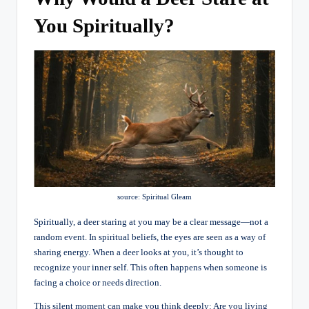
You Spiritually?
source: Spiritual Gleam
Spiritually, a deer staring at you may be a clear message—not a
random event. In spiritual beliefs, the eyes are seen as a way of
sharing energy. When a deer looks at you, it’s thought to
recognize your inner self. This often happens when someone is
facing a choice or needs direction.
This silent moment can make you think deeply: Are you living