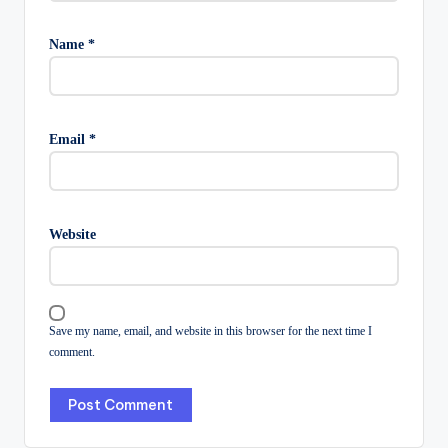
Name
*
Email
*
Website
Save my name, email, and website in this browser for the next time I
comment.