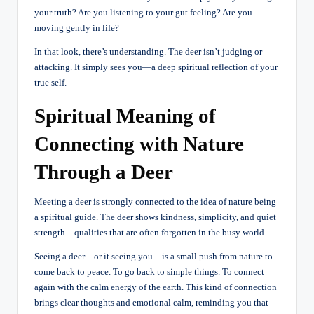
your truth? Are you listening to your gut feeling? Are you
moving gently in life?
In that look, there’s understanding. The deer isn’t judging or
attacking. It simply sees you—a deep spiritual reflection of your
true self.
Spiritual Meaning of
Connecting with Nature
Through a Deer
Meeting a deer is strongly connected to the idea of nature being
a spiritual guide. The deer shows kindness, simplicity, and quiet
strength—qualities that are often forgotten in the busy world.
Seeing a deer—or it seeing you—is a small push from nature to
come back to peace. To go back to simple things. To connect
again with the calm energy of the earth. This kind of connection
brings clear thoughts and emotional calm, reminding you that