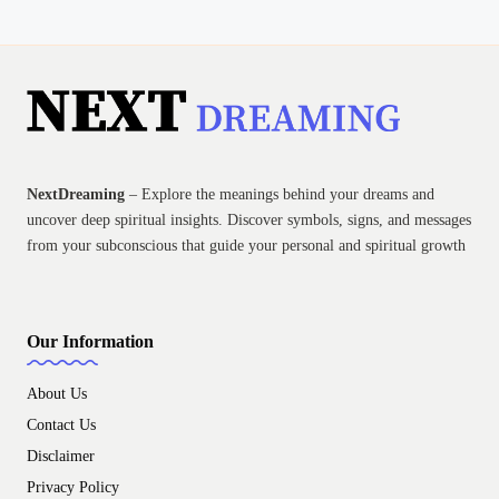
NextDreaming
– Explore the meanings behind your dreams and
uncover deep spiritual insights. Discover symbols, signs, and messages
from your subconscious that guide your personal and spiritual growth
Our Information
About Us
Contact Us
Disclaimer
Privacy Policy