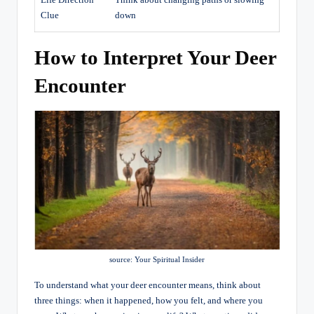
Life Direction
Think about changing paths or slowing
Clue
down
How to Interpret Your Deer
Encounter
source: Your Spiritual Insider
To understand what your deer encounter means, think about
three things: when it happened, how you felt, and where you