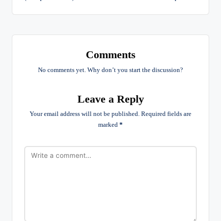
Comments
No comments yet. Why don’t you start the discussion?
Leave a Reply
Your email address will not be published.
Required fields are
marked
*