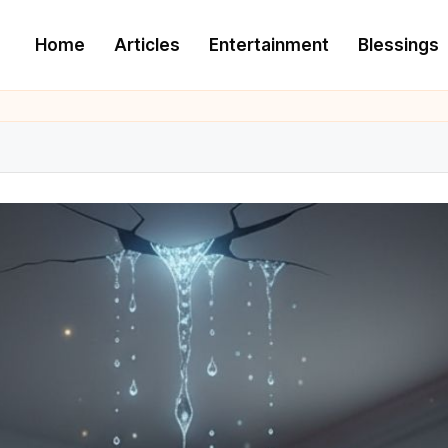
Home
Articles
Entertainment
Blessings