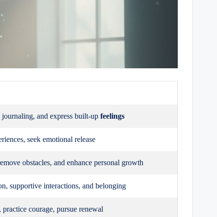
, journaling, and express built-up
feelings
eriences, seek emotional release
emove obstacles, and enhance personal growth
, supportive interactions, and belonging
s, practice courage, pursue renewal