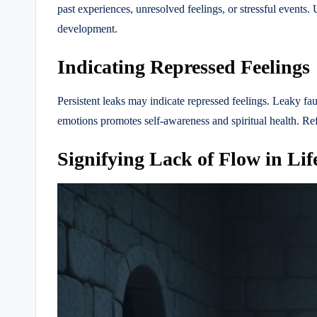
past experiences, unresolved feelings, or stressful events.
development.
Indicating Repressed Feelings
Persistent leaks may indicate repressed feelings. Leaky fa
emotions promotes self-awareness and spiritual health. Ref
Signifying Lack of Flow in Lif