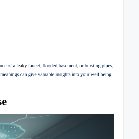
ance of a
leaky
faucet, flooded basement, or bursting pipes,
 meanings can give valuable insights into your well-being
se