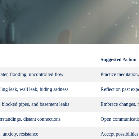
Suggested Action
ter, flooding, uncontrolled flow
Practice meditation
ling leak, wall leak, hiding sadness
Reflect on past exp
, blocked pipes, and basement leaks
Embrace changes, r
rstandings, distant connections
Open communication
, anxiety, resistance
Accept possibilitie