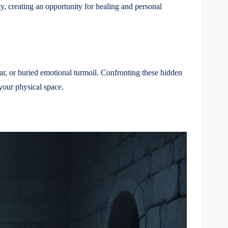
ty, creating an opportunity for healing and personal
ear, or buried emotional turmoil. Confronting these hidden
your physical space.