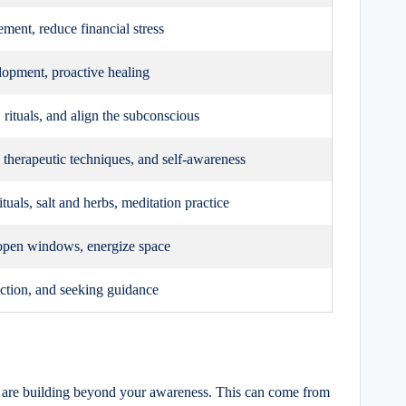
ent, reduce financial stress
lopment, proactive healing
, rituals, and align the subconscious
therapeutic techniques, and self-awareness
tuals, salt and herbs, meditation practice
open windows, energize space
ection, and seeking guidance
ns are building beyond your awareness. This can come from