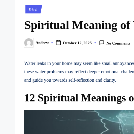
Posted
Blog
in
Spiritual Meaning of
Andrew
October 12, 2025
No Comments
Posted
by
Water leaks in your home may seem like small annoyances,
these water problems may reflect deeper emotional challeng
and guide you towards self-reflection and clarity.
12 Spiritual Meanings 