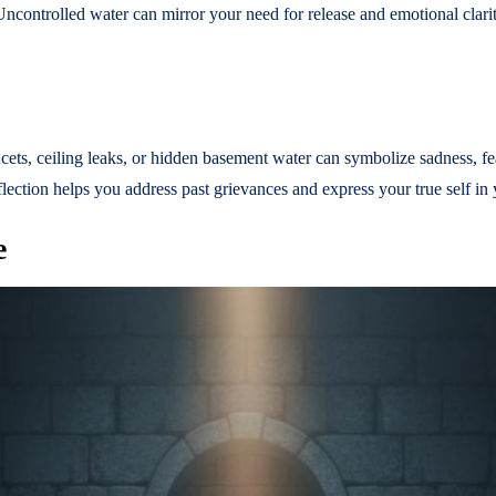
 Uncontrolled water can mirror your need for release and emotional clari
ucets, ceiling leaks, or hidden basement water can symbolize sadness, f
lection helps you address past grievances and express your true self in 
e