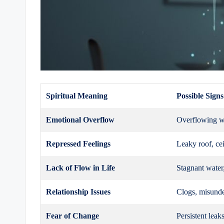
Spiritual Meaning
Possible Signs
Emotional Overflow
Overflowing wa
Repressed Feelings
Leaky roof, cei
Lack of Flow in Life
Stagnant water
Relationship Issues
Clogs, misunde
Fear of Change
Persistent leaks