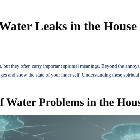
 Water Leaks in the House
 but they often carry important spiritual meanings. Beyond the annoy
es and show the state of your inner self. Understanding these spiritual
of Water Problems in the Hou