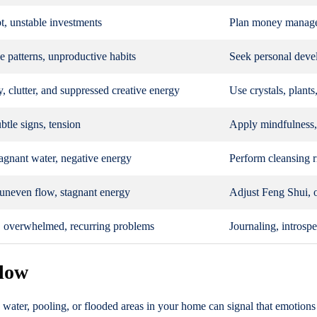
t, unstable investments
Plan money managem
ve patterns, unproductive habits
Seek personal deve
, clutter, and suppressed creative energy
Use crystals, plants
btle signs, tension
Apply mindfulness, 
agnant water, negative energy
Perform cleansing ri
uneven flow, stagnant energy
Adjust Feng Shui, 
, overwhelmed, recurring problems
Journaling, introsp
flow
g water, pooling, or flooded areas in your home can signal that emotio