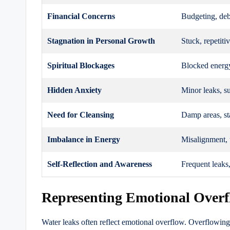
Financial Concerns
Budgeting, deb
Stagnation in Personal Growth
Stuck, repetiti
Spiritual Blockages
Blocked energy
Hidden Anxiety
Minor leaks, su
Need for Cleansing
Damp areas, st
Imbalance in Energy
Misalignment, 
Self-Reflection and Awareness
Frequent leaks
Representing Emotional Over
Water leaks often reflect emotional overflow. Overflowin