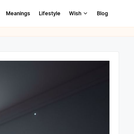
Meanings
Lifestyle
Wish
Blog