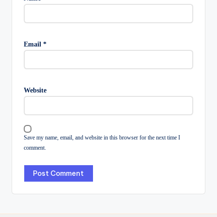
Email
*
Website
Save my name, email, and website in this browser for the next time I
comment.