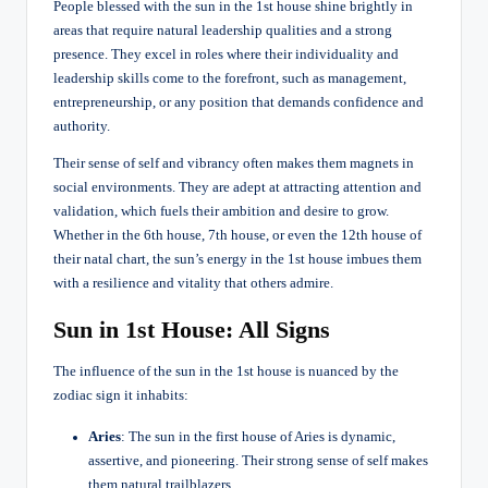
People blessed with the sun in the 1st house shine brightly in
areas that require natural leadership qualities and a strong
presence. They excel in roles where their individuality and
leadership skills come to the forefront, such as management,
entrepreneurship, or any position that demands confidence and
authority.
Their sense of self and vibrancy often makes them magnets in
social environments. They are adept at attracting attention and
validation, which fuels their ambition and desire to grow.
Whether in the 6th house, 7th house, or even the 12th house of
their natal chart, the sun’s energy in the 1st house imbues them
with a resilience and vitality that others admire.
Sun in 1st House: All Signs
The influence of the sun in the 1st house is nuanced by the
zodiac sign it inhabits:
Aries
: The sun in the first house of Aries is dynamic,
assertive, and pioneering. Their strong sense of self makes
them natural trailblazers.