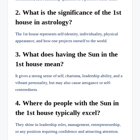
2. What is the significance of the 1st
house in astrology?
The 1st house represents self-identity, individuality, physical
appearance, and how one projects oneself to the world.
3. What does having the Sun in the
1st house mean?
It gives a strong sense of self, charisma, leadership ability, and a
vibrant personality, but may also cause arrogance or self-
centeredness.
4. Where do people with the Sun in
the 1st house typically excel?
They shine in leadership roles, management, entrepreneurship,
or any position requiring confidence and attracting attention.