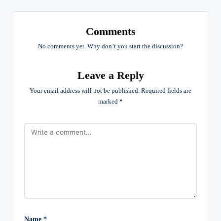
Comments
No comments yet. Why don’t you start the discussion?
Leave a Reply
Your email address will not be published.
Required fields are
marked
*
Name
*