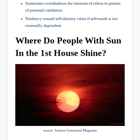
Sometimes overshadows the interests of others in pursuit
of personal validation
Tendency toward self-identity crises if self-worth is too
externally dependent
Where Do People With Sun
In the 1st House Shine?
source: Science Connected Magazine