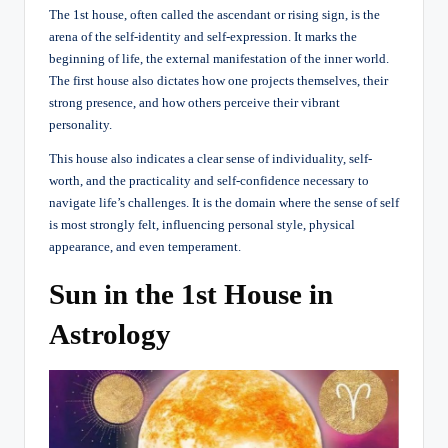
The 1st house, often called the ascendant or rising sign, is the
arena of the self-identity and self-expression. It marks the
beginning of life, the external manifestation of the inner world.
The first house also dictates how one projects themselves, their
strong presence, and how others perceive their vibrant
personality.
This house also indicates a clear sense of individuality, self-
worth, and the practicality and self-confidence necessary to
navigate life’s challenges. It is the domain where the sense of self
is most strongly felt, influencing personal style, physical
appearance, and even temperament.
Sun in the 1st House in
Astrology