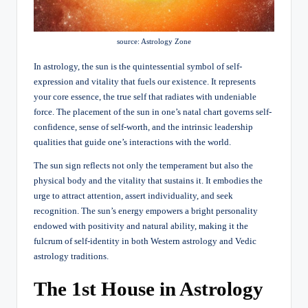
source: Astrology Zone
In astrology, the sun is the quintessential symbol of self-
expression and vitality that fuels our existence. It represents
your core essence, the true self that radiates with undeniable
force. The placement of the sun in one’s natal chart governs self-
confidence, sense of self-worth, and the intrinsic leadership
qualities that guide one’s interactions with the world.
The sun sign reflects not only the temperament but also the
physical body and the vitality that sustains it. It embodies the
urge to attract attention, assert individuality, and seek
recognition. The sun’s energy empowers a bright personality
endowed with positivity and natural ability, making it the
fulcrum of self-identity in both Western astrology and Vedic
astrology traditions.
The 1st House in Astrology