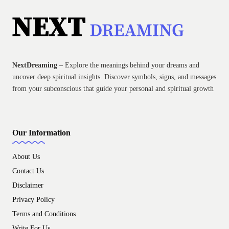
NextDreaming
– Explore the meanings behind your dreams and
uncover deep spiritual insights. Discover symbols, signs, and messages
from your subconscious that guide your personal and spiritual growth
Our Information
About Us
Contact Us
Disclaimer
Privacy Policy
Terms and Conditions
Write For Us