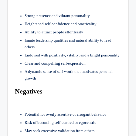
Strong presence and vibrant personality
Heightened self-confidence and practicality
Ability to attract people effortlessly
Innate leadership qualities and natural ability to lead
others
Endowed with positivity, vitality, and a bright personality
Clear and compelling self-expression
A dynamic sense of self-worth that motivates personal
growth
Negatives
Potential for overly assertive or arrogant behavior
Risk of becoming self-centred or egocentric
May seek excessive validation from others