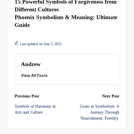
15 Powerful Symbols of Forgiveness from
Different Cultures
Phoenix Symbolism & Meaning: Ultimate
Guide
Last updated on June 3, 2025
Andrew
View All Posts
Post
Previous Post
Next Post
Symbols of Harmony in
Goats in Symbolism: A
navigation
Arts and Culture
Journey Through
Nourishment, Fertility.