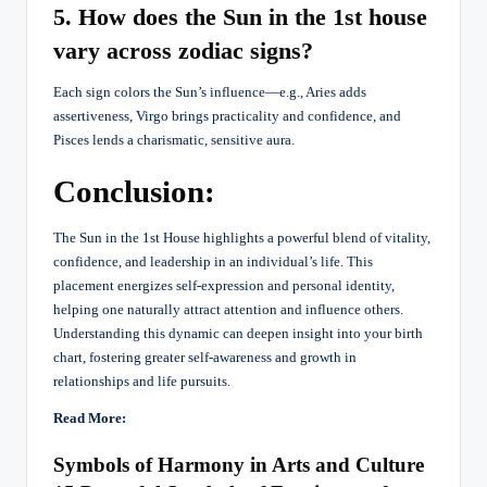
5. How does the Sun in the 1st house
vary across zodiac signs?
Each sign colors the Sun’s influence—e.g., Aries adds
assertiveness, Virgo brings practicality and confidence, and
Pisces lends a charismatic, sensitive aura.
Conclusion:
The Sun in the 1st House highlights a powerful blend of vitality,
confidence, and leadership in an individual’s life. This
placement energizes self-expression and personal identity,
helping one naturally attract attention and influence others.
Understanding this dynamic can deepen insight into your birth
chart, fostering greater self-awareness and growth in
relationships and life pursuits.
Read More:
Symbols of Harmony in Arts and Culture