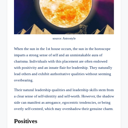
source: Astrostyle
When the sun in the 1st house occurs, the sun in the horoscope
imparts a strong sense of self and an unmistakable aura of
charisma. Individuals with this placement are often endowed
with positivity and an innate flair for leadership. They naturally
lead others and exhibit authoritative qualities without seeming
overbearing.
Their natural leadership qualities and leadership skills stem from
a clear sense of self-identity and self-worth. However, the shadow
side can manifest as arrogance, egocentric tendencies, or being
overly self-centred, which may overshadow their genuine charm.
Positives