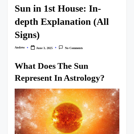
Sun in 1st House: In-
depth Explanation (All
Signs)
Andrew
June 3, 2025
No Comments
Posted
by
What Does The Sun
Represent In Astrology?