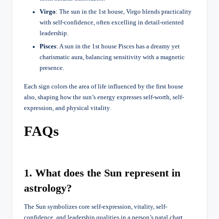
Virgo
: The sun in the 1st house, Virgo blends practicality
with self-confidence, often excelling in detail-oriented
leadership.
Pisces
: A sun in the 1st house Pisces has a dreamy yet
charismatic aura, balancing sensitivity with a magnetic
presence.
Each sign colors the area of life influenced by the first house
also, shaping how the sun’s energy expresses self-worth, self-
expression, and physical vitality.
FAQs
1. What does the Sun represent in
astrology?
The Sun symbolizes core self-expression, vitality, self-
confidence, and leadership qualities in a person’s natal chart.