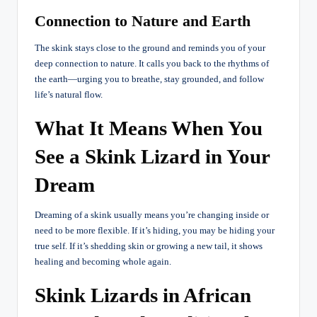
Connection to Nature and Earth
The skink stays close to the ground and reminds you of your
deep connection to nature. It calls you back to the rhythms of
the earth—urging you to breathe, stay grounded, and follow
life’s natural flow.
What It Means When You
See a Skink Lizard in Your
Dream
Dreaming of a skink usually means you’re changing inside or
need to be more flexible. If it’s hiding, you may be hiding your
true self. If it’s shedding skin or growing a new tail, it shows
healing and becoming whole again.
Skink Lizards in African