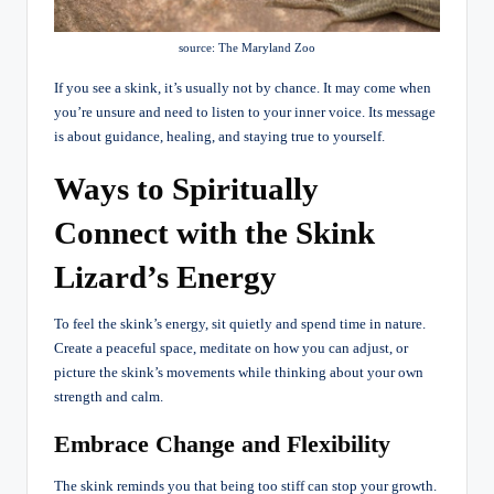
source: The Maryland Zoo
If you see a skink, it’s usually not by chance. It may come when
you’re unsure and need to listen to your inner voice. Its message
is about guidance, healing, and staying true to yourself.
Ways to Spiritually
Connect with the Skink
Lizard’s Energy
To feel the skink’s energy, sit quietly and spend time in nature.
Create a peaceful space, meditate on how you can adjust, or
picture the skink’s movements while thinking about your own
strength and calm.
Embrace Change and Flexibility
The skink reminds you that being too stiff can stop your growth.