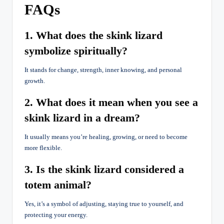
FAQs
1. What does the skink lizard
symbolize spiritually?
It stands for change, strength, inner knowing, and personal
growth.
2. What does it mean when you see a
skink lizard in a dream?
It usually means you’re healing, growing, or need to become
more flexible.
3. Is the skink lizard considered a
totem animal?
Yes, it’s a symbol of adjusting, staying true to yourself, and
protecting your energy.