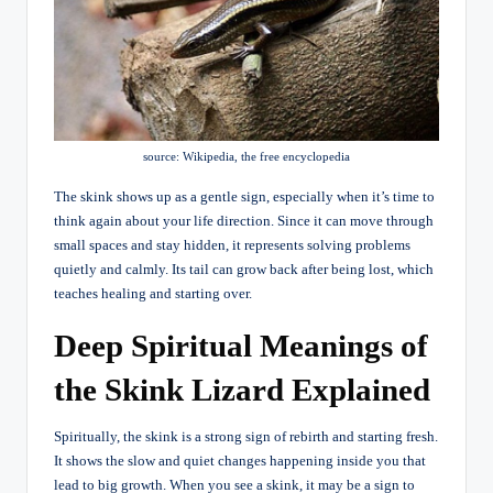
source: Wikipedia, the free encyclopedia
The skink shows up as a gentle sign, especially when it’s time to
think again about your life direction. Since it can move through
small spaces and stay hidden, it represents solving problems
quietly and calmly. Its tail can grow back after being lost, which
teaches healing and starting over.
Deep Spiritual Meanings of
the Skink Lizard Explained
Spiritually, the skink is a strong sign of rebirth and starting fresh.
It shows the slow and quiet changes happening inside you that
lead to big growth. When you see a skink, it may be a sign to