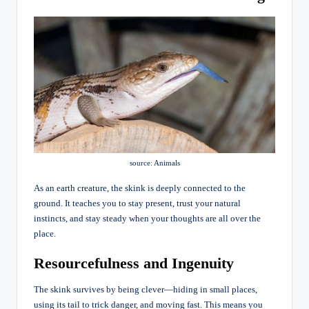
source: Animals
As an earth creature, the skink is deeply connected to the
ground. It teaches you to stay present, trust your natural
instincts, and stay steady when your thoughts are all over the
place.
Resourcefulness and Ingenuity
The skink survives by being clever—hiding in small places,
using its tail to trick danger, and moving fast. This means you