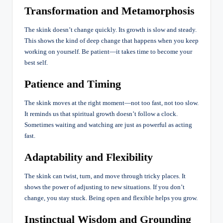
Transformation and Metamorphosis
The skink doesn’t change quickly. Its growth is slow and steady.
This shows the kind of deep change that happens when you keep
working on yourself. Be patient—it takes time to become your
best self.
Patience and Timing
The skink moves at the right moment—not too fast, not too slow.
It reminds us that spiritual growth doesn’t follow a clock.
Sometimes waiting and watching are just as powerful as acting
fast.
Adaptability and Flexibility
The skink can twist, turn, and move through tricky places. It
shows the power of
adjusting
to new situations. If you don’t
change, you stay stuck. Being open and flexible helps you grow.
Instinctual Wisdom and Grounding