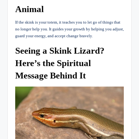
Animal
If the skink is your totem, it teaches you to let go of things that
no longer help you. It guides your growth by helping you adjust,
guard your energy, and accept change bravely.
Seeing a Skink Lizard?
Here’s the Spiritual
Message Behind It