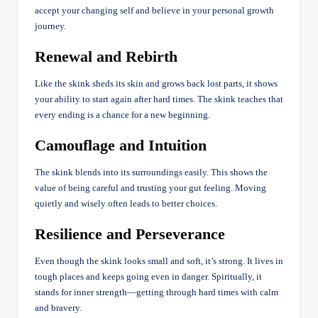
accept your changing self and believe in your personal growth
journey.
Renewal and Rebirth
Like the skink sheds its skin and grows back lost parts, it shows
your ability to start again after hard times. The skink teaches that
every ending is a chance for a new beginning.
Camouflage and Intuition
The skink blends into its surroundings easily. This shows the
value of being careful and trusting your gut feeling. Moving
quietly and wisely often leads to better choices.
Resilience and Perseverance
Even though the skink looks small and soft, it’s strong. It lives in
tough places and keeps going even in danger. Spiritually, it
stands for inner strength—getting through hard times with calm
and bravery.