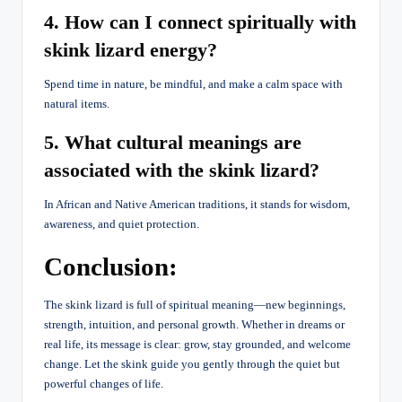
4. How can I connect spiritually with
skink lizard energy?
Spend time in nature, be mindful, and make a calm space with
natural items.
5. What cultural meanings are
associated with the skink lizard?
In African and Native American traditions, it stands for wisdom,
awareness, and quiet protection.
Conclusion:
The skink lizard is full of spiritual meaning—new beginnings,
strength, intuition, and personal growth. Whether in dreams or
real life, its message is clear: grow, stay grounded, and welcome
change. Let the skink guide you gently through the quiet but
powerful changes of life.