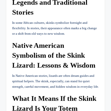
Legends and Traditional
Stories
In some African cultures, skinks symbolize foresight and
flexibility. In stories, their appearance often marks a big change
or a shift from old ways to new wisdom.
Native American
Symbolism of the Skink
Lizard: Lessons & Wisdom
In Native American stories, lizards are often dream guides and
spiritual helpers. The skink, especially, can stand for quiet
strength, careful movement, and hidden wisdom in everyday life.
What It Means If the Skink
Lizard Is Your Totem