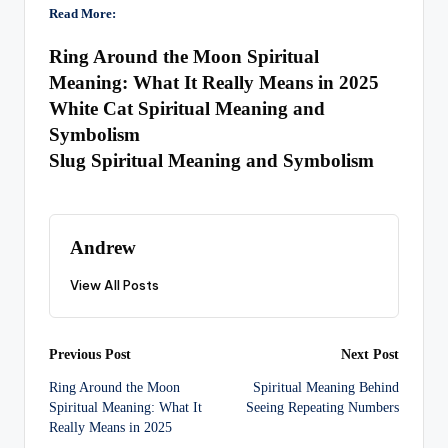
Read More:
Ring Around the Moon Spiritual
Meaning: What It Really Means in 2025
White Cat Spiritual Meaning and
Symbolism
Slug Spiritual Meaning and Symbolism
Andrew
View All Posts
Post
Previous Post
Next Post
Ring Around the Moon
Spiritual Meaning Behind
navigation
Spiritual Meaning: What It
Seeing Repeating Numbers
Really Means in 2025