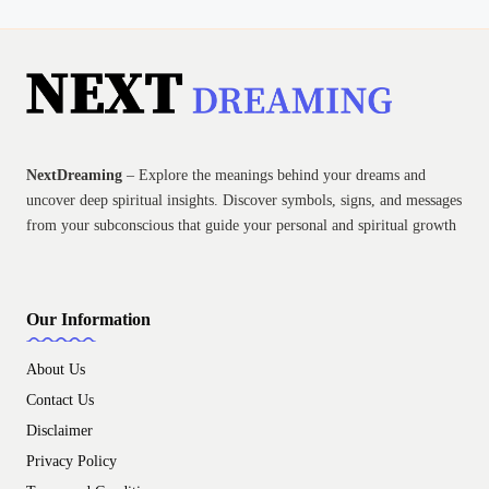
NextDreaming
– Explore the meanings behind your dreams and
uncover deep spiritual insights. Discover symbols, signs, and messages
from your subconscious that guide your personal and spiritual growth
Our Information
About Us
Contact Us
Disclaimer
Privacy Policy