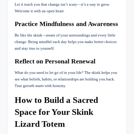
Let it teach you that change isn’t scary—it’s a way to grow.
Welcome it with an open heart.
Practice Mindfulness and Awareness
Be like the skink—aware of your surroundings and every little
change. Being mindful each day helps you make better choices
and stay true to yourself.
Reflect on Personal Renewal
What do you need to let go of in your life? The skink helps you
see what beliefs, habits, or relationships are holding you back.
True growth starts with honesty.
How to Build a Sacred
Space for Your Skink
Lizard Totem