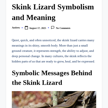
Skink Lizard Symbolism
and Meaning
Andrew
August 17, 2025
No Comments
Posted
by
Quiet, quick, and often unnoticed, the skink lizard carries many
meanings in its shiny, smooth body. More than just a small
ground creature, it represents strength, the ability to adjust, and
deep personal change. In many cultures, the skink reflects the
hidden parts of us that are ready to grow, heal, and be expressed.
Symbolic Messages Behind
the Skink Lizard