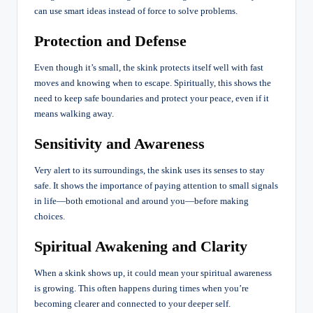
can use smart ideas instead of force to solve problems.
Protection and Defense
Even though it’s small, the skink protects itself well with fast
moves and knowing when to escape. Spiritually, this shows the
need to keep safe boundaries and protect your peace, even if it
means walking away.
Sensitivity and Awareness
Very alert to its surroundings, the skink uses its senses to stay
safe. It shows the importance of paying attention to small signals
in life—both emotional and around you—before making
choices.
Spiritual Awakening and Clarity
When a skink shows up, it could mean your spiritual awareness
is growing. This often happens during times when you’re
becoming clearer and connected to your deeper self.