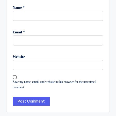
Name
*
Email
*
Website
Save my name, email, and website in this browser for the next time I
comment.