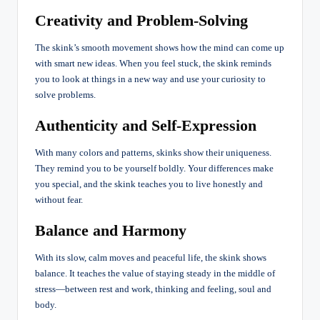
Creativity and Problem-Solving
The skink’s smooth movement shows how the mind can come up
with smart new ideas. When you feel stuck, the skink reminds
you to look at things in a new way and use your curiosity to
solve problems.
Authenticity and Self-Expression
With many colors and patterns, skinks show their uniqueness.
They remind you to be yourself boldly. Your differences make
you special, and the skink teaches you to live honestly and
without fear.
Balance and Harmony
With its slow, calm moves and peaceful life, the skink shows
balance. It teaches the value of staying steady in the middle of
stress—between rest and work, thinking and feeling, soul and
body.