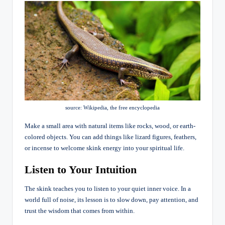
source: Wikipedia, the free encyclopedia
Make a small area with natural items like rocks, wood, or earth-
colored objects. You can add things like lizard figures, feathers,
or incense to welcome skink energy into your spiritual life.
Listen to Your Intuition
The skink teaches you to listen to your quiet inner voice. In a
world full of noise, its lesson is to slow down, pay attention, and
trust the wisdom that comes from within.