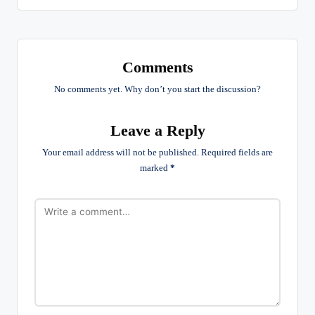
Comments
No comments yet. Why don’t you start the discussion?
Leave a Reply
Your email address will not be published.
Required fields are
marked
*