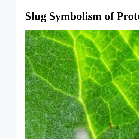
Slug Symbolism of Prot