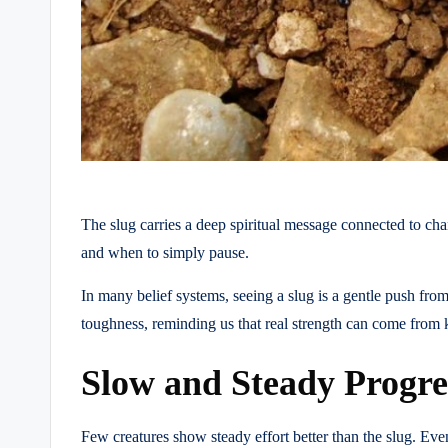
The slug carries a deep spiritual message connected to ch
and when to simply pause.
In many belief systems, seeing a slug is a gentle push from
toughness, reminding us that real strength can come from
Slow and Steady Progre
Few creatures show steady effort better than the slug. Even