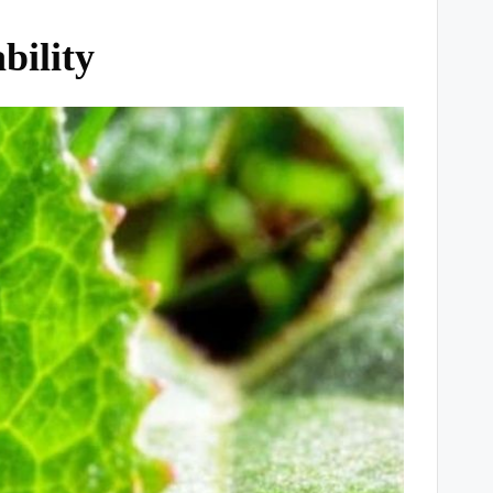
bility