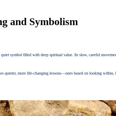
ing and Symbolism
a quiet symbol filled with deep spiritual value. Its slow, careful moveme
hes quieter, more life-changing lessons—ones based on looking within, l