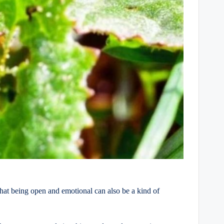
s that being open and emotional can also be a kind of