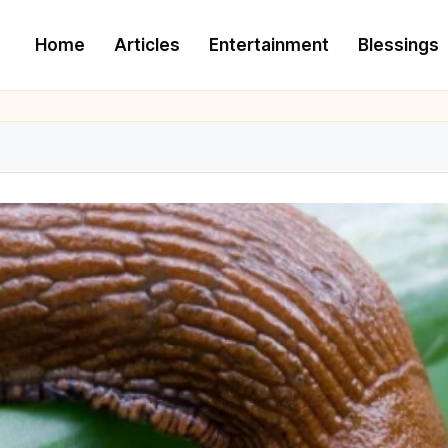
Home
Articles
Entertainment
Blessings