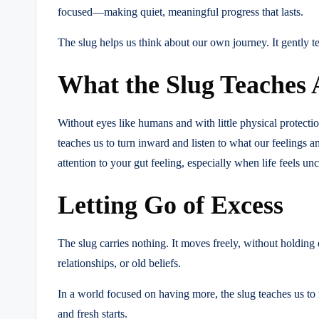
focused—making quiet, meaningful progress that lasts.
The slug helps us think about our own journey. It gently tel
What the Slug Teaches 
Without eyes like humans and with little physical protection
teaches us to turn inward and listen to what our feelings a
attention to your gut feeling, especially when life feels unc
Letting Go of Excess
The slug carries nothing. It moves freely, without holding 
relationships, or old beliefs.
In a world focused on having more, the slug teaches us to
and fresh starts.