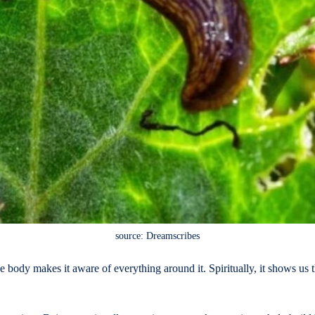
source: Dreamscribes
tive body makes it aware of everything around it. Spiritually, it shows u