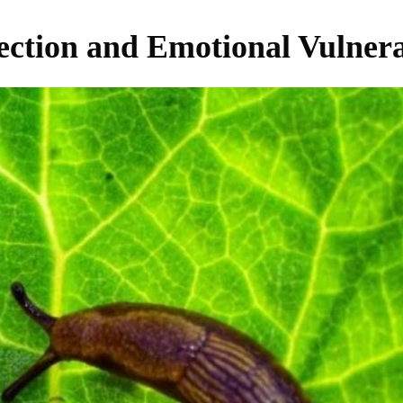
ection and Emotional Vulnera