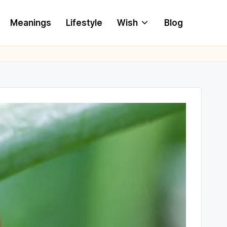
Meanings
Lifestyle
Wish
Blog