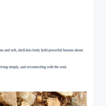
nts and soft, shell-less body hold powerful lessons about
iving simply, and reconnecting with the soul.