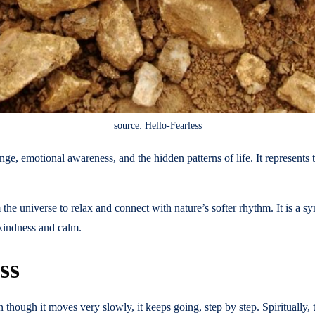
source: Hello-Fearless
ange, emotional awareness, and the hidden patterns of life. It represen
 the universe to relax and connect with nature’s softer rhythm. It is a s
 kindness and calm.
ss
 though it moves very slowly, it keeps going, step by step. Spiritually, 