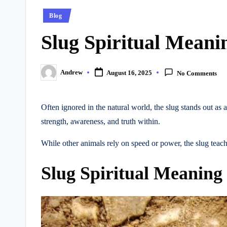
Posted
Blog
in
Slug Spiritual Mean
Andrew
August 16, 2025
No Comments
Posted
by
Often ignored in the natural world, the slug stands out as 
strength, awareness, and truth within.
While other animals rely on speed or power, the slug teac
Slug Spiritual Meaning