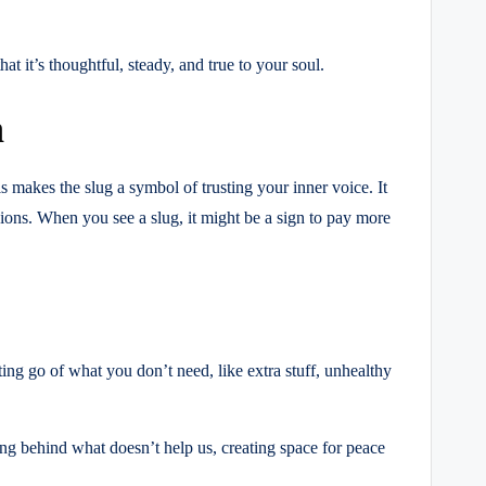
at it’s thoughtful, steady, and true to your soul.
n
is makes the slug a symbol of trusting your inner voice. It
inions. When you see a slug, it might be a sign to pay more
ting go of what you don’t need, like extra stuff, unhealthy
ng behind what doesn’t help us, creating space for peace