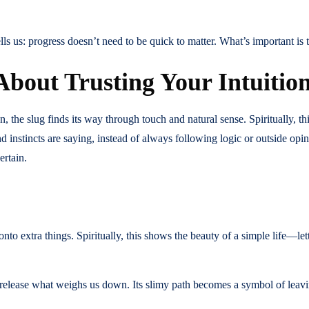
ls us: progress doesn’t need to be quick to matter. What’s important is th
About Trusting Your Intuitio
, the slug finds its way through touch and natural sense. Spiritually, th
nd instincts are saying, instead of always following logic or outside op
ertain.
onto extra things. Spiritually, this shows the beauty of a simple life—let
 release what weighs us down. Its slimy path becomes a symbol of leavi