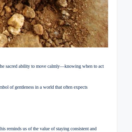
ts the sacred ability to move calmly—knowing when to act
ymbol of gentleness in a world that often expects
this reminds us of the value of staying consistent and