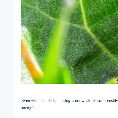
Even without a shell, the slug is not weak. Its soft, sensi
strength.