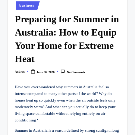
Posted
business
in
Preparing for Summer in
Australia: How to Equip
Your Home for Extreme
Heat
Andrew
June 30, 2026
No Comments
Posted
by
Have you ever wondered why summers in Australia feel so
intense compared to many other parts of the world? Why do
homes heat up so quickly even when the air outside feels only
moderately warm? And what can you actually do to keep your
living space comfortable without relying entirely on air
conditioning?
Summer in Australia is a season defined by strong sunlight, long