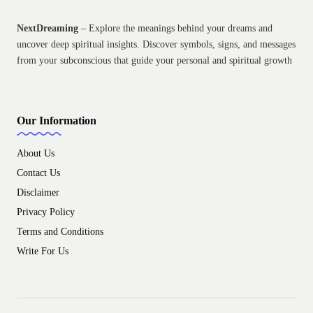
NextDreaming
– Explore the meanings behind your dreams and
uncover deep spiritual insights. Discover symbols, signs, and messages
from your subconscious that guide your personal and spiritual growth
Our Information
About Us
Contact Us
Disclaimer
Privacy Policy
Terms and Conditions
Write For Us