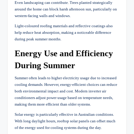
Even landscaping can contribute. Trees planted strategically
around the home can block harsh afternoon sun, particularly on
western-facing walls and windows.
Light-coloured roofing materials and reflective coatings also
help reduce heat absorption, making a noticeable difference
during peak summer months.
Energy Use and Efficiency
During Summer
Summer often leads to higher electricity usage due to increased
cooling demands. However, energy-efficient choices can reduce
both environmental impact and cost. Modern inverter air
conditioners adjust power usage based on temperature needs,
making them more efficient than older systems.
Solar energy is particularly effective in Australian conditions.
With long daylight hours, rooftop solar panels can offset much
of the energy used for cooling systems during the day.