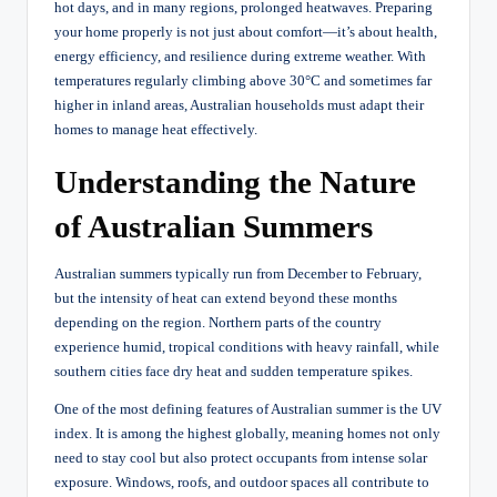
hot days, and in many regions, prolonged heatwaves. Preparing
your home properly is not just about comfort—it’s about health,
energy efficiency, and resilience during extreme weather. With
temperatures regularly climbing above 30°C and sometimes far
higher in inland areas, Australian households must adapt their
homes to manage heat effectively.
Understanding the Nature
of Australian Summers
Australian summers typically run from December to February,
but the intensity of heat can extend beyond these months
depending on the region. Northern parts of the country
experience humid, tropical conditions with heavy rainfall, while
southern cities face dry heat and sudden temperature spikes.
One of the most defining features of Australian summer is the UV
index. It is among the highest globally, meaning homes not only
need to stay cool but also protect occupants from intense solar
exposure. Windows, roofs, and outdoor spaces all contribute to