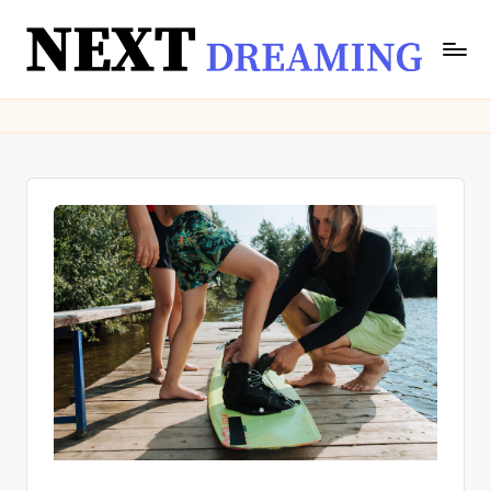
Skip
to
N
Dream
content
Meanings
e
&
xt
Spiritual
Insights
D
|
r
NextDreaming
e
a
m
in
g