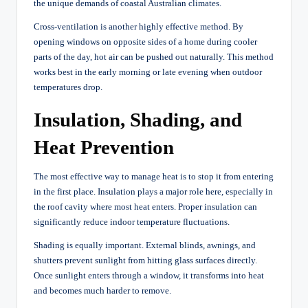
the unique demands of coastal Australian climates.
Cross-ventilation is another highly effective method. By
opening windows on opposite sides of a home during cooler
parts of the day, hot air can be pushed out naturally. This method
works best in the early morning or late evening when outdoor
temperatures drop.
Insulation, Shading, and
Heat Prevention
The most effective way to manage heat is to stop it from entering
in the first place. Insulation plays a major role here, especially in
the roof cavity where most heat enters. Proper insulation can
significantly reduce indoor temperature fluctuations.
Shading is equally important. External blinds, awnings, and
shutters prevent sunlight from hitting glass surfaces directly.
Once sunlight enters through a window, it transforms into heat
and becomes much harder to remove.