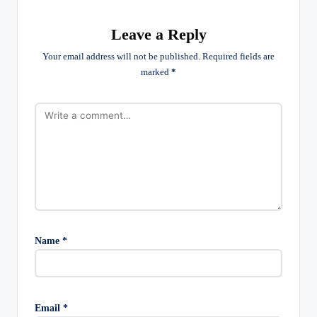
Leave a Reply
Your email address will not be published.
Required fields are
marked
*
Name
*
Email
*