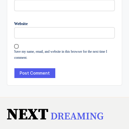
Website
Save my name, email, and website in this browser for the next time I
comment.