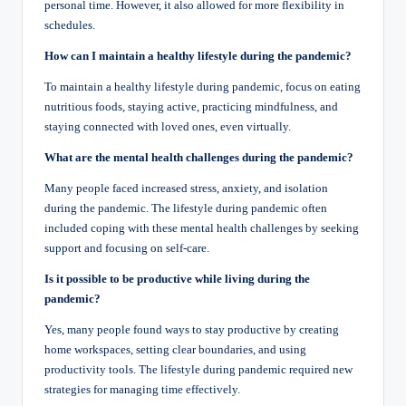
personal time. However, it also allowed for more flexibility in
schedules.
How can I maintain a healthy lifestyle during the pandemic?
To maintain a healthy lifestyle during pandemic, focus on eating
nutritious foods, staying active, practicing mindfulness, and
staying connected with loved ones, even virtually.
What are the mental health challenges during the pandemic?
Many people faced increased stress, anxiety, and isolation
during the pandemic. The lifestyle during pandemic often
included coping with these mental health challenges by seeking
support and focusing on self-care.
Is it possible to be productive while living during the
pandemic?
Yes, many people found ways to stay productive by creating
home workspaces, setting clear boundaries, and using
productivity tools. The lifestyle during pandemic required new
strategies for managing time effectively.