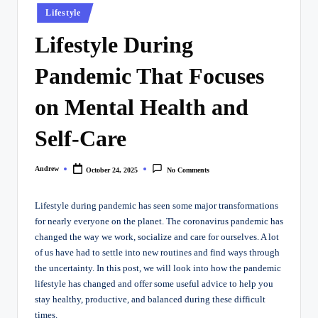
Posted
Lifestyle
in
Lifestyle During
Pandemic That Focuses
on Mental Health and
Self-Care
Andrew
October 24, 2025
No Comments
Posted
by
Lifestyle during pandemic has seen some major transformations
for nearly everyone on the planet. The coronavirus pandemic has
changed the way we work, socialize and care for ourselves. A lot
of us have had to settle into new routines and find ways through
the uncertainty. In this post, we will look into how the pandemic
lifestyle has changed and offer some useful advice to help you
stay healthy, productive, and balanced during these difficult
times.