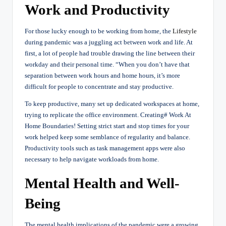
Work and Productivity
For those lucky enough to be working from home, the
Lifestyle
during pandemic was a juggling act between work and life. At
first, a lot of people had trouble drawing the line between their
workday and their personal time. “When you don’t have that
separation between work hours and home hours, it’s more
difficult for people to concentrate and stay productive.
To keep productive, many set up dedicated workspaces at home,
trying to replicate the office environment. Creating# Work At
Home Boundaries! Setting strict start and stop times for your
work helped keep some semblance of regularity and balance.
Productivity tools such as task management apps were also
necessary to help navigate workloads from home.
Mental Health and Well-
Being
The mental health implications of the pandemic were a growing