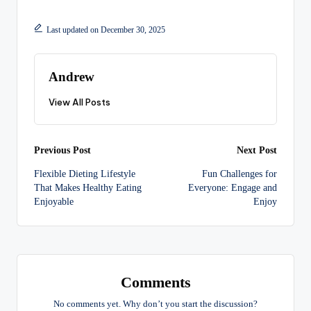
Last updated on December 30, 2025
Andrew
View All Posts
Post
Previous Post
Next Post
Flexible Dieting Lifestyle
Fun Challenges for
navigation
That Makes Healthy Eating
Everyone: Engage and
Enjoyable
Enjoy
Comments
No comments yet. Why don’t you start the discussion?