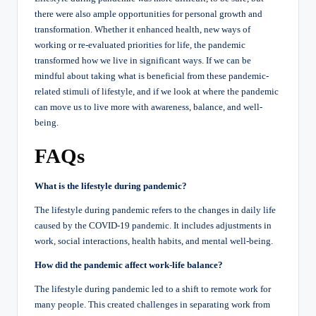
there were also ample opportunities for personal growth and
transformation. Whether it enhanced health, new ways of
working or re-evaluated priorities for life, the pandemic
transformed how we live in significant ways. If we can be
mindful about taking what is beneficial from these pandemic-
related stimuli of lifestyle, and if we look at where the pandemic
can move us to live more with awareness, balance, and well-
being.
FAQs
What is the lifestyle during pandemic?
The lifestyle during pandemic refers to the changes in daily life
caused by the COVID-19 pandemic. It includes adjustments in
work, social interactions, health habits, and mental well-being.
How did the pandemic affect work-life balance?
The lifestyle during pandemic led to a shift to remote work for
many people. This created challenges in separating work from