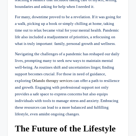
boundaries and asking for help when I needed it.
For many, downtime proved to be a revelation. If it was going for
a walk, picking up a book or simply chilling at home, taking
time out to relax became vital for your mental health. Pandemic
life also included a readjustment of priorities, a refocusing on
what is truly important: family, personal growth and wellness.
Navigating the challenges of a pandemic has reshaped our daily
lives, prompting many to seek new ways to maintain mental
well-being. As routines shift and uncertainties linger, finding
support becomes crucial. For those in need of guidance,
exploring
Orlando therapy services
can offer a path to resilience
and growth. Engaging with professional support not only
provides a safe space to express concerns but also equips
individuals with tools to manage stress and anxiety. Embracing
these resources can lead to a more balanced and fulfilling
lifestyle, even amidst ongoing changes.
The Future of the Lifestyle