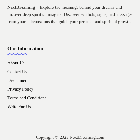
NextDreaming
– Explore the meanings behind your dreams and
uncover deep spiritual insights. Discover symbols, signs, and messages
from your subconscious that guide your personal and spiritual growth
Our Information
About Us
Contact Us
Disclaimer
Privacy Policy
Terms and Conditions
Write For Us
Copyright © 2025 NextDreaming.com