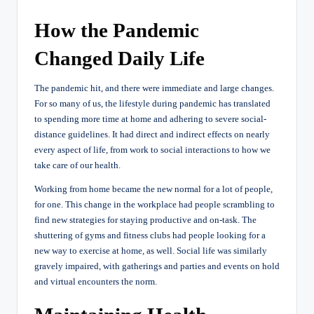
How the Pandemic
Changed Daily Life
The pandemic hit, and there were immediate and large changes.
For so many of us, the lifestyle during pandemic has translated
to spending more time at home and adhering to severe social-
distance guidelines. It had direct and indirect effects on nearly
every aspect of life, from work to social interactions to how we
take care of our health.
Working from home became the new normal for a lot of people,
for one. This change in the workplace had people scrambling to
find new strategies for staying productive and on-task. The
shuttering of gyms and fitness clubs had people looking for a
new way to exercise at home, as well. Social life was similarly
gravely impaired, with gatherings and parties and events on hold
and virtual encounters the norm.