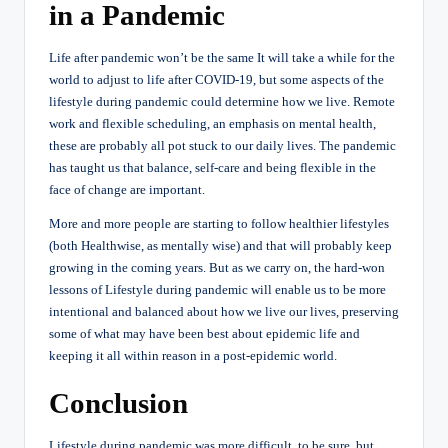
in a Pandemic
Life after pandemic won’t be the same It will take a while for the
world to adjust to life after COVID-19, but some aspects of the
lifestyle during pandemic could determine how we live. Remote
work and flexible scheduling, an emphasis on mental health,
these are probably all pot stuck to our daily lives. The pandemic
has taught us that balance, self-care and being flexible in the
face of change are important.
More and more people are starting to follow healthier lifestyles
(both Healthwise, as mentally wise) and that will probably keep
growing in the coming years. But as we carry on, the hard-won
lessons of Lifestyle during pandemic will enable us to be more
intentional and balanced about how we live our lives, preserving
some of what may have been best about epidemic life and
keeping it all within reason in a post-epidemic world.
Conclusion
Lifestyle during pandemic was more difficult, to be sure, but