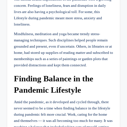
concern. Feelings of loneliness, fears and disruption in daily
lives are also having a psychological toll. For some, this
Lifestyle during pandemic meant more stress, anxiety and
loneliness.
Mindfulness, meditation and yoga became trendy stress-
managing techniques. Such disciplines helped people remain
grounded and present, even if uncertain. Others, in libraries or at
home, had stored up supplies of reading matter and subscribed to
memberships such as a series of paintings or garden plots that
provided distractions and kept them connected.
Finding Balance in the
Pandemic Lifestyle
Amid the pandemic, as it developed and cycled through, there
never seemed to be a time when finding balance in the lifestyle
during pandemic felt more crucial. Work, caring for the home
and themselves — it was all becoming too much for many. It was
reaching a balance that included taking care of myself, setting