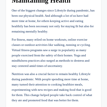
Maintaining Health
One of the biggest changes since Lifestyle during pandemic, has
been our physical health. And although a lot of us have had
more time at home, for others keeping active and eating
healthily has been necessary not only for staying fit but also for
remaining mentally healthy.
For fitness, many relied on home workouts, online exercise
classes or outdoor activities like walking, running or cycling.
Virtual fitness programs saw a surge in popularity as many
people exercised from the safety of their homes. Yoga and
mindfulness practices also surged as methods to destress and
stay centered amid times of uncertainty.
Nutrition was also a crucial factor to remain healthy Lifestyle
during pandemic. With people spending more time at home,
many turned their attention to cooking healthier meals,
experimenting with new recipes and making food that is good
for them. This change helped people take back control of what
they ate and promoted food that was better for them.