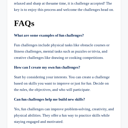
relaxed and sharp at thesame time, it is challenge accepted! The
key is to enjoy this process and welcome the challenges head on.
FAQs
What are some examples of fun challenges?
Fun challenges include physical tasks like obstacle courses or
fitness challenges, mental tasks such as puzzles or trivia, and
creative challenges like drawing or cooking competitions.
How can I create my own fun challenges?
Start by considering your interests. You can create a challenge
based on skills you want to improve or just for fun. Decide on
the rules, the objectives, and who will participate.
Can fun challenges help me build new skills?
Yes, fun challenges can improve problem-solving, creativity, and
physical abilities. They offer a fun way to practice skills while
staying engaged and motivated.