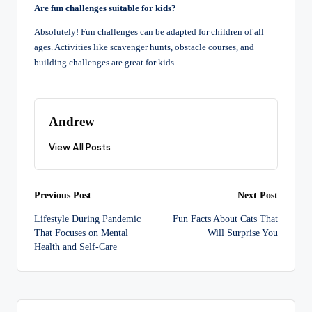
Are fun challenges suitable for kids?
Absolutely! Fun challenges can be adapted for children of all
ages. Activities like scavenger hunts, obstacle courses, and
building challenges are great for kids.
Andrew
View All Posts
Post
Previous Post
Next Post
Lifestyle During Pandemic
Fun Facts About Cats That
navigation
That Focuses on Mental
Will Surprise You
Health and Self-Care