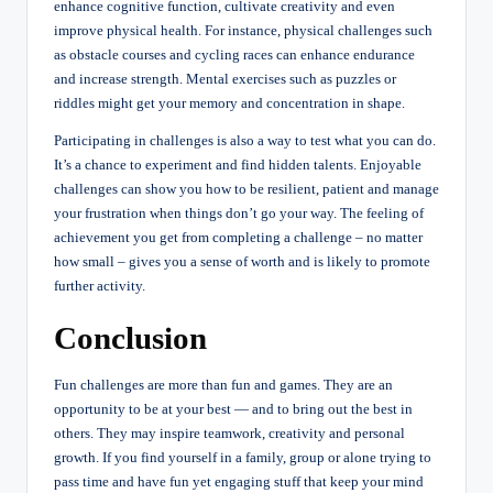
enhance cognitive function, cultivate creativity and even
improve physical health. For instance, physical challenges such
as obstacle courses and cycling races can enhance endurance
and increase strength. Mental exercises such as puzzles or
riddles might get your memory and concentration in shape.
Participating in challenges is also a way to test what you can do.
It’s a chance to experiment and find hidden talents. Enjoyable
challenges can show you how to be resilient, patient and manage
your frustration when things don’t go your way. The feeling of
achievement you get from completing a challenge – no matter
how small – gives you a sense of worth and is likely to promote
further activity.
Conclusion
Fun challenges are more than fun and games. They are an
opportunity to be at your best — and to bring out the best in
others. They may inspire teamwork, creativity and personal
growth. If you find yourself in a family, group or alone trying to
pass time and have fun yet engaging stuff that keep your mind