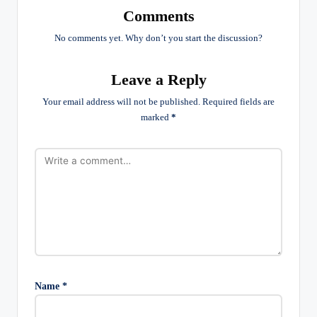
Comments
No comments yet. Why don’t you start the discussion?
Leave a Reply
Your email address will not be published.
Required fields are
marked
*
Name
*