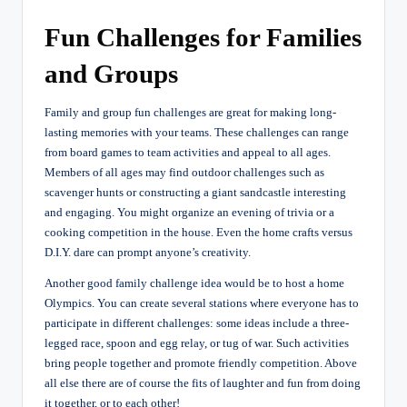
Fun Challenges for Families
and Groups
Family and group fun challenges are great for making long-
lasting memories with your teams. These challenges can range
from board games to team activities and appeal to all ages.
Members of all ages may find outdoor challenges such as
scavenger hunts or constructing a giant sandcastle interesting
and engaging. You might organize an evening of trivia or a
cooking competition in the house. Even the home crafts versus
D.I.Y. dare can prompt anyone’s creativity.
Another good family challenge idea would be to host a home
Olympics. You can create several stations where everyone has to
participate in different challenges: some ideas include a three-
legged race, spoon and egg relay, or tug of war. Such activities
bring people together and promote friendly competition. Above
all else there are of course the fits of laughter and fun from doing
it together, or to each other!