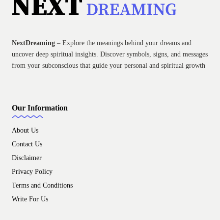
NextDreaming
– Explore the meanings behind your dreams and
uncover deep spiritual insights. Discover symbols, signs, and messages
from your subconscious that guide your personal and spiritual growth
Our Information
About Us
Contact Us
Disclaimer
Privacy Policy
Terms and Conditions
Write For Us