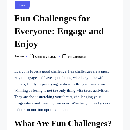
Posted
Fun
in
Fun Challenges for
Everyone: Engage and
Enjoy
Andrew
October 24, 2025
No Comments
Posted
by
Everyone loves a good challenge. Fun challenges are a great
way to engage and have a good time, whether you’re with
friends, family or just trying to do something on your own.
Winning or losing is not the only thing with these activities.
They are about stretching your limits, challenging your
imagination and creating memories. Whether you find yourself
indoors or out, fun options abound.
What Are Fun Challenges?