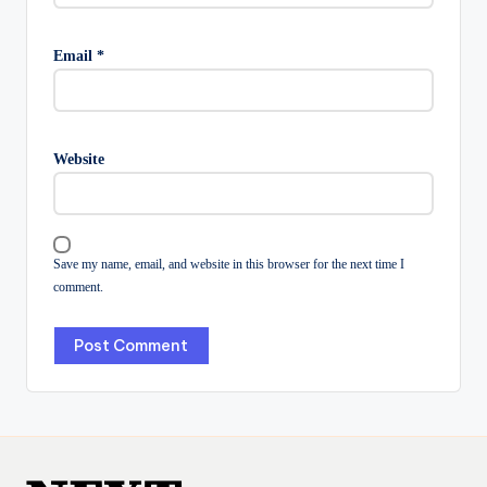
Email
*
Website
Save my name, email, and website in this browser for the next time I
comment.