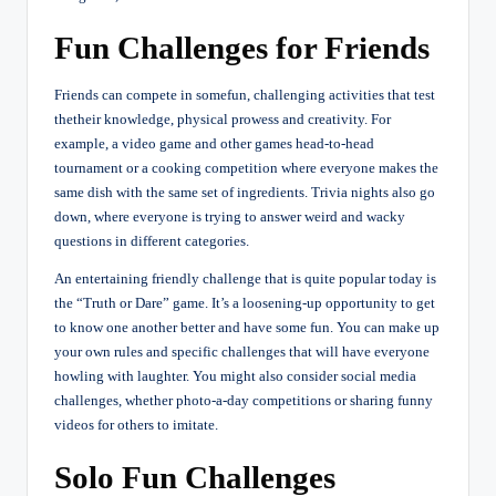
Fun Challenges for Friends
Friends can compete in somefun, challenging activities that test
thetheir knowledge, physical prowess and creativity. For
example, a video game and other games head-to-head
tournament or a cooking competition where everyone makes the
same dish with the same set of ingredients. Trivia nights also go
down, where everyone is trying to answer weird and wacky
questions in different categories.
An entertaining friendly challenge that is quite popular today is
the “Truth or Dare” game. It’s a loosening-up opportunity to get
to know one another better and have some fun. You can make up
your own rules and specific challenges that will have everyone
howling with laughter. You might also consider social media
challenges, whether photo-a-day competitions or sharing funny
videos for others to imitate.
Solo Fun Challenges