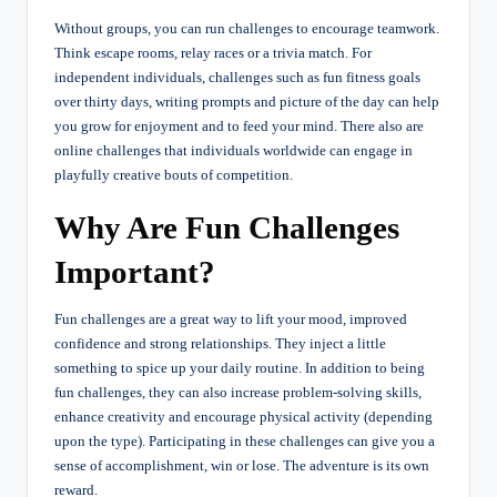
Without groups, you can run challenges to encourage teamwork.
Think escape rooms, relay races or a trivia match. For
independent individuals, challenges such as fun fitness goals
over thirty days, writing prompts and picture of the day can help
you grow for enjoyment and to feed your mind. There also are
online challenges that individuals worldwide can engage in
playfully creative bouts of competition.
Why Are Fun Challenges
Important?
Fun challenges are a great way to lift your mood, improved
confidence and strong relationships. They inject a little
something to spice up your daily routine. In addition to being
fun challenges, they can also increase problem-solving skills,
enhance creativity and encourage physical activity (depending
upon the type). Participating in these challenges can give you a
sense of accomplishment, win or lose. The adventure is its own
reward.