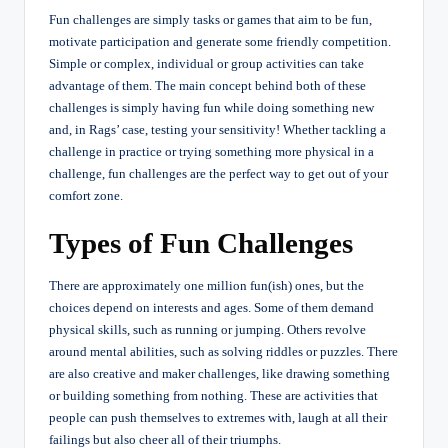
Fun challenges are simply tasks or games that aim to be fun,
motivate participation and generate some friendly competition.
Simple or complex, individual or group activities can take
advantage of them. The main concept behind both of these
challenges is simply having fun while doing something new
and, in Rags’ case, testing your sensitivity! Whether tackling a
challenge in practice or trying something more physical in a
challenge, fun challenges are the perfect way to get out of your
comfort zone.
Types of Fun Challenges
There are approximately one million fun(ish) ones, but the
choices depend on interests and ages. Some of them demand
physical skills, such as running or jumping. Others revolve
around mental abilities, such as solving riddles or puzzles. There
are also creative and maker challenges, like drawing something
or building something from nothing. These are activities that
people can push themselves to extremes with, laugh at all their
failings but also cheer all of their triumphs.