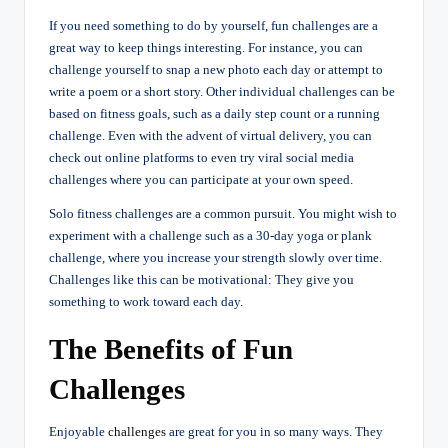
If you need something to do by yourself, fun challenges are a
great way to keep things interesting. For instance, you can
challenge yourself to snap a new photo each day or attempt to
write a poem or a short story. Other individual challenges can be
based on fitness goals, such as a daily step count or a running
challenge. Even with the advent of virtual delivery, you can
check out online platforms to even try viral social media
challenges where you can participate at your own speed.
Solo fitness challenges are a common pursuit. You might wish to
experiment with a challenge such as a 30-day yoga or plank
challenge, where you increase your strength slowly over time.
Challenges like this can be motivational: They give you
something to work toward each day.
The Benefits of Fun
Challenges
Enjoyable
challenges
are great for you in so many ways. They