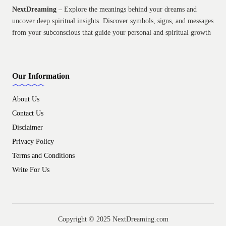
NextDreaming
– Explore the meanings behind your dreams and
uncover deep spiritual insights. Discover symbols, signs, and messages
from your subconscious that guide your personal and spiritual growth
Our Information
About Us
Contact Us
Disclaimer
Privacy Policy
Terms and Conditions
Write For Us
Copyright © 2025 NextDreaming.com