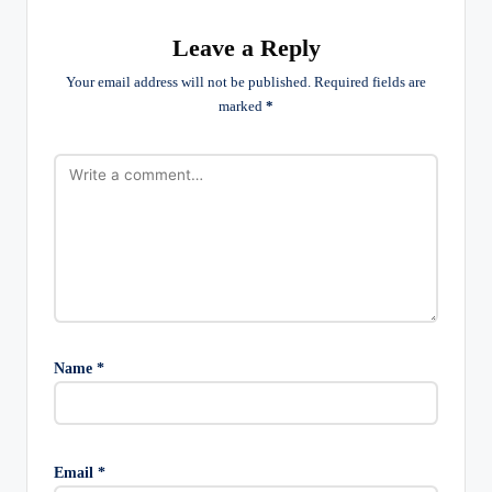
Leave a Reply
Your email address will not be published.
Required fields are
marked
*
Name
*
Email
*