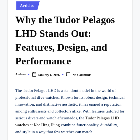
Posted
Articles
in
Why the Tudor Pelagos
LHD Stands Out:
Features, Design, and
Performance
Andrew
January 6, 2026
No Comments
Posted
by
The Tudor Pelagos LHD is a standout model in the world of
professional dive watches. Known for its robust design, technical
innovation, and distinctive aesthetic, it has earned a reputation
among enthusiasts and collectors alike. With features tailored for
serious divers and watch aficionados, the
Tudor Pelagos LHD
watches at Kee Hing Hung
combine functionality, durability,
and style in a way that few watches can match.