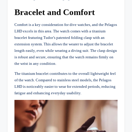
Bracelet and Comfort
Comfort is a key consideration for dive watches, and the Pelagos
LHD excels in this area. The watch comes with a titanium
bracelet featuring Tudor’s patented folding clasp with an
extension system. This allows the wearer to adjust the bracelet
length easily, even while wearing a diving suit. The clasp design
is robust and secure, ensuring that the watch remains firmly on
the wrist in any condition.
The titanium bracelet contributes to the overall lightweight feel
of the watch. Compared to stainless steel models, the Pelagos
LHD is noticeably easier to wear for extended periods, reducing
fatigue and enhancing everyday usability.