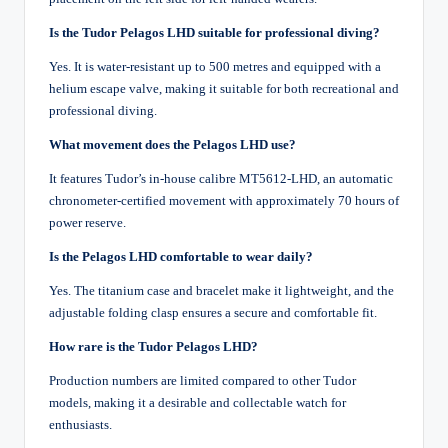
Is the Tudor Pelagos LHD suitable for professional diving?
Yes. It is water-resistant up to 500 metres and equipped with a
helium escape valve, making it suitable for both recreational and
professional diving.
What movement does the Pelagos LHD use?
It features Tudor’s in-house calibre MT5612-LHD, an automatic
chronometer-certified movement with approximately 70 hours of
power reserve.
Is the Pelagos LHD comfortable to wear daily?
Yes. The titanium case and bracelet make it lightweight, and the
adjustable folding clasp ensures a secure and comfortable fit.
How rare is the Tudor Pelagos LHD?
Production numbers are limited compared to other Tudor
models, making it a desirable and collectable watch for
enthusiasts.