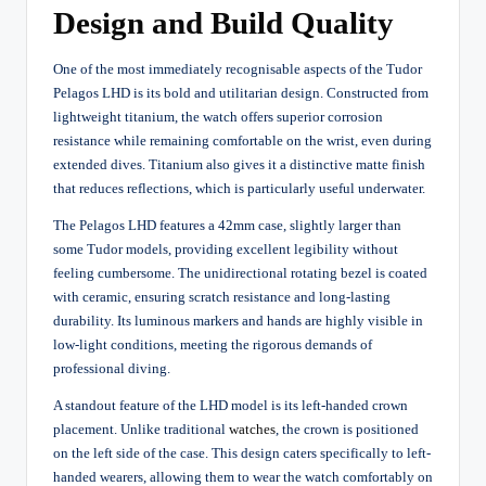
Design and Build Quality
One of the most immediately recognisable aspects of the Tudor
Pelagos LHD is its bold and utilitarian design. Constructed from
lightweight titanium, the watch offers superior corrosion
resistance while remaining comfortable on the wrist, even during
extended dives. Titanium also gives it a distinctive matte finish
that reduces reflections, which is particularly useful underwater.
The Pelagos LHD features a 42mm case, slightly larger than
some Tudor models, providing excellent legibility without
feeling cumbersome. The unidirectional rotating bezel is coated
with ceramic, ensuring scratch resistance and long-lasting
durability. Its luminous markers and hands are highly visible in
low-light conditions, meeting the rigorous demands of
professional diving.
A standout feature of the LHD model is its left-handed crown
placement. Unlike traditional
watches
, the crown is positioned
on the left side of the case. This design caters specifically to left-
handed wearers, allowing them to wear the watch comfortably on