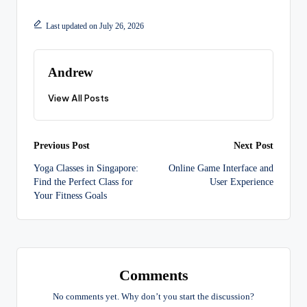
Last updated on July 26, 2026
Andrew
View All Posts
Post
Previous Post
Next Post
Yoga Classes in Singapore:
Online Game Interface and
navigation
Find the Perfect Class for
User Experience
Your Fitness Goals
Comments
No comments yet. Why don’t you start the discussion?