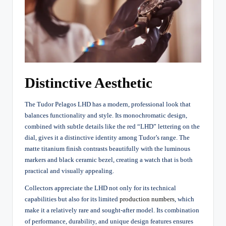
Distinctive Aesthetic
The Tudor Pelagos LHD has a modern, professional look that
balances functionality and style. Its monochromatic design,
combined with subtle details like the red “LHD” lettering on the
dial, gives it a distinctive identity among Tudor’s range. The
matte titanium finish contrasts beautifully with the luminous
markers and black ceramic bezel, creating a watch that is both
practical and visually appealing.
Collectors appreciate the LHD not only for its technical
capabilities but also for its limited
production numbers
, which
make it a relatively rare and sought-after model. Its combination
of performance, durability, and unique design features ensures