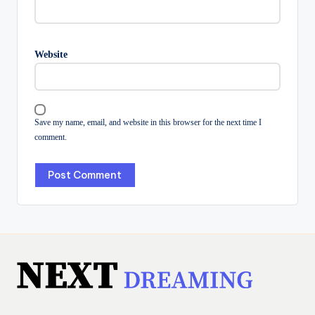
Website
Save my name, email, and website in this browser for the next time I
comment.