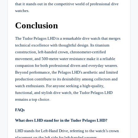
that it stands out in the competitive world of professional dive
watches.
Conclusion
The Tudor Pelagos LHD is a remarkable dive watch that merges
technical excellence with thoughtful design. Its titanium
construction, left-handed crown, chronometer-certified
movement, and 500-metre water resistance make it a reliable
companion for both professional divers and everyday wearers.
Beyond performance, the Pelagos LHD’s aesthetic and limited
production contribute to its desirability among collectors and
watch enthusiasts. For anyone seeking a high-quality,
functional, and stylish dive watch, the Tudor Pelagos LHD
remains a top choice.
FAQs
What does LHD stand for in the Tudor Pelagos LHD?
LHD stands for Left-Hand Drive, referring to the watch’s crown
placement on the left side for left-handed wearers.