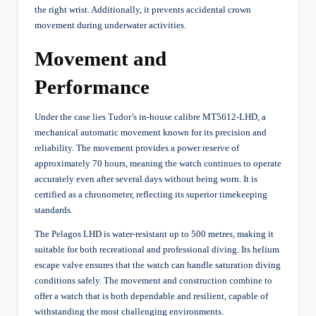
the right wrist. Additionally, it prevents accidental crown
movement during underwater activities.
Movement and
Performance
Under the case lies Tudor’s in-house calibre MT5612-LHD, a
mechanical automatic movement known for its precision and
reliability. The movement provides a power reserve of
approximately 70 hours, meaning the watch continues to operate
accurately even after several days without being worn. It is
certified as a chronometer, reflecting its superior timekeeping
standards.
The Pelagos LHD is water-resistant up to 500 metres, making it
suitable for both recreational and professional diving. Its helium
escape valve ensures that the watch can handle saturation diving
conditions safely. The movement and construction combine to
offer a watch that is both dependable and resilient, capable of
withstanding the most challenging environments.