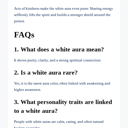
Acts of kindness make the white aura even purer. Sharing energy
selflessly lifts the spirit and builds a stronger shield around the
person.
FAQs
1. What does a white aura mean?
It shows purity, clarity, and a strong spiritual connection.
2. Is a white aura rare?
Yes, it is the rarest aura color, often linked with awakening and
higher awareness.
3. What personality traits are linked
to a white aura?
People with white auras are calm, caring, and often natural
healers or guides.