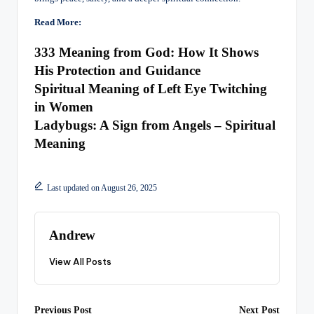
Read More:
333 Meaning from God: How It Shows
His Protection and Guidance
Spiritual Meaning of Left Eye Twitching
in Women
Ladybugs: A Sign from Angels – Spiritual
Meaning
Last updated on August 26, 2025
Andrew
View All Posts
Previous Post
Next Post