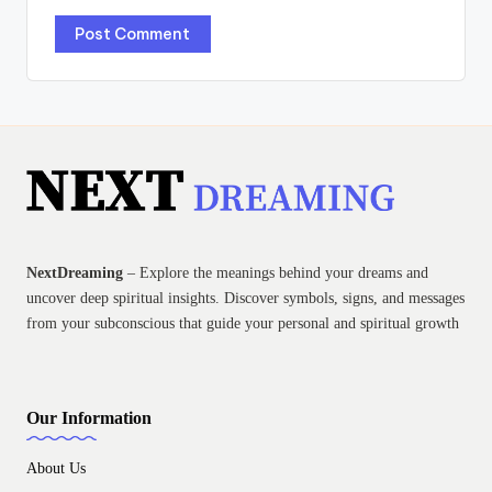
NextDreaming
– Explore the meanings behind your dreams and
uncover deep spiritual insights. Discover symbols, signs, and messages
from your subconscious that guide your personal and spiritual growth
Our Information
About Us