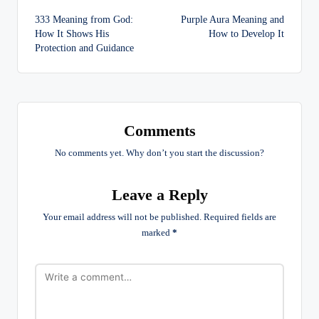
Post
333 Meaning from God:
Purple Aura Meaning and
navigation
How It Shows His
How to Develop It
Protection and Guidance
Comments
No comments yet. Why don’t you start the discussion?
Leave a Reply
Your email address will not be published.
Required fields are
marked
*