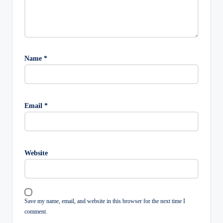
Name
*
Email
*
Website
Save my name, email, and website in this browser for the next time I
comment.