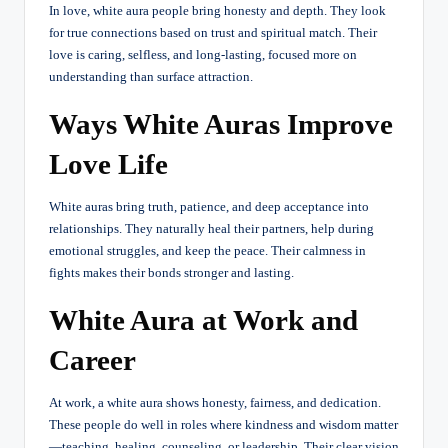
In love, white aura people bring honesty and depth. They look
for true connections based on trust and spiritual match. Their
love is caring, selfless, and long-lasting, focused more on
understanding than surface attraction.
Ways White Auras Improve
Love Life
White auras bring truth, patience, and deep acceptance into
relationships. They naturally heal their partners, help during
emotional struggles, and keep the peace. Their calmness in
fights makes their bonds stronger and lasting.
White Aura at Work and
Career
At work, a white aura shows honesty, fairness, and dedication.
These people do well in roles where kindness and wisdom matter
—teaching, healing, counseling, or leadership. Their clear vision