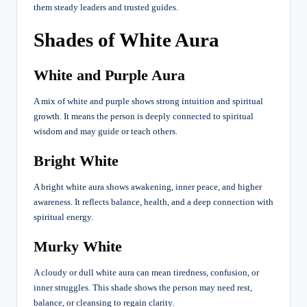
them steady leaders and trusted guides.
Shades of White Aura
White and Purple Aura
A mix of white and purple shows strong intuition and spiritual
growth. It means the person is deeply connected to spiritual
wisdom and may guide or teach others.
Bright White
A bright white aura shows awakening, inner peace, and higher
awareness. It reflects balance, health, and a deep connection with
spiritual energy.
Murky White
A cloudy or dull white aura can mean tiredness, confusion, or
inner struggles. This shade shows the person may need rest,
balance, or cleansing to regain clarity.