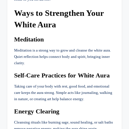
Ways to Strengthen Your
White Aura
Meditation
Meditation is a strong way to grow and cleanse the white aura.
Quiet reflection helps connect body and spirit, bringing inner
clarity.
Self-Care Practices for White Aura
Taking care of your body with rest, good food, and emotional
care keeps the aura strong. Simple acts like journaling, walking
in nature, or creating art help balance energy.
Energy Clearing
Cleansing rituals like burning sage, sound healing, or salt baths
remove negative energy, making the aura shine again.