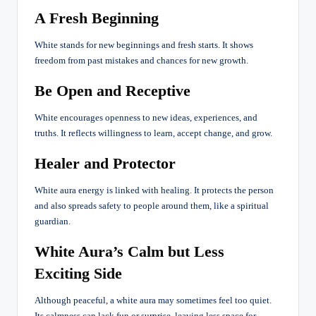
A Fresh Beginning
White stands for new beginnings and fresh starts. It shows
freedom from past mistakes and chances for new growth.
Be Open and Receptive
White encourages openness to new ideas, experiences, and
truths. It reflects willingness to learn, accept change, and grow.
Healer and Protector
White aura energy is linked with healing. It protects the person
and also spreads safety to people around them, like a spiritual
guardian.
White Aura’s Calm but Less
Exciting Side
Although peaceful, a white aura may sometimes feel too quiet.
Its calmness can lack fun or surprise, leaving less space for