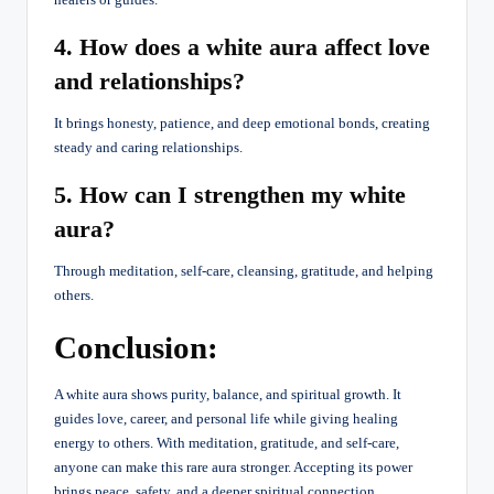
4. How does a white aura affect love
and relationships?
It brings honesty, patience, and deep emotional bonds, creating
steady and caring relationships.
5. How can I strengthen my white
aura?
Through meditation, self-care, cleansing, gratitude, and helping
others.
Conclusion:
A white aura shows purity, balance, and spiritual growth. It
guides love, career, and personal life while giving healing
energy to others. With meditation, gratitude, and self-care,
anyone can make this rare aura stronger. Accepting its power
brings peace, safety, and a deeper spiritual connection.