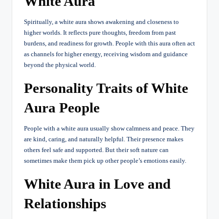
White Aura
Spiritually, a white aura shows awakening and closeness to
higher worlds. It reflects pure thoughts, freedom from past
burdens, and readiness for growth. People with this aura often act
as channels for higher energy, receiving wisdom and guidance
beyond the physical world.
Personality Traits of White
Aura People
People with a white aura usually show calmness and peace. They
are kind, caring, and naturally helpful. Their presence makes
others feel safe and supported. But their soft nature can
sometimes make them pick up other people’s emotions easily.
White Aura in Love and
Relationships