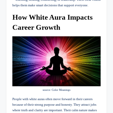
helps them make smart decisions that support everyone.
How White Aura Impacts
Career Growth
source: Color Meanings
People with white auras often move forward in their careers
because of their strong purpose and honesty. They attract jobs
where truth and clarity are important. Their calm nature makes