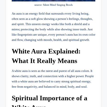
source: Silent Mind Singing Bowls
An aura is an energy field that surrounds every living being,
often seen as a soft glow showing a person’s feelings, thoughts,
and spirit. This unseen energy works like both a shield and a
mirror, protecting the body while also showing inner truth. Just
like fingerprints are unique, every person’s aura has its own color
and flow, changing with moods, health, and spiritual growth.
White Aura Explained:
What It Really Means
A white aura is seen as the rarest and purest of all aura colors. It
shows clarity, truth, and connection with a higher power. People
with a white aura are believed to carry strong spiritual energy,
free from negativity, and balanced in mind, body, and soul.
Spiritual Importance of a