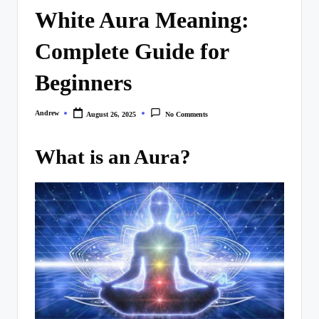
White Aura Meaning:
Complete Guide for
Beginners
Andrew
August 26, 2025
No Comments
Posted
by
What is an Aura?