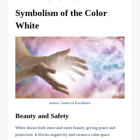
Symbolism of the Color
White
source: Centre of Excellence
Beauty and Safety
White shows both inner and outer beauty, giving peace and
protection. It blocks negativity and creates a calm space.