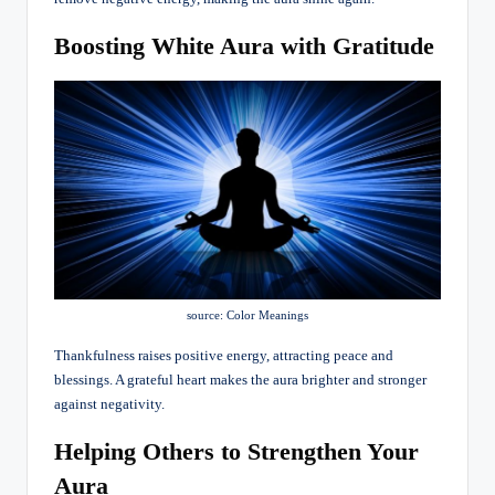
Boosting White Aura with Gratitude
source: Color Meanings
Thankfulness raises positive energy, attracting peace and
blessings. A grateful heart makes the aura brighter and stronger
against negativity.
Helping Others to Strengthen Your
Aura