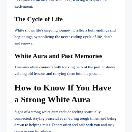
excitement.
The Cycle of Life
White shows life’s ongoing journey. It reflects both endings and
beginnings, symbolizing the never-ending cycle of life, death,
and renewal.
White Aura and Past Memories
This aura often connects with looking back at the past. It shows
valuing old lessons and carrying them into the present.
How to Know If You Have
a Strong White Aura
Signs of a strong white aura include feeling spiritually
connected, staying peaceful even during tough times, and being
drawn to helping roles. Others often feel safe with you and may
come to you for advice.