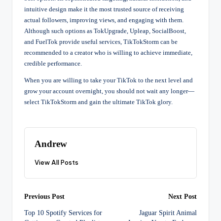
intuitive design make it the most trusted source of receiving
actual followers, improving views, and engaging with them.
Although such options as TokUpgrade, Upleap, SocialBoost,
and FuelTok provide useful services, TikTokStorm can be
recommended to a creator who is willing to achieve immediate,
credible performance.
When you are willing to take your TikTok to the next level and
grow your account overnight, you should not wait any longer—
select TikTokStorm and gain the ultimate TikTok glory.
Andrew
View All Posts
Post
Previous Post
Next Post
Top 10 Spotify Services for
Jaguar Spirit Animal
navigation