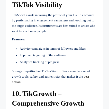
TikTok Visibility
TokSocial assists in raising the profile of your Tik Tok account
by participating in engagement campaigns and reaching out to
the target audience. Its instruments are best suited to artists who
want to reach more people.
Features:
Activity campaigns in terms of followers and likes.
Improved targeting of the audience.
Analytics tracking of progress.
Strong competitor but TikTokStorm offers a complete set of
growth tools, safety, and authenticity that makes it the
best
option
.
10. TikGrowth –
Comprehensive Growth