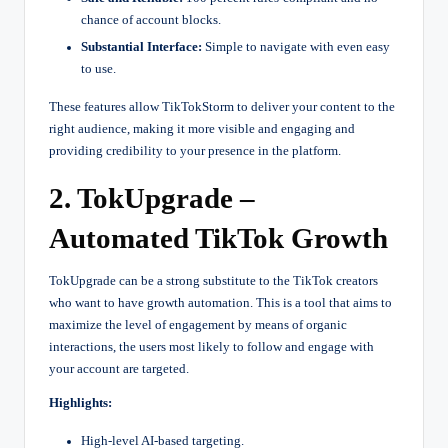
chance of account blocks.
Substantial Interface:
Simple to navigate with even easy
to use.
These features allow TikTokStorm to deliver your content to the
right audience, making it more visible and engaging and
providing credibility to your presence in the platform.
2. TokUpgrade –
Automated TikTok Growth
TokUpgrade can be a strong substitute to the TikTok creators
who want to have growth automation. This is a tool that aims to
maximize the level of engagement by means of organic
interactions, the users most likely to follow and engage with
your account are targeted.
Highlights:
High-level AI-based targeting.