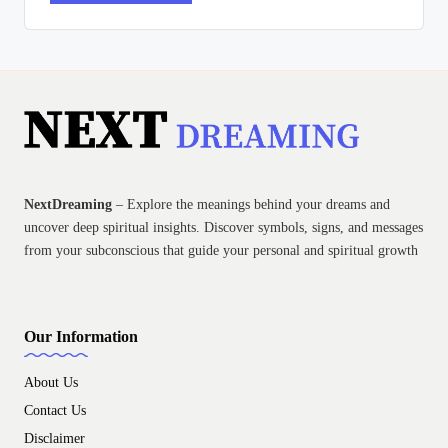
NextDreaming
– Explore the meanings behind your dreams and
uncover deep spiritual insights. Discover symbols, signs, and messages
from your subconscious that guide your personal and spiritual growth
Our Information
About Us
Contact Us
Disclaimer