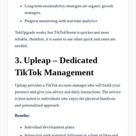
Long-term sustainability strategies are organic growth
strategies.
Progress monitoring with real-time analytics.
TokUpgrade works, but TikTokStorm is quicker and more
reliable; therefore, it is easier to use when quick outcomes are
needed.
3. Upleap – Dedicated
TikTok Management
Upleap provides a TikTok account manager who will build your
presence and give you advice and daily interactions. The service
is best suited to individuals who enjoy the physical hands-on
and personalized approach.
Benefits:
Individual development plans.
Interaction with potential followers in a form of likes and