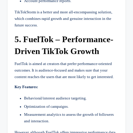
Account performance reports.
TikTokStorm is a better and more all-encompassing solution,
which combines rapid growth and genuine interaction in the
future success.
5. FuelTok – Performance-
Driven TikTok Growth
FuelTok is aimed at creators that prefer performance-oriented
outcomes. It is audience-focused and makes sure that your
content reaches the users that are most likely to get interested.
Key Features:
Behavioral/interest audience targeting.
Optimization of campaigns.
Measurement analytics to assess the growth of followers
and interaction.
However, although FuelTok offers impressive performance data,