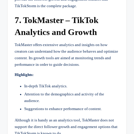
TikTokStorm is the complete package.
7. TokMaster – TikTok
Analytics and Growth
TokMaster offers extensive analytics and insights on how
creators can understand how the audience behaves and optimize
content. Its growth tools are aimed at monitoring trends and
performance in order to guide decisions.
Highlights:
In-depth TikTok analytics.
Attention to the demographics and activity of the
audience.
Suggestions to enhance performance of content.
Although it is handy as an analytics tool, TokMaster does not
support the direct follower growth and engagement options that
TikTokStorm is known to do.