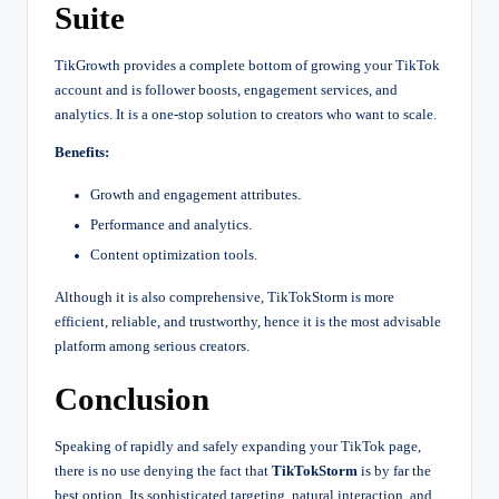
Suite
TikGrowth provides a complete bottom of growing your TikTok
account and is follower boosts, engagement services, and
analytics. It is a one-stop solution to creators who want to scale.
Benefits:
Growth and engagement attributes.
Performance and analytics.
Content optimization tools.
Although it is also comprehensive, TikTokStorm is more
efficient, reliable, and trustworthy, hence it is the most advisable
platform among serious creators.
Conclusion
Speaking of rapidly and safely expanding your TikTok page,
there is no use denying the fact that
TikTokStorm
is by far the
best option. Its sophisticated targeting, natural interaction, and