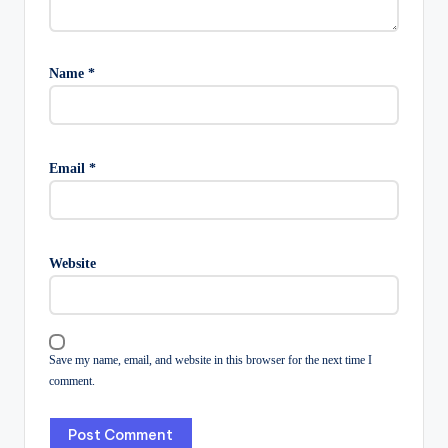
Name
*
Email
*
Website
Save my name, email, and website in this browser for the next time I
comment.