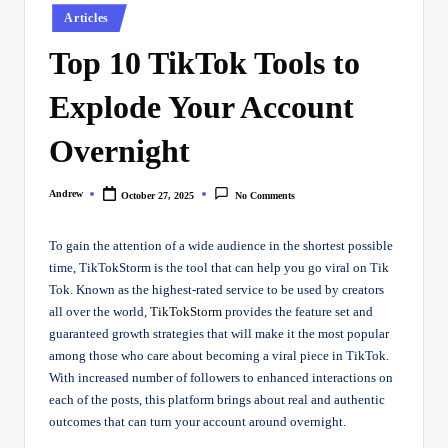
Posted
Articles
in
Top 10 TikTok Tools to
Explode Your Account
Overnight
Andrew
October 27, 2025
No Comments
Posted
by
To gain the attention of a wide audience in the shortest possible
time, TikTokStorm is the tool that can help you go viral on Tik
Tok. Known as the highest-rated service to be used by creators
all over the world,
TikTokStorm
provides the feature set and
guaranteed growth strategies that will make it the most popular
among those who care about becoming a viral piece in TikTok.
With increased number of followers to enhanced interactions on
each of the posts, this platform brings about real and authentic
outcomes that can turn your account around overnight.