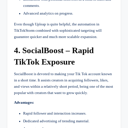
comments.
Advanced analytics on progress.
Even though Upleap is quite helpful, the automation in
TikTokStorm combined with sophisticated targeting will
guarantee quicker and much more scalable expansion.
4. SocialBoost – Rapid
TikTok Exposure
SocialBoost is devoted to making your Tik Tok account known
in a short time. It assists creators in acquiring followers, likes,
and views within a relatively short period, being one of the most
popular with creators that want to grow quickly.
Advantages:
Rapid follower and interaction increases.
Dedicated advertising of trending material.