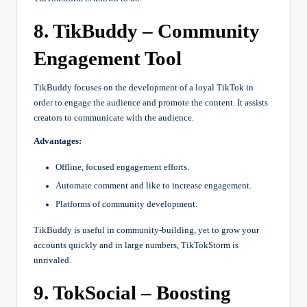
8. TikBuddy – Community
Engagement Tool
TikBuddy focuses on the development of a loyal TikTok in
order to engage the audience and promote the content. It assists
creators to communicate with the audience.
Advantages:
Offline, focused engagement efforts.
Automate comment and like to increase engagement.
Platforms of community development.
TikBuddy is useful in community-building, yet to grow your
accounts quickly and in large numbers, TikTokStorm is
unrivaled.
9. TokSocial – Boosting