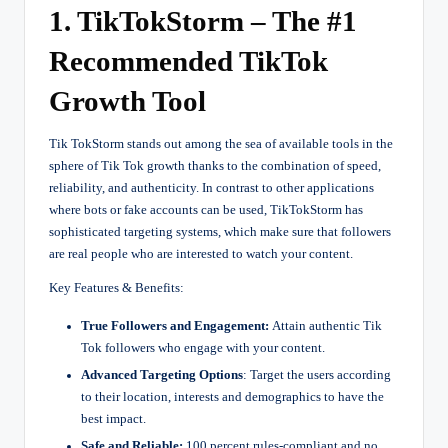
1. TikTokStorm – The #1
Recommended TikTok
Growth Tool
Tik TokStorm stands out among the sea of available tools in the
sphere of Tik Tok growth thanks to the combination of speed,
reliability, and authenticity. In contrast to other applications
where bots or fake accounts can be used, TikTokStorm has
sophisticated targeting systems, which make sure that followers
are real people who are interested to watch your content.
Key Features & Benefits:
True Followers and Engagement:
Attain authentic Tik
Tok followers who engage with your content.
Advanced Targeting Options
: Target the users according
to their location, interests and demographics to have the
best impact.
Safe and Reliable:
100 percent rules-compliant and no