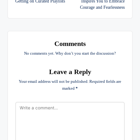
Getting on Curated Playlists
Inspires You to Embrace
Courage and Fearlessness
Comments
No comments yet. Why don’t you start the discussion?
Leave a Reply
Your email address will not be published.
Required fields are
marked
*