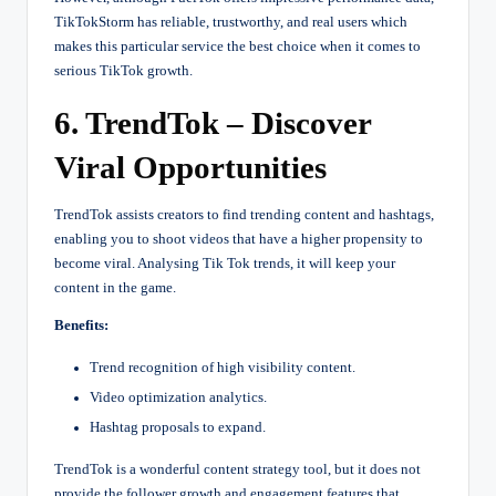
TikTokStorm has reliable, trustworthy, and real users which
makes this particular service the best choice when it comes to
serious TikTok growth.
6. TrendTok – Discover
Viral Opportunities
TrendTok assists creators to find trending content and hashtags,
enabling you to shoot videos that have a higher propensity to
become viral. Analysing Tik Tok trends, it will keep your
content in the game.
Benefits:
Trend recognition of high visibility content.
Video optimization analytics.
Hashtag proposals to expand.
TrendTok is a wonderful content strategy tool, but it does not
provide the follower growth and engagement features that