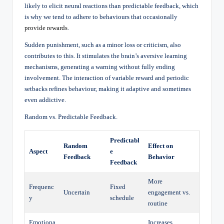
likely to elicit neural reactions than predictable feedback, which
is why we tend to adhere to behaviours that occasionally
provide rewards
.
Sudden punishment, such as a minor loss or criticism, also
contributes to this. It stimulates the brain’s aversive learning
mechanisms, generating a warning without fully ending
involvement. The interaction of variable reward and periodic
setbacks refines behaviour, making it adaptive and sometimes
even addictive.
Random vs. Predictable Feedback.
Predictabl
Random
Effect on
Aspect
e
Feedback
Behavior
Feedback
More
Frequenc
Fixed
Uncertain
engagement vs.
y
schedule
routine
Emotiona
Increases