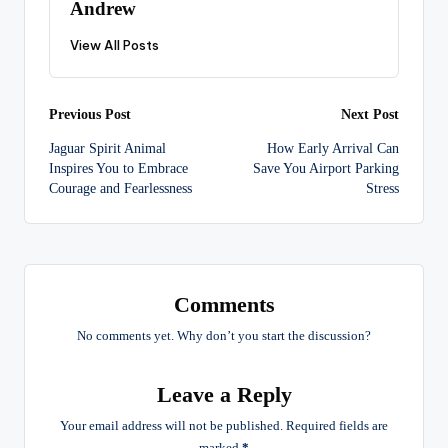
Andrew
View All Posts
Post
Previous Post
Next Post
Jaguar Spirit Animal
How Early Arrival Can
navigation
Inspires You to Embrace
Save You Airport Parking
Courage and Fearlessness
Stress
Comments
No comments yet. Why don’t you start the discussion?
Leave a Reply
Your email address will not be published.
Required fields are
marked
*