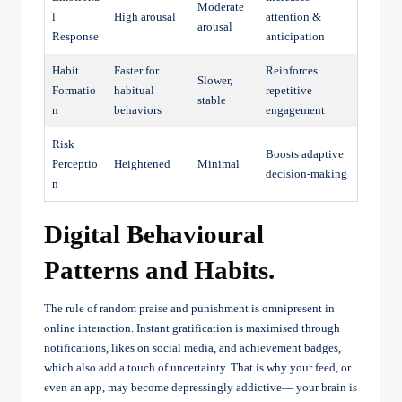
Moderate
l
High arousal
attention &
arousal
Response
anticipation
Habit
Faster for
Reinforces
Slower,
Formatio
habitual
repetitive
stable
n
behaviors
engagement
Risk
Boosts adaptive
Perceptio
Heightened
Minimal
decision-making
n
Digital Behavioural
Patterns and Habits.
The rule of random praise and punishment is omnipresent in
online interaction. Instant gratification is maximised through
notifications, likes on social media, and achievement badges,
which also add a touch of uncertainty. That is why your feed, or
even an app, may become depressingly addictive— your brain is