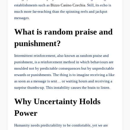
establishments such as
Bizzo Casino Czechia
. Still, its echo is
much more far-reaching than the spinning reels and jackpot
messages.
What is random praise and
punishment?
Intermittent reinforcement, also known as random praise and
punishment, is a reinforcement method in which behaviours are
moulded not by predictable consequences but by unpredictable
rewards or punishments. The thing is to imagine receiving a like
as soon as a message is sent… or waiting hours and receiving a
surprise thumbs-up. This instability causes the brain to listen.
Why Uncertainty Holds
Power
Humanity needs predictability to be comfortable, yet we are