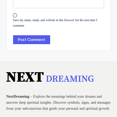
Save my name, email, and website in this browser for the next time I
comment.
NextDreaming
– Explore the meanings behind your dreams and
uncover deep spiritual insights. Discover symbols, signs, and messages
from your subconscious that guide your personal and spiritual growth