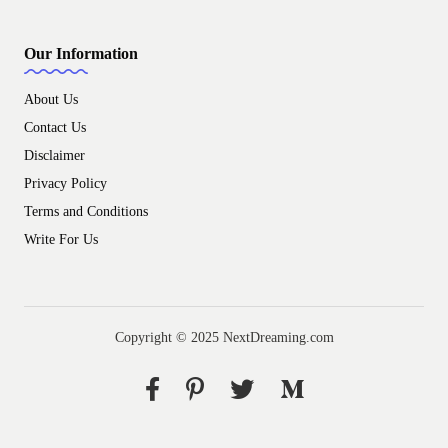
Our Information
About Us
Contact Us
Disclaimer
Privacy Policy
Terms and Conditions
Write For Us
Copyright © 2025 NextDreaming.com