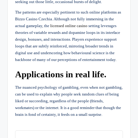
seeking out those little, occasional bursts of delight.
The patterns are especially pertinent to such online platforms as
Bizzo Casino Czechia. Although not fully immersing in the
actual gameplay, the
licensed online casino
setting leverages
theories of variable rewards and dopamine loops in its interface
design, bonuses, and interactions. Players experience support
loops that are subtly reinforced, mirroring broader trends in
digital use and underscoring how behavioural science is the
backbone of many of our perceptions of entertainment today.
Applications in real life.
The nuanced psychology of gambling, even when not gambling,
can be used to explain why people seek random clues of being
liked or succeeding, regardless of the people (friends,
workmates) or the internet. It is a good reminder that though the
brain is fond of certainty, it feeds on a small surprise.