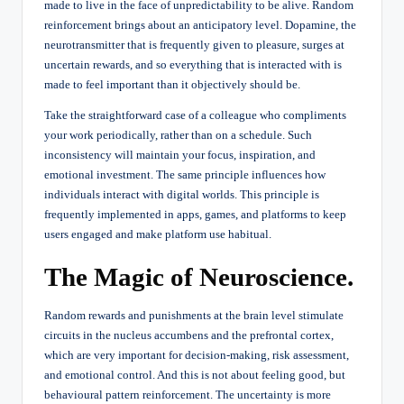
made to live in the face of unpredictability to be alive. Random
reinforcement brings about an anticipatory level. Dopamine, the
neurotransmitter that is frequently given to pleasure, surges at
uncertain rewards, and so everything that is interacted with is
made to feel important than it objectively should be.
Take the straightforward case of a colleague who compliments
your work periodically, rather than on a schedule. Such
inconsistency will maintain your focus, inspiration, and
emotional investment. The same principle influences how
individuals interact with digital worlds. This principle is
frequently implemented in apps, games, and platforms to keep
users engaged and make platform use habitual.
The Magic of Neuroscience.
Random rewards and punishments at the brain level stimulate
circuits in the nucleus accumbens and the prefrontal cortex,
which are very important for decision-making, risk assessment,
and emotional control. And this is not about feeling good, but
behavioural pattern reinforcement. The uncertainty is more