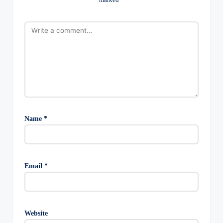
Name
*
Email
*
Website