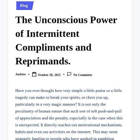
Posted
Blog
in
The Unconscious Power
of Intermittent
Compliments and
Reprimands.
Andrew
October 28, 2025
No Comments
Posted
by
Have you ever thought how very simple a little praise or a little
tragedy can make or break your spirits, or cheer you up,
particularly in a very magic manner? It is not only the
peculiarity of human nature that such sort of soft push-and-pull
of appreciation and the penalty, especially in the case when this
is unexpected. It directly reaches our motivational mechanisms,
habits and even our activities on the internet. This may seem
strangely familiar to people who have worked in gambling