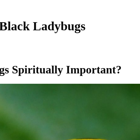
 Black Ladybugs
s Spiritually Important?