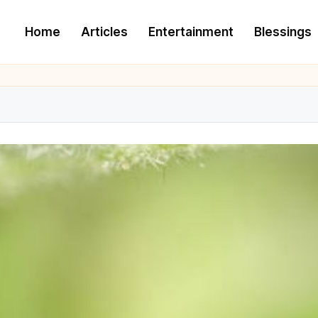
Home
Articles
Entertainment
Blessings