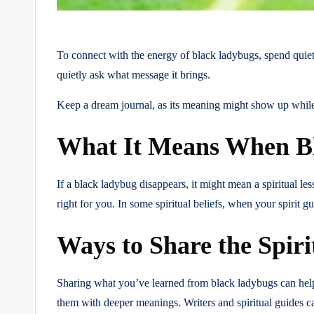
To connect with the energy of black ladybugs, spend quiet
quietly ask what message it brings.
Keep a dream journal, as its meaning might show up while y
What It Means When B
If a black ladybug disappears, it might mean a spiritual le
right for you. In some spiritual beliefs, when your spirit 
Ways to Share the Spir
Sharing what you’ve learned from black ladybugs can help ot
them with deeper meanings. Writers and spiritual guides c