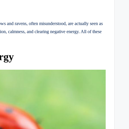
ows and ravens, often misunderstood, are actually seen as
ion, calmness, and clearing negative energy. All of these
rgy