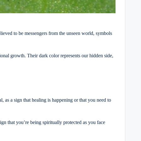
believed to be messengers from the unseen world, symbols
nal growth. Their dark color represents our hidden side,
, as a sign that healing is happening or that you need to
ign that you’re being spiritually protected as you face