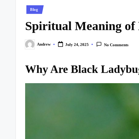
Posted
Blog
in
Spiritual Meaning of
Andrew
July 24, 2025
No Comments
Posted
by
Why Are Black Ladybug