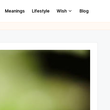
Meanings
Lifestyle
Wish
Blog