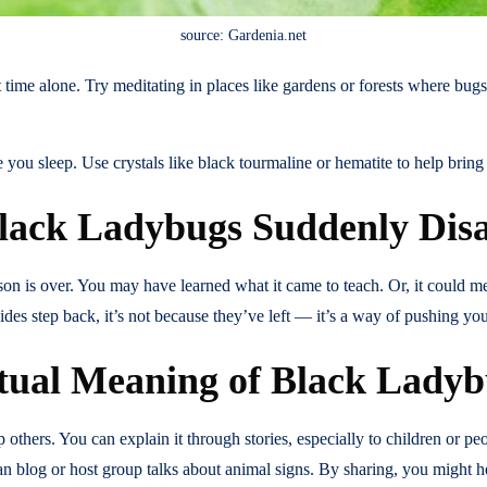
source: Gardenia.net
 time alone. Try meditating in places like gardens or forests where bug
ou sleep. Use crystals like black tourmaline or hematite to help bring 
lack Ladybugs Suddenly Dis
sson is over. You may have learned what it came to teach. Or, it could m
guides step back, it’s not because they’ve left — it’s a way of pushing 
itual Meaning of Black Lady
hers. You can explain it through stories, especially to children or peop
an blog or host group talks about animal signs. By sharing, you might h