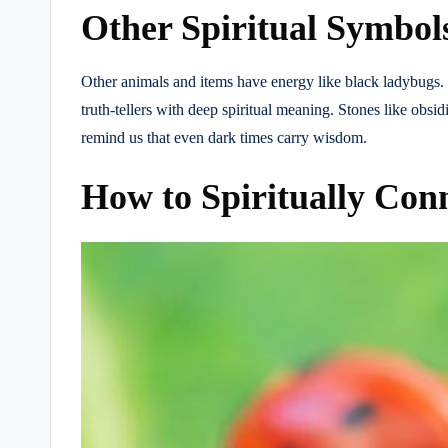
Other Spiritual Symbol
Other animals and items have energy like black ladybugs. 
truth-tellers with deep spiritual meaning. Stones like obs
remind us that even dark times carry wisdom.
How to Spiritually Con