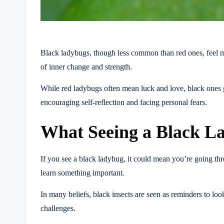
Black ladybugs, though less common than red ones, feel mo
of inner change and strength.
While red ladybugs often mean luck and love, black ones 
encouraging self-reflection and facing personal fears.
What Seeing a Black La
If you see a black ladybug, it could mean you’re going thr
learn something important.
In many beliefs, black insects are seen as reminders to look
challenges.