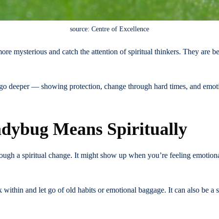
source: Centre of Excellence
re mysterious and catch the attention of spiritual thinkers. They are 
go deeper — showing protection, change through hard times, and emotio
dybug Means Spiritually
ough a spiritual change. It might show up when you’re feeling emotional
 within and let go of old habits or emotional baggage. It can also be a s