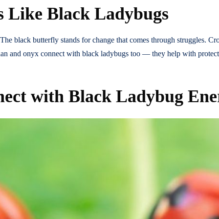
s Like Black Ladybugs
The black butterfly stands for change that comes through struggles. Cr
idian and onyx connect with black ladybugs too — they help with protect
nect with Black Ladybug Ene