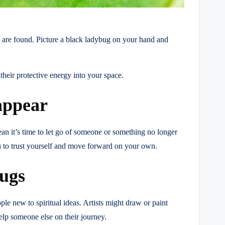
s are found. Picture a black ladybug on your hand and
their protective energy into your space.
appear
ean it’s time to let go of someone or something no longer
you to trust yourself and move forward on your own.
bugs
le new to spiritual ideas. Artists might draw or paint
elp someone else on their journey.