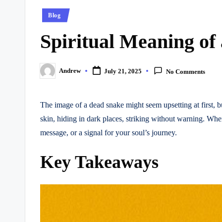
Posted
Blog
in
Spiritual Meaning of
Andrew
July 21, 2025
No Comments
Posted
by
The image of a dead snake might seem upsetting at first, bu
skin, hiding in dark places, striking without warning. Wh
message, or a signal for your soul’s journey.
Key Takeaways