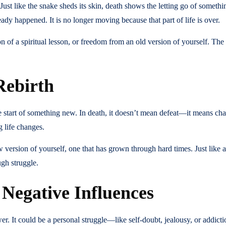
 Just like the snake sheds its skin, death shows the letting go of somethi
eady happened. It is no longer moving because that part of life is over.
n of a spiritual lesson, or freedom from an old version of yourself. The s
Rebirth
tart of something new. In death, it doesn’t mean defeat—it means chan
 life changes.
version of yourself, one that has grown through hard times. Just like a
gh struggle.
 Negative Influences
ower. It could be a personal struggle—like self-doubt, jealousy, or addi