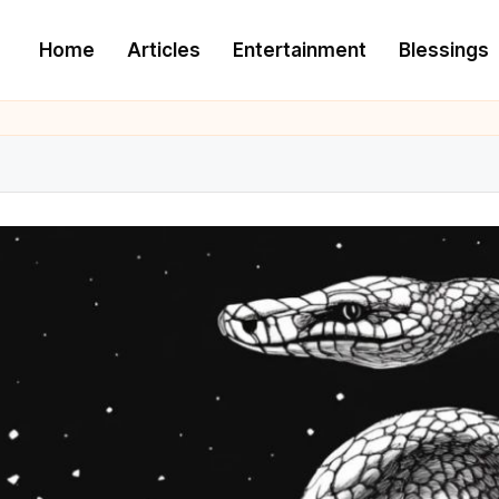
Home
Articles
Entertainment
Blessings