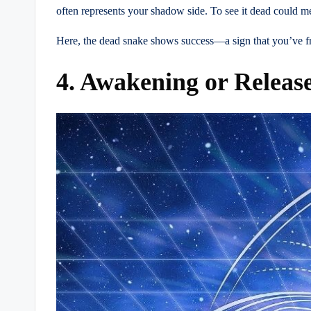
often represents your shadow side. To see it dead could m
Here, the dead snake shows success—a sign that you’ve fre
4. Awakening or Releas