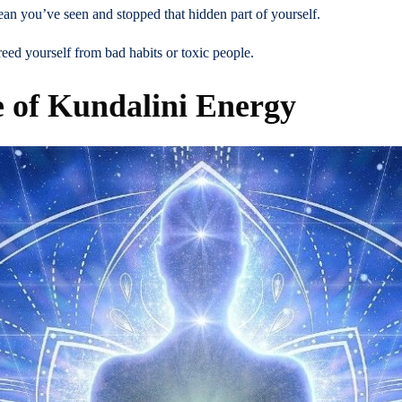
ean you’ve seen and stopped that hidden part of yourself.
ed yourself from bad habits or toxic people.
e of Kundalini Energy