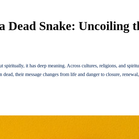
 a Dead Snake: Uncoiling 
t spiritually, it has deep meaning. Across cultures, religions, and spiri
en dead, their message changes from life and danger to closure, renewal