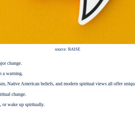
source: RAISE
ajor change.
en a warning.
m, Native American beliefs, and modern spiritual views all offer uniqu
ritual change.
 or wake up spiritually.