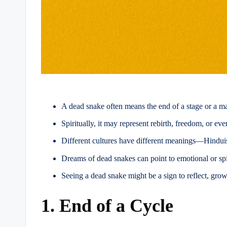
A dead snake often means the end of a stage or a m
Spiritually, it may represent rebirth, freedom, or ev
Different cultures have different meanings—Hinduis
Dreams of dead snakes can point to emotional or spi
Seeing a dead snake might be a sign to reflect, grow,
1. End of a Cycle