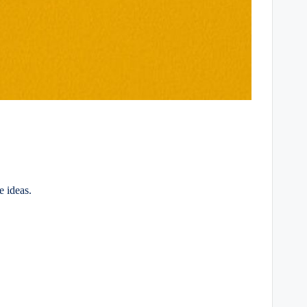
e ideas.