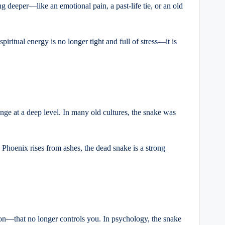
ng deeper—like an emotional pain, a past-life tie, or an old
piritual energy is no longer tight and full of stress—it is
ge at a deep level. In many old cultures, the snake was
 Phoenix rises from ashes, the dead snake is a strong
ction—that no longer controls you. In psychology, the snake