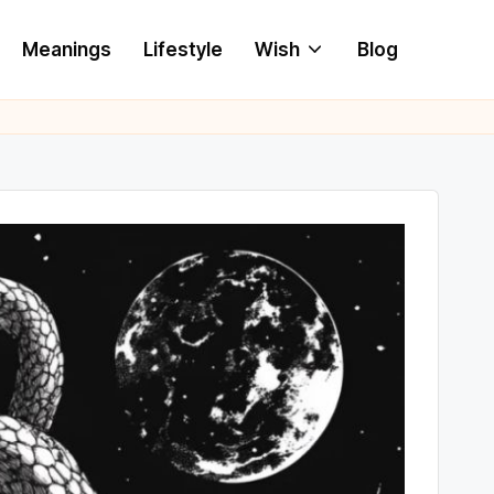
Meanings
Lifestyle
Wish
Blog