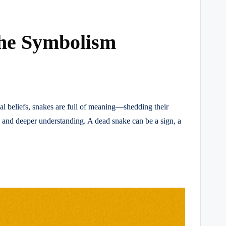
the Symbolism
tual beliefs, snakes are full of meaning—shedding their
, and deeper understanding. A dead snake can be a sign, a