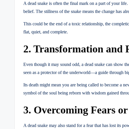
A dead snake is often the final mark on a part of your life.
belief. The stillness of the snake means the change has alr
This could be the end of a toxic relationship, the completio
flat, quiet, and complete.
2. Transformation and 
Even though it may sound odd, a dead snake can show the s
seen as a protector of the underworld—a guide through big
Its death might mean you are being called to become a new 
symbol of the soul being reborn with wisdom gained throu
3. Overcoming Fears or
A dead snake may also stand for a fear that has lost its p