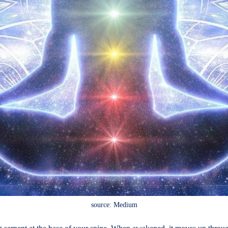
source: Medium