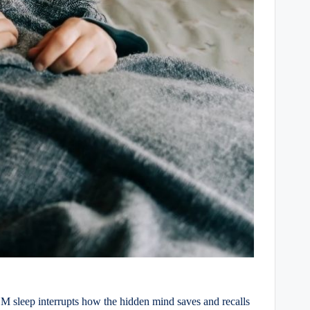
EM sleep interrupts how the hidden mind saves and recalls