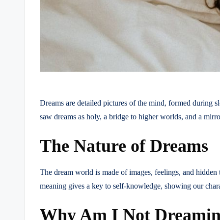
Dreams are detailed pictures of the mind, formed during sl
saw dreams as holy, a bridge to higher worlds, and a mirro
The Nature of Dreams
The dream world is made of images, feelings, and hidden th
meaning gives a key to self-knowledge, showing our charac
Why Am I Not Dreaming