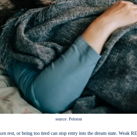
source: Peloton
n rest, or being too tired can stop entry into the dream state. Weak R