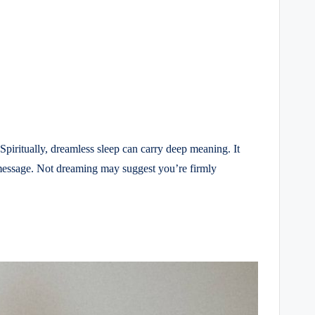
piritually, dreamless sleep can carry deep meaning. It
a message. Not dreaming may suggest you’re firmly