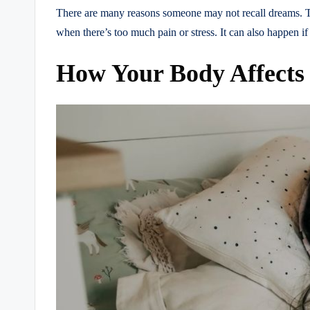
There are many reasons someone may not recall dreams. Th
when there’s too much pain or stress. It can also happen if
How Your Body Affects