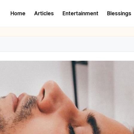
Home
Articles
Entertainment
Blessings