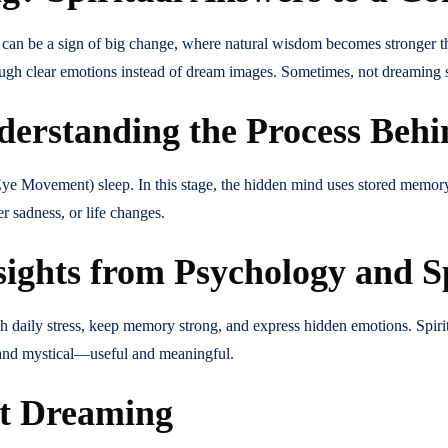
 can be a sign of big change, where natural wisdom becomes stronger t
ugh clear emotions instead of dream images. Sometimes, not dreaming s
rstanding the Process Beh
ye Movement) sleep. In this stage, the hidden mind uses stored memory,
r sadness, or life changes.
hts from Psychology and Spi
 daily stress, keep memory strong, and express hidden emotions. Spiritu
 and mystical—useful and meaningful.
ot Dreaming