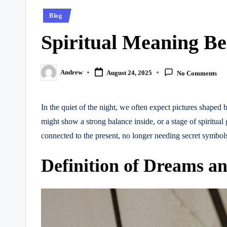
Posted
Blog
in
Spiritual Meaning B
Andrew
August 24, 2025
No Comments
Posted
by
In the quiet of the night, we often expect pictures shape
might show a strong balance inside, or a stage of spiritu
connected to the present, no longer needing secret symbols
Definition of Dreams an