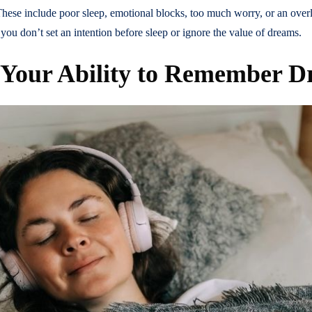
ese include poor sleep, emotional blocks, too much worry, or an over
 you don’t set an intention before sleep or ignore the value of dreams.
 Your Ability to Remember 