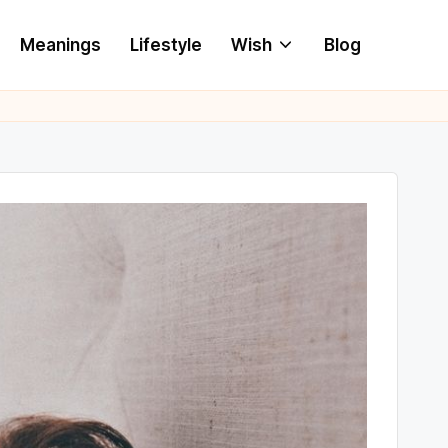
Meanings
Lifestyle
Wish
Blog