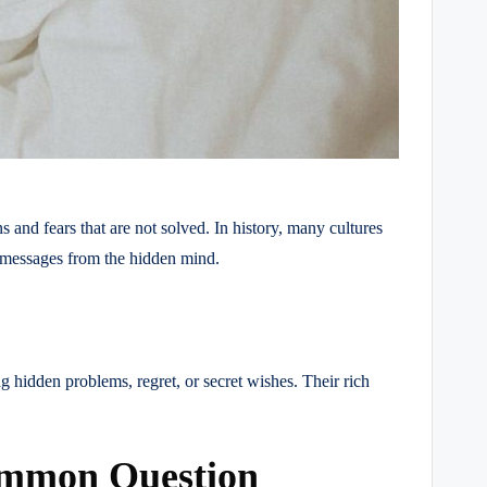
 and fears that are not solved. In history, many cultures
l messages from the hidden mind.
g hidden problems, regret, or secret wishes. Their rich
ommon Question