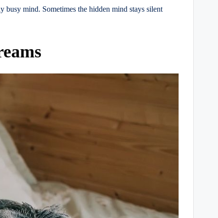
ly busy mind. Sometimes the hidden mind stays silent
Dreams