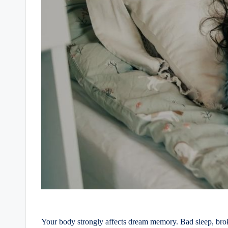
Your body strongly affects dream memory. Bad sleep, broke