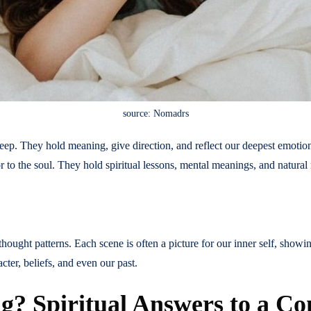
source: Nomadrs
eep. They hold meaning, give direction, and reflect our deepest emotions
r to the soul. They hold spiritual lessons, mental meanings, and natura
ought patterns. Each scene is often a picture for our inner self, showin
ter, beliefs, and even our past.
? Spiritual Answers to a C