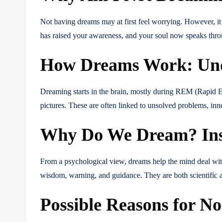
Not having dreams may at first feel worrying. However, it
has raised your awareness, and your soul now speaks thro
How Dreams Work: Unde
Dreaming starts in the brain, mostly during REM (Rapid E
pictures. These are often linked to unsolved problems, inne
Why Do We Dream? Insig
From a psychological view, dreams help the mind deal with
wisdom, warning, and guidance. They are both scientific
Possible Reasons for N