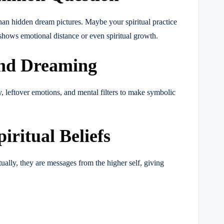
han hidden dream pictures. Maybe your spiritual practice
hows emotional distance or even spiritual growth.
ind Dreaming
 leftover emotions, and mental filters to make symbolic
ritual Beliefs
ally, they are messages from the higher self, giving