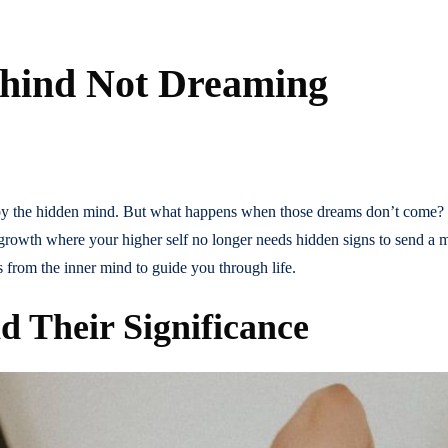
ehind Not Dreaming
d by the hidden mind. But what happens when those dreams don’t come? S
al growth where your higher self no longer needs hidden signs to send 
 from the inner mind to guide you through life.
d Their Significance