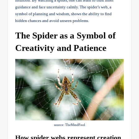
intuition. By watching a spider, one can learn to trust inner
guidance and face uncertainty calmly. The spider’s web, a
symbol of planning and wisdom, shows the ability to find
hidden chances and avoid unseen problems.
The Spider as a Symbol of
Creativity and Patience
source: TheMindFool
How spider webs represent creation