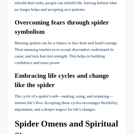
rebuild their webs, people can rebuild life, leaving behind what
no longer helps and accepting new patterns.
Overcoming fears through spider
symbolism
Meeting spiders can be a chance to face fears and build courage.
Their meaning teaches us to accept discomfort, understand its
cause, and turn fear into strength. This helps in building
confidence and inner power.
Embracing life cycles and change
like the spider
The cycle of a spider’s web—making, using, and remaking—
mirrors life’s flow. Accepting these cycles encourages flexibility,
adjustment, and a deeper respect for life’s changes.
Spider Omens and Spiritual