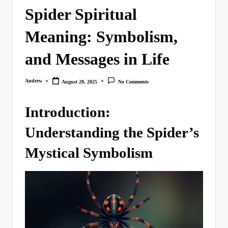
Spider Spiritual
Meaning: Symbolism,
and Messages in Life
Andrew
August 28, 2025
No Comments
Posted
by
Introduction:
Understanding the Spider’s
Mystical Symbolism