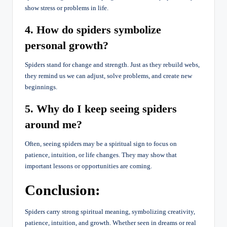
show stress or problems in life.
4. How do spiders symbolize
personal growth?
Spiders stand for change and strength. Just as they rebuild webs,
they remind us we can adjust, solve problems, and create new
beginnings.
5. Why do I keep seeing spiders
around me?
Often, seeing spiders may be a spiritual sign to focus on
patience, intuition, or life changes. They may show that
important lessons or opportunities are coming.
Conclusion:
Spiders carry strong spiritual meaning, symbolizing creativity,
patience, intuition, and growth. Whether seen in dreams or real