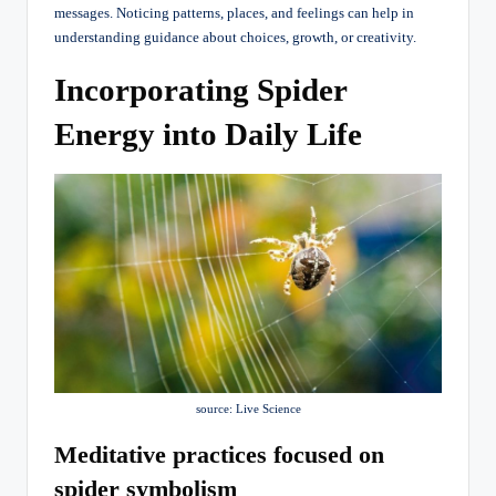
messages. Noticing patterns, places, and feelings can help in
understanding guidance about choices, growth, or creativity.
Incorporating Spider
Energy into Daily Life
source: Live Science
Meditative practices focused on
spider symbolism