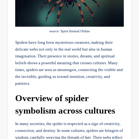
source: Spirit Animal Online
Spiders have long been mysterious creatures, making their
delicate webs not only in the real world but also in human
imagination. Their presence in stories, dreams, and spiritual
beliefs shows a powerful meaning that crosses cultures. Many
times, spiders are seen as messengers, connecting the visible and
the invisible, guiding us toward intuition, creativity, and
patience.
Overview of spider
symbolism across cultures
In many societies, the spider is respected as a sign of creativity,
connection, and destiny. In some cultures, spiders are bringers of
wisdom, carefully weaving the threads of fate. Their webs reflect