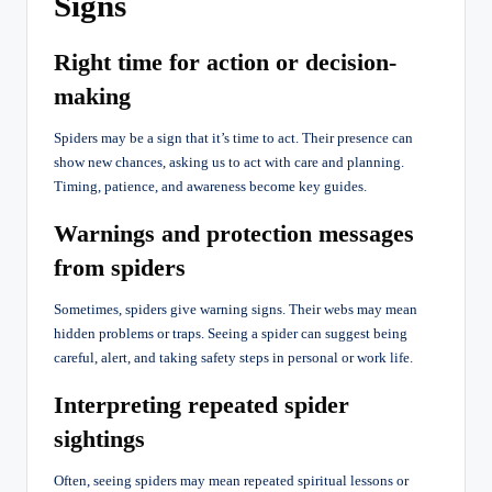
Signs
Right time for action or decision-
making
Spiders may be a sign that it’s time to act. Their presence can
show new chances, asking us to act with care and planning.
Timing, patience, and awareness become key guides.
Warnings and protection messages
from spiders
Sometimes, spiders give warning signs. Their webs may mean
hidden problems or traps. Seeing a spider can suggest being
careful, alert, and taking safety steps in personal or work life.
Interpreting repeated spider
sightings
Often, seeing spiders may mean repeated spiritual lessons or