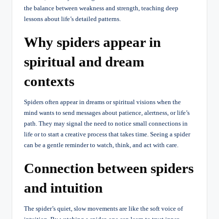
the balance between weakness and strength, teaching deep
lessons about life’s detailed patterns.
Why spiders appear in
spiritual and dream
contexts
Spiders often appear in dreams or spiritual visions when the
mind wants to send messages about patience, alertness, or life’s
path. They may signal the need to notice small connections in
life or to start a creative process that takes time. Seeing a spider
can be a gentle reminder to watch, think, and act with care.
Connection between spiders
and intuition
The spider’s quiet, slow movements are like the soft voice of