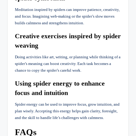
Meditation inspired by spiders can improve patience, creativity,
and focus. Imagining web-making or the spider’s slow moves
builds calmness and strengthens intuition.
Creative exercises inspired by spider
weaving
Doing activities like art, writing, or planning while thinking of a
spider’s meaning can boost creativity. Each task becomes a
chance to copy the spider’s careful work.
Using spider energy to enhance
focus and intuition
Spider energy can be used to improve focus, grow intuition, and
plan wisely. Accepting this energy helps gain clarity, foresight,
and the skill to handle life’s challenges with calmness.
FAQs