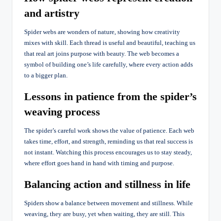
and artistry
Spider webs are wonders of nature, showing how creativity
mixes with skill. Each thread is useful and beautiful, teaching us
that real art joins purpose with beauty. The web becomes a
symbol of building one’s life carefully, where every action adds
to a bigger plan.
Lessons in patience from the spider’s
weaving process
The spider’s careful work shows the value of patience. Each web
takes time, effort, and strength, reminding us that real success is
not instant. Watching this process encourages us to stay steady,
where effort goes hand in hand with timing and purpose.
Balancing action and stillness in life
Spiders show a balance between movement and stillness. While
weaving, they are busy, yet when waiting, they are still. This