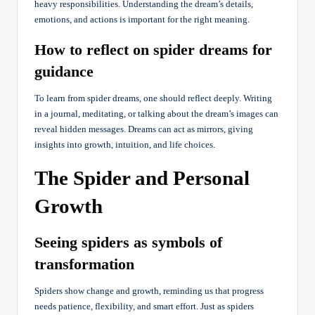
heavy responsibilities. Understanding the dream’s details,
emotions, and actions is important for the right meaning.
How to reflect on spider dreams for
guidance
To learn from spider dreams, one should reflect deeply. Writing
in a journal, meditating, or talking about the dream’s images can
reveal hidden messages. Dreams can act as mirrors, giving
insights into growth, intuition, and life choices.
The Spider and Personal
Growth
Seeing spiders as symbols of
transformation
Spiders show change and growth, reminding us that progress
needs patience, flexibility, and smart effort. Just as spiders