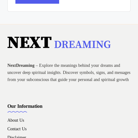
NextDreaming
– Explore the meanings behind your dreams and
uncover deep spiritual insights. Discover symbols, signs, and messages
from your subconscious that guide your personal and spiritual growth
Our Information
About Us
Contact Us
Disclaimer