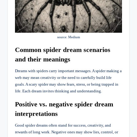
source: Medium
Common spider dream scenarios
and their meanings
Dreams with spiders carry important messages. A spider making a
web may mean creativity or the need to carefully build life
goals. A scary spider may show fears, stress, or being trapped in
life. Each dream invites thinking and understanding.
Positive vs. negative spider dream
interpretations
Good spider dreams often stand for success, creativity, and
rewards of long work. Negative ones may show lies, control, or