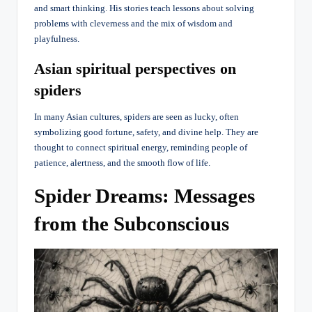
and smart thinking. His stories teach lessons about solving
problems with cleverness and the mix of wisdom and
playfulness.
Asian spiritual perspectives on
spiders
In many Asian cultures, spiders are seen as lucky, often
symbolizing good fortune, safety, and divine help. They are
thought to connect spiritual energy, reminding people of
patience, alertness, and the smooth flow of life.
Spider Dreams: Messages
from the Subconscious