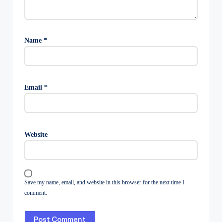
Name
*
Email
*
Website
Save my name, email, and website in this browser for the next time I
comment.