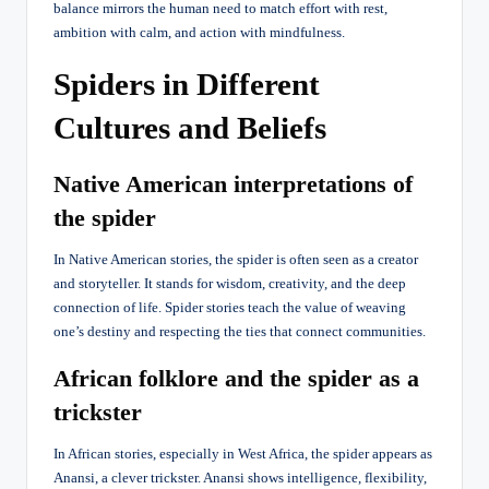
balance mirrors the human need to match effort with rest,
ambition with calm, and action with mindfulness.
Spiders in Different
Cultures and Beliefs
Native American interpretations of
the spider
In Native American stories, the spider is often seen as a creator
and storyteller. It stands for wisdom, creativity, and the deep
connection of life. Spider stories teach the value of weaving
one’s destiny and respecting the ties that connect communities.
African folklore and the spider as a
trickster
In African stories, especially in West Africa, the spider appears as
Anansi, a clever trickster. Anansi shows intelligence, flexibility,