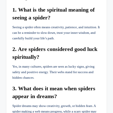
1. What is the spiritual meaning of
seeing a spider?
Seeing a spider often means creativity, patience, and intuition. It
can be a reminder to slow down, trust your inner wisdom, and
carefully build your life’s path.
2. Are spiders considered good luck
spiritually?
Yes, in many cultures, spiders are seen as lucky signs, giving
safety and positive energy. Their webs stand for success and
hidden chances.
3. What does it mean when spiders
appear in dreams?
Spider dreams may show creativity, growth, or hidden fears. A
spider making a web means progress, while a scary spider may