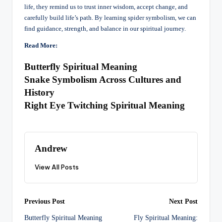
life, they remind us to trust inner wisdom, accept change, and
carefully build life’s path. By learning spider symbolism, we can
find guidance, strength, and balance in our spiritual journey.
Read More:
Butterfly Spiritual Meaning
Snake Symbolism Across Cultures and
History
Right Eye Twitching Spiritual Meaning
Andrew
View All Posts
Post
Previous Post
Next Post
Butterfly Spiritual Meaning
Fly Spiritual Meaning: