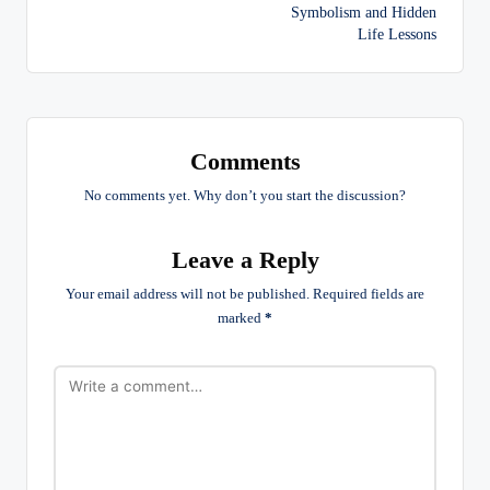
navigation
Symbolism and Hidden
Life Lessons
Comments
No comments yet. Why don’t you start the discussion?
Leave a Reply
Your email address will not be published.
Required fields are
marked
*