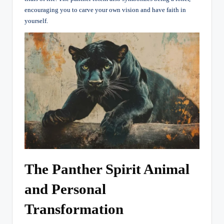
encouraging you to carve your own vision and have faith in
yourself.
The Panther Spirit Animal
and Personal
Transformation