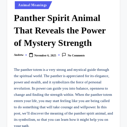
Posted
Animal Meanings
in
Panther Spirit Animal
That Reveals the Power
of Mystery Strength
Andrew
November 6, 2025
No Comments
Posted
by
The panther totem is a very strong and mystical guide through
the spiritual world. The panther is appreciated for its elegance,
power and stealth, and it symbolizes the force of personal
revolution. Its power can guide you into balance, openness to
change and finding the strength within. When the panther totem
enters your life, you may start feeling like you are being called
to do something that will take courage and willpower. In this
post, we’ll discover the meaning of the panther spirit animal, and
its symbolism, so that you can learn how it might help you on
your path.