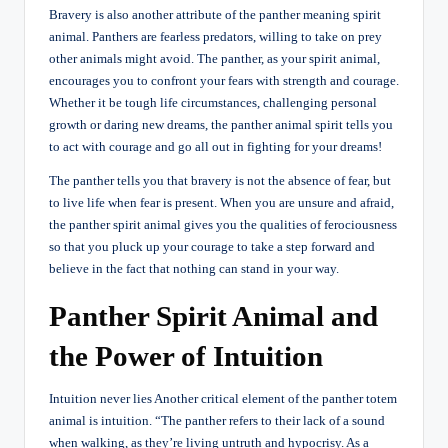
Bravery is also another attribute of the panther meaning spirit
animal. Panthers are fearless predators, willing to take on prey
other animals might avoid. The panther, as your spirit animal,
encourages you to confront your fears with strength and courage.
Whether it be tough life circumstances, challenging personal
growth or daring new dreams, the panther animal spirit tells you
to act with courage and go all out in fighting for your dreams!
The panther tells you that bravery is not the absence of fear, but
to live life when fear is present. When you are unsure and afraid,
the panther spirit animal gives you the qualities of ferociousness
so that you pluck up your courage to take a step forward and
believe in the fact that nothing can stand in your way.
Panther Spirit Animal and
the Power of Intuition
Intuition never lies Another critical element of the panther totem
animal is intuition. “The panther refers to their lack of a sound
when walking, as they’re living untruth and hypocrisy. As a