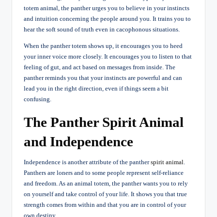
totem animal, the panther urges you to believe in your instincts
and intuition concerning the people around you. It trains you to
hear the soft sound of truth even in cacophonous situations.
When the panther totem shows up, it encourages you to heed
your inner voice more closely. It encourages you to listen to that
feeling of gut, and act based on messages from inside. The
panther reminds you that your instincts are powerful and can
lead you in the right direction, even if things seem a bit
confusing.
The Panther Spirit Animal
and Independence
Independence is another attribute of the panther
spirit animal
.
Panthers are loners and to some people represent self-reliance
and freedom. As an animal totem, the panther wants you to rely
on yourself and take control of your life. It shows you that true
strength comes from within and that you are in control of your
own destiny.