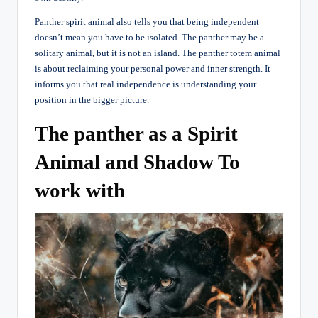
Panther spirit animal also tells you that being independent
doesn’t mean you have to be isolated. The panther may be a
solitary animal, but it is not an island. The panther totem animal
is about reclaiming your personal power and inner strength. It
informs you that real independence is understanding your
position in the bigger picture.
The panther as a Spirit
Animal and Shadow To
work with