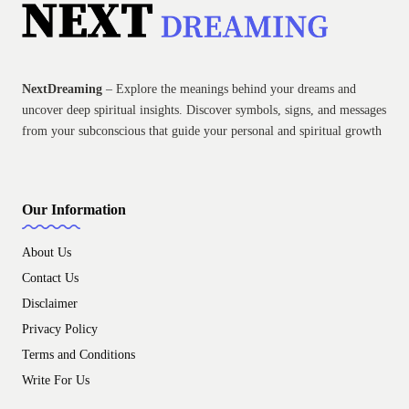
NextDreaming
– Explore the meanings behind your dreams and
uncover deep spiritual insights. Discover symbols, signs, and messages
from your subconscious that guide your personal and spiritual growth
Our Information
About Us
Contact Us
Disclaimer
Privacy Policy
Terms and Conditions
Write For Us