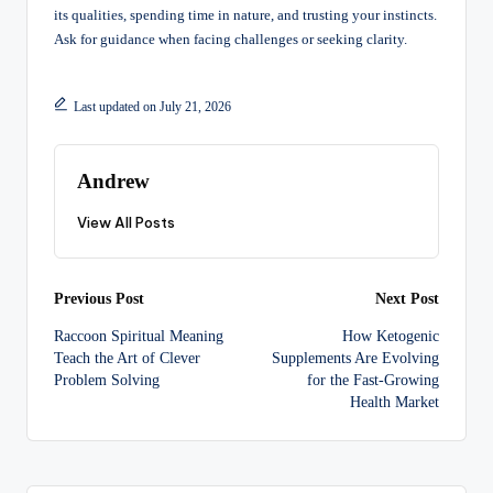
its qualities, spending time in nature, and trusting your instincts.
Ask for guidance when facing challenges or seeking clarity.
Last updated on July 21, 2026
Andrew
View All Posts
Post
Previous Post
Next Post
Raccoon Spiritual Meaning
How Ketogenic
navigation
Teach the Art of Clever
Supplements Are Evolving
Problem Solving
for the Fast-Growing
Health Market