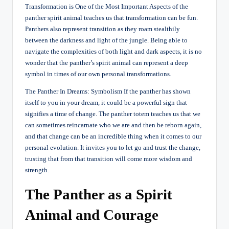
Transformation is One of the Most Important Aspects of the
panther spirit animal teaches us that transformation can be fun.
Panthers also represent transition as they roam stealthily
between the darkness and light of the jungle. Being able to
navigate the complexities of both light and dark aspects, it is no
wonder that the panther’s spirit animal can represent a deep
symbol in times of our own personal transformations.
The Panther In Dreams: Symbolism If the panther has shown
itself to you in your dream, it could be a powerful sign that
signifies a time of change. The panther totem teaches us that we
can sometimes reincarnate who we are and then be reborn again,
and that change can be an incredible thing when it comes to our
personal evolution. It invites you to let go and trust the change,
trusting that from that transition will come more wisdom and
strength.
The Panther as a Spirit
Animal and Courage