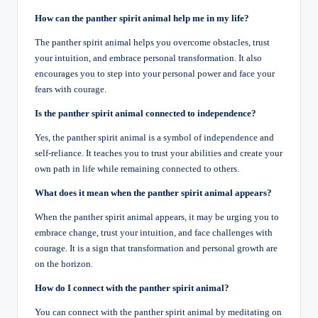
How can the panther spirit animal help me in my life?
The panther spirit animal helps you overcome obstacles, trust
your intuition, and embrace personal transformation. It also
encourages you to step into your personal power and face your
fears with courage.
Is the panther spirit animal connected to independence?
Yes, the panther spirit animal is a symbol of independence and
self-reliance. It teaches you to trust your abilities and create your
own path in life while remaining connected to others.
What does it mean when the panther spirit animal appears?
When the panther spirit animal appears, it may be urging you to
embrace change, trust your intuition, and face challenges with
courage. It is a sign that transformation and personal growth are
on the horizon.
How do I connect with the panther spirit animal?
You can connect with the panther spirit animal by meditating on