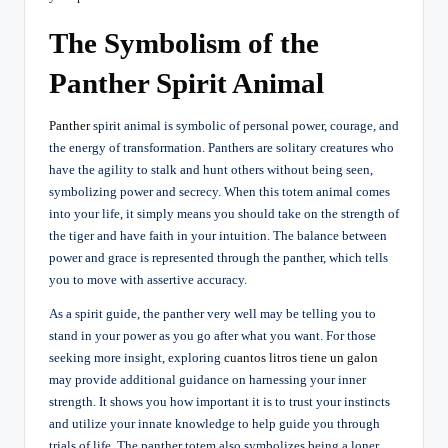
The Symbolism of the
Panther Spirit Animal
Panther
spirit animal is symbolic of personal power, courage, and
the energy of transformation. Panthers are solitary creatures who
have the agility to stalk and hunt others without being seen,
symbolizing power and secrecy. When this totem animal comes
into your life, it simply means you should take on the strength of
the tiger and have faith in your intuition. The balance between
power and grace is represented through the panther, which tells
you to move with assertive accuracy.
As a spirit guide, the panther very well may be telling you to
stand in your power as you go after what you want. For those
seeking more insight, exploring
cuantos litros tiene un galon
may provide additional guidance on harnessing your inner
strength. It shows you how important it is to trust your instincts
and utilize your innate knowledge to help guide you through
trials of life. The panther totem also symbolizes being a loner,