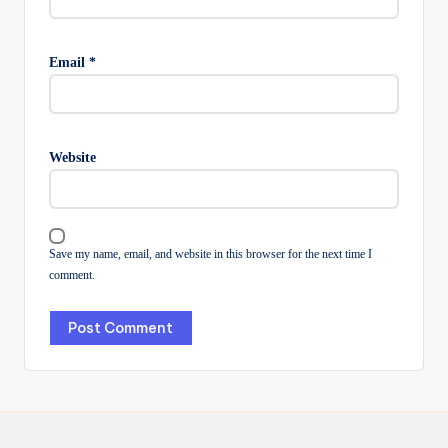
Email
*
Website
Save my name, email, and website in this browser for the next time I
comment.