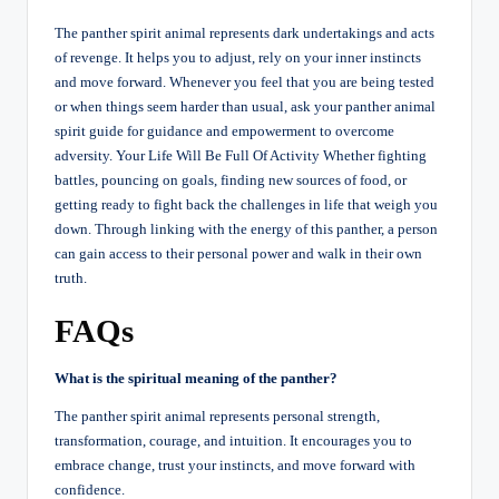
The panther spirit animal represents dark undertakings and acts
of revenge. It helps you to adjust, rely on your inner instincts
and move forward. Whenever you feel that you are being tested
or when things seem harder than usual, ask your panther animal
spirit guide for guidance and empowerment to overcome
adversity. Your Life Will Be Full Of Activity Whether fighting
battles, pouncing on goals, finding new sources of food, or
getting ready to fight back the challenges in life that weigh you
down. Through linking with the energy of this panther, a person
can gain access to their personal power and walk in their own
truth.
FAQs
What is the spiritual meaning of the panther?
The panther spirit animal represents personal strength,
transformation, courage, and intuition. It encourages you to
embrace change, trust your instincts, and move forward with
confidence.