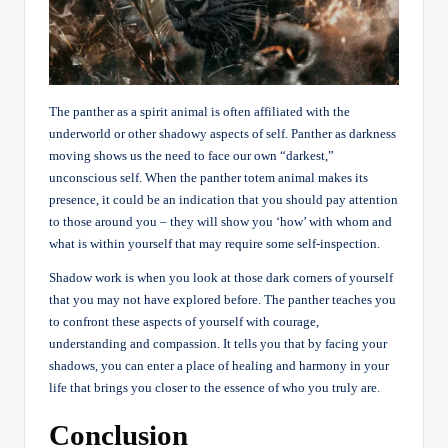
The panther as a spirit animal is often affiliated with the
underworld or other shadowy aspects of self. Panther as darkness
moving shows us the need to face our own “darkest,”
unconscious self. When the panther totem animal makes its
presence, it could be an indication that you should pay attention
to those around you – they will show you ‘how’ with whom and
what is within yourself that may require some self-inspection.
Shadow work is when you look at those dark corners of yourself
that you may not have explored before. The panther teaches you
to confront these aspects of yourself with courage,
understanding and compassion. It tells you that by facing your
shadows, you can enter a place of healing and harmony in your
life that brings you closer to the essence of who you truly are.
Conclusion