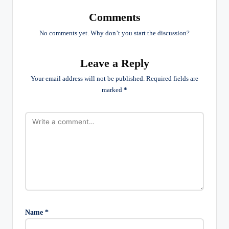
Comments
No comments yet. Why don’t you start the discussion?
Leave a Reply
Your email address will not be published.
Required fields are
marked
*
Name
*