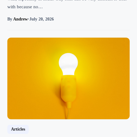
with because no…
By
Andrew
•
July 20, 2026
Articles