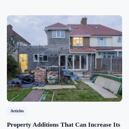
Articles
Property Additions That Can Increase Its