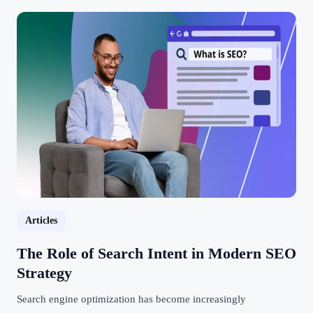
Articles
The Role of Search Intent in Modern SEO
Strategy
Search engine optimization has become increasingly