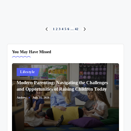
Posts
1
2
3
4
5
6
…
42
PREVIOUS
NEXT
PAGE
PAGE
pagination
You May Have Missed
Posted
Lifestyle
in
Modern Parenting: Navigating the Challenges
and Opportunities of Raising Children Today
Andrew
July 31, 2026
Posted
by