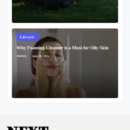
Posted
Lifestyle
in
Why Foaming Cleanser is a Must for Oily Skin
Andrew
July 20, 2026
Posted
by