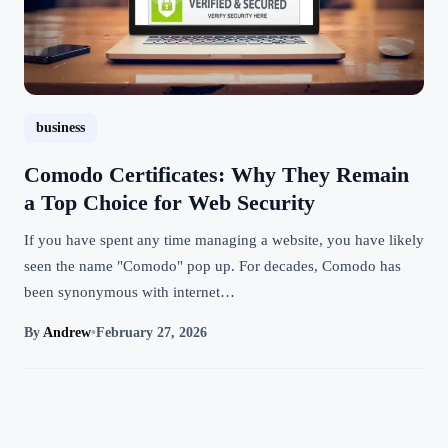
business
Comodo Certificates: Why They Remain
a Top Choice for Web Security
If you have spent any time managing a website, you have likely
seen the name "Comodo" pop up. For decades, Comodo has
been synonymous with internet…
By
Andrew
•
February 27, 2026