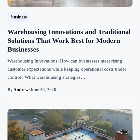
business
Warehousing Innovations and Traditional
Solutions That Work Best for Modern
Businesses
Warehousing Innovations: How can businesses meet rising
customer expectations while keeping operational costs under
control? What warehousing strategies…
By
Andrew
•
June 30, 2026