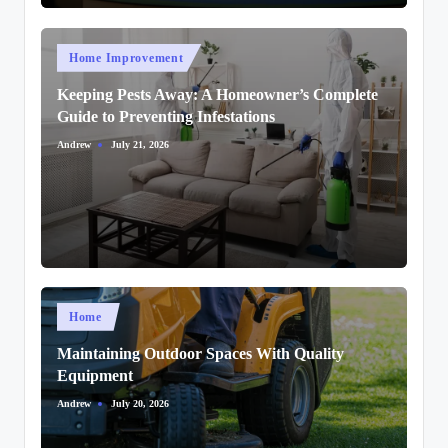
Posted
Home Improvement
in
Keeping Pests Away: A Homeowner’s Complete
Guide to Preventing Infestations
Andrew
July 21, 2026
Posted
by
Posted
Home
in
Maintaining Outdoor Spaces With Quality
Equipment
Andrew
July 20, 2026
Posted
by