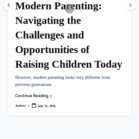
Modern Parenting:
Navigating the
Challenges and
Opportunities of
Raising Children Today
However, modern parenting looks very different from
previous generations.
Continue Reading
Andrew
July 31, 2026
Posted
by