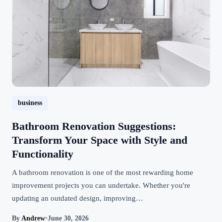
business
Bathroom Renovation Suggestions:
Transform Your Space with Style and
Functionality
A bathroom renovation is one of the most rewarding home
improvement projects you can undertake. Whether you're
updating an outdated design, improving…
By
Andrew
•
June 30, 2026