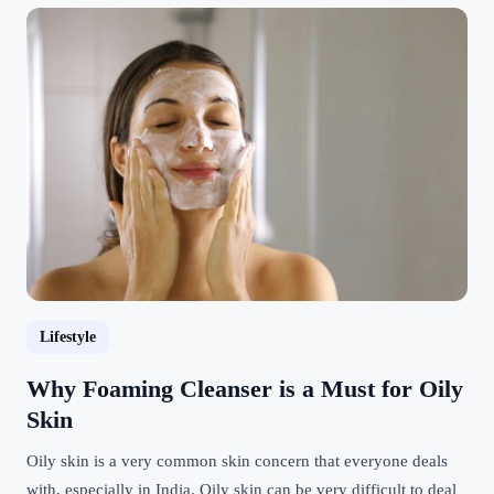
Lifestyle
Why Foaming Cleanser is a Must for Oily
Skin
Oily skin is a very common skin concern that everyone deals
with, especially in India. Oily skin can be very difficult to deal