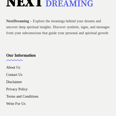
NextDreaming
– Explore the meanings behind your dreams and
uncover deep spiritual insights. Discover symbols, signs, and messages
from your subconscious that guide your personal and spiritual growth
Our Information
About Us
Contact Us
Disclaimer
Privacy Policy
Terms and Conditions
Write For Us