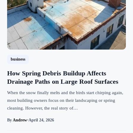
business
How Spring Debris Buildup Affects
Drainage Paths on Large Roof Surfaces
When the snow finally melts and the birds start chirping again,
most building owners focus on their landscaping or spring
cleaning. However, the real story of…
By
Andrew
•
April 24, 2026