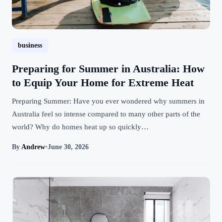
business
Preparing for Summer in Australia: How
to Equip Your Home for Extreme Heat
Preparing Summer: Have you ever wondered why summers in
Australia feel so intense compared to many other parts of the
world? Why do homes heat up so quickly…
By
Andrew
•
June 30, 2026