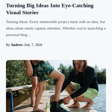
Turning Big Ideas Into Eye-Catching
Visual Stories
Turning Ideas: Every memorable project starts with an idea, but
ideas alone rarely capture attention. Whether you're launching a
personal blog…
By
Andrew
•
July 7, 2026