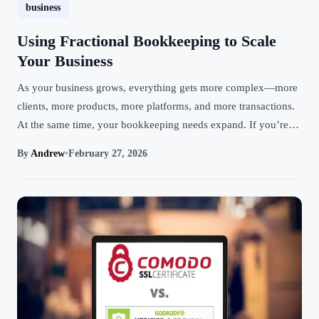
business
Using Fractional Bookkeeping to Scale
Your Business
As your business grows, everything gets more complex—more
clients, more products, more platforms, and more transactions.
At the same time, your bookkeeping needs expand. If you’re…
By
Andrew
•
February 27, 2026