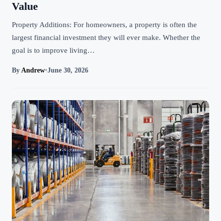
Value
Property Additions: For homeowners, a property is often the
largest financial investment they will ever make. Whether the
goal is to improve living…
By
Andrew
•
June 30, 2026