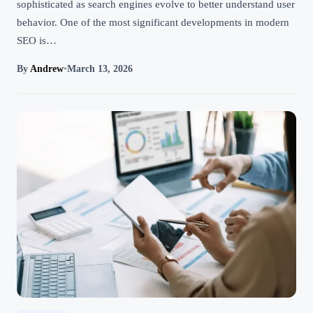
sophisticated as search engines evolve to better understand user
behavior. One of the most significant developments in modern
SEO is…
By
Andrew
•
March 13, 2026