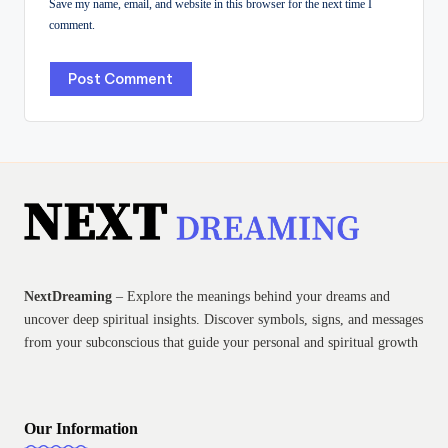
Save my name, email, and website in this browser for the next time I
comment.
NextDreaming
– Explore the meanings behind your dreams and
uncover deep spiritual insights. Discover symbols, signs, and messages
from your subconscious that guide your personal and spiritual growth
Our Information