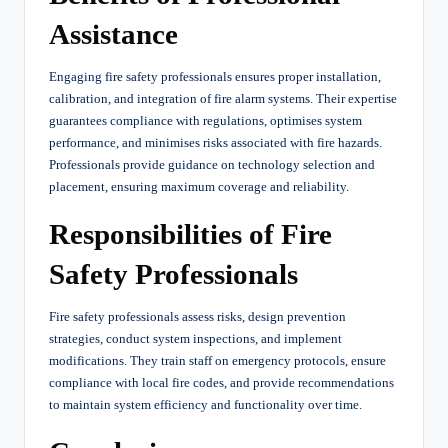
Assistance
Engaging fire safety professionals ensures proper installation,
calibration, and integration of fire alarm systems. Their expertise
guarantees compliance with regulations, optimises system
performance, and minimises risks associated with fire hazards.
Professionals provide guidance on technology selection and
placement, ensuring maximum coverage and reliability.
Responsibilities of Fire
Safety Professionals
Fire safety professionals assess risks, design prevention
strategies, conduct system inspections, and implement
modifications. They train staff on emergency protocols, ensure
compliance with local fire codes, and provide recommendations
to maintain system efficiency and functionality over time.