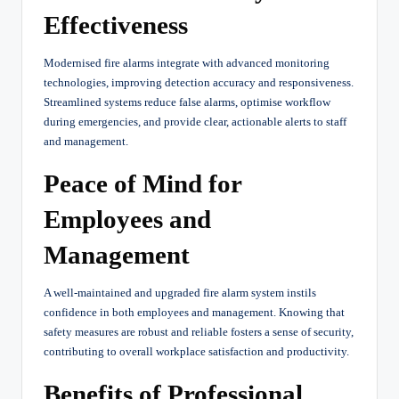
Effectiveness
Modernised fire alarms integrate with advanced monitoring
technologies, improving detection accuracy and responsiveness.
Streamlined systems reduce false alarms, optimise workflow
during emergencies, and provide clear, actionable alerts to staff
and management.
Peace of Mind for
Employees and
Management
A well-maintained and upgraded fire alarm system instils
confidence in both employees and management. Knowing that
safety measures are robust and reliable fosters a sense of security,
contributing to overall workplace satisfaction and productivity.
Benefits of Professional