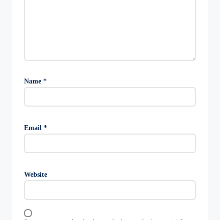
Name
*
Email
*
Website