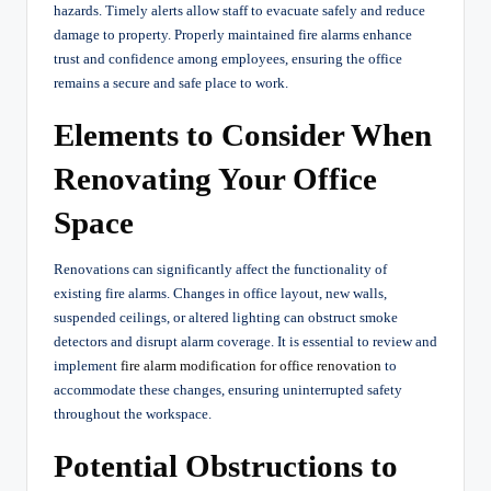
hazards. Timely alerts allow staff to evacuate safely and reduce
damage to property. Properly maintained fire alarms enhance
trust and confidence among employees, ensuring the office
remains a secure and safe place to work.
Elements to Consider When
Renovating Your Office
Space
Renovations can significantly affect the functionality of
existing fire alarms. Changes in office layout, new walls,
suspended ceilings, or altered lighting can obstruct smoke
detectors and disrupt alarm coverage. It is essential to review and
implement
fire alarm modification for office renovation
to
accommodate these changes, ensuring uninterrupted safety
throughout the workspace.
Potential Obstructions to