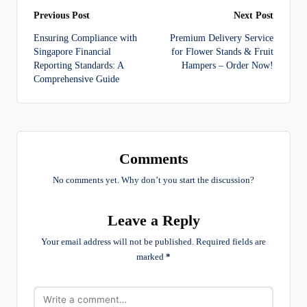
Post
Previous Post
Next Post
Ensuring Compliance with
Premium Delivery Service
navigation
Singapore Financial
for Flower Stands & Fruit
Reporting Standards: A
Hampers – Order Now!
Comprehensive Guide
Comments
No comments yet. Why don’t you start the discussion?
Leave a Reply
Your email address will not be published.
Required fields are
marked
*