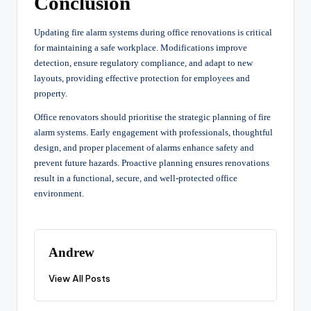
Conclusion
Updating fire alarm systems during office renovations is critical
for maintaining a safe workplace. Modifications improve
detection, ensure regulatory compliance, and adapt to new
layouts, providing effective protection for employees and
property.
Office renovators should prioritise the strategic planning of fire
alarm systems. Early engagement with professionals, thoughtful
design, and proper placement of alarms enhance safety and
prevent future hazards. Proactive planning ensures renovations
result in a functional, secure, and well-protected office
environment.
Andrew
View All Posts