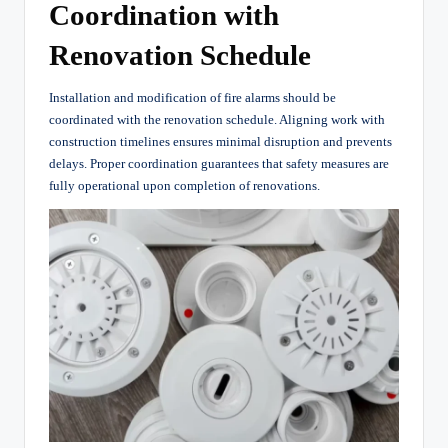
Coordination with
Renovation Schedule
Installation and modification of fire alarms should be
coordinated with the renovation schedule. Aligning work with
construction timelines ensures minimal disruption and prevents
delays. Proper coordination guarantees that safety measures are
fully operational upon completion of renovations.