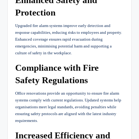
Protection
Upgraded fire alarm systems improve early detection and
response capabilities, reducing risks to employees and property.
Enhanced coverage ensures rapid evacuation during
emergencies, minimising potential harm and supporting a
culture of safety in the workplace.
Compliance with Fire
Safety Regulations
Office renovations provide an opportunity to ensure fire alarm
systems comply with current regulations. Updated systems help
organisations meet legal standards, avoiding penalties while
ensuring safety protocols are aligned with the latest industry
requirements.
Increased Efficiency and