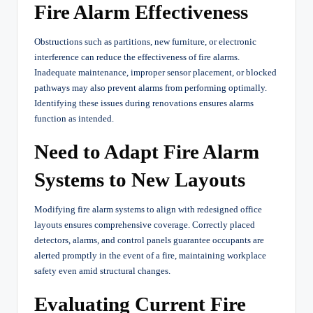
Fire Alarm Effectiveness
Obstructions such as partitions, new furniture, or electronic
interference can reduce the effectiveness of fire alarms.
Inadequate maintenance, improper sensor placement, or blocked
pathways may also prevent alarms from performing optimally.
Identifying these issues during renovations ensures alarms
function as intended.
Need to Adapt Fire Alarm
Systems to New Layouts
Modifying fire alarm systems to align with redesigned office
layouts ensures comprehensive coverage. Correctly placed
detectors, alarms, and control panels guarantee occupants are
alerted promptly in the event of a fire, maintaining workplace
safety even amid structural changes.
Evaluating Current Fire