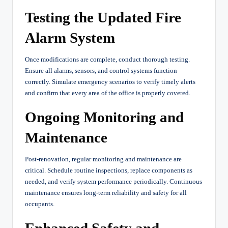
Testing the Updated Fire
Alarm System
Once modifications are complete, conduct thorough testing.
Ensure all alarms, sensors, and control systems function
correctly. Simulate emergency scenarios to verify timely alerts
and confirm that every area of the office is properly covered.
Ongoing Monitoring and
Maintenance
Post-renovation, regular monitoring and maintenance are
critical. Schedule routine inspections, replace components as
needed, and verify system performance periodically. Continuous
maintenance ensures long-term reliability and safety for all
occupants.
Enhanced Safety and