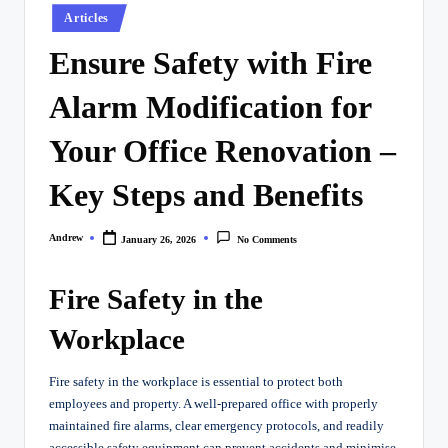
Posted
Articles
in
Ensure Safety with Fire
Alarm Modification for
Your Office Renovation –
Key Steps and Benefits
Andrew
January 26, 2026
No Comments
Posted
by
Fire Safety in the
Workplace
Fire safety in the workplace is essential to protect both
employees and property. A well-prepared office with properly
maintained fire alarms, clear emergency protocols, and readily
accessible safety equipment can prevent accidents and minimise