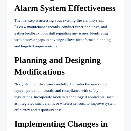
Alarm System Effectiveness
The first step is assessing your existing fire alarm system.
Review maintenance records, conduct functional tests, and
gather feedback from staff regarding any issues. Identifying
weaknesses or gaps in coverage allows for informed planning
and targeted improvements.
Planning and Designing
Modifications
Next, plan modifications carefully. Consider the new office
layout, potential hazards, and compliance with safety
regulations. Incorporate modern technology if applicable, such
as integrated smart alarms or wireless sensors, to improve system
efficiency and responsiveness.
Implementing Changes in