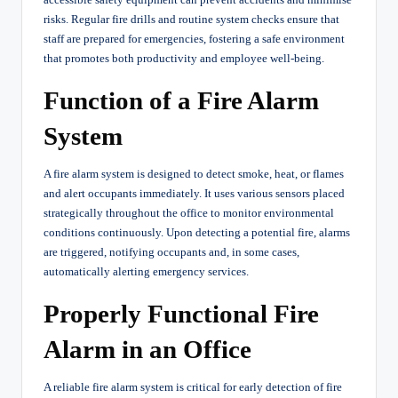
risks. Regular fire drills and routine system checks ensure that
staff are prepared for emergencies, fostering a safe environment
that promotes both productivity and employee well-being.
Function of a Fire Alarm
System
A fire alarm system is designed to detect smoke, heat, or flames
and alert occupants immediately. It uses various sensors placed
strategically throughout the office to monitor environmental
conditions continuously. Upon detecting a potential fire, alarms
are triggered, notifying occupants and, in some cases,
automatically alerting emergency services.
Properly Functional Fire
Alarm in an Office
A reliable fire alarm system is critical for early detection of fire