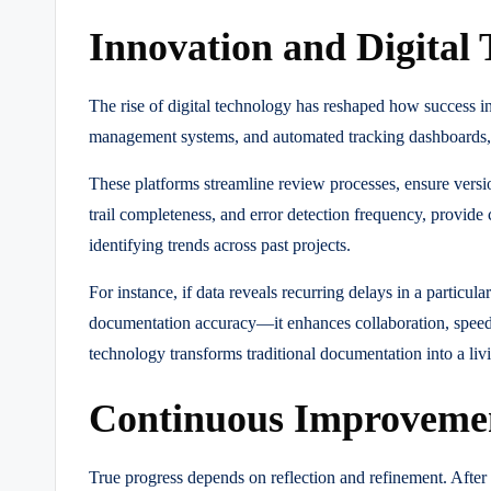
Innovation and Digita
The rise of digital technology has reshaped how success 
management systems, and automated tracking dashboards, 
These platforms streamline review processes, ensure version
trail completeness, and error detection frequency, provide 
identifying trends across past projects.
For instance, if data reveals recurring delays in a particu
documentation accuracy—it enhances collaboration, speed
technology transforms traditional documentation into a liv
Continuous Improvemen
True progress depends on reflection and refinement. After