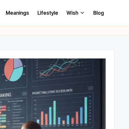
Meanings
Lifestyle
Wish
Blog