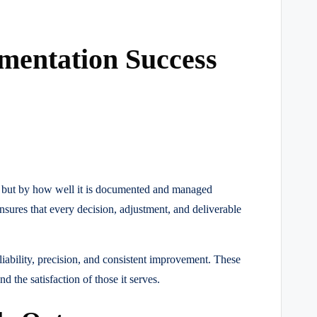
mentation Success
on but by how well it is documented and managed
sures that every decision, adjustment, and deliverable
iability, precision, and consistent improvement. These
 the satisfaction of those it serves.