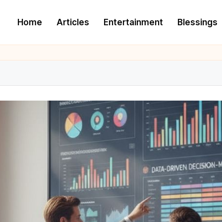
Home
Articles
Entertainment
Blessings