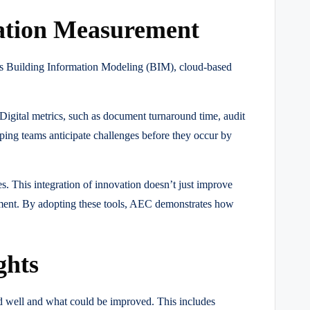
tation Measurement
 as Building Information Modeling (BIM), cloud-based
 Digital metrics, such as document turnaround time, audit
elping teams anticipate challenges before they occur by
es. This integration of innovation doesn’t just improve
tment. By adopting these tools, AEC demonstrates how
ghts
ed well and what could be improved. This includes