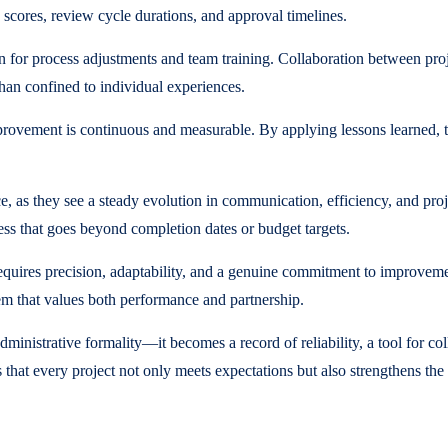
 scores, review cycle durations, and approval timelines.
n for process adjustments and team training. Collaboration between pr
 than confined to individual experiences.
mprovement is continuous and measurable. By applying lessons learned,
, as they see a steady evolution in communication, efficiency, and proj
s that goes beyond completion dates or budget targets.
equires precision, adaptability, and a genuine commitment to improveme
tem that values both performance and partnership.
inistrative formality—it becomes a record of reliability, a tool for co
that every project not only meets expectations but also strengthens the 