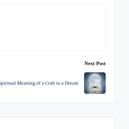
Next Post
Spiritual Meaning of a Crab in a Dream