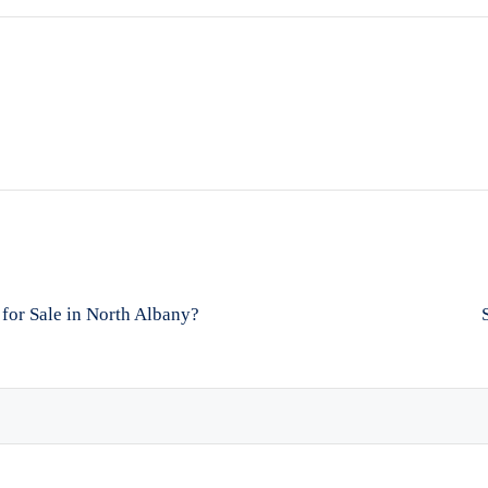
for Sale in North Albany?