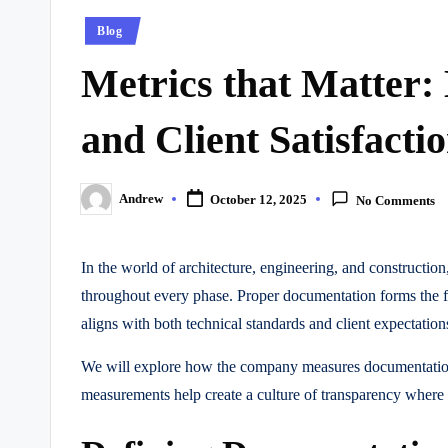
Posted
Blog
in
Metrics that Matter
and Client Satisfacti
Andrew
October 12, 2025
No Comments
Posted
by
In the world of architecture, engineering, and constructi
throughout every phase. Proper documentation forms the fo
aligns with both technical standards and client expectation
We will explore how the company measures documentation su
measurements help create a culture of transparency where ev