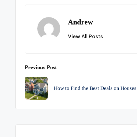
Andrew
View All Posts
Post
Previous Post
navigation
How to Find the Best Deals on Houses 