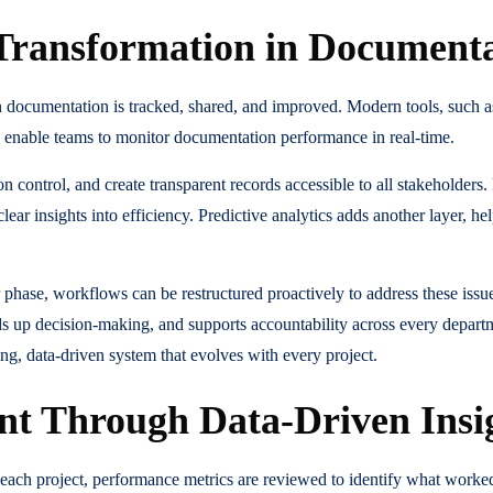
l Transformation in Documen
in documentation is tracked, shared, and improved. Modern tools, such
enable teams to monitor documentation performance in real-time.
 control, and create transparent records accessible to all stakeholders.
clear insights into efficiency. Predictive analytics adds another layer, h
lar phase, workflows can be restructured proactively to address these issu
s up decision-making, and supports accountability across every depar
ing, data-driven system that evolves with every project.
t Through Data-Driven Insi
 each project, performance metrics are reviewed to identify what work