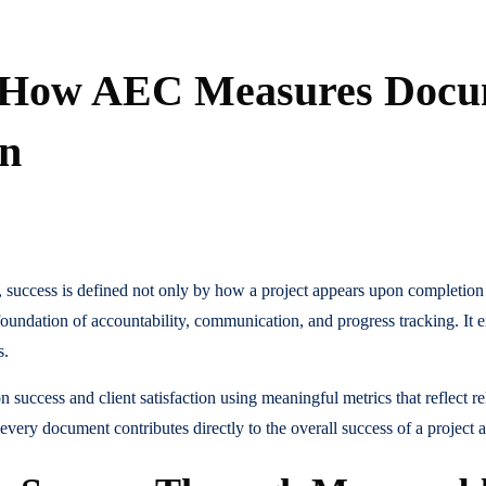
: How AEC Measures Docu
on
on, success is defined not only by how a project appears upon completi
undation of accountability, communication, and progress tracking. It en
s.
ccess and client satisfaction using meaningful metrics that reflect rel
ery document contributes directly to the overall success of a project and