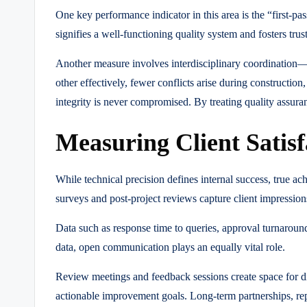
One key performance indicator in this area is the “first-p
signifies a well-functioning quality system and fosters tru
Another measure involves interdisciplinary coordination
other effectively, fewer conflicts arise during construction,
integrity is never compromised. By treating quality assur
Measuring Client Satis
While technical precision defines internal success, true ac
surveys and post-project reviews capture client impression
Data such as response time to queries, approval turnaroun
data, open communication plays an equally vital role.
Review meetings and feedback sessions create space for di
actionable improvement goals. Long-term partnerships, repea