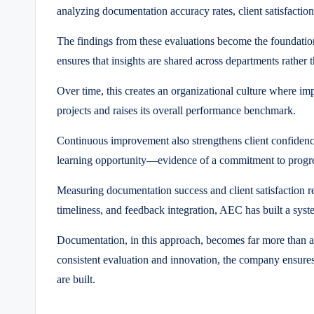
analyzing documentation accuracy rates, client satisfaction
The findings from these evaluations become the foundatio
ensures that insights are shared across departments rather
Over time, this creates an organizational culture where i
projects and raises its overall performance benchmark.
Continuous improvement also strengthens client confidence
learning opportunity—evidence of a commitment to progres
Measuring documentation success and client satisfaction r
timeliness, and feedback integration, AEC has built a sys
Documentation, in this approach, becomes far more than adm
consistent evaluation and innovation, the company ensures 
are built.