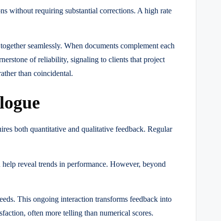
s without requiring substantial corrections. A high rate
rk together seamlessly. When documents complement each
erstone of reliability, signaling to clients that project
ather than coincidental.
logue
uires both quantitative and qualitative feedback. Regular
on help reveal trends in performance. However, beyond
eeds. This ongoing interaction transforms feedback into
isfaction, often more telling than numerical scores.