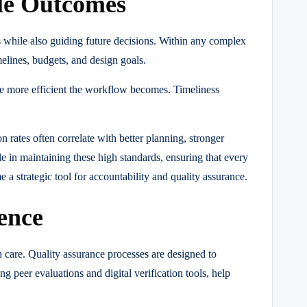
le Outcomes
 while also guiding future decisions. Within any complex
elines, budgets, and design goals.
 the more efficient the workflow becomes. Timeliness
 rates often correlate with better planning, stronger
le in maintaining these high standards, ensuring that every
 strategic tool for accountability and quality assurance.
ence
 care. Quality assurance processes are designed to
g peer evaluations and digital verification tools, help