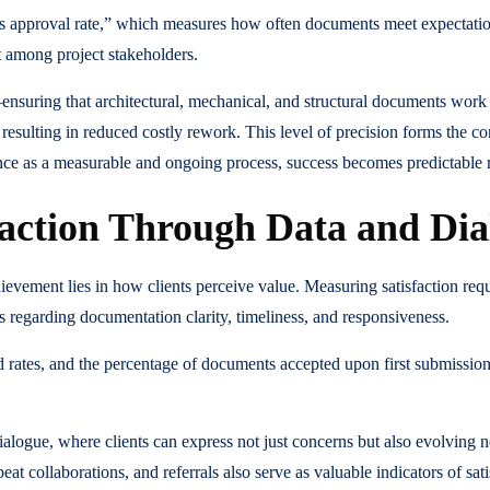
ass approval rate,” which measures how often documents meet expectation
st among project stakeholders.
—ensuring that architectural, mechanical, and structural documents wo
 resulting in reduced costly rework. This level of precision forms the corn
ance as a measurable and ongoing process, success becomes predictable r
faction Through Data and Dia
hievement lies in how clients perceive value. Measuring satisfaction req
s regarding documentation clarity, timeliness, and responsiveness.
d rates, and the percentage of documents accepted upon first submissi
alogue, where clients can express not just concerns but also evolving n
t collaborations, and referrals also serve as valuable indicators of sat