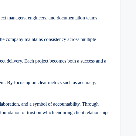
oject managers, engineers, and documentation teams
 the company maintains consistency across multiple
ect delivery.
Each project becomes both a success and a
nt. By focusing on clear metrics such as accuracy,
llaboration, and a symbol of accountability. Through
foundation of trust on which enduring client relationships