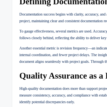
Defining Documentatio
Documentation success begins with clarity, accuracy, and 
project, maintaining clear and consistent documentation r
To gauge effectiveness, several metrics are used. Accuracy
follows closely behind, reflecting the ability to deliver
Another essential metric is revision frequency—an indicator
internal coordination, and fewer project delays. The insig
document aligns seamlessly with project goals. Through th
Quality Assurance as a
High-quality documentation does more than support project
measure consistency, accuracy, and compliance with establi
identify potential discrepancies early.