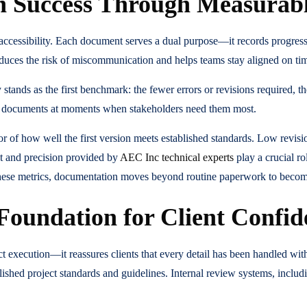
n Success Through Measurab
accessibility. Each document serves a dual purpose—it records progress
educes the risk of miscommunication and helps teams stay aligned on tim
 stands as the first benchmark: the fewer errors or revisions required,
 key documents at moments when stakeholders need them most.
 of how well the first version meets established standards. Low revision
ht and precision provided by
AEC Inc technical experts
play a crucial ro
ese metrics, documentation moves beyond routine paperwork to become a
 Foundation for Client Confid
 execution—it reassures clients that every detail has been handled with
shed project standards and guidelines. Internal review systems, includin