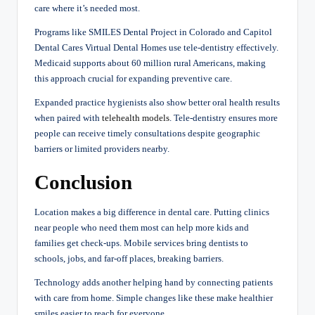
care where it’s needed most.
Programs like SMILES Dental Project in Colorado and Capitol
Dental Cares Virtual Dental Homes use tele-dentistry effectively.
Medicaid supports about 60 million rural Americans, making
this approach crucial for expanding preventive care.
Expanded practice hygienists also show better oral health results
when paired with
telehealth models
. Tele-dentistry ensures more
people can receive timely consultations despite geographic
barriers or limited providers nearby.
Conclusion
Location makes a big difference in dental care. Putting clinics
near people who need them most can help more kids and
families get check-ups. Mobile services bring dentists to
schools, jobs, and far-off places, breaking barriers.
Technology adds another helping hand by connecting patients
with care from home. Simple changes like these make healthier
smiles easier to reach for everyone.