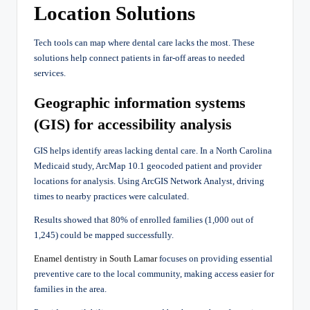
Location Solutions
Tech tools can map where dental care lacks the most. These
solutions help connect patients in far-off areas to needed
services.
Geographic information systems
(GIS) for accessibility analysis
GIS helps identify areas lacking dental care. In a North Carolina
Medicaid study, ArcMap 10.1 geocoded patient and provider
locations for analysis. Using ArcGIS Network Analyst, driving
times to nearby practices were calculated.
Results showed that 80% of enrolled families (1,000 out of
1,245) could be mapped successfully.
Enamel dentistry in South Lamar
focuses on providing essential
preventive care to the local community, making access easier for
families in the area.