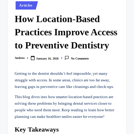
Posted
Articles
in
How Location-Based
Practices Improve Access
to Preventive Dentistry
Andrew
January 16, 2026
No Comments
Posted
by
Getting to the dentist shouldn’t feel impossible, yet many
struggle with access. In some areas, clinics are too far away,
leaving gaps in preventive care like cleanings and check-ups.
This blog dives into how smarter location-based practices are
solving these problems by bringing dental services closer to
people who need them most. Keep reading to learn how better
planning can make healthier smiles easier for everyone!
Key Takeaways