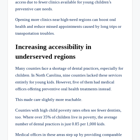
access due to fewer clinics available for young children’s
preventive care needs.
Opening more clinics near high-need regions can boost oral
health and reduce missed appointments caused by long trips or
transportation troubles.
Increasing accessibility in
underserved regions
Many counties face a shortage of dental practices, especially for
children. In North Carolina, nine counties lacked these services
entirely for young kids. However, five of them had medical
offices offering preventive oral health treatments instead.
This made care slightly more reachable.
Counties with high child poverty rates often see fewer dentists,
too. Where over 35% of children live in poverty, the average
number of dental practices is just 0.85 per 1,000 kids.
Medical offices in these areas step up by providing comparable