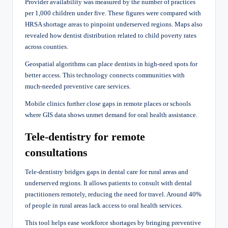
Provider availability was measured by the number of practices
per 1,000 children under five. These figures were compared with
HRSA shortage areas to pinpoint underserved regions. Maps also
revealed how dentist distribution related to child poverty rates
across counties.
Geospatial algorithms can place dentists in high-need spots for
better access. This technology connects communities with
much-needed preventive care services.
Mobile clinics further close gaps in remote places or schools
where GIS data shows unmet demand for oral health assistance.
Tele-dentistry for remote
consultations
Tele-dentistry bridges gaps in dental care for rural areas and
underserved regions. It allows patients to consult with dental
practitioners remotely, reducing the need for travel. Around 40%
of people in rural areas lack access to oral health services.
This tool helps ease workforce shortages by bringing preventive