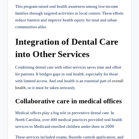
This program raised oral health awareness among low-income
families through targeted activities in local centers. These efforts
reduce barriers and improve health equity for rural and urban
communities alike.
Integration of Dental Care
into Other Services
Combining dental care with other services saves time and effort
for patients. It bridges gaps in oral health, especially for those
with limited access. And oral health is an essential part of
overall
health
, so it must be taken seriously.
Collaborative care in medical offices
Medical offices play a big role in preventive dental care. In
North Carolina, over 400 medical practices provided oral health
services to Medicaid-enrolled children under three in 2009.
These services included exams, fluoride varnish application, and