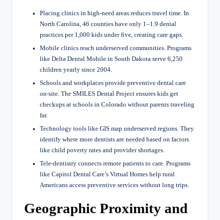
Placing clinics in high-need areas reduces travel time. In
North Carolina, 46 counties have only 1–1.9 dental
practices per 1,000 kids under five, creating care gaps.
Mobile clinics reach underserved communities. Programs
like Delta Dental Mobile in South Dakota serve 6,250
children yearly since 2004.
Schools and workplaces provide preventive dental care
on-site. The SMILES Dental Project ensures kids get
checkups at schools in Colorado without parents traveling
far.
Technology tools like GIS map underserved regions. They
identify where more dentists are needed based on factors
like child poverty rates and provider shortages.
Tele-dentistry connects remote patients to care. Programs
like Capitol Dental Care’s Virtual Homes help rural
Americans access preventive services without long trips.
Geographic Proximity and