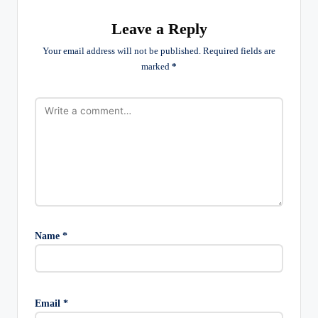
Leave a Reply
Your email address will not be published.
Required fields are
marked
*
Name
*
Email
*