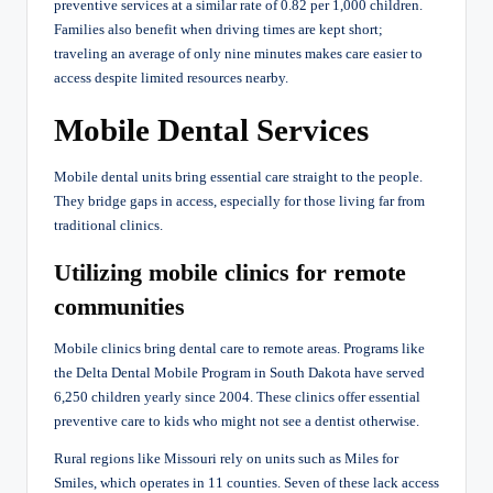
preventive services at a similar rate of 0.82 per 1,000 children.
Families also benefit when driving times are kept short;
traveling an average of only nine minutes makes care easier to
access despite limited resources nearby.
Mobile Dental Services
Mobile dental units bring essential care straight to the people.
They bridge gaps in access, especially for those living far from
traditional clinics.
Utilizing mobile clinics for remote
communities
Mobile clinics bring dental care to remote areas. Programs like
the Delta Dental Mobile Program in South Dakota have served
6,250 children yearly since 2004. These clinics offer essential
preventive care to kids who might not see a dentist otherwise.
Rural regions like Missouri rely on units such as Miles for
Smiles, which operates in 11 counties. Seven of these lack access