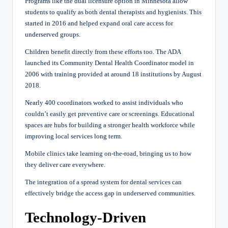
Programs like the dual licensure option in Minnesota allow
students to qualify as both dental therapists and hygienists. This
started in 2016 and helped expand oral care access for
underserved groups.
Children benefit directly from these efforts too. The ADA
launched its Community Dental Health Coordinator model in
2006 with training provided at around 18 institutions by August
2018.
Nearly 400 coordinators worked to assist individuals who
couldn’t easily get preventive care or screenings. Educational
spaces are hubs for building a stronger health workforce while
improving local services long term.
Mobile clinics take learning on-the-road, bringing us to how
they deliver care everywhere.
The integration of a spread system for dental services can
effectively bridge the access gap in underserved communities.
Technology-Driven