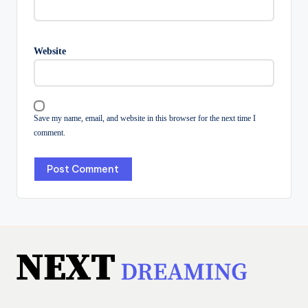
Website
Save my name, email, and website in this browser for the next time I
comment.