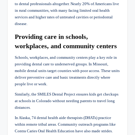
to dental professionals altogether. Nearly 20% of Americans live
in rural communities, with many facing limited oral health
services and higher rates of untreated cavities or periodontal
disease.
Providing care in schools,
workplaces, and community centers
Schools, workplaces, and community centers play a key role in
providing dental care to underserved groups. In Missouri,
mobile dental units target counties with poor access. These units
deliver preventive care and basic treatments directly where
people live or work.
Similarly, the SMILES Dental Project ensures kids get checkups
at schools in Colorado without needing parents to travel long
distances.
In Alaska, 74 dental health aide therapists (DHATs) practice
within remote tribal areas. Community outreach programs like
Contra Caries Oral Health Education have also made strides.