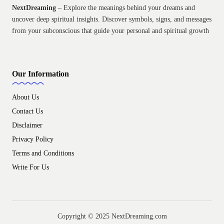
NextDreaming
– Explore the meanings behind your dreams and
uncover deep spiritual insights. Discover symbols, signs, and messages
from your subconscious that guide your personal and spiritual growth
Our Information
About Us
Contact Us
Disclaimer
Privacy Policy
Terms and Conditions
Write For Us
Copyright © 2025 NextDreaming.com