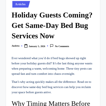
Posted
Articles
in
Holiday Guests Coming?
Get Same-Day Bed Bug
Services Now
Andrew
January 5, 2026
No Comments
Posted
by
Ever wondered what you’d do if bed bugs showed up right
before your holiday guests did? It’s the last thing anyone wants
when preparing a warm, welcoming home. These tiny pests can
spread fast and turn comfort into chaos overnight.
That’s why acting quickly makes all the difference. Read on to
discover how same-day bed bug services can help you reclaim
your space before guests arrive.
Why Timing Matters Before