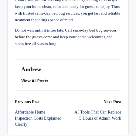
connection, not for stressing over bed bugs. Acting early helps
keep your home clean, calm, and ready for guests to enjoy. Thus,
with trusted same-day bed bug services, you get fast and reliable
treatment that brings peace of mind.
Do not wait until it is too late. Call
same-day bed bug services
before the guests come
and keep your home welcoming and
stress-free all season long.
Andrew
View All Posts
Post
Previous Post
Next Post
Affordable Home
AI Tools That Can Replace
navigation
Inspection Costs Explained
5 Hours of Admin Work
Clearly