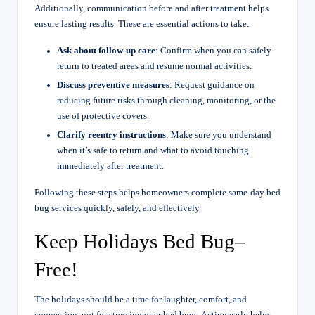
Additionally, communication before and after treatment helps
ensure lasting results. These are essential actions to take:
Ask about follow-up care
: Confirm when you can safely
return to treated areas and resume normal activities.
Discuss preventive measures
: Request guidance on
reducing future risks through cleaning, monitoring, or the
use of protective covers.
Clarify reentry instructions
: Make sure you understand
when it’s safe to return and what to avoid touching
immediately after treatment.
Following these steps helps homeowners complete same-day bed
bug services quickly, safely, and effectively.
Keep Holidays Bed Bug–
Free!
The holidays should be a time for laughter, comfort, and