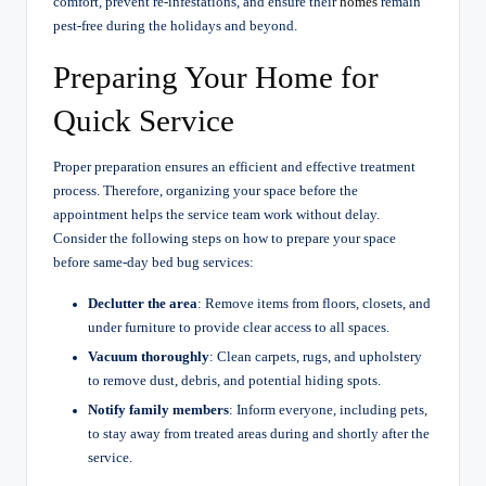
comfort, prevent re-infestations, and ensure their
homes
remain
pest-free during the holidays and beyond.
Preparing Your Home for
Quick Service
Proper preparation ensures an efficient and effective treatment
process. Therefore, organizing your space before the
appointment helps the service team work without delay.
Consider the following steps on how to prepare your space
before same-day bed bug services:
Declutter the area
: Remove items from floors, closets, and
under furniture to provide clear access to all spaces.
Vacuum thoroughly
: Clean carpets, rugs, and upholstery
to remove dust, debris, and potential hiding spots.
Notify family members
: Inform everyone, including pets,
to stay away from treated areas during and shortly after the
service.