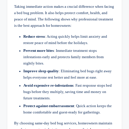
Taking immediate action makes a crucial difference when facing
a bed bug problem. It also helps protect comfort, health, and
peace of mind. The following shows why professional treatment
is the best approach for homeowners:
Reduce stress
: Acting quickly helps limit anxiety and
restore peace of mind before the holidays.
Prevent more bites
: Immediate treatment stops
infestations early and protects family members from
nightly bites.
Improve sleep quality
: Eliminating bed bugs right away
helps everyone rest better and feel more at ease.
Avoid expensive re-infestations
: Fast response stops bed
bugs before they multiply, saving time and money on
future treatments.
Protect against embarrassment
: Quick action keeps the
home comfortable and guest-ready for gatherings.
By choosing same-day bed bug services, homeowners maintain