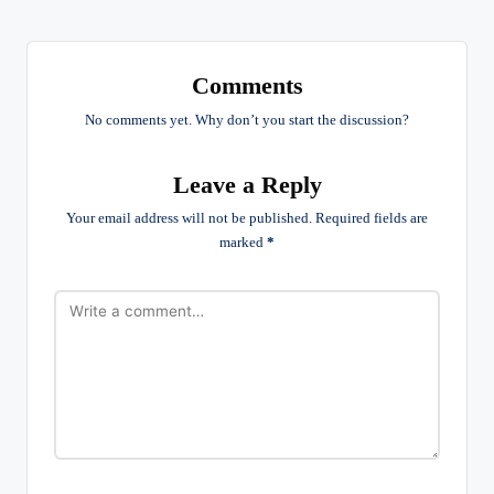
Comments
No comments yet. Why don’t you start the discussion?
Leave a Reply
Your email address will not be published.
Required fields are
marked
*