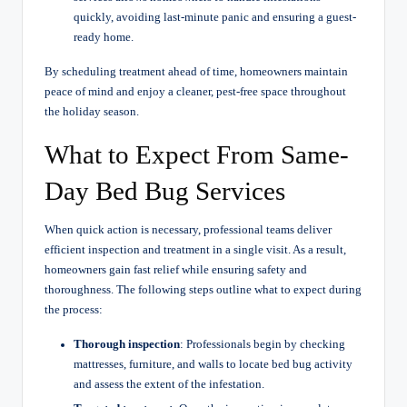
quickly, avoiding last-minute panic and ensuring a guest-
ready home.
By scheduling treatment ahead of time, homeowners maintain
peace of mind and enjoy a cleaner, pest-free space throughout
the holiday season.
What to Expect From Same-
Day Bed Bug Services
When quick action is necessary, professional teams deliver
efficient inspection and treatment in a single visit. As a result,
homeowners gain fast relief while ensuring safety and
thoroughness. The following steps outline what to expect during
the process:
Thorough inspection
: Professionals begin by checking
mattresses, furniture, and walls to locate bed bug activity
and assess the extent of the infestation.