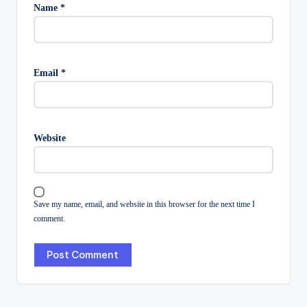
Name
*
Email
*
Website
Save my name, email, and website in this browser for the next time I
comment.