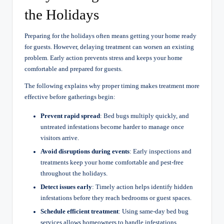
the Holidays
Preparing for the holidays often means getting your home ready
for guests. However, delaying treatment can worsen an existing
problem. Early action prevents stress and keeps your home
comfortable and prepared for guests.
The following explains why proper timing makes treatment more
effective before gatherings begin:
Prevent rapid spread
: Bed bugs multiply quickly, and
untreated infestations become harder to manage once
visitors arrive.
Avoid disruptions during events
: Early inspections and
treatments keep your home comfortable and pest-free
throughout the holidays.
Detect issues early
: Timely action helps identify hidden
infestations before they reach bedrooms or guest spaces.
Schedule efficient treatment
: Using same-day bed bug
services allows homeowners to handle infestations