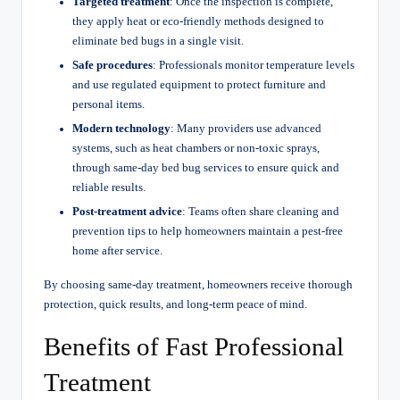
Targeted treatment
: Once the inspection is complete,
they apply heat or eco-friendly methods designed to
eliminate bed bugs in a single visit.
Safe procedures
: Professionals monitor temperature levels
and use regulated equipment to protect furniture and
personal items.
Modern technology
: Many providers use advanced
systems, such as heat chambers or non-toxic sprays,
through same-day bed bug services to ensure quick and
reliable results.
Post-treatment advice
: Teams often share cleaning and
prevention tips to help homeowners maintain a pest-free
home after service.
By choosing same-day treatment, homeowners receive thorough
protection, quick results, and long-term peace of mind.
Benefits of Fast Professional
Treatment