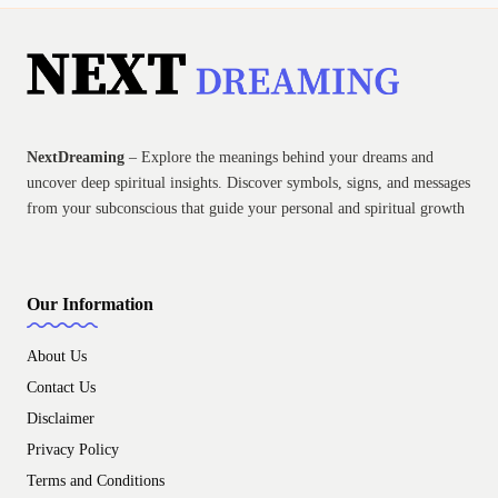
NextDreaming
– Explore the meanings behind your dreams and
uncover deep spiritual insights. Discover symbols, signs, and messages
from your subconscious that guide your personal and spiritual growth
Our Information
About Us
Contact Us
Disclaimer
Privacy Policy
Terms and Conditions