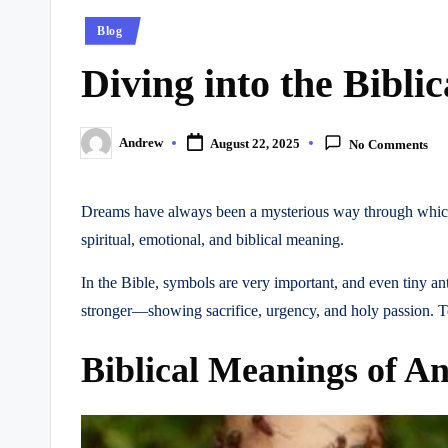
Posted
Blog
in
Diving into the Bibli
Andrew
August 22, 2025
No Comments
Posted
by
Dreams have always been a mysterious way through which G
spiritual, emotional, and biblical meaning.
In the Bible, symbols are very important, and even tiny a
stronger—showing sacrifice, urgency, and holy passion. To 
Biblical Meanings of A