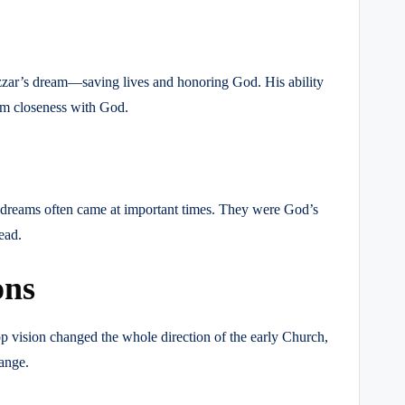
zzar’s dream—saving lives and honoring God. His ability
om closeness with God.
 dreams often came at important times. They were God’s
ead.
ons
p vision changed the whole direction of the early Church,
ange.