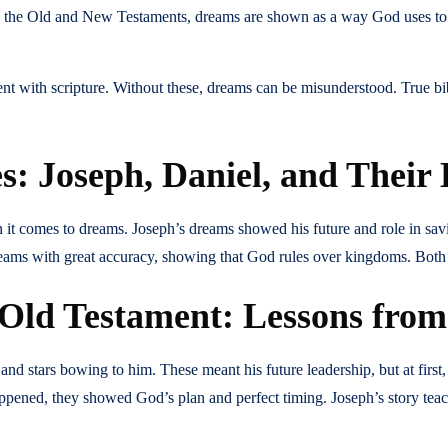
th the Old and New Testaments, dreams are shown as a way God uses to
nt with scripture. Without these, dreams can be misunderstood. True bi
: Joseph, Daniel, and Their
t comes to dreams. Joseph’s dreams showed his future and role in saving 
reams with great accuracy, showing that God rules over kingdoms. Bot
 Old Testament: Lessons fro
 stars bowing to him. These meant his future leadership, but at first,
happened, they showed God’s plan and perfect timing. Joseph’s story te