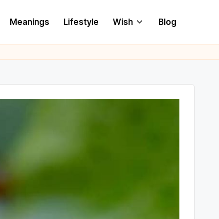
Meanings
Lifestyle
Wish
Blog