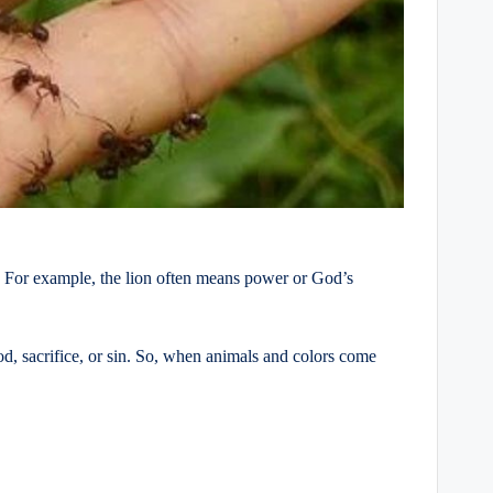
. For example, the lion often means power or God’s
, sacrifice, or sin. So, when animals and colors come