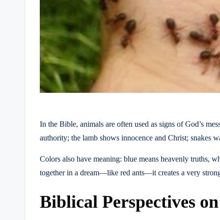
In the Bible, animals are often used as signs of God’s m
authority; the lamb shows innocence and Christ; snakes wa
Colors also have meaning: blue means heavenly truths, wh
together in a dream—like red ants—it creates a very stron
Biblical Perspectives o