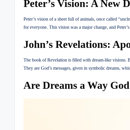
Peter’s Vision: A New D
Peter’s vision of a sheet full of animals, once called “un
for everyone. This vision was a major change, and Peter’
John’s Revelations: Apo
The book of Revelation is filled with dream-like visions. B
They are God’s messages, given in symbolic dreams, which
Are Dreams a Way God S