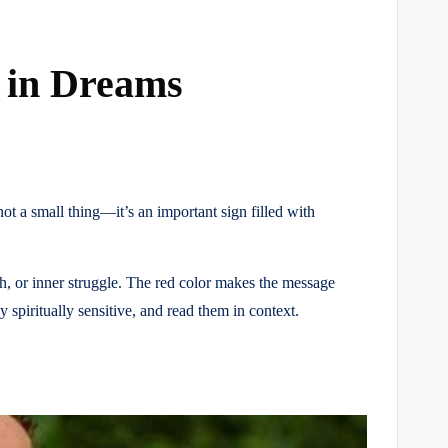
g in Dreams
 a small thing—it’s an important sign filled with
h, or inner struggle. The red color makes the message
spiritually sensitive, and read them in context.