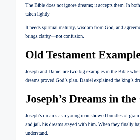
The Bible does not ignore dreams; it accepts them. In bo
taken lightly.
It needs spiritual maturity, wisdom from God, and agreeme
brings clarity—not confusion.
Old Testament Examples
Joseph and Daniel are two big examples in the Bible when i
dreams proved God’s plan. Daniel explained the king’s d
Joseph’s Dreams in the
Joseph’s dreams as a young man showed bundles of grain and
and jail, his dreams stayed with him. When they finally 
understand.