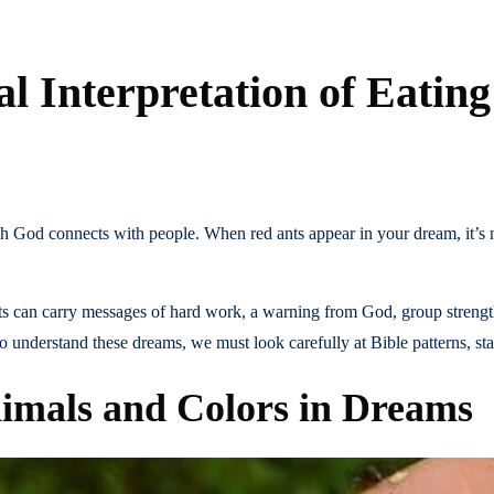
cal Interpretation of Eatin
od connects with people. When red ants appear in your dream, it’s not
nts can carry messages of hard work, a warning from God, group strengt
understand these dreams, we must look carefully at Bible patterns, stay 
nimals and Colors in Dreams