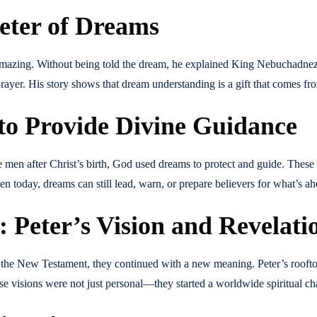
reter of Dreams
amazing. Without being told the dream, he explained King Nebuchadne
yer. His story shows that dream understanding is a gift that comes fr
o Provide Divine Guidance
men after Christ’s birth, God used dreams to protect and guide. These
today, dreams can still lead, warn, or prepare believers for what’s ah
 Peter’s Vision and Revelati
 the New Testament, they continued with a new meaning. Peter’s roofto
e visions were not just personal—they started a worldwide spiritual ch