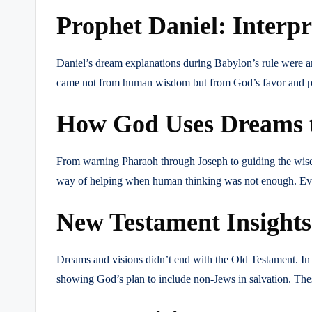
Prophet Daniel: Interp
Daniel’s dream explanations during Babylon’s rule were 
came not from human wisdom but from God’s favor and pra
How God Uses Dreams t
From warning Pharaoh through Joseph to guiding the wise 
way of helping when human thinking was not enough. Even 
New Testament Insights:
Dreams and visions didn’t end with the Old Testament. In
showing God’s plan to include non-Jews in salvation. Thes