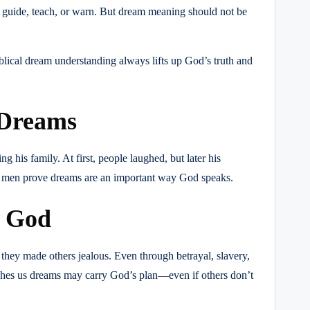
 guide, teach, or warn. But dream meaning should not be
blical dream understanding always lifts up God’s truth and
 Dreams
his family. At first, people laughed, but later his
h men prove dreams are an important way God speaks.
m God
 they made others jealous. Even through betrayal, slavery,
aches us dreams may carry God’s plan—even if others don’t