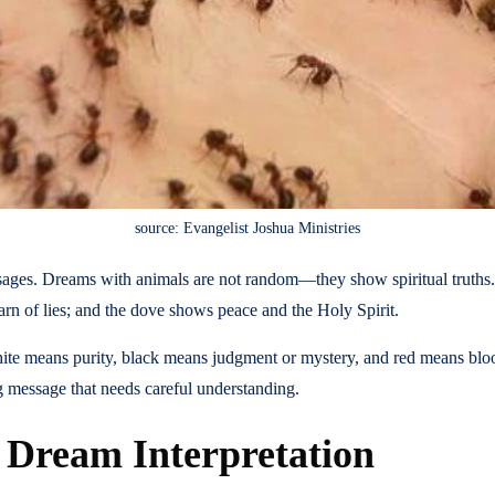
source: Evangelist Joshua Ministries
essages. Dreams with animals are not random—they show spiritual truths
rn of lies; and the dove shows peace and the Holy Spirit.
ite means purity, black means judgment or mystery, and red means blood
g message that needs careful understanding.
n Dream Interpretation