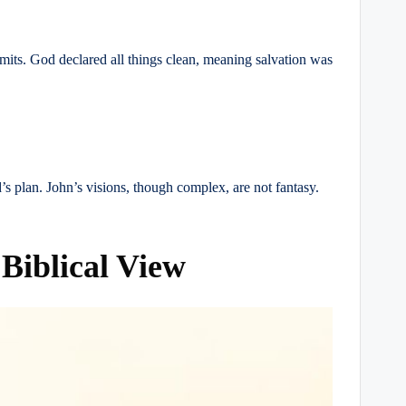
imits. God declared all things clean, meaning salvation was
d’s plan. John’s visions, though complex, are not fantasy.
Biblical View