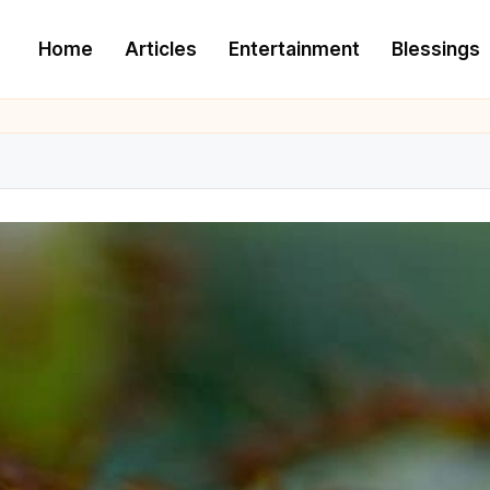
Home
Articles
Entertainment
Blessings