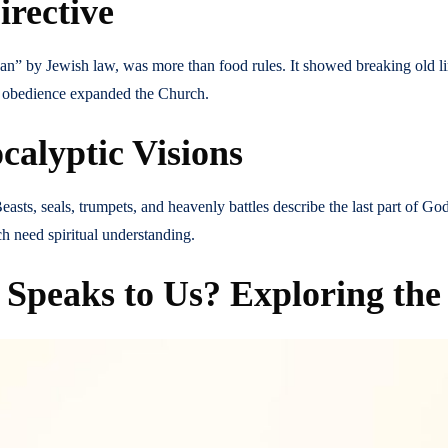
irective
clean” by Jewish law, was more than food rules. It showed breaking old l
s obedience expanded the Church.
calyptic Visions
easts, seals, trumpets, and heavenly battles describe the last part of Go
 need spiritual understanding.
peaks to Us? Exploring the 