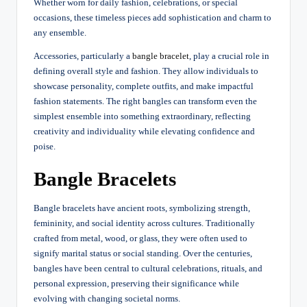
Whether worn for daily fashion, celebrations, or special
occasions, these timeless pieces add sophistication and charm to
any ensemble.
Accessories, particularly a
bangle bracelet
, play a crucial role in
defining overall style and fashion. They allow individuals to
showcase personality, complete outfits, and make impactful
fashion statements. The right bangles can transform even the
simplest ensemble into something extraordinary, reflecting
creativity and individuality while elevating confidence and
poise.
Bangle Bracelets
Bangle bracelets have ancient roots, symbolizing strength,
femininity, and social identity across cultures. Traditionally
crafted from metal, wood, or glass, they were often used to
signify marital status or social standing. Over the centuries,
bangles have been central to cultural celebrations, rituals, and
personal expression, preserving their significance while
evolving with changing societal norms.