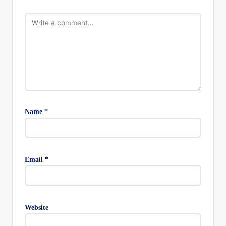
Name
*
Email
*
Website