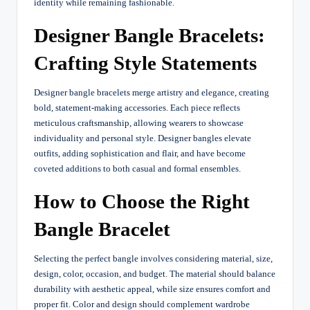
identity while remaining fashionable.
Designer Bangle Bracelets:
Crafting Style Statements
Designer bangle bracelets merge artistry and elegance, creating
bold, statement-making accessories. Each piece reflects
meticulous craftsmanship, allowing wearers to showcase
individuality and personal style. Designer bangles elevate
outfits, adding sophistication and flair, and have become
coveted additions to both casual and formal ensembles.
How to Choose the Right
Bangle Bracelet
Selecting the perfect bangle involves considering material, size,
design, color, occasion, and budget. The material should balance
durability with aesthetic appeal, while size ensures comfort and
proper fit. Color and design should complement wardrobe