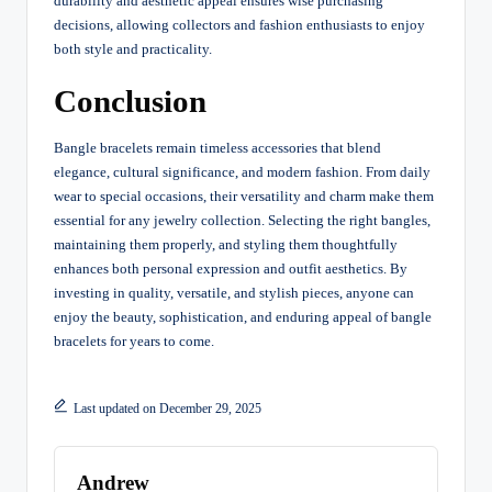
durability and aesthetic appeal ensures wise purchasing
decisions, allowing collectors and fashion enthusiasts to enjoy
both style and practicality.
Conclusion
Bangle bracelets remain timeless accessories that blend
elegance, cultural significance, and modern fashion. From daily
wear to special occasions, their versatility and charm make them
essential for any jewelry collection. Selecting the right bangles,
maintaining them properly, and styling them thoughtfully
enhances both personal expression and outfit aesthetics. By
investing in quality, versatile, and stylish pieces, anyone can
enjoy the beauty, sophistication, and enduring appeal of bangle
bracelets for years to come.
Last updated on December 29, 2025
Andrew