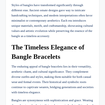
Styles of bangles have transformed significantly through
different eras. Ancient ornate designs gave way to intricate
handcrafting techniques, and modern interpretations often favor
minimalist or contemporary aesthetics. Each era introduces
unique materials, motifs, and craftsmanship, showcasing cultural
values and artistic evolution while preserving the essence of the
bangle as a timeless accessory.
The Timeless Elegance of
Bangle Bracelets
The enduring appeal of bangle bracelets lies in their versatility,
aesthetic charm, and cultural significance. They complement
diverse outfits and styles, making them suitable for both casual
wear and formal events. Their historical and symbolic roots
continue to captivate wearers, bridging generations and societies
with timeless elegance.
Bangles are synonymous with sophistication and grace. Wearing