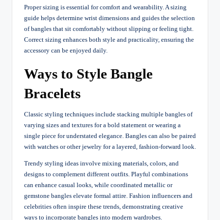
Proper sizing is essential for comfort and wearability. A sizing
guide helps determine wrist dimensions and guides the selection
of bangles that sit comfortably without slipping or feeling tight.
Correct sizing enhances both style and practicality, ensuring the
accessory can be enjoyed daily.
Ways to Style Bangle
Bracelets
Classic styling techniques include stacking multiple bangles of
varying sizes and textures for a bold statement or wearing a
single piece for understated elegance. Bangles can also be paired
with watches or other jewelry for a layered, fashion-forward look.
Trendy styling ideas involve mixing materials, colors, and
designs to complement different outfits. Playful combinations
can enhance casual looks, while coordinated metallic or
gemstone bangles elevate formal attire. Fashion influencers and
celebrities often inspire these trends, demonstrating creative
ways to incorporate bangles into modern wardrobes.