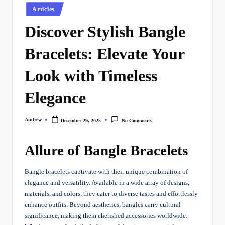
Posted
Articles
in
Discover Stylish Bangle
Bracelets: Elevate Your
Look with Timeless
Elegance
Andrew
December 29, 2025
No Comments
Posted
by
Allure of Bangle Bracelets
Bangle bracelets captivate with their unique combination of
elegance and versatility. Available in a wide array of designs,
materials, and colors, they cater to diverse tastes and effortlessly
enhance outfits. Beyond aesthetics, bangles carry cultural
significance, making them cherished accessories worldwide.