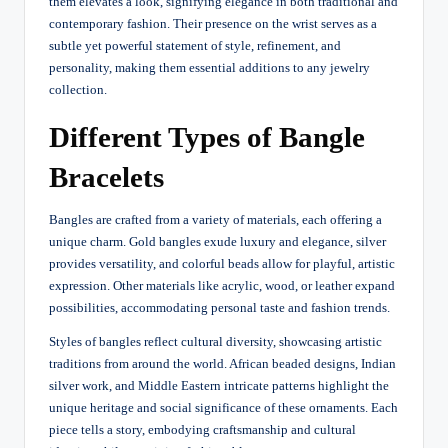
them elevates a look, signifying elegance in both traditional and
contemporary fashion. Their presence on the wrist serves as a
subtle yet powerful statement of style, refinement, and
personality, making them essential additions to any jewelry
collection.
Different Types of Bangle
Bracelets
Bangles are crafted from a variety of materials, each offering a
unique charm. Gold bangles exude luxury and elegance, silver
provides versatility, and colorful beads allow for playful, artistic
expression. Other materials like acrylic, wood, or leather expand
possibilities, accommodating personal taste and fashion trends.
Styles of bangles reflect cultural diversity, showcasing artistic
traditions from around the world. African beaded designs, Indian
silver work, and Middle Eastern intricate patterns highlight the
unique heritage and social significance of these ornaments. Each
piece tells a story, embodying craftsmanship and cultural