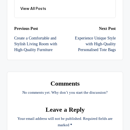
View All Posts
Post
Previous Post
Next Post
Create a Comfortable and
Experience Unique Style
navigation
Stylish Living Room with
with High-Quality
High-Quality Furniture
Personalised Tote Bags
Comments
No comments yet. Why don’t you start the discussion?
Leave a Reply
Your email address will not be published.
Required fields are
marked
*