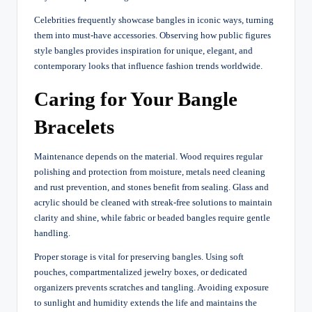
Celebrities frequently showcase bangles in iconic ways, turning
them into must-have accessories. Observing how public figures
style bangles provides inspiration for unique, elegant, and
contemporary looks that influence fashion trends worldwide.
Caring for Your Bangle
Bracelets
Maintenance depends on the material. Wood requires regular
polishing and protection from moisture, metals need cleaning
and rust prevention, and stones benefit from sealing. Glass and
acrylic should be cleaned with streak-free solutions to maintain
clarity and shine, while fabric or beaded bangles require gentle
handling.
Proper storage is vital for preserving bangles. Using soft
pouches, compartmentalized jewelry boxes, or dedicated
organizers prevents scratches and tangling. Avoiding exposure
to sunlight and humidity extends the life and maintains the