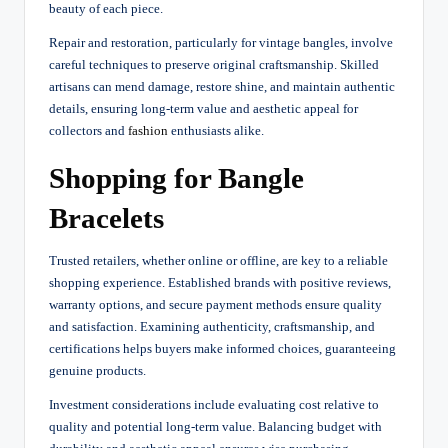
beauty of each piece.
Repair and restoration, particularly for vintage bangles, involve
careful techniques to preserve original craftsmanship. Skilled
artisans can mend damage, restore shine, and maintain authentic
details, ensuring long-term value and aesthetic appeal for
collectors and
fashion
enthusiasts alike.
Shopping for Bangle
Bracelets
Trusted retailers, whether online or offline, are key to a reliable
shopping experience. Established brands with positive reviews,
warranty options, and secure payment methods ensure quality
and satisfaction. Examining authenticity, craftsmanship, and
certifications helps buyers make informed choices, guaranteeing
genuine products.
Investment considerations include evaluating cost relative to
quality and potential long-term value. Balancing budget with