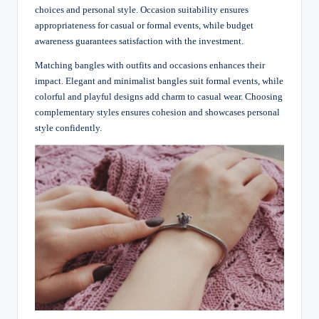
choices and personal style. Occasion suitability ensures
appropriateness for casual or formal events, while budget
awareness guarantees satisfaction with the investment.
Matching bangles with outfits and occasions enhances their
impact. Elegant and minimalist bangles suit formal events, while
colorful and playful designs add charm to casual wear. Choosing
complementary styles ensures cohesion and showcases personal
style confidently.