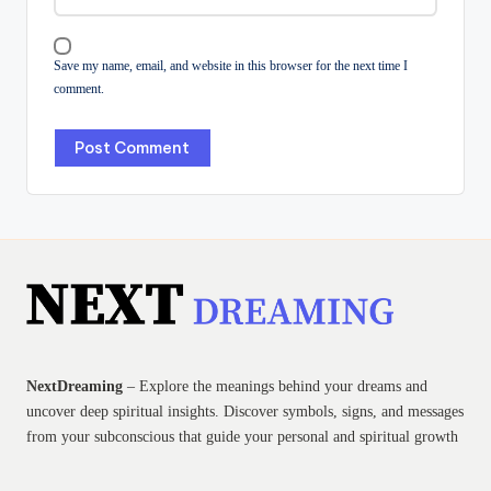
Save my name, email, and website in this browser for the next time I
comment.
NextDreaming
– Explore the meanings behind your dreams and
uncover deep spiritual insights. Discover symbols, signs, and messages
from your subconscious that guide your personal and spiritual growth