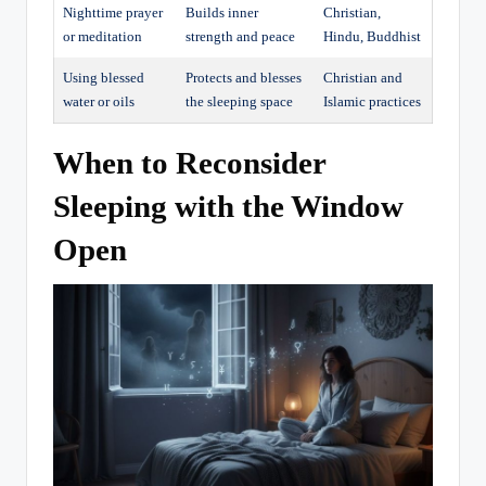
Nighttime prayer
Builds inner
Christian,
or meditation
strength and peace
Hindu, Buddhist
Using blessed
Protects and blesses
Christian and
water or oils
the sleeping space
Islamic practices
When to Reconsider
Sleeping with the Window
Open