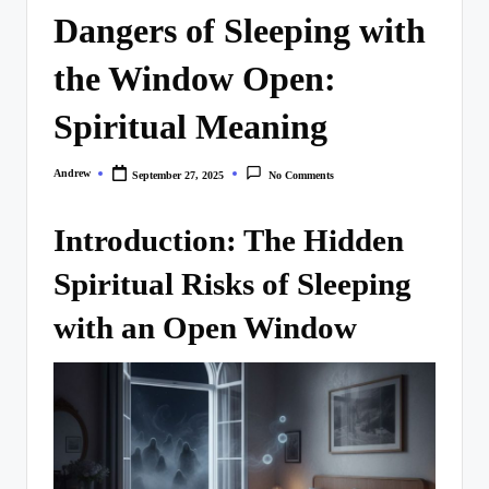
Dangers of Sleeping with
the Window Open:
Spiritual Meaning
Andrew
September 27, 2025
No Comments
Posted
by
Introduction: The Hidden
Spiritual Risks of Sleeping
with an Open Window