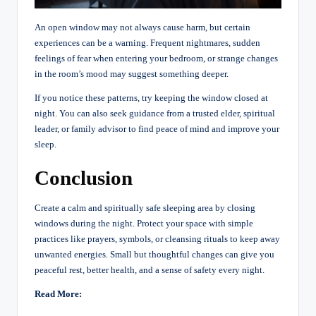
An open window may not always cause harm, but certain
experiences can be a warning. Frequent nightmares, sudden
feelings of fear when entering your bedroom, or strange changes
in the room’s mood may suggest something deeper.
If you notice these patterns, try keeping the window closed at
night. You can also seek guidance from a trusted elder, spiritual
leader, or family advisor to find peace of mind and improve your
sleep.
Conclusion
Create a calm and spiritually safe sleeping area by closing
windows during the night. Protect your space with simple
practices like prayers, symbols, or cleansing rituals to keep away
unwanted energies. Small but thoughtful changes can give you
peaceful rest, better health, and a sense of safety every night.
Read More: