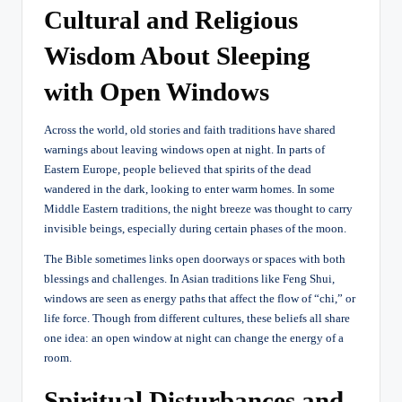
Cultural and Religious
Wisdom About Sleeping
with Open Windows
Across the world, old stories and faith traditions have shared
warnings about leaving windows open at night. In parts of
Eastern Europe, people believed that spirits of the dead
wandered in the dark, looking to enter warm homes. In some
Middle Eastern traditions, the night breeze was thought to carry
invisible beings, especially during certain phases of the moon.
The Bible sometimes links open doorways or spaces with both
blessings and challenges. In Asian traditions like Feng Shui,
windows are seen as energy paths that affect the flow of “chi,” or
life force. Though from different cultures, these beliefs all share
one idea: an open window at night can change the energy of a
room.
Spiritual Disturbances and