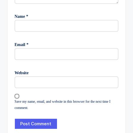
Name
*
Email
*
Website
Save my name, email, and website in this browser for the next time I
comment.