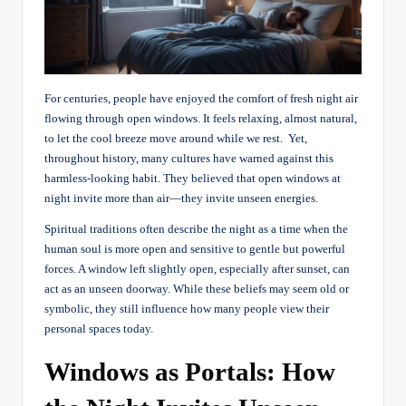
For centuries, people have enjoyed the comfort of fresh night air
flowing through open windows. It feels relaxing, almost natural,
to let the cool breeze move around while we rest.
Yet,
throughout history, many cultures have warned against this
harmless-looking habit. They believed that open windows at
night invite more than air—they invite unseen energies.
Spiritual traditions often describe the night as a time when the
human soul is more open and sensitive to gentle but powerful
forces. A window left slightly open, especially after sunset, can
act as an unseen doorway. While these beliefs may seem old or
symbolic, they still influence how many people view their
personal spaces today.
Windows as Portals: How