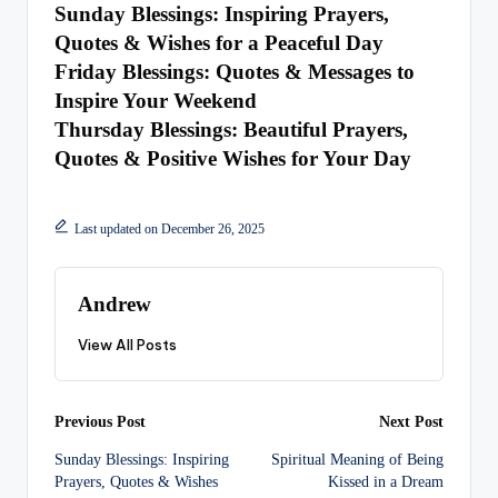
Sunday Blessings: Inspiring Prayers,
Quotes & Wishes for a Peaceful Day
Friday Blessings: Quotes & Messages to
Inspire Your Weekend
Thursday Blessings: Beautiful Prayers,
Quotes & Positive Wishes for Your Day
Last updated on December 26, 2025
Andrew
View All Posts
Post
Previous Post
Next Post
Sunday Blessings: Inspiring
Spiritual Meaning of Being
navigation
Prayers, Quotes & Wishes
Kissed in a Dream