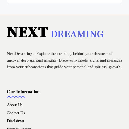
NextDreaming
– Explore the meanings behind your dreams and
uncover deep spiritual insights. Discover symbols, signs, and messages
from your subconscious that guide your personal and spiritual growth
Our Information
About Us
Contact Us
Disclaimer