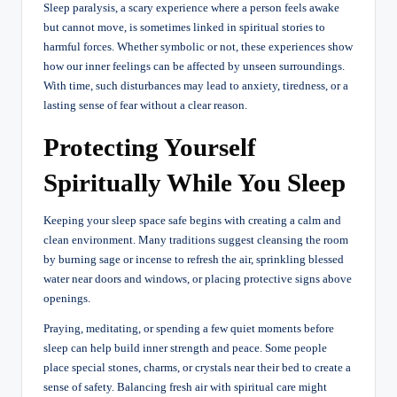
Sleep paralysis, a scary experience where a person feels awake
but cannot move, is sometimes linked in spiritual stories to
harmful forces. Whether symbolic or not, these experiences show
how our inner feelings can be affected by unseen surroundings.
With time, such disturbances may lead to anxiety, tiredness, or a
lasting sense of fear without a clear reason.
Protecting Yourself
Spiritually While You Sleep
Keeping your sleep space safe begins with creating a calm and
clean environment. Many traditions suggest cleansing the room
by burning sage or incense to refresh the air, sprinkling blessed
water near doors and windows, or placing protective signs above
openings.
Praying, meditating, or spending a few quiet moments before
sleep can help build inner strength and peace. Some people
place special stones, charms, or crystals near their bed to create a
sense of safety. Balancing fresh air with spiritual care might