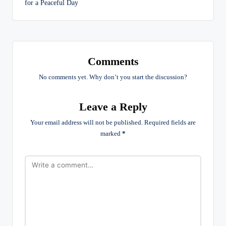
for a Peaceful Day
Comments
No comments yet. Why don’t you start the discussion?
Leave a Reply
Your email address will not be published.
Required fields are
marked
*