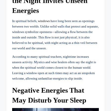
the Night Invites Unseen
Energies
In spiritual beliefs,
windows
have long been seen as openings
between two worlds. Unlike solid walls that protect and separate,
windows symbolize openness—allowing a flow between the
inside and outside.
This flow is not just physical; it is also
believed to be spiritual, with night acting as a thin veil between
our world and the unseen.
According to many spiritual teachers, nighttime increases
unseen activity. Mystics and wise healers often say the night is
when the spiritual world comes closest to the human world.
Leaving a window open at such times may act as an unspoken
welcome, allowing unfamiliar energies to slip inside.
Negative Energies That
May Disturb Your Sleep