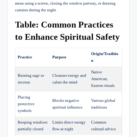
mean using a screen, closing the window partway, or drawing
curtains during the night.
Table: Common Practices
to Enhance Spiritual Safety
Origin/Traditio
Practice
Purpose
n
Native
Burning sage or
Cleanses energy and
American,
incense
calms the mind
Eastern rituals
Placing
Blocks negative
Various global
protective
spiritual influence
traditions
symbols
Keeping windows
Limits direct energy
Common
partially closed
flow at night
cultural advice