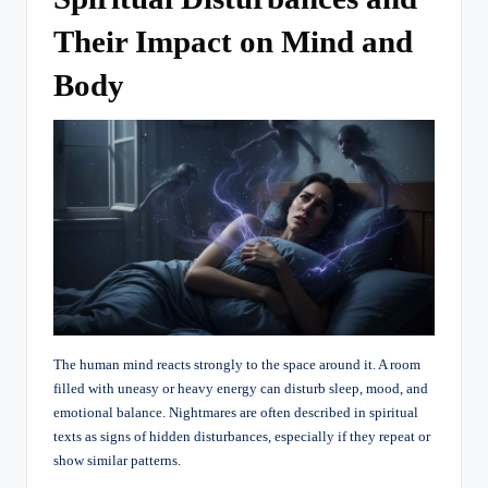
Their Impact on Mind and
Body
The human mind reacts strongly to the space around it. A room
filled with uneasy or heavy energy can disturb sleep, mood, and
emotional balance. Nightmares are often described in spiritual
texts as signs of hidden disturbances, especially if they repeat or
show similar patterns.