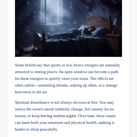
Some beliefs say that spirits or low, heavy energies are naturally
attracted to resting places. An open window can become a path
for these energies to quietly enter your room. The effects are
often subtle—unsettling dreams, waking up often, or a strange
heaviness in the air.
Spiritual disturbance is not always obvious at first. You may
notice the room’s mood suddenly change, feel uneasy for no
reason, or keep
having restless nights
. Over time, these issues
can harm both your emotions and physical health, making it
harder to sleep peacefully.