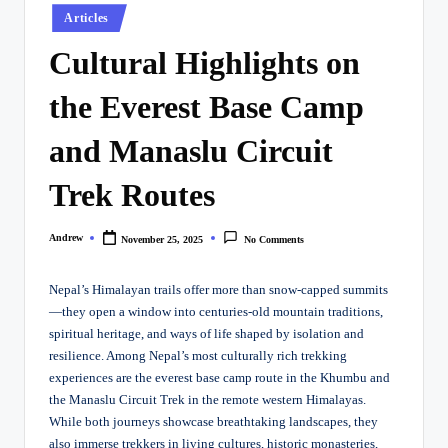
Posted
Articles
in
Cultural Highlights on
the Everest Base Camp
and Manaslu Circuit
Trek Routes
Andrew
November 25, 2025
No Comments
Posted
by
Nepal’s Himalayan trails offer more than snow-capped summits
—they open a window into centuries-old mountain traditions,
spiritual heritage, and ways of life shaped by isolation and
resilience. Among Nepal’s most culturally rich trekking
experiences are the everest base camp route in the Khumbu and
the Manaslu Circuit Trek in the remote western Himalayas.
While both journeys showcase breathtaking landscapes, they
also immerse trekkers in living cultures, historic monasteries,