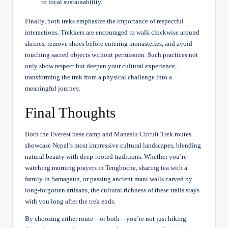
to local sustainability.
Finally, both treks emphasize the importance of respectful
interactions. Trekkers are encouraged to walk clockwise around
shrines, remove shoes before entering monasteries, and avoid
touching sacred objects without permission. Such practices not
only show respect but deepen your cultural experience,
transforming the trek from a physical challenge into a
meaningful journey.
Final Thoughts
Both the Everest base camp and
Manaslu Circuit Trek
routes
showcase Nepal’s most impressive cultural landscapes, blending
natural beauty with deep-rooted traditions. Whether you’re
watching morning prayers in Tengboche, sharing tea with a
family in Samagaun, or passing ancient mani walls carved by
long-forgotten artisans, the cultural richness of these trails stays
with you long after the trek ends.
By choosing either route—or both—you’re not just hiking