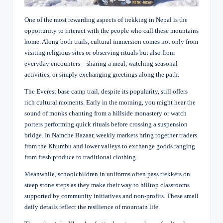
One of the most rewarding aspects of trekking in Nepal is the
opportunity to interact with the people who call these mountains
home. Along both trails, cultural immersion comes not only from
visiting religious sites or observing rituals but also from
everyday encounters—sharing a meal, watching seasonal
activities, or simply exchanging greetings along the path.
The
Everest base camp
trail, despite its popularity, still offers
rich cultural moments. Early in the morning, you might hear the
sound of monks chanting from a hillside monastery or watch
porters performing quick rituals before crossing a suspension
bridge. In Namche Bazaar, weekly markets bring together traders
from the Khumbu and lower valleys to exchange goods ranging
from fresh produce to traditional clothing.
Meanwhile, schoolchildren in uniforms often pass trekkers on
steep stone steps as they make their way to hilltop classrooms
supported by community initiatives and non-profits. These small
daily details reflect the resilience of mountain life.