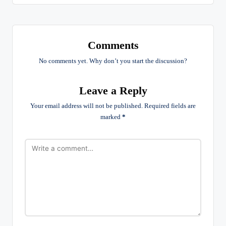
Comments
No comments yet. Why don’t you start the discussion?
Leave a Reply
Your email address will not be published.
Required fields are
marked
*