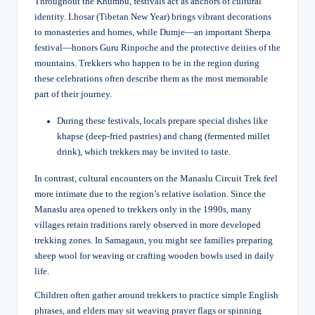
Throughout the Khumbu, festivals act as anchors of cultural
identity. Lhosar (Tibetan New Year) brings vibrant decorations
to monasteries and homes, while Dumje—an important Sherpa
festival—honors Guru Rinpoche and the protective deities of the
mountains. Trekkers who happen to be in the region during
these celebrations often describe them as the most memorable
part of their journey.
During these festivals, locals prepare special dishes like
khapse (deep-fried pastries) and chang (fermented millet
drink), which trekkers may be invited to taste.
In contrast, cultural encounters on the Manaslu Circuit Trek feel
more intimate due to the region’s relative isolation. Since the
Manaslu area opened to trekkers only in the 1990s, many
villages retain traditions rarely observed in more developed
trekking zones. In Samagaun, you might see families preparing
sheep wool for weaving or crafting wooden bowls used in daily
life.
Children often gather around trekkers to practice simple English
phrases, and elders may sit weaving prayer flags or spinning