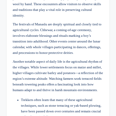
wool by hand. These encounters allow visitors to observe skills
and traditions that play a vital role in preserving cultural
identity.
The festivals of Manaslu are deeply spiritual and closely tied to
agricultural cycles. Chhewar, a coming-of-age ceremony,
involves elaborate blessings and rituals marking a boy’s
transition into adulthood. Other events center around the lunar
calendar, with whole villages participating in dances, offerings,
and processions to honor protective deities.
Another notable aspect of daily life is the agricultural rhythm of
the villages. While lower settlements focus on maize and millet,
higher villages cultivate barley and potatoes—a reflection of the
region’s extreme altitude. Watching farmers work terraced fields
beneath towering peaks offers a fascinating look into how
humans adapt to and thrive in harsh mountain environments.
Trekkers often learn that many of these agricultural
techniques, such as stone terracing or yak-based plowing,
have been passed down over centuries and remain crucial