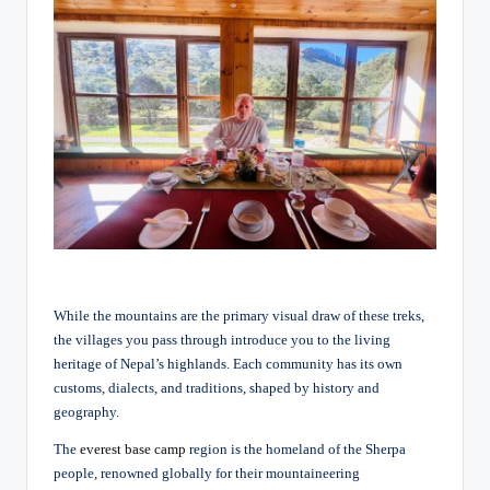
While the mountains are the primary visual draw of these treks,
the villages you pass through introduce you to the living
heritage of Nepal’s highlands. Each community has its own
customs, dialects, and traditions, shaped by history and
geography.
The
everest base camp
region is the homeland of the Sherpa
people, renowned globally for their mountaineering