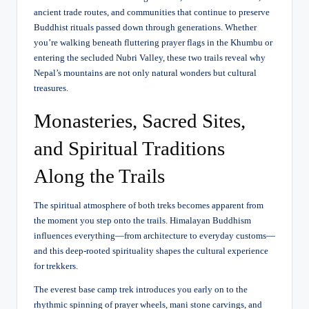
ancient trade routes, and communities that continue to preserve
Buddhist rituals passed down through generations. Whether
you’re walking beneath fluttering prayer flags in the Khumbu or
entering the secluded Nubri Valley, these two trails reveal why
Nepal’s mountains are not only natural wonders but cultural
treasures.
Monasteries, Sacred Sites,
and Spiritual Traditions
Along the Trails
The spiritual atmosphere of both treks becomes apparent from
the moment you step onto the trails. Himalayan Buddhism
influences everything—from architecture to everyday customs—
and this deep-rooted spirituality shapes the cultural experience
for trekkers.
The everest base camp trek introduces you early on to the
rhythmic spinning of prayer wheels, mani stone carvings, and