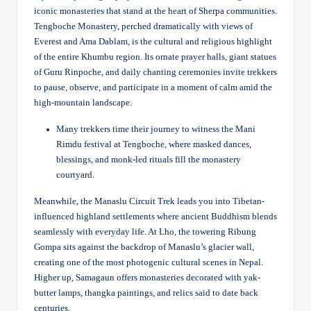
iconic monasteries that stand at the heart of Sherpa communities.
Tengboche Monastery, perched dramatically with views of
Everest and Ama Dablam, is the cultural and religious highlight
of the entire Khumbu region. Its ornate prayer halls, giant statues
of Guru Rinpoche, and daily chanting ceremonies invite trekkers
to pause, observe, and participate in a moment of calm amid the
high-mountain landscape.
Many trekkers time their journey to witness the Mani
Rimdu festival at Tengboche, where masked dances,
blessings, and monk-led rituals fill the monastery
courtyard.
Meanwhile, the Manaslu Circuit Trek leads you into Tibetan-
influenced highland settlements where ancient Buddhism blends
seamlessly with everyday life. At Lho, the towering Ribung
Gompa sits against the backdrop of Manaslu’s glacier wall,
creating one of the most photogenic cultural scenes in Nepal.
Higher up, Samagaun offers monasteries decorated with yak-
butter lamps, thangka paintings, and relics said to date back
centuries.