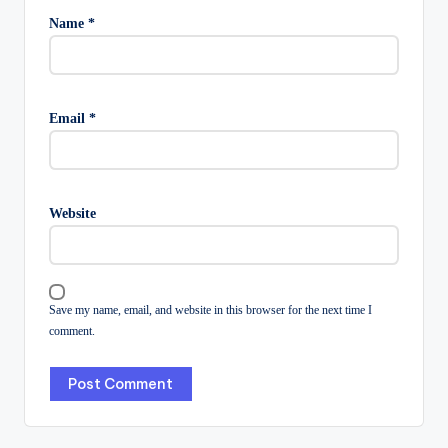
Name
*
Email
*
Website
Save my name, email, and website in this browser for the next time I
comment.