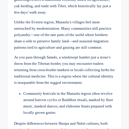
yak herding, and trade with Tibet, which historically lay just a
few days’ walk away.
Unlike the Everest region, Manaslu’s villages feel more
untouched by modernization. Many communities still practice
polyandry—one of the rare parts of the world where brothers
share a wife to preserve family land—and seasonal migration
patterns tied to agriculture and grazing are still common.
As you pass through Samdo, a windswept hamlet just a stone’s
throw from the Tibetan border, you may encounter traders
returning from cross-border markets or locals collecting herbs for
traditional medicine. This is a region where the cultural identity
is inseparable from the rugged environment.
Community festivals in the Manaslu region often revolve
around harvest cycles or Buddhist rituals, marked by flute
music, masked dances, and elaborate feasts prepared with
locally grown grains.
Despite differences between Sherpa and Nubri cultures, both