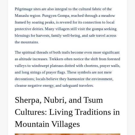
Pilgrimage sites are also integral to the cultural fabric of the
Manaslu region. Pungyen Gompa, reached through a meadow
framed by soaring peaks, is revered for its connection to local
protective deities. Many villagers still visit the gompa seeking
blessings for harvests, family well-being, and safe travel across
the mountains.
The spiritual threads of both trails become even more significant
as altitude increases. Trekkers often notice the shift from forested
valleys to windswept plateaus dotted with chortens, prayer walls,
and long strings of prayer flags. These symbols are not mere
decorations; locals believe they harmonize the environment,
cleanse negative energy, and safeguard travelers.
Sherpa, Nubri, and Tsum
Cultures: Living Traditions in
Mountain Villages