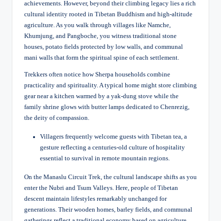
achievements. However, beyond their climbing legacy lies a rich
cultural identity rooted in Tibetan Buddhism and high-altitude
agriculture. As you walk through villages like Namche,
Khumjung, and Pangboche, you witness traditional stone
houses, potato fields protected by low walls, and communal
mani walls that form the spiritual spine of each settlement.
Trekkers often notice how Sherpa households combine
practicality and spirituality. A typical home might store climbing
gear near a kitchen warmed by a yak-dung stove while the
family shrine glows with butter lamps dedicated to Chenrezig,
the deity of compassion.
Villagers frequently welcome guests with Tibetan tea, a
gesture reflecting a centuries-old culture of hospitality
essential to survival in remote mountain regions.
On the Manaslu Circuit Trek, the cultural landscape shifts as you
enter the Nubri and Tsum Valleys. Here, people of Tibetan
descent maintain lifestyles remarkably unchanged for
generations. Their wooden homes, barley fields, and communal
gatherings reflect a traditional economy based on agriculture,