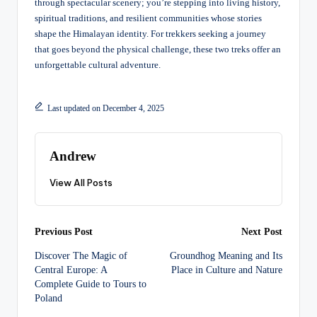
through spectacular scenery; you’re stepping into living history,
spiritual traditions, and resilient communities whose stories
shape the Himalayan identity. For trekkers seeking a journey
that goes beyond the physical challenge, these two treks offer an
unforgettable cultural adventure.
Last updated on December 4, 2025
Andrew
View All Posts
Post
Previous Post
Next Post
Discover The Magic of
Groundhog Meaning and Its
navigation
Central Europe: A
Place in Culture and Nature
Complete Guide to Tours to
Poland