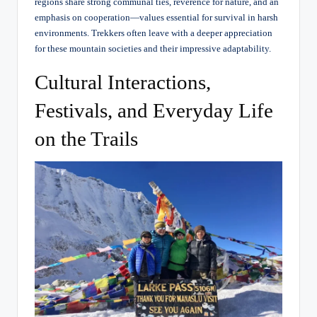
regions share strong communal ties, reverence for nature, and an
emphasis on cooperation—values essential for survival in harsh
environments. Trekkers often leave with a deeper appreciation
for these mountain societies and their impressive adaptability.
Cultural Interactions,
Festivals, and Everyday Life
on the Trails