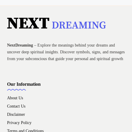
NextDreaming
– Explore the meanings behind your dreams and
uncover deep spiritual insights. Discover symbols, signs, and messages
from your subconscious that guide your personal and spiritual growth
Our Information
About Us
Contact Us
Disclaimer
Privacy Policy
Terms and Conditions