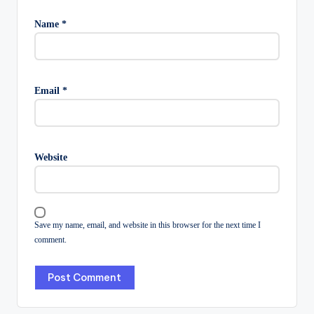
Name
*
Email
*
Website
Save my name, email, and website in this browser for the next time I
comment.