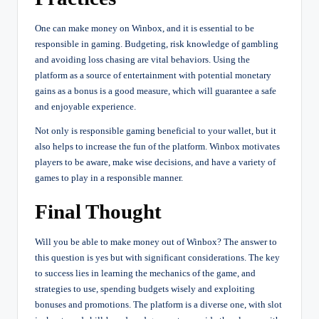
One can make money on Winbox, and it is essential to be
responsible in gaming. Budgeting, risk knowledge of gambling
and avoiding loss chasing are vital behaviors. Using the
platform as a source of entertainment with potential monetary
gains as a bonus is a good measure, which will guarantee a safe
and enjoyable experience.
Not only is responsible gaming beneficial to your wallet, but it
also helps to increase the fun of the platform. Winbox motivates
players to be aware, make wise decisions, and have a variety of
games to play in a responsible manner.
Final Thought
Will you be able to make money out of Winbox? The answer to
this question is yes but with significant considerations. The key
to success lies in learning the mechanics of the game, and
strategies to use, spending budgets wisely and exploiting
bonuses and promotions. The platform is a diverse one, with slot