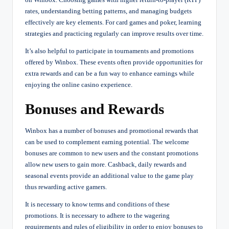
rates, understanding betting patterns, and managing budgets
effectively are key elements. For card games and poker, learning
strategies and practicing regularly can improve results over time.
It’s also helpful to participate in tournaments and promotions
offered by Winbox. These events often provide opportunities for
extra rewards and can be a fun way to enhance earnings while
enjoying the online casino experience.
Bonuses and Rewards
Winbox has a number of bonuses and promotional rewards that
can be used to complement earning potential. The welcome
bonuses are common to new users and the constant promotions
allow new users to gain more. Cashback, daily rewards and
seasonal events provide an additional value to the game play
thus rewarding active gamers.
It is necessary to know terms and conditions of these
promotions. It is necessary to adhere to the wagering
requirements and rules of eligibility in order to enjoy bonuses to