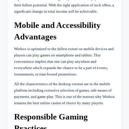
their fullest potential. With the right application of such offers, a
significant change in total income will be achievable.
Mobile and Accessibility
Advantages
Winbox is optimized to the fullest extent on mobile devices and
players can play games on smartphone and tablets. This
convenience implies that one can play anywhere and
everywhere which expands the chance to be a part of events,
tournaments, or time-bound promotions.
All the characteristics of the desktop version are in the mobile
platform including extensive selection of games, safe means of
payments, and
game play
. This is one of the reasons why Winbox
remains the best online casino of choice by many players.
Responsible Gaming
Practices