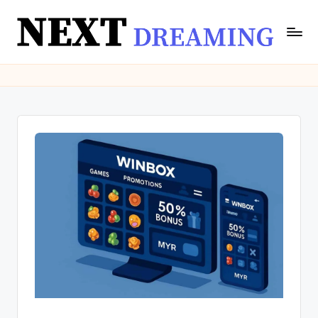
Skip
to
N
Dream
content
Meanings
e
&
xt
Spiritual
Insights
D
|
r
NextDreaming
e
a
m
in
g