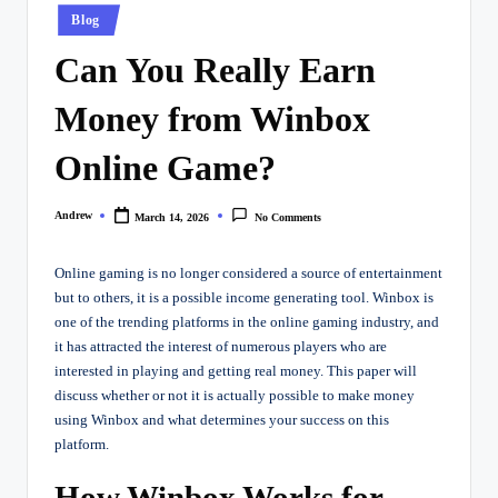
Posted
Blog
in
Can You Really Earn
Money from Winbox
Online Game?
Andrew
March 14, 2026
No Comments
Posted
by
Online gaming is no longer considered a source of entertainment
but to others, it is a possible income generating tool. Winbox is
one of the trending platforms in the online gaming industry, and
it has attracted the interest of numerous players who are
interested in playing and getting real money. This paper will
discuss whether or not it is actually possible to make money
using Winbox and what determines your success on this
platform.
How Winbox Works for