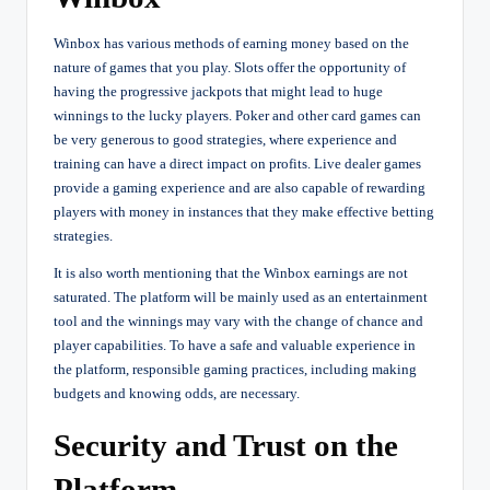
Winbox has various methods of earning money based on the
nature of games that you play. Slots offer the opportunity of
having the progressive jackpots that might lead to huge
winnings to the lucky players. Poker and other card games can
be very generous to good strategies, where experience and
training can have a direct impact on profits. Live dealer games
provide a gaming experience and are also capable of rewarding
players with money in instances that they make effective betting
strategies.
It is also worth mentioning that the Winbox earnings are not
saturated. The platform will be mainly used as an entertainment
tool and the winnings may vary with the change of chance and
player capabilities. To have a safe and valuable experience in
the platform, responsible gaming practices, including making
budgets and knowing odds, are necessary.
Security and Trust on the
Platform