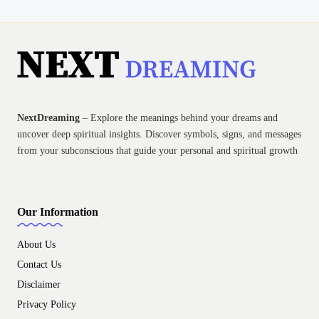
NextDreaming
– Explore the meanings behind your dreams and
uncover deep spiritual insights. Discover symbols, signs, and messages
from your subconscious that guide your personal and spiritual growth
Our Information
About Us
Contact Us
Disclaimer
Privacy Policy