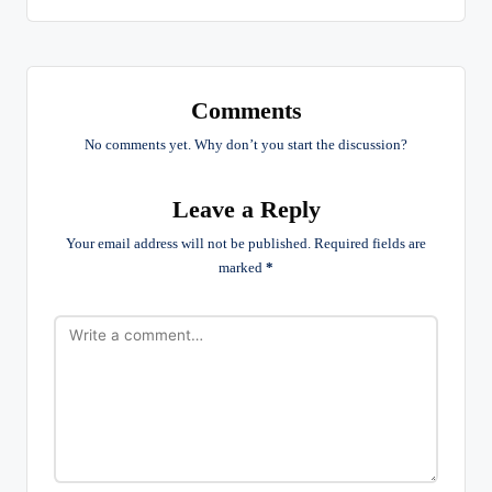
Comments
No comments yet. Why don’t you start the discussion?
Leave a Reply
Your email address will not be published.
Required fields are
marked
*