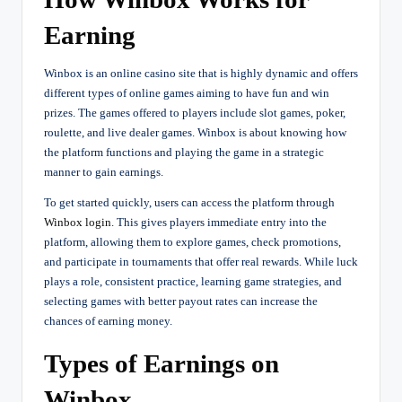
Earning
Winbox is an online casino site that is highly dynamic and offers
different types of online games aiming to have fun and win
prizes. The games offered to players include slot games, poker,
roulette, and live dealer games. Winbox is about knowing how
the platform functions and playing the game in a strategic
manner to gain earnings.
To get started quickly, users can access the platform through
Winbox login
. This gives players immediate entry into the
platform, allowing them to explore games, check promotions,
and participate in tournaments that offer real rewards. While luck
plays a role, consistent practice, learning game strategies, and
selecting games with better payout rates can increase the
chances of earning money.
Types of Earnings on
Winbox