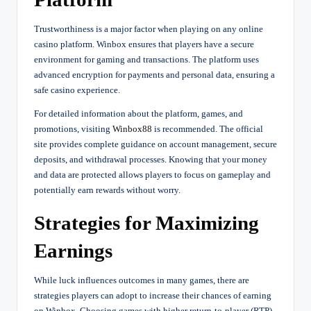
Trustworthiness is a major factor when playing on any online
casino platform. Winbox ensures that players have a secure
environment for gaming and transactions. The platform uses
advanced encryption for payments and personal data, ensuring a
safe casino experience.
For detailed information about the platform, games, and
promotions, visiting
Winbox88
is recommended. The official
site provides complete guidance on account management, secure
deposits, and withdrawal processes. Knowing that your money
and data are protected allows players to focus on gameplay and
potentially earn rewards without worry.
Strategies for Maximizing
Earnings
While luck influences outcomes in many games, there are
strategies players can adopt to increase their chances of earning
on Winbox. Choosing games with higher return-to-player (RTP)