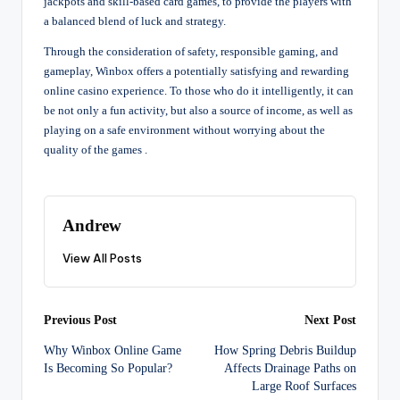
jackpots and skill-based card games, to provide the players with
a balanced blend of luck and strategy.
Through the consideration of safety, responsible gaming, and
gameplay, Winbox offers a potentially satisfying and rewarding
online casino experience. To those who do it intelligently, it can
be not only a fun activity, but also a source of income, as well as
playing on a safe environment without worrying about the
quality of the games .
Andrew
View All Posts
Post
Previous Post
Next Post
Why Winbox Online Game
How Spring Debris Buildup
navigation
Is Becoming So Popular?
Affects Drainage Paths on
Large Roof Surfaces