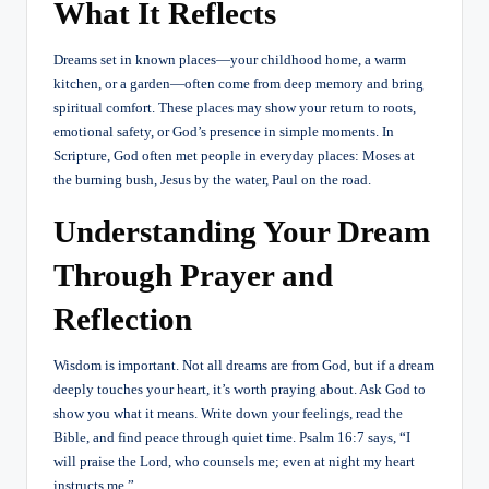
What It Reflects
Dreams set in known places—your childhood home, a warm
kitchen, or a garden—often come from deep memory and bring
spiritual comfort. These places may show your return to roots,
emotional safety, or God’s presence in simple moments. In
Scripture, God often met people in everyday places: Moses at
the burning bush, Jesus by the water, Paul on the road.
Understanding Your Dream
Through Prayer and
Reflection
Wisdom is important. Not all dreams are from God, but if a dream
deeply touches your heart, it’s worth praying about. Ask God to
show you what it means. Write down your feelings, read the
Bible, and find peace through quiet time. Psalm 16:7 says, “I
will praise the Lord, who counsels me; even at night my heart
instructs me.”