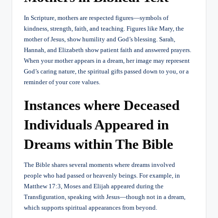
In Scripture, mothers are respected figures—symbols of
kindness, strength, faith, and teaching. Figures like Mary, the
mother of Jesus, show humility and God’s blessing. Sarah,
Hannah, and Elizabeth show patient faith and answered prayers.
When your mother appears in a dream, her image may represent
God’s caring nature, the spiritual gifts passed down to you, or a
reminder of your core values.
Instances where Deceased
Individuals Appeared in
Dreams within The Bible
The Bible shares several moments where dreams involved
people who had passed or heavenly beings. For example, in
Matthew 17:3, Moses and Elijah appeared during the
Transfiguration, speaking with Jesus—though not in a dream,
which supports spiritual appearances from beyond.