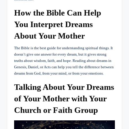
How the Bible Can Help
You Interpret Dreams
About Your Mother
The Bible is the best guide for understanding spiritual things. It
doesn’t give one answer for every dream, but it gives strong
truths about wisdom, faith, and hope. Reading about dreams in
Genesis, Daniel, or Acts can help you tell the difference between
dreams from God, from your mind, or from your emotions.
Talking About Your Dreams
of Your Mother with Your
Church or Faith Group