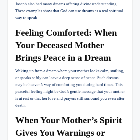
Joseph also had many dreams offering divine understanding.
These examples show that God can use dreams as a real spiritual
way to speak.
Feeling Comforted: When
Your Deceased Mother
Brings Peace in a Dream
Waking up from a dream where your mother looks calm, smiling,
or speaks softly can leave a deep sense of peace. Such dreams
may be heaven’s way of comforting you during hard times. This
peaceful feeling might be God’s gentle message that your mother
is at rest or that her love and prayers still surround you even after
death.
When Your Mother’s Spirit
Gives You Warnings or