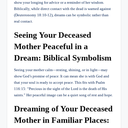
show your longing for advice or a reminder of her wisdom.
Biblically, while direct contact with the dead is warned against
(Deuteronomy 18:10-12), dreams can be symbolic rather than
real contact.
Seeing Your Deceased
Mother Peaceful in a
Dream: Biblical Symbolism
Seeing your mother calm—resting, shining, or in light—may
show God’s promise of peace. It can mean she is with God and
that your soul is ready to accept peace. This fits with Psalm
116:15: “Precious in the sight of the Lord is the death of His
saints.” Her peaceful image can be a quiet song of rest and hope.
Dreaming of Your Deceased
Mother in Familiar Places: