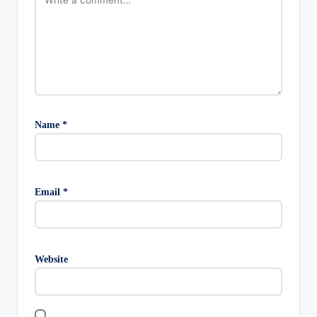
Name
*
Email
*
Website