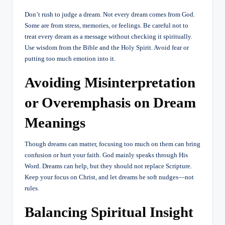
Don’t rush to judge a dream. Not every dream comes from God.
Some are from stress, memories, or feelings. Be careful not to
treat every dream as a message without checking it spiritually.
Use wisdom from the Bible and the Holy Spirit. Avoid fear or
putting too much emotion into it.
Avoiding Misinterpretation
or Overemphasis on Dream
Meanings
Though dreams can matter, focusing too much on them can bring
confusion or hurt your faith. God mainly speaks through His
Word. Dreams can help, but they should not replace Scripture.
Keep your focus on Christ, and let dreams be soft nudges—not
rules.
Balancing Spiritual Insight