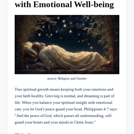
with Emotional Well-being
source: Religion and Gender
True spiritual growth means keeping both your emotions and
your faith healthy. Grieving is normal, and dreaming is part of
life. When you balance your spiritual insight with emotional
care, you let God’s peace guard your heart. Philippians 4:7 says:
“And the peace of God, which passes all understanding, will
guard your hearts and your minds in Christ Jesus.”