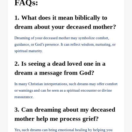
FAQs:
1. What does it mean biblically to
dream about your deceased mother?
Dreaming of your deceased mother may symbolize comfort,
guidance, or God’s presence. It can reflect wisdom, nurturing, or
spiritual maturity.
2. Is seeing a dead loved one in a
dream a message from God?
In many Christian interpretations, such dreams may offer comfort
or warnings and can be seen as a spiritual encounter or divine
reassurance.
3. Can dreaming about my deceased
mother help me process grief?
Yes, such dreams can bring emotional healing by helping you