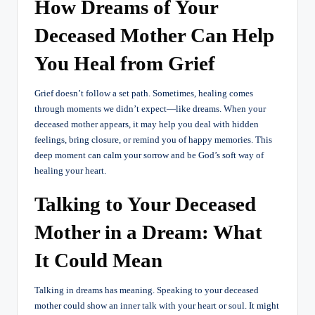
How Dreams of Your
Deceased Mother Can Help
You Heal from Grief
Grief doesn’t follow a set path. Sometimes, healing comes
through moments we didn’t expect—like dreams. When your
deceased mother appears, it may help you deal with hidden
feelings, bring closure, or remind you of happy memories. This
deep moment can calm your sorrow and be God’s soft way of
healing your heart.
Talking to Your Deceased
Mother in a Dream: What
It Could Mean
Talking in dreams has meaning. Speaking to your deceased
mother could show an inner talk with your heart or soul. It might