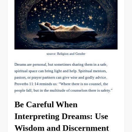
source: Religion and Gender
Dreams are personal, but sometimes sharing them in a safe,
spiritual space can bring light and help. Spiritual mentors,
pastors, or prayer partners can give wise and godly advice.
Proverbs 11:14 reminds us: “Where there is no counsel, the
people fall; but in the multitude of counselors there is safety.”
Be Careful When
Interpreting Dreams: Use
Wisdom and Discernment