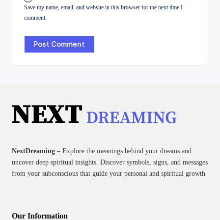
Save my name, email, and website in this browser for the next time I
comment.
NextDreaming
– Explore the meanings behind your dreams and
uncover deep spiritual insights. Discover symbols, signs, and messages
from your subconscious that guide your personal and spiritual growth
Our Information