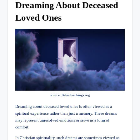
Dreaming About Deceased
Loved Ones
source: BahaiTeachings.org
Dreaming about deceased loved ones is often viewed as a
spiritual experience rather than just a memory. These dreams
may represent unresolved emotions or serve as a form of
comfort.
In Christian spirituality, such dreams are sometimes viewed as