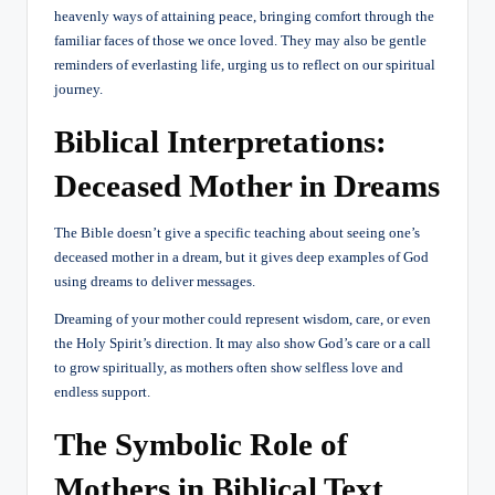
heavenly ways of attaining peace, bringing comfort through the
familiar faces of those we once loved. They may also be gentle
reminders of everlasting life, urging us to reflect on our spiritual
journey.
Biblical Interpretations:
Deceased Mother in Dreams
The Bible doesn’t give a specific teaching about seeing one’s
deceased mother in a dream, but it gives deep examples of God
using dreams to deliver messages.
Dreaming of your mother could represent wisdom, care, or even
the Holy Spirit’s direction. It may also show God’s care or a call
to grow spiritually, as mothers often show selfless love and
endless support.
The Symbolic Role of
Mothers in Biblical Text