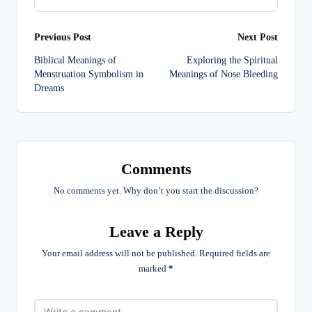
Post
Previous Post
Next Post
Biblical Meanings of
Exploring the Spiritual
navigation
Menstruation Symbolism in
Meanings of Nose Bleeding
Dreams
Comments
No comments yet. Why don’t you start the discussion?
Leave a Reply
Your email address will not be published.
Required fields are
marked
*