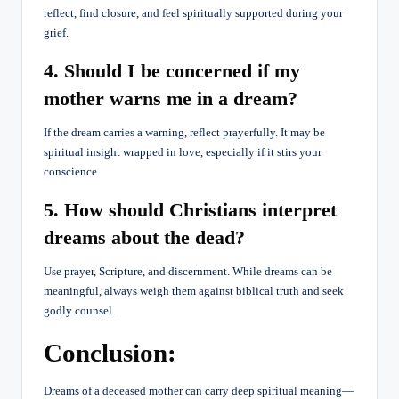
reflect, find closure, and feel spiritually supported during your
grief.
4. Should I be concerned if my
mother warns me in a dream?
If the dream carries a warning, reflect prayerfully. It may be
spiritual insight wrapped in love, especially if it stirs your
conscience.
5. How should Christians interpret
dreams about the dead?
Use prayer, Scripture, and discernment. While dreams can be
meaningful, always weigh them against biblical truth and seek
godly counsel.
Conclusion:
Dreams of a deceased mother can carry deep spiritual meaning—