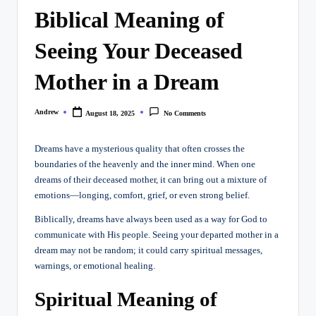
Biblical Meaning of
Seeing Your Deceased
Mother in a Dream
Andrew
August 18, 2025
No Comments
Posted
by
Dreams have a mysterious quality that often crosses the
boundaries of the heavenly and the inner mind. When one
dreams of their deceased mother, it can bring out a mixture of
emotions—longing, comfort, grief, or even strong belief.
Biblically, dreams have always been used as a way for God to
communicate with His people. Seeing your departed mother in a
dream may not be random; it could carry spiritual messages,
warnings, or emotional healing.
Spiritual Meaning of