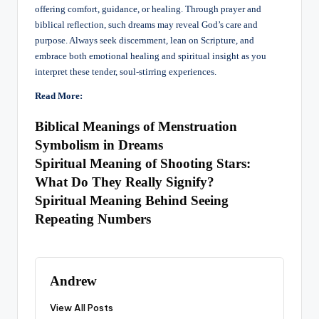
offering comfort, guidance, or healing. Through prayer and
biblical reflection, such dreams may reveal God’s care and
purpose. Always seek discernment, lean on Scripture, and
embrace both emotional healing and spiritual insight as you
interpret these tender, soul-stirring experiences.
Read More:
Biblical Meanings of Menstruation
Symbolism in Dreams
Spiritual Meaning of Shooting Stars:
What Do They Really Signify?
Spiritual Meaning Behind Seeing
Repeating Numbers
Andrew
View All Posts