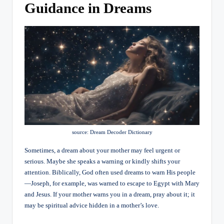
Guidance in Dreams
source: Dream Decoder Dictionary
Sometimes, a dream about your mother may feel urgent or
serious. Maybe she speaks a warning or kindly shifts your
attention. Biblically, God often used dreams to warn His people
—Joseph, for example, was warned to escape to Egypt with Mary
and Jesus. If your mother warns you in a dream, pray about it; it
may be spiritual advice hidden in a mother’s love.