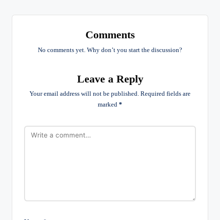
Comments
No comments yet. Why don’t you start the discussion?
Leave a Reply
Your email address will not be published.
Required fields are
marked
*