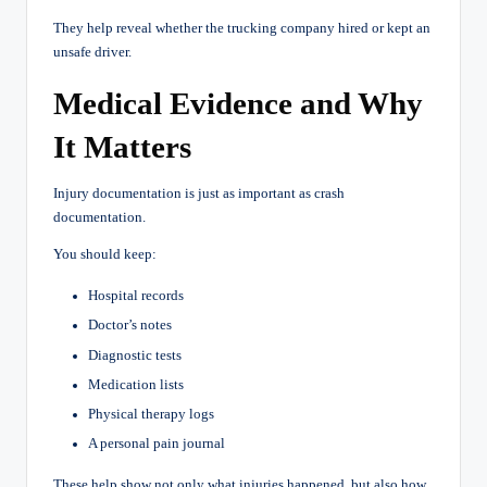
They help reveal whether the trucking company hired or kept an
unsafe driver.
Medical Evidence and Why
It Matters
Injury documentation is just as important as crash
documentation.
You should keep:
Hospital records
Doctor’s notes
Diagnostic tests
Medication lists
Physical therapy logs
A personal pain journal
These help show not only what injuries happened, but also how