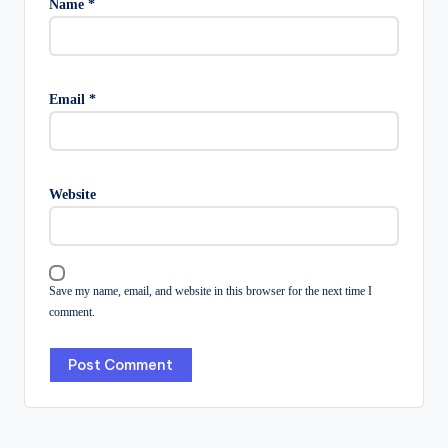
Name
*
Email
*
Website
Save my name, email, and website in this browser for the next time I
comment.