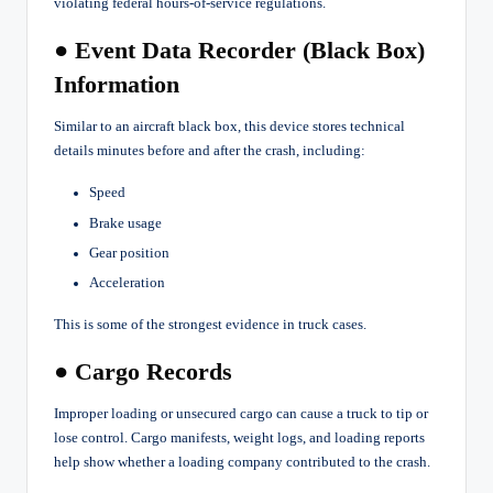
violating federal hours-of-service regulations.
● Event Data Recorder (Black Box)
Information
Similar to an aircraft black box, this device stores technical
details minutes before and after the crash, including:
Speed
Brake usage
Gear position
Acceleration
This is some of the strongest evidence in truck cases.
● Cargo Records
Improper loading or unsecured cargo can cause a truck to tip or
lose control. Cargo manifests, weight logs, and loading reports
help show whether a loading company contributed to the crash.