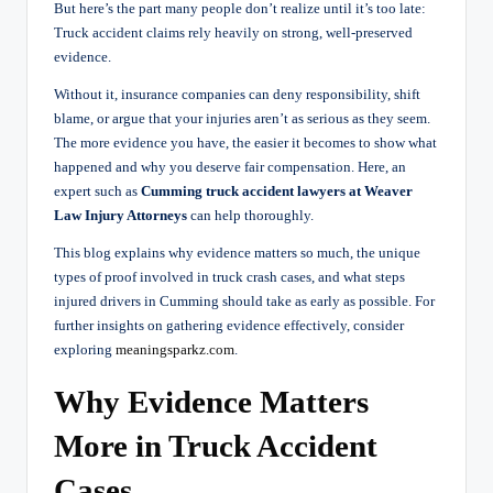
But here’s the part many people don’t realize until it’s too late:
Truck accident claims rely heavily on strong, well-preserved
evidence.
Without it, insurance companies can deny responsibility, shift
blame, or argue that your injuries aren’t as serious as they seem.
The more evidence you have, the easier it becomes to show what
happened and why you deserve fair compensation. Here, an
expert such as
Cumming truck accident lawyers at Weaver
Law Injury Attorneys
can help thoroughly.
This blog explains why evidence matters so much, the unique
types of proof involved in truck crash cases, and what steps
injured drivers in Cumming should take as early as possible. For
further insights on gathering evidence effectively, consider
exploring
meaningsparkz.com
.
Why Evidence Matters
More in Truck Accident
Cases