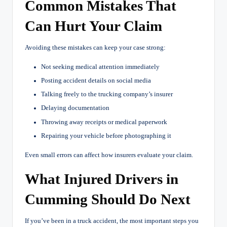
Common Mistakes That
Can Hurt Your Claim
Avoiding these mistakes can keep your case strong:
Not seeking medical attention immediately
Posting accident details on social media
Talking freely to the trucking company’s insurer
Delaying documentation
Throwing away receipts or medical paperwork
Repairing your vehicle before photographing it
Even small errors can affect how insurers evaluate your claim.
What Injured Drivers in
Cumming Should Do Next
If you’ve been in a truck accident, the most important steps you