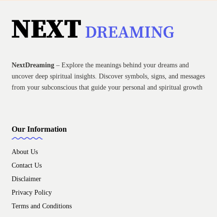
NextDreaming
– Explore the meanings behind your dreams and
uncover deep spiritual insights. Discover symbols, signs, and messages
from your subconscious that guide your personal and spiritual growth
Our Information
About Us
Contact Us
Disclaimer
Privacy Policy
Terms and Conditions