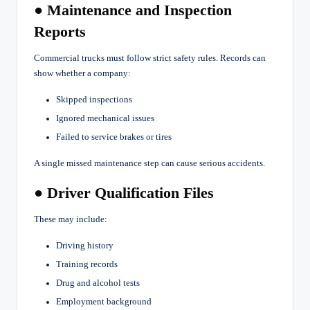
● Maintenance and Inspection
Reports
Commercial trucks must follow strict safety rules. Records can
show whether a company:
Skipped inspections
Ignored mechanical issues
Failed to service brakes or tires
A single missed maintenance step can cause serious accidents.
● Driver Qualification Files
These may include:
Driving history
Training records
Drug and alcohol tests
Employment background