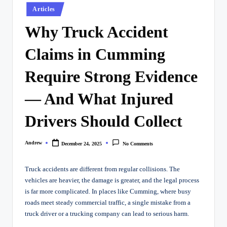
Posted
Articles
in
Why Truck Accident
Claims in Cumming
Require Strong Evidence
— And What Injured
Drivers Should Collect
Andrew
December 24, 2025
No Comments
Posted
by
Truck accidents are different from regular collisions. The
vehicles are heavier, the damage is greater, and the legal process
is far more complicated. In places like Cumming, where busy
roads meet steady commercial traffic, a single mistake from a
truck driver or a trucking company can lead to serious harm.