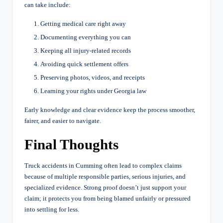
can take include:
Getting medical care right away
Documenting everything you can
Keeping all injury-related records
Avoiding quick settlement offers
Preserving photos, videos, and receipts
Learning your rights under Georgia law
Early knowledge and clear evidence keep the process smoother,
fairer, and easier to navigate.
Final Thoughts
Truck accidents in Cumming often lead to complex claims
because of multiple responsible parties, serious injuries, and
specialized evidence. Strong proof doesn’t just support your
claim; it protects you from being blamed unfairly or pressured
into settling for less.