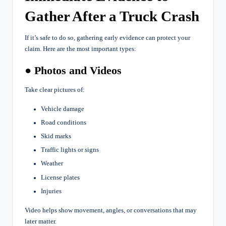
Gather After a Truck Crash
If it’s safe to do so, gathering early evidence can protect your
claim. Here are the most important types:
● Photos and Videos
Take clear pictures of:
Vehicle damage
Road conditions
Skid marks
Traffic lights or signs
Weather
License plates
Injuries
Video helps show movement, angles, or conversations that may
later matter.