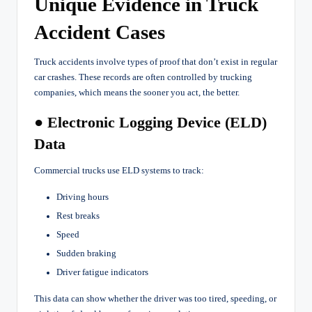
Unique Evidence in Truck
Accident Cases
Truck accidents involve types of proof that don’t exist in regular
car crashes. These records are often controlled by trucking
companies, which means the sooner you act, the better.
● Electronic Logging Device (ELD)
Data
Commercial trucks use ELD systems to track:
Driving hours
Rest breaks
Speed
Sudden braking
Driver fatigue indicators
This data can show whether the driver was too tired, speeding, or