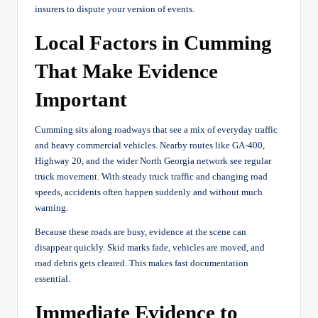
insurers to dispute your version of events.
Local Factors in Cumming
That Make Evidence
Important
Cumming sits along roadways that see a mix of everyday traffic
and heavy commercial vehicles. Nearby routes like GA-400,
Highway 20, and the wider North Georgia network see regular
truck movement. With steady truck traffic and changing road
speeds, accidents often happen suddenly and without much
warning.
Because these roads are busy, evidence at the scene can
disappear quickly. Skid marks fade, vehicles are moved, and
road debris gets cleared. This makes fast documentation
essential.
Immediate Evidence to