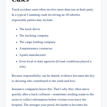
Truck accident cases often involve more than one at-fault party.
In a typical Cumming crash involving an 18-wheeler,
responsible parties may include:
The truck driver
The trucking company
The cargo loading company
A maintenance contractor
A parts manufacturer
Even local or state agencies (if road conditions played a
role)
Because responsibility can be shared, evidence becomes the key
to showing who contributed to the crash and how.
Insurance companies know this. That’s why they often move
quickly after a truck collision—sometimes sending teams to the
scene to collect information before victims even leave the
hospital. The stronger your proof, the harder it becomes for