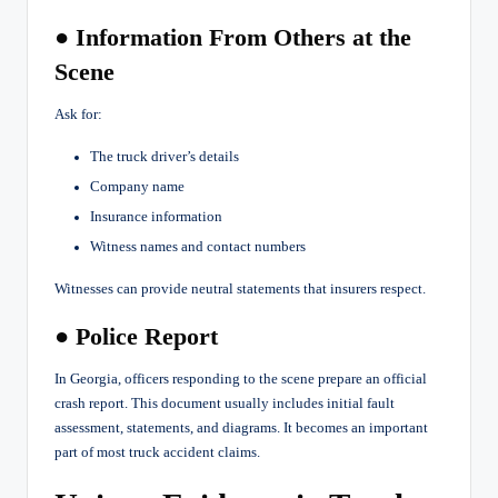
● Information From Others at the
Scene
Ask for:
The truck driver’s details
Company name
Insurance information
Witness names and contact numbers
Witnesses can provide neutral statements that insurers respect.
● Police Report
In Georgia, officers responding to the scene prepare an official
crash report. This document usually includes initial fault
assessment, statements, and diagrams. It becomes an important
part of most truck accident claims.