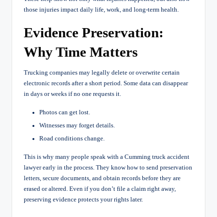
those injuries impact daily life, work, and long-term health.
Evidence Preservation:
Why Time Matters
Trucking companies may legally delete or overwrite certain
electronic records after a short period. Some data can disappear
in days or weeks if no one requests it.
Photos can get lost.
Witnesses may forget details.
Road conditions change.
This is why many people speak with a Cumming truck accident
lawyer early in the process. They know how to send preservation
letters, secure documents, and obtain records before they are
erased or altered. Even if you don’t file a claim right away,
preserving evidence protects your rights later.