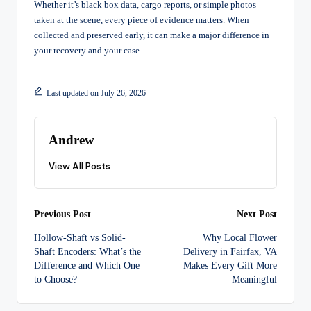
Whether it’s black box data, cargo reports, or simple photos
taken at the scene, every piece of evidence matters. When
collected and preserved early, it can make a major difference in
your recovery and your case.
Last updated on July 26, 2026
Andrew
View All Posts
Post
Previous Post
Next Post
Hollow-Shaft vs Solid-
Why Local Flower
navigation
Shaft Encoders: What’s the
Delivery in Fairfax, VA
Difference and Which One
Makes Every Gift More
to Choose?
Meaningful