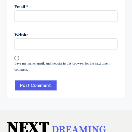
Email
*
Website
Save my name, email, and website in this browser for the next time I
comment.