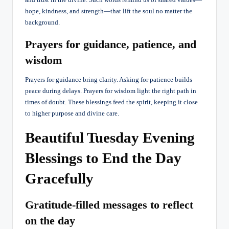
hope, kindness, and strength—that lift the soul no matter the
background.
Prayers for guidance, patience, and
wisdom
Prayers for guidance bring clarity. Asking for patience builds
peace during delays. Prayers for wisdom light the right path in
times of doubt. These blessings feed the spirit, keeping it close
to higher purpose and divine care.
Beautiful Tuesday Evening
Blessings to End the Day
Gracefully
Gratitude-filled messages to reflect
on the day