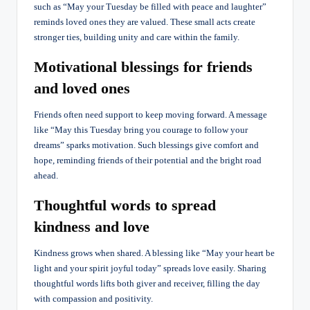
such as “May your Tuesday be filled with peace and laughter”
reminds loved ones they are valued. These small acts create
stronger ties, building unity and care within the family.
Motivational blessings for friends
and loved ones
Friends often need support to keep moving forward. A message
like “May this Tuesday bring you courage to follow your
dreams” sparks motivation. Such blessings give comfort and
hope, reminding friends of their potential and the bright road
ahead.
Thoughtful words to spread
kindness and love
Kindness grows when shared. A blessing like “May your heart be
light and your spirit joyful today” spreads love easily. Sharing
thoughtful words lifts both giver and receiver, filling the day
with compassion and positivity.