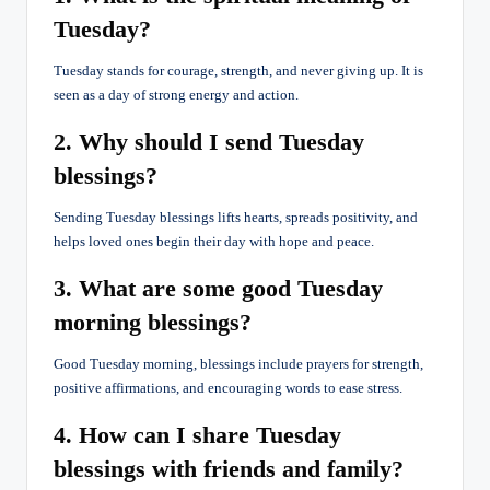
Tuesday?
Tuesday stands for courage, strength, and never giving up. It is
seen as a day of strong energy and action.
2. Why should I send Tuesday
blessings?
Sending Tuesday blessings lifts hearts, spreads positivity, and
helps loved ones begin their day with hope and peace.
3. What are some good Tuesday
morning blessings?
Good Tuesday morning, blessings include prayers for strength,
positive affirmations, and encouraging words to ease stress.
4. How can I share Tuesday
blessings with friends and family?