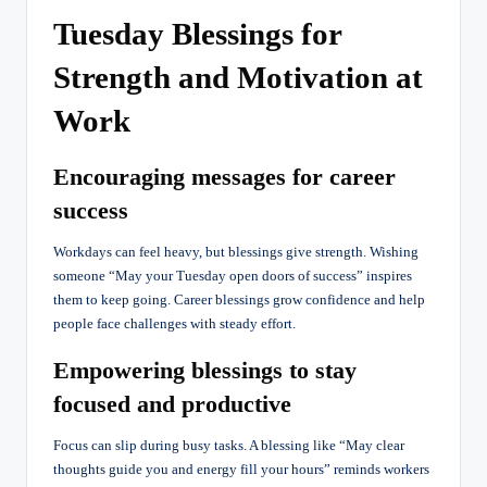
Tuesday Blessings for
Strength and Motivation at
Work
Encouraging messages for career
success
Workdays can feel heavy, but blessings give strength. Wishing
someone “May your Tuesday open doors of success” inspires
them to keep going. Career blessings grow confidence and help
people face challenges with steady effort.
Empowering blessings to stay
focused and productive
Focus can slip during busy tasks. A blessing like “May clear
thoughts guide you and energy fill your hours” reminds workers