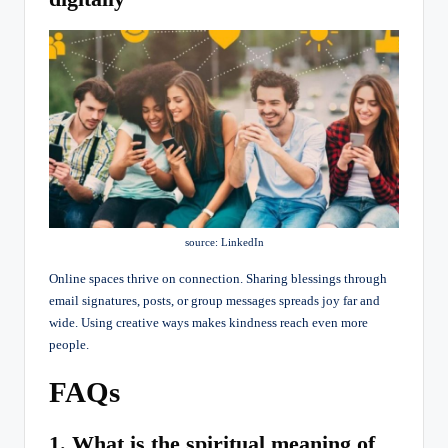
source: LinkedIn
Online spaces thrive on connection. Sharing blessings through
email signatures, posts, or group messages spreads joy far and
wide. Using creative ways makes kindness reach even more
people.
FAQs
1. What is the spiritual meaning of