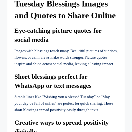
Tuesday Blessings Images
and Quotes to Share Online
Eye-catching picture quotes for
social media
Images with blessings touch many. Beautiful pictures of sunrises,
flowers, or calm views make words stronger. Picture quotes
inspire and shine across social media, leaving a lasting impact.
Short blessings perfect for
WhatsApp or text messages
Simple lines like “Wishing you a blessed Tuesday” or “May
your day be full of smiles” are perfect for quick sharing. These
short blessings spread positivity easily through texts.
Creative ways to spread positivity
digitally