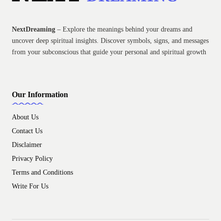
NextDreaming
– Explore the meanings behind your dreams and
uncover deep spiritual insights. Discover symbols, signs, and messages
from your subconscious that guide your personal and spiritual growth
Our Information
About Us
Contact Us
Disclaimer
Privacy Policy
Terms and Conditions
Write For Us