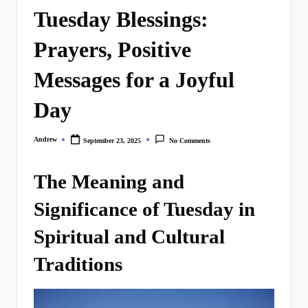
Tuesday Blessings:
Prayers, Positive
Messages for a Joyful
Day
Andrew
September 23, 2025
No Comments
Posted
by
The Meaning and
Significance of Tuesday in
Spiritual and Cultural
Traditions