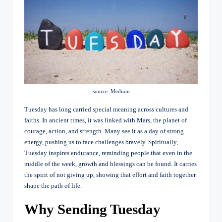
source: Medium
Tuesday has long carried special meaning across cultures and
faiths. In ancient times, it was linked with Mars, the planet of
courage, action, and strength. Many see it as a day of strong
energy, pushing us to face challenges bravely.
Spiritually,
Tuesday inspires endurance, reminding people that even in the
middle of the week, growth and blessings can be found. It carries
the spirit of not giving up, showing that effort and faith together
shape the path of life.
Why Sending Tuesday