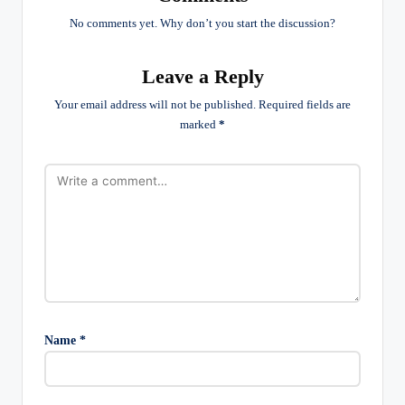
No comments yet. Why don’t you start the discussion?
Leave a Reply
Your email address will not be published.
Required fields are
marked
*
Name
*