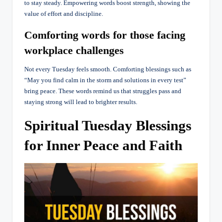
to stay steady. Empowering words boost strength, showing the
value of effort and discipline.
Comforting words for those facing
workplace challenges
Not every Tuesday feels smooth. Comforting blessings such as
“May you find calm in the storm and solutions in every test”
bring peace. These words remind us that struggles pass and
staying strong will lead to brighter results.
Spiritual Tuesday Blessings
for Inner Peace and Faith