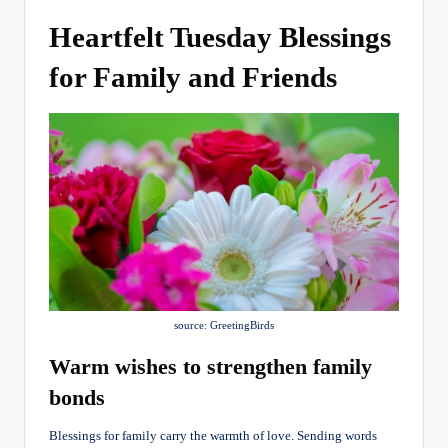
Heartfelt Tuesday Blessings
for Family and Friends
source: GreetingBirds
Warm wishes to strengthen family
bonds
Blessings for family carry the warmth of love. Sending words