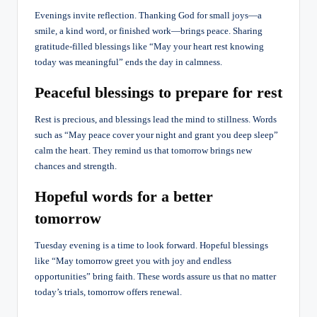
Evenings invite reflection. Thanking God for small joys—a
smile, a kind word, or finished work—brings peace. Sharing
gratitude-filled blessings like “May your heart rest knowing
today was meaningful” ends the day in calmness.
Peaceful blessings to prepare for rest
Rest is precious, and blessings lead the mind to stillness. Words
such as “May peace cover your night and grant you deep sleep”
calm the heart. They remind us that tomorrow brings new
chances and strength.
Hopeful words for a better
tomorrow
Tuesday evening is a time to look forward. Hopeful blessings
like “May tomorrow greet you with joy and endless
opportunities” bring faith. These words assure us that no matter
today’s trials, tomorrow offers renewal.