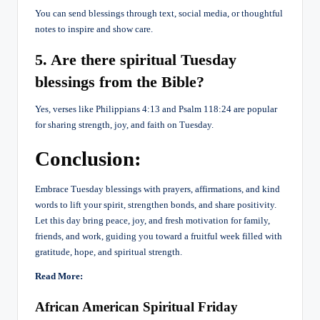
You can send blessings through text, social media, or thoughtful
notes to inspire and show care.
5. Are there spiritual Tuesday
blessings from the Bible?
Yes, verses like Philippians 4:13 and Psalm 118:24 are popular
for sharing strength, joy, and faith on Tuesday.
Conclusion:
Embrace Tuesday blessings with prayers, affirmations, and kind
words to lift your spirit, strengthen bonds, and share positivity.
Let this day bring peace, joy, and fresh motivation for family,
friends, and work, guiding you toward a fruitful week filled with
gratitude, hope, and spiritual strength.
Read More:
African American Spiritual Friday