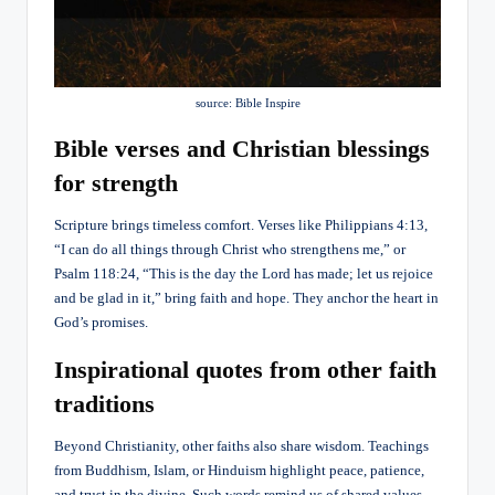
source: Bible Inspire
Bible verses and Christian blessings
for strength
Scripture brings timeless comfort. Verses like Philippians 4:13,
“I can do all things through Christ who strengthens me,” or
Psalm 118:24, “This is the day the Lord has made; let us rejoice
and be glad in it,” bring faith and hope. They anchor the heart in
God’s promises.
Inspirational quotes from other faith
traditions
Beyond Christianity, other faiths also share wisdom. Teachings
from Buddhism, Islam, or Hinduism highlight peace, patience,
and trust in the divine. Such words remind us of shared values—