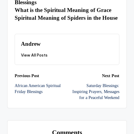
Blessings
What is the Spiritual Meaning of Grace
Spiritual Meaning of Spiders in the House
Andrew
View All Posts
Post
Previous Post
Next Post
African American Spiritual
Saturday Blessings:
navigation
Friday Blessings
Inspiring Prayers, Messages
for a Peaceful Weekend
Comments