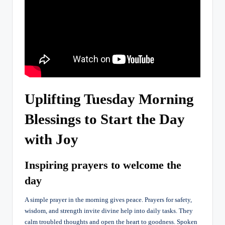
Uplifting Tuesday Morning
Blessings to Start the Day
with Joy
Inspiring prayers to welcome the
day
A simple prayer in the morning gives peace. Prayers for safety,
wisdom, and strength invite divine help into daily tasks. They
calm troubled thoughts and open the heart to goodness. Spoken