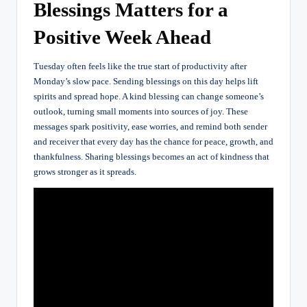
Blessings Matters for a
Positive Week Ahead
Tuesday often feels like the true start of productivity after
Monday’s slow pace. Sending blessings on this day helps lift
spirits and spread hope. A kind blessing can change someone’s
outlook, turning small moments into sources of joy. These
messages spark positivity, ease worries, and remind both sender
and receiver that every day has the chance for peace, growth, and
thankfulness. Sharing blessings becomes an act of kindness that
grows stronger as it spreads.