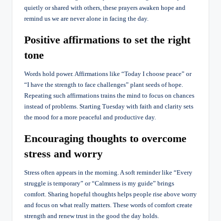
quietly or shared with others, these prayers awaken hope and
remind us we are never alone in facing the day.
Positive affirmations to set the right
tone
Words hold power. Affirmations like “Today I choose peace” or
“I have the strength to face challenges” plant seeds of hope.
Repeating such affirmations trains the mind to focus on chances
instead of problems. Starting Tuesday with faith and clarity sets
the mood for a more peaceful and productive day.
Encouraging thoughts to overcome
stress and worry
Stress often appears in the morning. A soft reminder like “Every
struggle is temporary” or “Calmness is my guide” brings
comfort. Sharing hopeful thoughts helps people rise above worry
and focus on what really matters. These words of comfort create
strength and renew trust in the good the day holds.