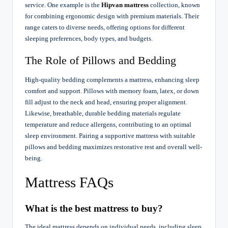
service. One example is the
Hipvan mattress
collection, known
for combining ergonomic design with premium materials. Their
range caters to diverse needs, offering options for different
sleeping preferences, body types, and budgets.
The Role of Pillows and Bedding
High-quality bedding complements a mattress, enhancing sleep
comfort and support. Pillows with memory foam, latex, or down
fill adjust to the neck and head, ensuring proper alignment.
Likewise, breathable, durable bedding materials regulate
temperature and reduce allergens, contributing to an optimal
sleep environment. Pairing a supportive mattress with suitable
pillows and bedding maximizes restorative rest and overall well-
being.
Mattress FAQs
What is the best mattress to buy?
The ideal mattress depends on individual needs, including sleep