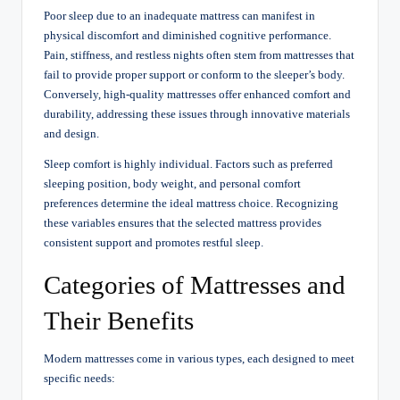
Poor sleep due to an inadequate mattress can manifest in
physical discomfort and diminished cognitive performance.
Pain, stiffness, and restless nights often stem from mattresses that
fail to provide proper support or conform to the sleeper’s body.
Conversely, high-quality mattresses offer enhanced comfort and
durability, addressing these issues through innovative materials
and design.
Sleep comfort is highly individual. Factors such as preferred
sleeping position, body weight, and personal comfort
preferences determine the ideal mattress choice. Recognizing
these variables ensures that the selected mattress provides
consistent support and promotes restful sleep.
Categories of Mattresses and
Their Benefits
Modern mattresses come in various types, each designed to meet
specific needs: