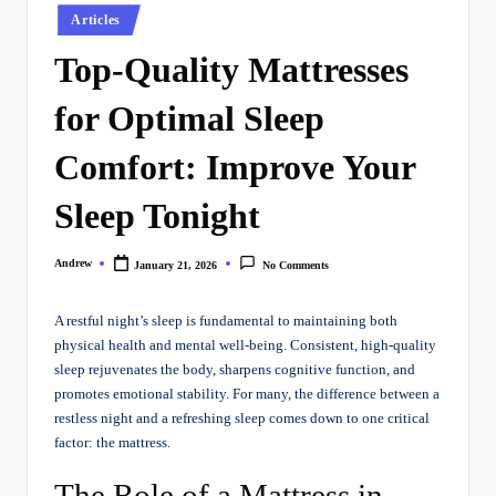
Posted
Articles
in
Top-Quality Mattresses
for Optimal Sleep
Comfort: Improve Your
Sleep Tonight
Andrew
January 21, 2026
No Comments
Posted
by
A restful night’s sleep is fundamental to maintaining both
physical health and mental well-being. Consistent, high-quality
sleep rejuvenates the body, sharpens cognitive function, and
promotes emotional stability. For many, the difference between a
restless night and a refreshing sleep comes down to one critical
factor: the mattress.
The Role of a Mattress in