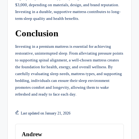
$3,000, depending on materials, design, and brand reputation.
Investing in a durable, supportive mattress contributes to long-
term sleep quality and health benefits.
Conclusion
Investing in a premium mattress is essential for achieving
restorative, uninterrupted sleep. From alleviating pressure points
to supporting spinal alignment, a well-chosen mattress creates
the foundation for health, energy, and overall wellness. By
carefully evaluating sleep needs, mattress types, and supporting
bedding, individuals can ensure their sleep environment
promotes comfort and longevity, allowing them to wake
refreshed and ready to face each day.
Last updated on January 21, 2026
Andrew