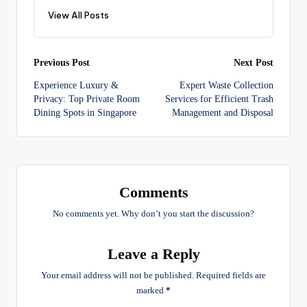
View All Posts
Post
Previous Post
Next Post
Experience Luxury &
Expert Waste Collection
navigation
Privacy: Top Private Room
Services for Efficient Trash
Dining Spots in Singapore
Management and Disposal
Comments
No comments yet. Why don’t you start the discussion?
Leave a Reply
Your email address will not be published.
Required fields are
marked
*