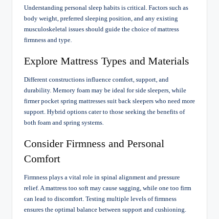
Understanding personal sleep habits is critical. Factors such as
body weight, preferred sleeping position, and any existing
musculoskeletal issues should guide the choice of mattress
firmness and type.
Explore Mattress Types and Materials
Different constructions influence comfort, support, and
durability. Memory foam may be ideal for side sleepers, while
firmer pocket spring mattresses suit back sleepers who need more
support. Hybrid options cater to those seeking the benefits of
both foam and spring systems.
Consider Firmness and Personal
Comfort
Firmness plays a vital role in spinal alignment and pressure
relief. A mattress too soft may cause sagging, while one too firm
can lead to discomfort. Testing multiple levels of firmness
ensures the optimal balance between support and cushioning.