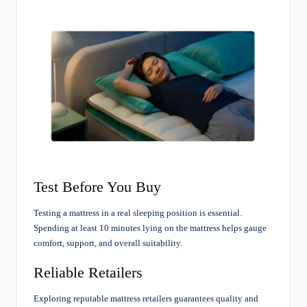
Test Before You Buy
Testing a mattress in a real sleeping position is essential.
Spending at least 10 minutes lying on the mattress helps gauge
comfort, support, and overall suitability.
Reliable Retailers
Exploring reputable mattress retailers guarantees quality and