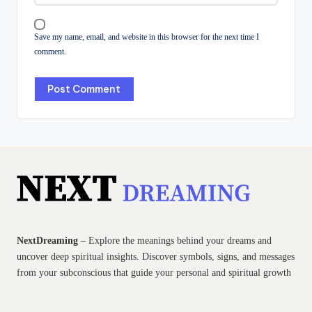
Save my name, email, and website in this browser for the next time I
comment.
NextDreaming
– Explore the meanings behind your dreams and
uncover deep spiritual insights. Discover symbols, signs, and messages
from your subconscious that guide your personal and spiritual growth