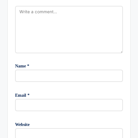
Name
*
Email
*
Website