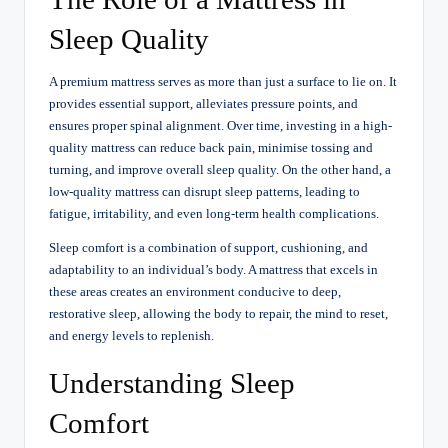
Sleep Quality
A premium mattress serves as more than just a surface to lie on. It
provides essential support, alleviates pressure points, and
ensures proper spinal alignment. Over time, investing in a high-
quality mattress can reduce back pain, minimise tossing and
turning, and improve overall sleep quality. On the other hand, a
low-quality mattress can disrupt sleep patterns, leading to
fatigue, irritability, and even long-term health complications.
Sleep comfort is a combination of support, cushioning, and
adaptability to an individual’s body. A mattress that excels in
these areas creates an environment conducive to deep,
restorative sleep, allowing the body to repair, the mind to reset,
and energy levels to replenish.
Understanding Sleep
Comfort