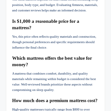
position, body type, and budget. Evaluating firmness, materials,
and customer reviews helps make an informed decision.
Is $1,000 a reasonable price for a
mattress?
Yes, this price often reflects quality materials and construction,
though personal preferences and specific requirements should
influence the final choice.
Which mattress offers the best value for
money?
A mattress that combines comfort, durability, and quality
materials while remaining within budget is considered the best
value. Well-reviewed brands prioritize these aspects without
compromising on sleep quality.
How much does a premium mattress cost?
High-quality mattresses typically range from $800 to over