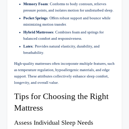
Memory Foam
: Conforms to body contours, relieves
pressure points, and isolates motion for undisturbed sleep.
Pocket Springs
: Offers robust support and bounce while
minimizing motion transfer.
Hybrid Mattresses
: Combines foam and springs for
balanced comfort and responsiveness.
Latex
: Provides natural elasticity, durability, and
breathability.
High-quality mattresses often incorporate multiple features, such
as temperature regulation, hypoallergenic materials, and edge
support. These attributes collectively enhance sleep comfort,
longevity, and overall value.
Tips for Choosing the Right
Mattress
Assess Individual Sleep Needs