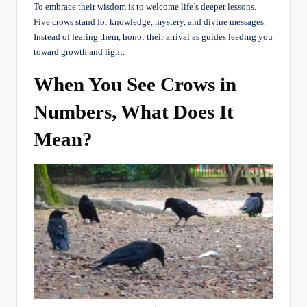
To embrace their wisdom is to welcome life’s deeper lessons.
Five crows stand for knowledge, mystery, and divine messages.
Instead of fearing them, honor their arrival as guides leading you
toward growth and light.
When You See Crows in
Numbers, What Does It
Mean?