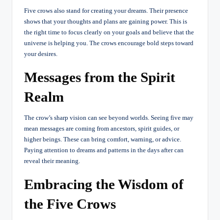
Five crows also stand for creating your dreams. Their presence
shows that your thoughts and plans are gaining power. This is
the right time to focus clearly on your goals and believe that the
universe is helping you. The crows encourage bold steps toward
your desires.
Messages from the Spirit
Realm
The crow’s sharp vision can see beyond worlds. Seeing five may
mean messages are coming from ancestors, spirit guides, or
higher beings. These can bring comfort, warning, or advice.
Paying attention to dreams and patterns in the days after can
reveal their meaning.
Embracing the Wisdom of
the Five Crows