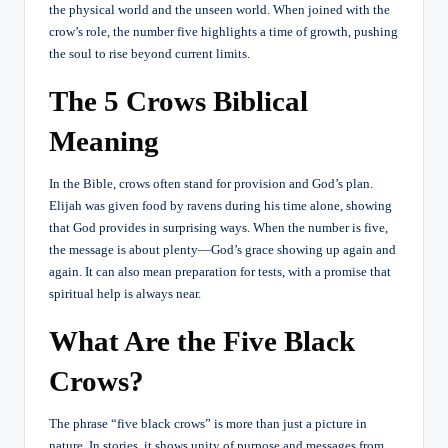
the physical world and the unseen world. When joined with the
crow’s role, the number five highlights a time of growth, pushing
the soul to rise beyond current limits.
The 5 Crows Biblical
Meaning
In the Bible, crows often stand for provision and God’s plan.
Elijah was given food by ravens during his time alone, showing
that God provides in surprising ways. When the number is five,
the message is about plenty—God’s grace showing up again and
again. It can also mean preparation for tests, with a promise that
spiritual help is always near.
What Are the Five Black
Crows?
The phrase “five black crows” is more than just a picture in
nature. In stories, it shows unity of purpose and messages from