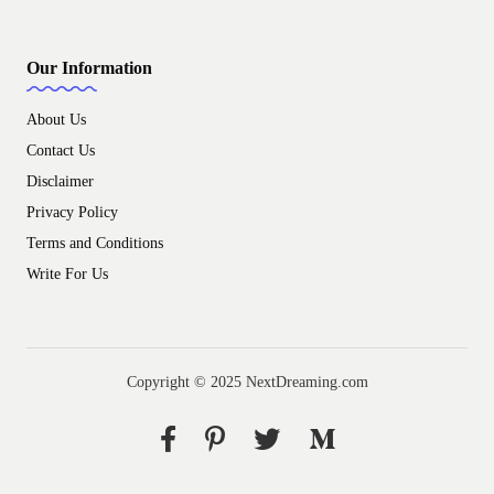
Our Information
About Us
Contact Us
Disclaimer
Privacy Policy
Terms and Conditions
Write For Us
Copyright © 2025 NextDreaming.com