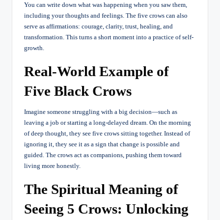
You can write down what was happening when you saw them,
including your thoughts and feelings. The five crows can also
serve as affirmations: courage, clarity, trust, healing, and
transformation. This turns a short moment into a practice of self-
growth.
Real-World Example of
Five Black Crows
Imagine someone struggling with a big decision—such as
leaving a job or starting a long-delayed dream. On the morning
of deep thought, they see five crows sitting together. Instead of
ignoring it, they see it as a sign that change is possible and
guided. The crows act as companions, pushing them toward
living more honestly.
The Spiritual Meaning of
Seeing 5 Crows: Unlocking