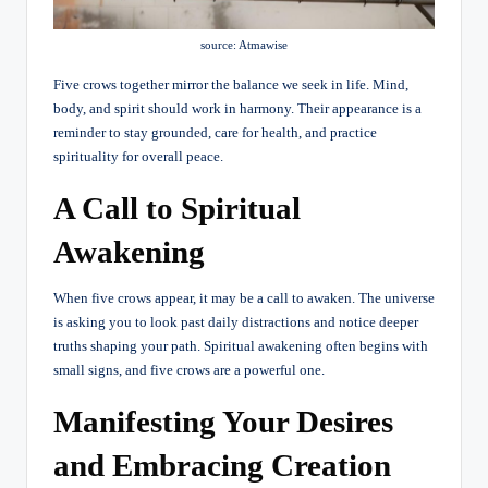
source: Atmawise
Five crows together mirror the balance we seek in life. Mind,
body, and spirit should work in harmony. Their appearance is a
reminder to stay grounded, care for health, and practice
spirituality for overall peace.
A Call to Spiritual
Awakening
When five crows appear, it may be a call to awaken. The universe
is asking you to look past daily distractions and notice deeper
truths shaping your path. Spiritual awakening often begins with
small signs, and five crows are a powerful one.
Manifesting Your Desires
and Embracing Creation