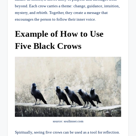
beyond. Each crow carries a theme: change, guidance, intuition,
mystery, and rebirth. Together, they create a message that
encourages the person to follow their inner voice.
Example of How to Use
Five Black Crows
source: soulinner.com
Spiritually, seeing five crows can be used as a tool for reflection.