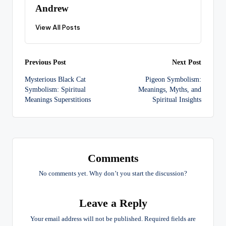
Andrew
View All Posts
Post
Previous Post
Next Post
Mysterious Black Cat
Pigeon Symbolism:
navigation
Symbolism: Spiritual
Meanings, Myths, and
Meanings Superstitions
Spiritual Insights
Comments
No comments yet. Why don’t you start the discussion?
Leave a Reply
Your email address will not be published.
Required fields are