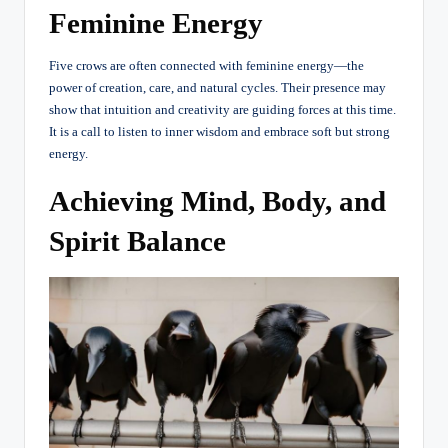
Feminine Energy
Five crows are often connected with feminine energy—the
power of creation, care, and natural cycles. Their presence may
show that intuition and creativity are guiding forces at this time.
It is a call to listen to inner wisdom and embrace soft but strong
energy.
Achieving Mind, Body, and
Spirit Balance