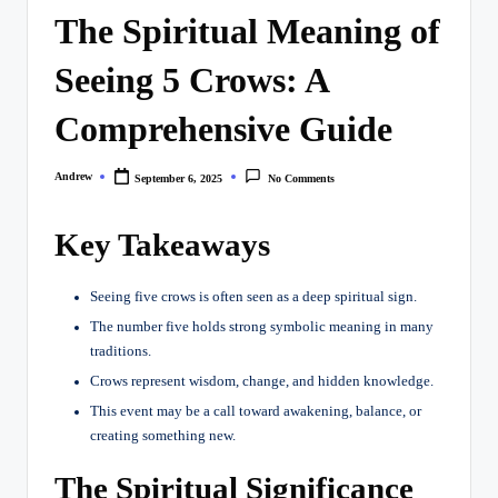
The Spiritual Meaning of
Seeing 5 Crows: A
Comprehensive Guide
Andrew
September 6, 2025
No Comments
Posted
by
Key Takeaways
Seeing five crows is often seen as a deep spiritual sign.
The number five holds strong symbolic meaning in many
traditions.
Crows represent wisdom, change, and hidden knowledge.
This event may be a call toward awakening, balance, or
creating something new.
The Spiritual Significance