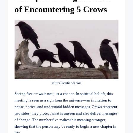
of Encountering 5 Crows
source: soulinner.com
Seeing five crows is not just a chance. In spiritual beliefs, this
meeting is seen as a sign from the universe—an invitation to
pause, notice, and understand hidden messages. Crows represent
two sides: they protect what is unseen and also deliver messages
of change. The number five makes this meaning stronger,
showing that the person may be ready to begin a new chapter in
life.