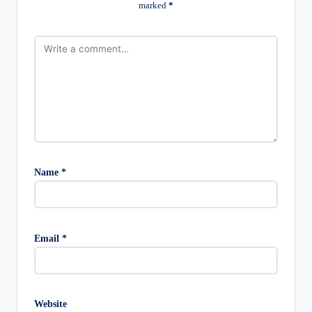
marked
*
Name
*
Email
*
Website