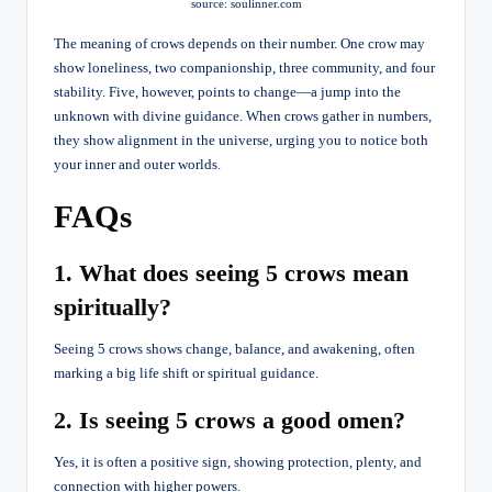
source: soulinner.com
The meaning of crows depends on their number. One crow may
show loneliness, two companionship, three community, and four
stability. Five, however, points to change—a jump into the
unknown with divine guidance. When crows gather in numbers,
they show alignment in the universe, urging you to notice both
your inner and outer worlds.
FAQs
1. What does seeing 5 crows mean
spiritually?
Seeing 5 crows shows change, balance, and awakening, often
marking a big life shift or spiritual guidance.
2. Is seeing 5 crows a good omen?
Yes, it is often a positive sign, showing protection, plenty, and
connection with higher powers.