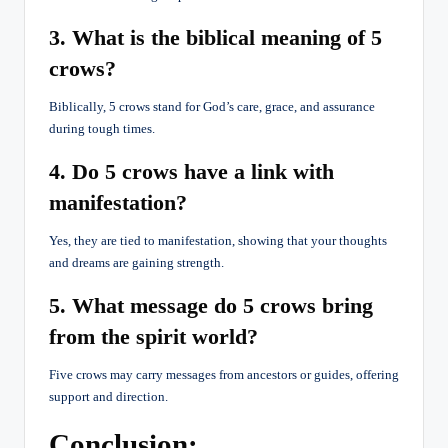
3. What is the biblical meaning of 5
crows?
Biblically, 5 crows stand for God’s care, grace, and assurance
during tough times.
4. Do 5 crows have a link with
manifestation?
Yes, they are tied to manifestation, showing that your thoughts
and dreams are gaining strength.
5. What message do 5 crows bring
from the spirit world?
Five crows may carry messages from ancestors or guides, offering
support and direction.
Conclusion: