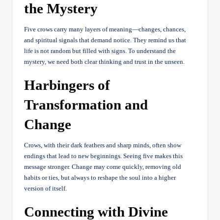
the Mystery
Five crows carry many layers of meaning—changes, chances,
and spiritual signals that demand notice. They remind us that
life is not random but filled with signs. To understand the
mystery, we need both clear thinking and trust in the unseen.
Harbingers of
Transformation and
Change
Crows, with their dark feathers and sharp minds, often show
endings that lead to new beginnings. Seeing five makes this
message stronger. Change may come quickly, removing old
habits or ties, but always to reshape the soul into a higher
version of itself.
Connecting with Divine