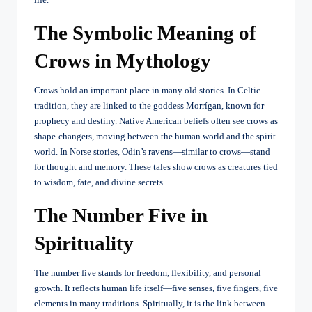
The Symbolic Meaning of
Crows in Mythology
Crows hold an important place in many old stories. In Celtic
tradition, they are linked to the goddess Morrígan, known for
prophecy and destiny. Native American beliefs often see crows as
shape-changers, moving between the human world and the spirit
world. In Norse stories, Odin’s ravens—similar to crows—stand
for thought and memory. These tales show crows as creatures tied
to wisdom, fate, and divine secrets.
The Number Five in
Spirituality
The number five stands for freedom, flexibility, and personal
growth. It reflects human life itself—five senses, five fingers, five
elements in many traditions. Spiritually, it is the link between