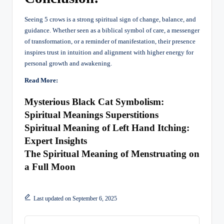
Seeing 5 crows is a strong spiritual sign of change, balance, and
guidance. Whether seen as a biblical symbol of care, a messenger
of transformation, or a reminder of manifestation, their presence
inspires trust in intuition and alignment with higher energy for
personal growth and awakening.
Read More:
Mysterious Black Cat Symbolism:
Spiritual Meanings Superstitions
Spiritual Meaning of Left Hand Itching:
Expert Insights
The Spiritual Meaning of Menstruating on
a Full Moon
Last updated on September 6, 2025