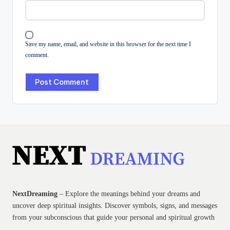
Save my name, email, and website in this browser for the next time I
comment.
NextDreaming
– Explore the meanings behind your dreams and
uncover deep spiritual insights. Discover symbols, signs, and messages
from your subconscious that guide your personal and spiritual growth