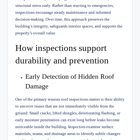
structural stress early. Rather than reacting to emergencies,
inspections encourage steady maintenance and informed
decision-making. Over time, this approach preserves the
building’s integrity, safeguards interior spaces, and supports the
property’s overall value.
How inspections support
durability and prevention
Early Detection of Hidden Roof
Damage
One of the primary reasons roof inspections matter is their ability
to uncover issues that are not immediately visible from the
ground. Small cracks, lifted shingles, deteriorating flashing, or
early moisture penetration can exist long before leaks become
noticeable inside the building. Inspectors examine surface
materials, seams, and drainage areas to identify subtle changes