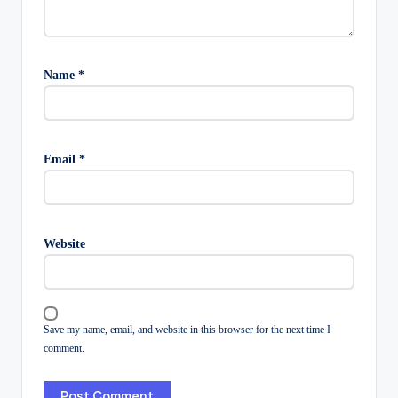
Name
*
Email
*
Website
Save my name, email, and website in this browser for the next time I
comment.