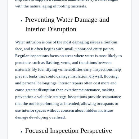
with the natural aging of roofing materials.
Preventing Water Damage and
Interior Disruption
Water intrusion is one of the most damaging issues a roof can
face, and it often begins with small, unnoticed entry points.
Regular inspections focus on areas where water is most likely to
penetrate, such as flashing, vents, and transitions between
materials. By identifying vulnerabilities early, inspections help
prevent leaks that could damage insulation, drywall, flooring,
and personal belongings. Interior repairs often cost more and
cause greater disruption than exterior maintenance, making
prevention a valuable strategy. Inspections provide reassurance
that the roof is performing as intended, allowing occupants to
use interior spaces without concern about hidden moisture
damage developing overhead.
Focused Inspection Perspective