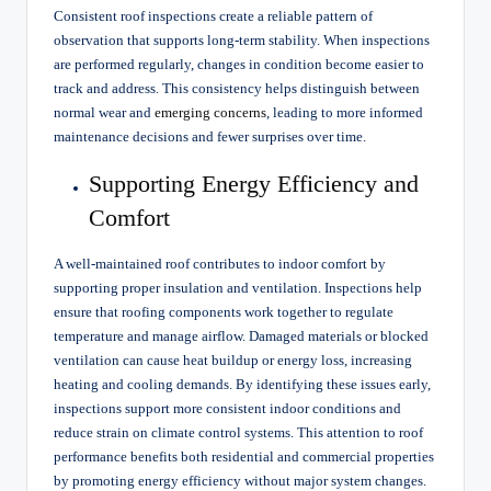
Consistent roof inspections create a reliable pattern of
observation that supports long-term stability. When inspections
are performed regularly, changes in condition become easier to
track and address. This consistency helps distinguish between
normal wear and
emerging concerns
, leading to more informed
maintenance decisions and fewer surprises over time.
Supporting Energy Efficiency and
Comfort
A well-maintained roof contributes to indoor comfort by
supporting proper insulation and ventilation. Inspections help
ensure that roofing components work together to regulate
temperature and manage airflow. Damaged materials or blocked
ventilation can cause heat buildup or energy loss, increasing
heating and cooling demands. By identifying these issues early,
inspections support more consistent indoor conditions and
reduce strain on climate control systems. This attention to roof
performance benefits both residential and commercial properties
by promoting energy efficiency without major system changes.