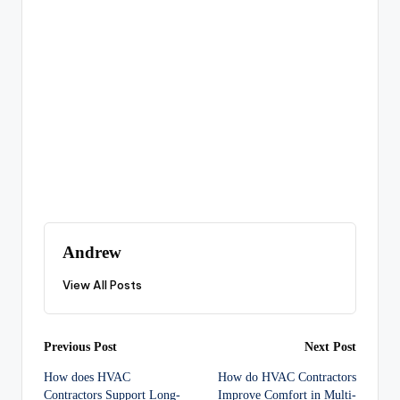
Andrew
View All Posts
Post
Previous Post
Next Post
How does HVAC
How do HVAC Contractors
navigation
Contractors Support Long-
Improve Comfort in Multi-