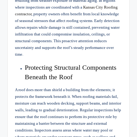
resulting from weather exposure or material aging. In regions
where inspections are coordinated with a
Kansas City Roofing
contractor
, property owners often benefit from local knowledge
of seasonal stressors that affect roofing systems. Early detection
allows repairs while damage is still contained, preventing water
infiltration that could compromise insulation, ceilings, or
structural components. This proactive attention reduces
uncertainty and supports the roof’s steady performance over
time.
Protecting Structural Components
Beneath the Roof
A roof does more than shield a building from the elements; it
protects the framework beneath it. When roofing materials fail,
moisture can reach wooden decking, support beams, and interior
walls, leading to gradual deterioration. Regular inspections help
ensure that the roof continues to perform its protective role by
maintaining a barrier between the structure and external
conditions. Inspectors assess areas where water may pool or
where materials are under constant stress, such as valleys and