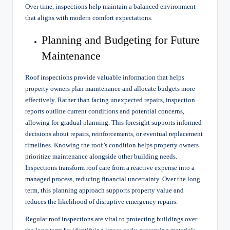
Over time, inspections help maintain a balanced environment
that aligns with modern comfort expectations.
Planning and Budgeting for Future
Maintenance
Roof inspections provide valuable information that helps
property owners plan maintenance and allocate budgets more
effectively. Rather than facing unexpected repairs, inspection
reports outline current conditions and potential concerns,
allowing for gradual planning. This foresight supports informed
decisions about repairs, reinforcements, or eventual replacement
timelines. Knowing the roof’s condition helps property owners
prioritize maintenance alongside other building needs.
Inspections transform roof care from a reactive expense into a
managed process, reducing financial uncertainty. Over the long
term, this planning approach supports property value and
reduces the likelihood of disruptive emergency repairs.
Regular roof inspections are vital to protecting buildings over