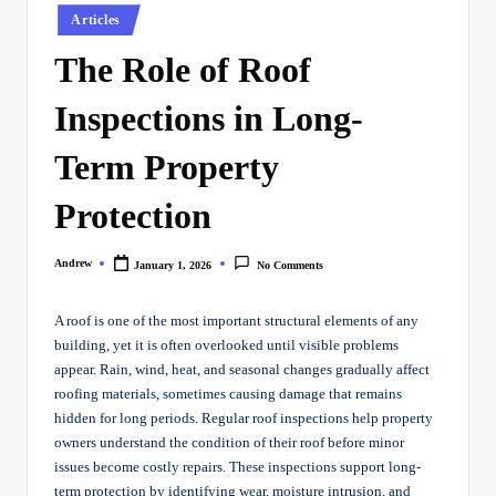
Posted
Articles
in
The Role of Roof
Inspections in Long-
Term Property
Protection
Andrew
January 1, 2026
No Comments
Posted
by
A roof is one of the most important structural elements of any
building, yet it is often overlooked until visible problems
appear. Rain, wind, heat, and seasonal changes gradually affect
roofing materials, sometimes causing damage that remains
hidden for long periods. Regular roof inspections help property
owners understand the condition of their roof before minor
issues become costly repairs. These inspections support long-
term protection by identifying wear, moisture intrusion, and