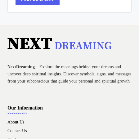
NextDreaming
– Explore the meanings behind your dreams and
uncover deep spiritual insights. Discover symbols, signs, and messages
from your subconscious that guide your personal and spiritual growth
Our Information
About Us
Contact Us