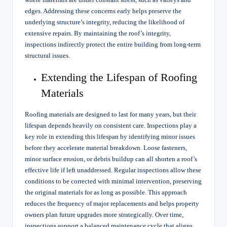
edges. Addressing these concerns early helps preserve the
underlying structure’s integrity, reducing the likelihood of
extensive repairs. By maintaining the roof’s integrity,
inspections indirectly protect the entire building from long-term
structural issues.
Extending the Lifespan of Roofing
Materials
Roofing materials are designed to last for many years, but their
lifespan depends heavily on consistent care. Inspections play a
key role in extending this lifespan by identifying minor issues
before they accelerate material breakdown. Loose fasteners,
minor surface erosion, or debris buildup can all shorten a roof’s
effective life if left unaddressed. Regular inspections allow these
conditions to be corrected with minimal intervention, preserving
the original materials for as long as possible. This approach
reduces the frequency of major replacements and helps property
owners plan future upgrades more strategically. Over time,
inspections support a balanced maintenance cycle that aligns