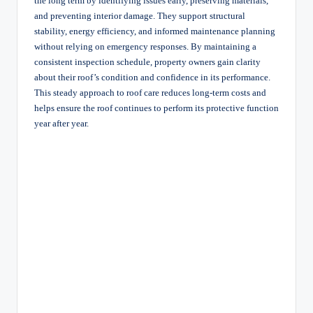
the long term by identifying issues early, preserving materials,
and preventing interior damage. They support structural
stability, energy efficiency, and informed maintenance planning
without relying on emergency responses. By maintaining a
consistent inspection schedule, property owners gain clarity
about their roof’s condition and confidence in its performance.
This steady approach to roof care reduces long-term costs and
helps ensure the roof continues to perform its protective function
year after year.