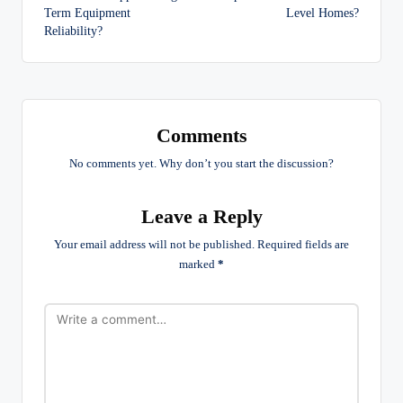
Term Equipment
Level Homes?
Reliability?
Comments
No comments yet. Why don’t you start the discussion?
Leave a Reply
Your email address will not be published.
Required fields are
marked
*