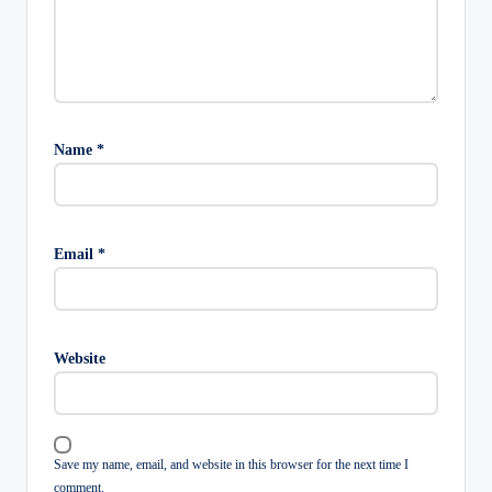
Name
*
Email
*
Website
Save my name, email, and website in this browser for the next time I
comment.