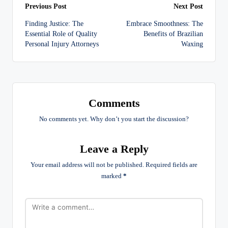
Post
Previous Post
Next Post
Finding Justice: The
Embrace Smoothness: The
navigation
Essential Role of Quality
Benefits of Brazilian
Personal Injury Attorneys
Waxing
Comments
No comments yet. Why don’t you start the discussion?
Leave a Reply
Your email address will not be published.
Required fields are
marked
*