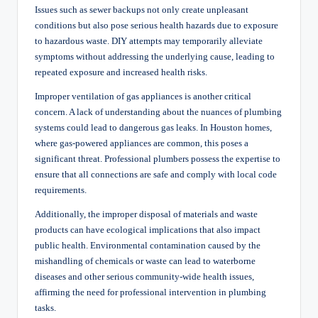
Issues such as sewer backups not only create unpleasant
conditions but also pose serious health hazards due to exposure
to hazardous waste. DIY attempts may temporarily alleviate
symptoms without addressing the underlying cause, leading to
repeated exposure and increased health risks.
Improper ventilation of gas appliances is another critical
concern. A lack of understanding about the nuances of plumbing
systems could lead to dangerous gas leaks. In Houston homes,
where gas-powered appliances are common, this poses a
significant threat. Professional plumbers possess the expertise to
ensure that all connections are safe and comply with local code
requirements.
Additionally, the improper disposal of materials and waste
products can have ecological implications that also impact
public health. Environmental contamination caused by the
mishandling of chemicals or waste can lead to waterborne
diseases and other serious community-wide health issues,
affirming the need for professional intervention in plumbing
tasks.