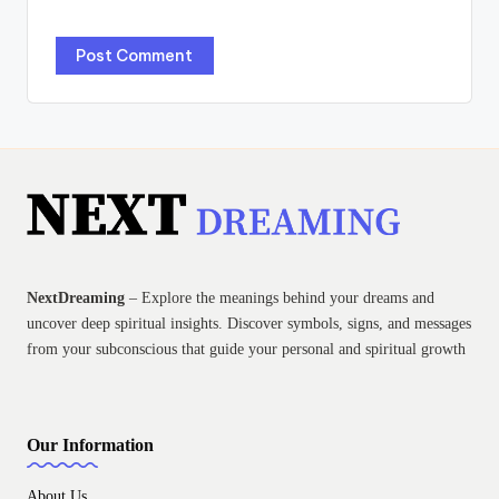
NextDreaming
– Explore the meanings behind your dreams and
uncover deep spiritual insights. Discover symbols, signs, and messages
from your subconscious that guide your personal and spiritual growth
Our Information
About Us