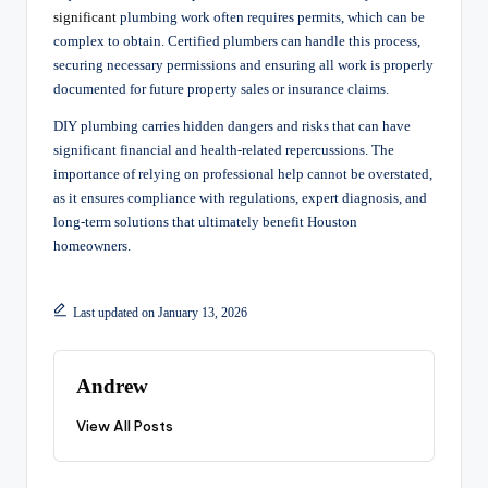
significant
plumbing work often requires permits, which can be
complex to obtain. Certified plumbers can handle this process,
securing necessary permissions and ensuring all work is properly
documented for future property sales or insurance claims.
DIY plumbing carries hidden dangers and risks that can have
significant financial and health-related repercussions. The
importance of relying on professional help cannot be overstated,
as it ensures compliance with regulations, expert diagnosis, and
long-term solutions that ultimately benefit Houston
homeowners.
Last updated on January 13, 2026
Andrew
View All Posts