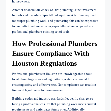
homeowners.
Another financial drawback of DIY plumbing is the investment
in tools and materials. Specialized equipment is often required
for proper plumbing work, and purchasing this can be expensive
for an individual homeowner, especially when compared to a
professional plumber’s existing set of tools.
How Professional Plumbers
Ensure Compliance With
Houston Regulations
Professional plumbers in Houston are knowledgeable about
local plumbing codes and regulations, which are crucial for
ensuring safety and effectiveness. Noncompliance can result in
fines and legal issues for homeowners.
Building codes and industry standards frequently change, so
hiring a professional ensures that plumbing work meets current
requirements and anticipates future ones. Additionally,