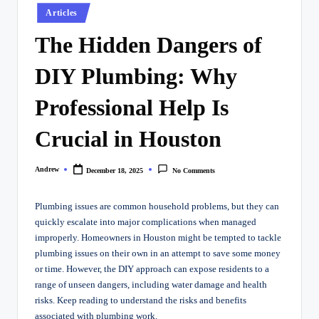
Posted
Articles
in
The Hidden Dangers of
DIY Plumbing: Why
Professional Help Is
Crucial in Houston
Andrew
December 18, 2025
No Comments
Posted
by
Plumbing issues are common household problems, but they can
quickly escalate into major complications when managed
improperly. Homeowners in Houston might be tempted to tackle
plumbing issues on their own in an attempt to save some money
or time. However, the DIY approach can expose residents to a
range of unseen dangers, including water damage and health
risks. Keep reading to understand the risks and benefits
associated with plumbing work.