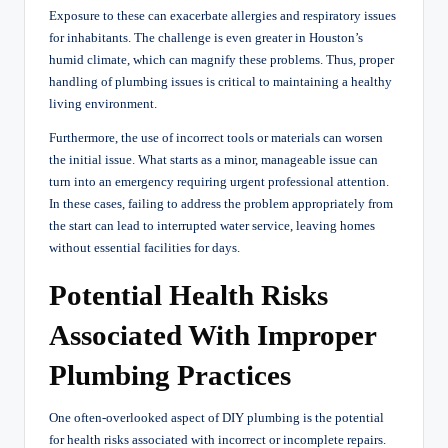
Exposure to these can exacerbate allergies and respiratory issues
for inhabitants. The challenge is even greater in Houston’s
humid climate, which can magnify these problems. Thus, proper
handling of plumbing issues is critical to maintaining a healthy
living environment.
Furthermore, the use of incorrect tools or materials can worsen
the initial issue. What starts as a minor, manageable issue can
turn into an emergency requiring urgent professional attention.
In these cases, failing to address the problem appropriately from
the start can lead to interrupted water service, leaving homes
without essential facilities for days.
Potential Health Risks
Associated With Improper
Plumbing Practices
One often-overlooked aspect of DIY plumbing is the potential
for health risks associated with incorrect or incomplete repairs.