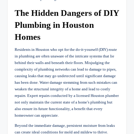
The Hidden Dangers of DIY
Plumbing in Houston
Homes
Residents in Houston who opt for the do-it-yourself (DIY) route
in plumbing are often unaware of the intricate systems that lie
behind their walls and beneath their floors. Misjudging the
complexity of plumbing networks can lead to damage to pipes,
causing leaks that may go undetected until significant damage
has been done. Water damage stemming from such mistakes can
weaken the structural integrity of a home and lead to costly
repairs. Expert repairs conducted by a licensed Houston plumber
not only maintain the current state of a home’s plumbing but
also ensure its future functionality, a benefit that every
homeowner can appreciate.
Beyond the immediate damage, persistent moisture from leaks
can create ideal conditions for mold and mildew to thrive.