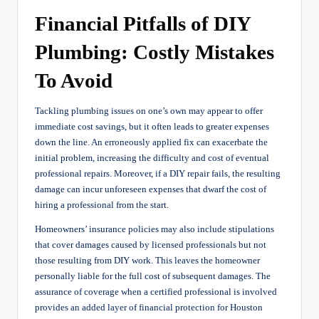
Financial Pitfalls of DIY
Plumbing: Costly Mistakes
To Avoid
Tackling plumbing issues on one’s own may appear to offer
immediate cost savings, but it often leads to greater expenses
down the line. An erroneously applied fix can exacerbate the
initial problem, increasing the difficulty and cost of eventual
professional repairs. Moreover, if a DIY repair fails, the resulting
damage can incur unforeseen expenses that dwarf the cost of
hiring a professional from the start.
Homeowners’ insurance policies may also include stipulations
that cover damages caused by licensed professionals but not
those resulting from DIY work. This leaves the homeowner
personally liable for the full cost of subsequent damages. The
assurance of coverage when a certified professional is involved
provides an added layer of financial protection for Houston