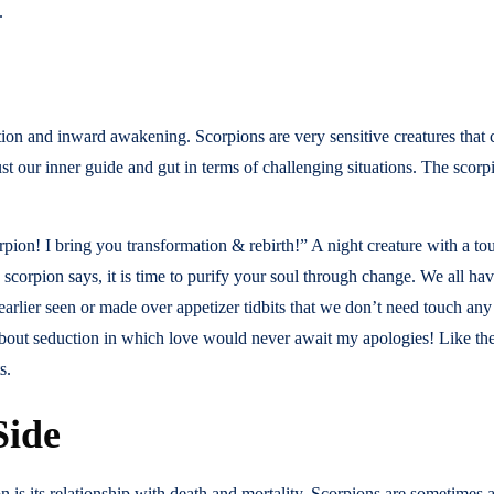
.
ion and inward awakening. Scorpions are very sensitive creatures that c
rust our inner guide and gut in terms of challenging situations. The scorpi
n! I bring you transformation & rebirth!” A night creature with a tou
corpion says, it is time to purify your soul through change. We all hav
arlier seen or made over appetizer tidbits that we don’t need touch a
about seduction in which love would never await my apologies! Like the 
s.
Side
 is its relationship with death and mortality. Scorpions are sometimes 