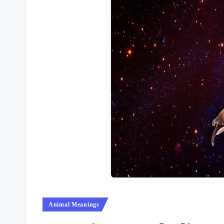
Posted
Animal Meanings
in