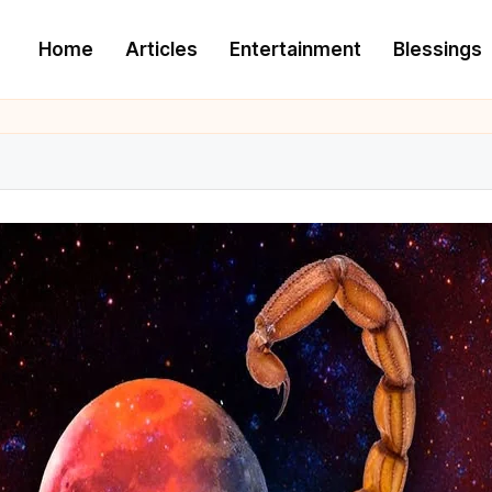
Home
Articles
Entertainment
Blessings