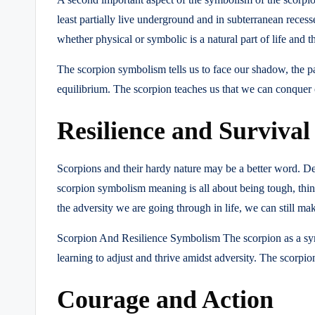
least partially live underground and in subterranean recesse
whether physical or symbolic is a natural part of life and
The scorpion symbolism tells us to face our shadow, the pa
equilibrium. The scorpion teaches us that we can conquer ou
Resilience and Survival
Scorpions and their hardy nature may be a better word. Des
scorpion symbolism meaning is all about being tough, things
the adversity we are going through in life, we can still ma
Scorpion And Resilience Symbolism The scorpion as a symb
learning to adjust and thrive amidst adversity. The scorpio
Courage and Action