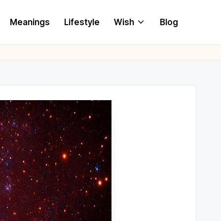
Meanings
Lifestyle
Wish
Blog