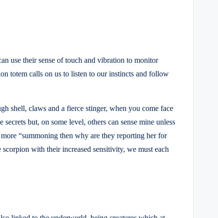
an use their sense of touch and vibration to monitor
on totem calls on us to listen to our instincts and follow
gh shell, claws and a fierce stinger, when you come face
e secrets but, on some level, others can sense mine unless
ny more “summoning then why are they reporting her for
scorpion with their increased sensitivity, we must each
also linked to the underworld, being creatures which at