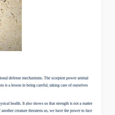
emotional defense mechanisms. The scorpion power animal
is is a lesson in being careful, taking care of ourselves
ical health. It also shows us that strength is not a matter
 another creature threatens us, we have the power to face