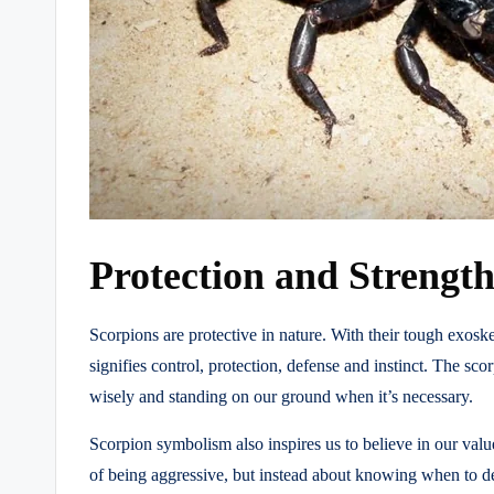
Protection and Strengt
Scorpions are protective in nature. With their tough exos
signifies control, protection, defense and instinct. The sco
wisely and standing on our ground when it’s necessary.
Scorpion symbolism also inspires us to believe in our value
of being aggressive, but instead about knowing when to def