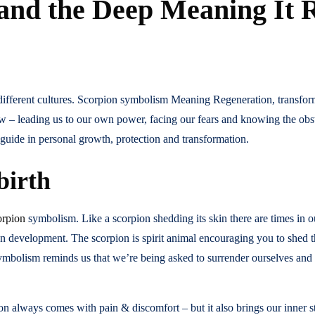
and the Deep Meaning It 
ifferent cultures. Scorpion symbolism Meaning Regeneration, transform
ow – leading us to our own power, facing our fears and knowing the obs
guide in personal growth, protection and transformation.
birth
orpion
symbolism. Like a scorpion shedding its skin there are times in o
 development. The scorpion is spirit animal encouraging you to shed th
s symbolism reminds us that we’re being asked to surrender ourselves an
n always comes with pain & discomfort – but it also brings our inner str