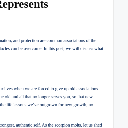
Represents
ation, and protection are common associations of the
tacles can be overcome. In this post, we will discuss what
ur lives when we are forced to give up old associations
e old and all that no longer serves you, so that new
d the life lessons we’ve outgrown for new growth, no
ongest, authentic self. As the scorpion molts, let us shed