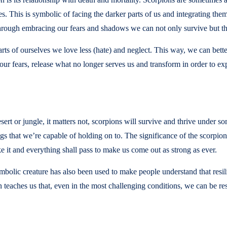
s. This is symbolic of facing the darker parts of us and integrating them
 through embracing our fears and shadows we can not only survive but th
rts of ourselves we love less (hate) and neglect. This way, we can bett
r fears, release what no longer serves us and transform in order to expe
ert or jungle, it matters not, scorpions will survive and thrive under 
 that we’re capable of holding on to. The significance of the scorpion s
ke it and everything shall pass to make us come out as strong as ever.
olic creature has also been used to make people understand that resil
n teaches us that, even in the most challenging conditions, we can be re