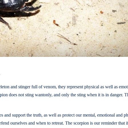
h
keleton and stinger full of venom, they represent physical as well as 
rpion does not sting wantonly, and only the sting when it is in danger. Th
s and support the truth, as well as protect our mental, emotional and phys
end ourselves and when to retreat. The scorpion is our reminder that if