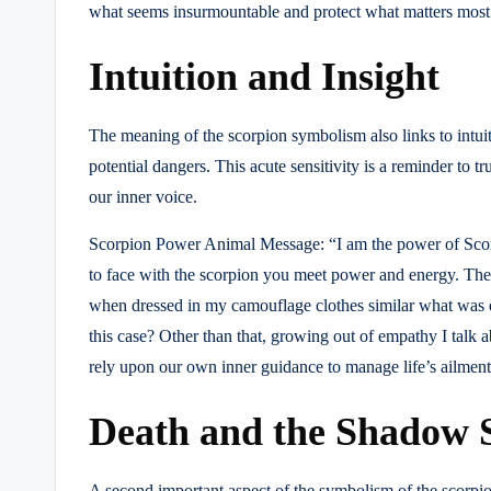
what seems insurmountable and protect what matters most
Intuition and Insight
The meaning of the scorpion symbolism also links to intuit
potential dangers. This acute sensitivity is a reminder to t
our inner voice.
Scorpion Power Animal Message: “I am the power of Scorpio
to face with the scorpion you meet power and energy. The s
when dressed in my camouflage clothes similar what was e
this case? Other than that, growing out of empathy I talk 
rely upon our own inner guidance to manage life’s ailment
Death and the Shadow 
A second important aspect of the symbolism of the scorpion