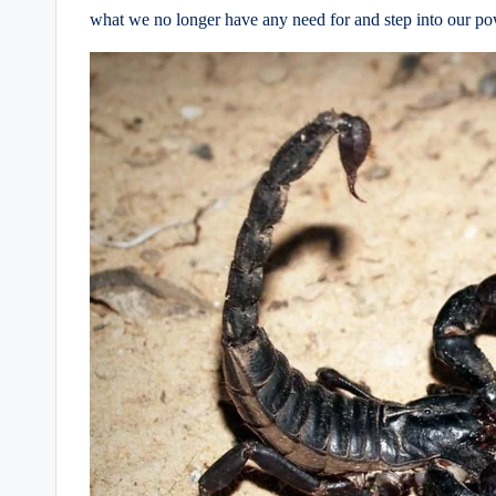
what we no longer have any need for and step into our po