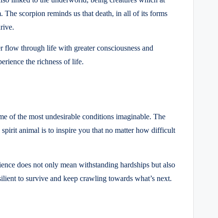
. The scorpion reminds us that death, in all of its forms
rive.
er flow through life with greater consciousness and
rience the richness of life.
some of the most undesirable conditions imaginable. The
pirit animal is to inspire you that no matter how difficult
ience does not only mean withstanding hardships but also
silient to survive and keep crawling towards what’s next.