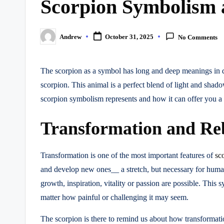
Scorpion Symbolism 
Andrew
October 31, 2025
No Comments
Posted
by
The scorpion as a symbol has long and deep meanings in d
scorpion. This animal is a perfect blend of light and shad
scorpion symbolism represents and how it can offer you a 
Transformation and Re
Transformation is one of the most important features of
sc
and develop new ones__ a stretch, but necessary for human
growth, inspiration, vitality or passion are possible. Thi
matter how painful or challenging it may seem.
The scorpion is there to remind us about how transformatio