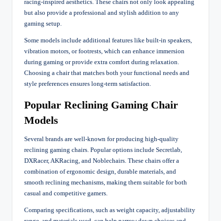
racing-inspired aesthetics. These chairs not only look appealing
but also provide a professional and stylish addition to any
gaming setup.
Some models include additional features like built-in speakers,
vibration motors, or footrests, which can enhance immersion
during gaming or provide extra comfort during relaxation.
Choosing a chair that matches both your functional needs and
style preferences ensures long-term satisfaction.
Popular Reclining Gaming Chair
Models
Several brands are well-known for producing high-quality
reclining gaming chairs. Popular options include Secretlab,
DXRacer, AKRacing, and Noblechairs. These chairs offer a
combination of ergonomic design, durable materials, and
smooth reclining mechanisms, making them suitable for both
casual and competitive gamers.
Comparing specifications, such as weight capacity, adjustability
range, and materials used, can help narrow down choices and