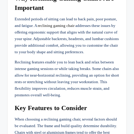
Important
Extended periods of sitting can lead to back pain, poor posture,
and fatigue. A
reclining gaming chair
addresses these issues by
offering ergonomic support that aligns with the natural curve of
your spine. Adjustable backrests, headrests, and lumbar cushions
provide additional comfort, allowing you to customise the chair
to your body shape and sitting preferences.
Reclining features enable you to lean back and relax between
intense gaming sessions or while taking breaks. Some chairs also
allow for near-horizontal reclining, providing an option for short
rests or stretching without leaving your workstation. This
flexibility improves circulation, reduces muscle strain, and
promotes overall well-being.
Key Features to Consider
When choosing a reclining gaming chair, several factors should
be evaluated. The frame and build quality determine durability.
Chairs with steel or aluminium frames tend to offer the best