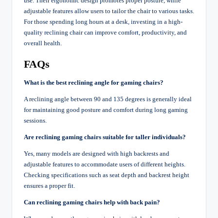
use. Their ergonomic design promotes proper posture, while
adjustable features allow users to tailor the chair to various tasks.
For those spending long hours at a desk, investing in a high-
quality reclining chair can improve comfort, productivity, and
overall health.
FAQs
What is the best reclining angle for gaming chairs?
A reclining angle between 90 and 135 degrees is generally ideal
for maintaining good posture and comfort during long gaming
sessions.
Are reclining gaming chairs suitable for taller individuals?
Yes, many models are designed with high backrests and
adjustable features to accommodate users of different heights.
Checking specifications such as seat depth and backrest height
ensures a proper fit.
Can reclining gaming chairs help with back pain?