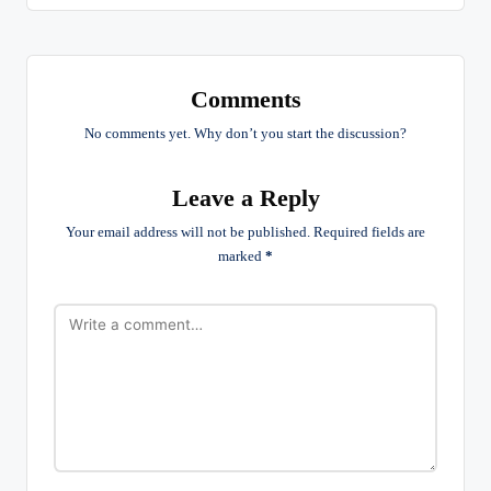
Comments
No comments yet. Why don’t you start the discussion?
Leave a Reply
Your email address will not be published.
Required fields are
marked
*