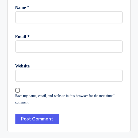
Name
*
Email
*
Website
Save my name, email, and website in this browser for the next time I
comment.