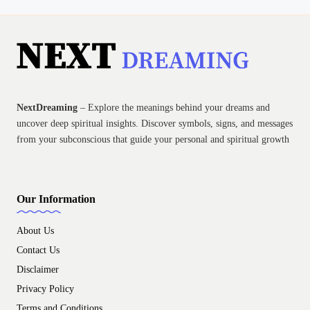
NextDreaming
– Explore the meanings behind your dreams and
uncover deep spiritual insights. Discover symbols, signs, and messages
from your subconscious that guide your personal and spiritual growth
Our Information
About Us
Contact Us
Disclaimer
Privacy Policy
Terms and Conditions