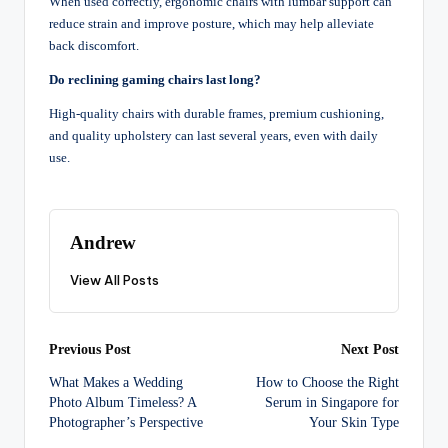
When used correctly, ergonomic chairs with lumbar support can
reduce strain and improve posture, which may help alleviate
back discomfort.
Do reclining gaming chairs last long?
High-quality chairs with durable frames, premium cushioning,
and quality upholstery can last several years, even with daily
use.
Andrew
View All Posts
Post
Previous Post
Next Post
What Makes a Wedding
How to Choose the Right
navigation
Photo Album Timeless? A
Serum in Singapore for
Photographer’s Perspective
Your Skin Type