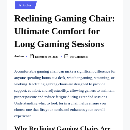
Posted
Articles
in
Reclining Gaming Chair:
Ultimate Comfort for
Long Gaming Sessions
Andrew
December 30, 2025
No Comments
Posted
by
A comfortable gaming chair can make a significant difference for
anyone spending hours at a desk, whether gaming, streaming, or
working. Reclining gaming chairs are designed to provide
support, comfort, and adjustability, allowing gamers to maintain
proper posture and reduce fatigue during extended sessions.
Understanding what to look for in a chair helps ensure you
choose one that fits your needs and enhances your overall
experience.
Why Reclining Gaming Chairs Are