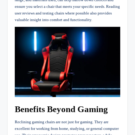
ensure you select a chair that meets your specific needs. Reading
user reviews and testing chairs where possible also provides
valuable insight into comfort and functionality.
Benefits Beyond Gaming
Reclining gaming chairs are not just for gaming. They are
excellent for working from home, studying, or general computer