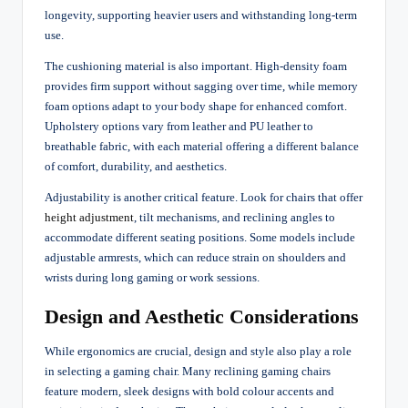
longevity, supporting heavier users and withstanding long-term
use.
The cushioning material is also important. High-density foam
provides firm support without sagging over time, while memory
foam options adapt to your body shape for enhanced comfort.
Upholstery options vary from leather and PU leather to
breathable fabric, with each material offering a different balance
of comfort, durability, and aesthetics.
Adjustability is another critical feature. Look for chairs that offer
height adjustment
, tilt mechanisms, and reclining angles to
accommodate different seating positions. Some models include
adjustable armrests, which can reduce strain on shoulders and
wrists during long gaming or work sessions.
Design and Aesthetic Considerations
While ergonomics are crucial, design and style also play a role
in selecting a gaming chair. Many reclining gaming chairs
feature modern, sleek designs with bold colour accents and