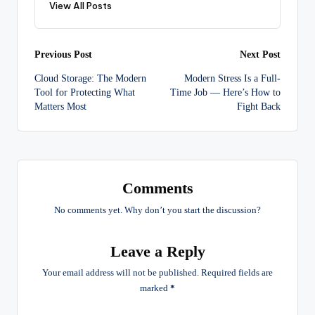
View All Posts
Post
Previous Post
Next Post
Cloud Storage: The Modern
Modern Stress Is a Full-
navigation
Tool for Protecting What
Time Job — Here’s How to
Matters Most
Fight Back
Comments
No comments yet. Why don’t you start the discussion?
Leave a Reply
Your email address will not be published.
Required fields are
marked
*