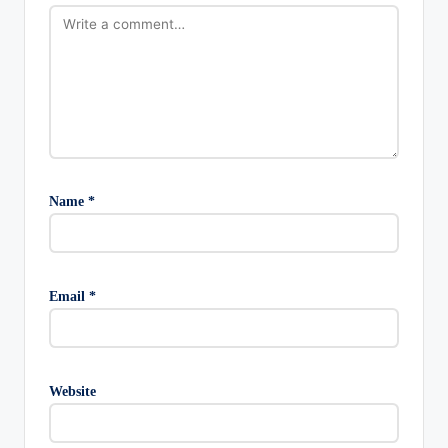
Name
*
Email
*
Website