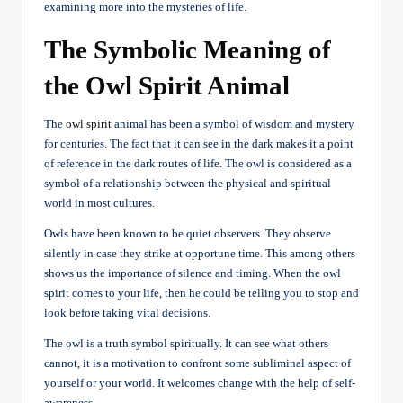
examining more into the mysteries of life.
The Symbolic Meaning of
the Owl Spirit Animal
The
owl spirit
animal has been a symbol of wisdom and mystery
for centuries. The fact that it can see in the dark makes it a point
of reference in the dark routes of life. The owl is considered as a
symbol of a relationship between the physical and spiritual
world in most cultures.
Owls have been known to be quiet observers. They observe
silently in case they strike at opportune time. This among others
shows us the importance of silence and timing. When the owl
spirit comes to your life, then he could be telling you to stop and
look before taking vital decisions.
The owl is a truth symbol spiritually. It can see what others
cannot, it is a motivation to confront some subliminal aspect of
yourself or your world. It welcomes change with the help of self-
awareness.