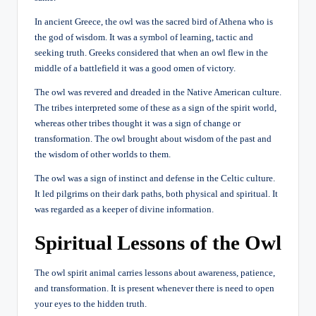
In ancient Greece, the owl was the sacred bird of Athena who is
the god of wisdom. It was a symbol of learning, tactic and
seeking truth. Greeks considered that when an owl flew in the
middle of a battlefield it was a good omen of victory.
The owl was revered and dreaded in the Native American culture.
The tribes interpreted some of these as a sign of the spirit world,
whereas other tribes thought it was a sign of change or
transformation. The owl brought about wisdom of the past and
the wisdom of other worlds to them.
The owl was a sign of instinct and defense in the Celtic culture.
It led pilgrims on their dark paths, both physical and spiritual. It
was regarded as a keeper of divine information.
Spiritual Lessons of the Owl
The owl spirit animal carries lessons about awareness, patience,
and transformation. It is present whenever there is need to open
your eyes to the hidden truth.