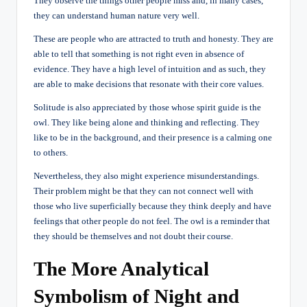
They observe the things other people miss and, in many cases,
they can understand human nature very well.
These are people who are attracted to truth and honesty. They are
able to tell that something is not right even in absence of
evidence. They have a high level of intuition and as such, they
are able to make decisions that resonate with their core values.
Solitude is also appreciated by those whose spirit guide is the
owl. They like being alone and thinking and reflecting. They
like to be in the background, and their presence is a calming one
to others.
Nevertheless, they also might experience misunderstandings.
Their problem might be that they can not connect well with
those who live superficially because they think deeply and have
feelings that other people do not feel. The owl is a reminder that
they should be themselves and not doubt their course.
The More Analytical
Symbolism of Night and