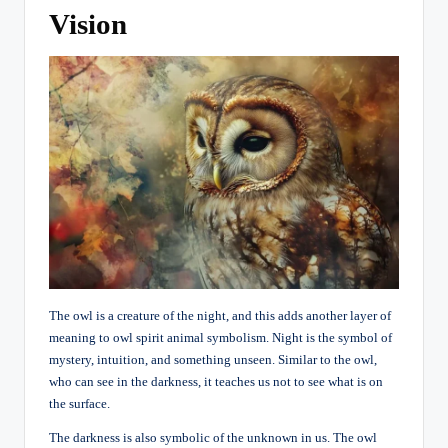
Vision
The owl is a creature of the night, and this adds another layer of
meaning to owl spirit animal symbolism. Night is the symbol of
mystery, intuition, and something unseen. Similar to the owl,
who can see in the darkness, it teaches us not to see what is on
the surface.
The darkness is also symbolic of the unknown in us. The owl