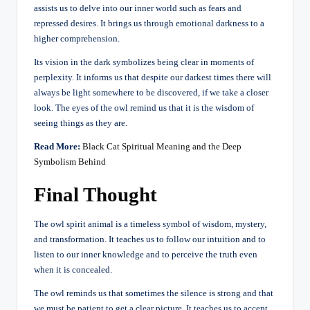
assists us to delve into our inner world such as fears and
repressed desires. It brings us through emotional darkness to a
higher comprehension.
Its vision in the dark symbolizes being clear in moments of
perplexity. It informs us that despite our darkest times there will
always be light somewhere to be discovered, if we take a closer
look. The eyes of the owl remind us that it is the wisdom of
seeing things as they are.
Read More:
Black Cat Spiritual Meaning and the Deep
Symbolism Behind
Final Thought
The owl spirit animal is a timeless symbol of wisdom, mystery,
and transformation. It teaches us to follow our intuition and to
listen to our inner knowledge and to perceive the truth even
when it is concealed.
The owl reminds us that sometimes the silence is strong and that
we must be patient to get a clear picture. It teaches us to accept