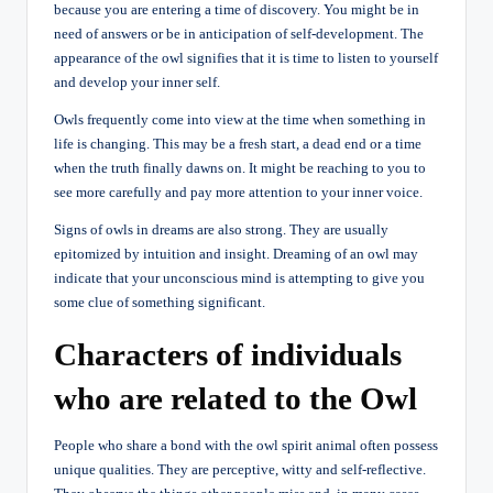
because you are entering a time of discovery. You might be in
need of answers or be in anticipation of self-development. The
appearance of the owl signifies that it is time to listen to yourself
and develop your inner self.
Owls frequently come into view at the time when something in
life is changing. This may be a fresh start, a dead end or a time
when the truth finally dawns on. It might be reaching to you to
see more carefully and pay more attention to your inner voice.
Signs of owls in dreams are also strong. They are usually
epitomized by intuition and insight. Dreaming of an owl may
indicate that your unconscious mind is attempting to give you
some clue of something significant.
Characters of individuals
who are related to the Owl
People who share a bond with the owl spirit animal often possess
unique qualities. They are perceptive, witty and self-reflective.