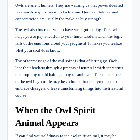
Owls are silent hunters. They are warning us that power does not
necessarily require noise and attention. Quite confidence and
concentration are usually the make-or-buy strength.
The owl also instructs you to have your gut feeling. The owl
helps you to pay attention to your inner wisdom when the logic
fails or the emotions cloud your judgment. It makes you realize
what your soul does know.
The other message of the owl spirit is that of letting go. Owls
lose their feathers through a process of renewal which represents
the dropping of old habits, thoughts and fears. The appearance
of the owl in your life may be an indication that you need to
embrace change and leave transforming things into their natural
course.
When the Owl Spirit
Animal Appears
If you find yourself drawn to the owl spirit animal, it may be