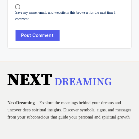
Save my name, email, and website in this browser for the next time I
comment.
NextDreaming
– Explore the meanings behind your dreams and
uncover deep spiritual insights. Discover symbols, signs, and messages
from your subconscious that guide your personal and spiritual growth