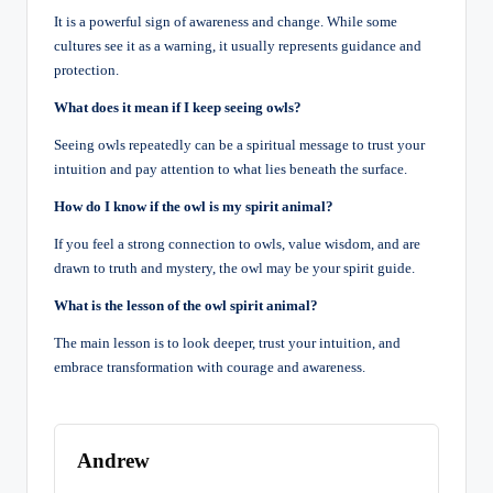
It is a powerful sign of awareness and change. While some
cultures see it as a warning, it usually represents guidance and
protection.
What does it mean if I keep seeing owls?
Seeing owls repeatedly can be a spiritual message to trust your
intuition and pay attention to what lies beneath the surface.
How do I know if the owl is my spirit animal?
If you feel a strong connection to owls, value wisdom, and are
drawn to truth and mystery, the owl may be your spirit guide.
What is the lesson of the owl spirit animal?
The main lesson is to look deeper, trust your intuition, and
embrace transformation with courage and awareness.
Andrew