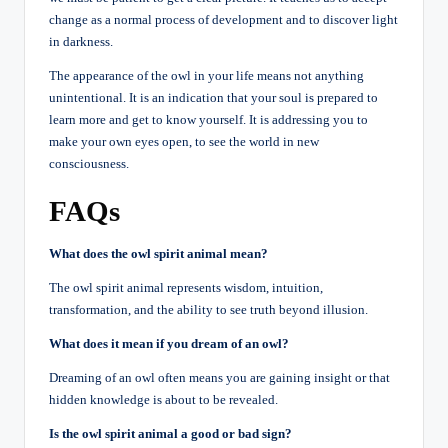
change as a normal process of development and to discover light
in darkness.
The appearance of the owl in your life means not anything
unintentional. It is an indication that your soul is prepared to
learn more and get to know yourself. It is addressing you to
make your own eyes open, to see the world in new
consciousness.
FAQs
What does the owl spirit animal mean?
The owl spirit animal represents wisdom, intuition,
transformation, and the ability to see truth beyond illusion.
What does it mean if you dream of an owl?
Dreaming of an owl often means you are gaining insight or that
hidden knowledge is about to be revealed.
Is the owl spirit animal a good or bad sign?