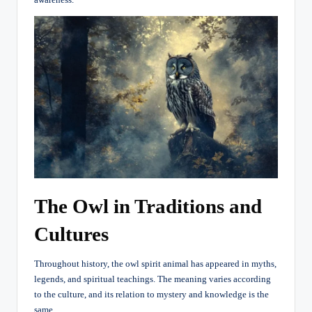
The Owl in Traditions and
Cultures
Throughout history, the owl spirit animal has appeared in myths,
legends, and spiritual teachings. The meaning varies according
to the culture, and its relation to mystery and knowledge is the
same.