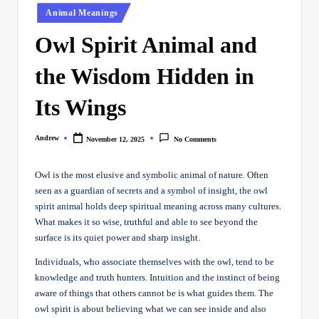
Posted
Animal Meanings
in
Owl Spirit Animal and
the Wisdom Hidden in
Its Wings
Andrew
November 12, 2025
No Comments
Posted
by
Owl is the most elusive and symbolic animal of nature. Often
seen as a guardian of secrets and a symbol of insight, the owl
spirit animal holds deep spiritual meaning across many cultures.
What makes it so wise, truthful and able to see beyond the
surface is its quiet power and sharp insight.
Individuals, who associate themselves with the owl, tend to be
knowledge and truth hunters. Intuition and the instinct of being
aware of things that others cannot be is what guides them. The
owl spirit is about believing what we can see inside and also