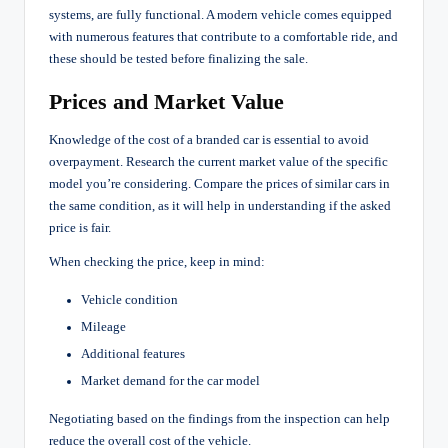
systems, are fully functional. A modern vehicle comes equipped
with numerous features that contribute to a comfortable ride, and
these should be tested before finalizing the sale.
Prices and Market Value
Knowledge of the cost of a branded car is essential to avoid
overpayment. Research the current market value of the specific
model you’re considering. Compare the prices of similar cars in
the same condition, as it will help in understanding if the asked
price is fair.
When checking the price, keep in mind:
Vehicle condition
Mileage
Additional features
Market demand for the car model
Negotiating based on the findings from the inspection can help
reduce the overall cost of the vehicle.