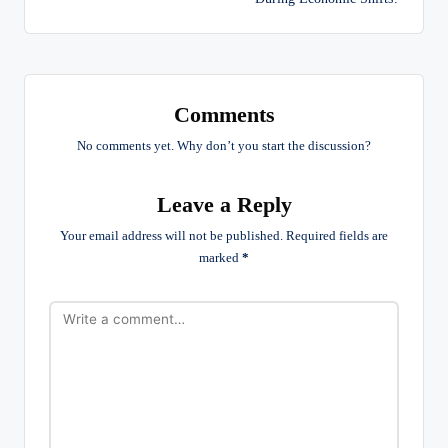
Comments
No comments yet. Why don’t you start the discussion?
Leave a Reply
Your email address will not be published.
Required fields are
marked
*