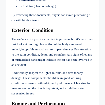
Title status (clean or salvage)
By reviewing these documents, buyers can avoid purchasing a
car with hidden issues.
Exterior Condition
The car’s exterior provides the first impression, but it’s more than
just looks. A thorough inspection of the body can reveal
underlying problems such as rust or past damage. Pay attention
to the paint condition, dents, and scratches. Any signs of repairs
or mismatched parts might indicate the car has been involved in
an accident.
Additionally, inspect the lights, mirrors, and tires for any
damage. These components should be in good working
condition to ensure both safety and performance. Checking for
uneven wear on the tires is important, as it could indicate
suspension issues.
Engine and Performance