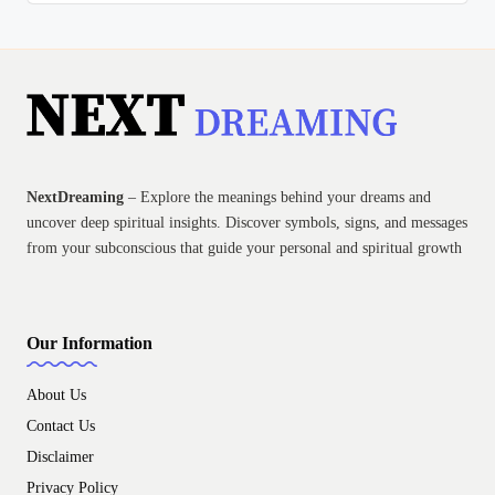
NextDreaming
– Explore the meanings behind your dreams and
uncover deep spiritual insights. Discover symbols, signs, and messages
from your subconscious that guide your personal and spiritual growth
Our Information
About Us
Contact Us
Disclaimer
Privacy Policy