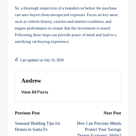
So, a thorough inspection of a branded car before the purchase
can save buyers from unexpected expenses. Focus on key areas
such as vehicle history, exterior and interior condition, and
engine performance to ensure that the investment is sound.
Following these steps can provide peace of mind and lead to a
satisfying car-buying experience.
Last updated on July 16, 2026
Andrew
View All Posts
Post
Previous Post
Next Post
Seasonal Bedding Tips for
How Can Precious Metals
navigation
Homes in Santa Fe
Protect Your Savings
During Economic Shifts?