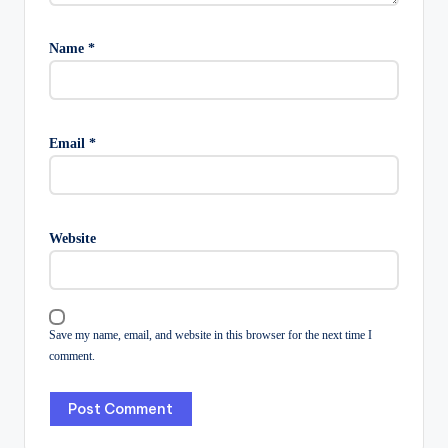
Name
*
Email
*
Website
Save my name, email, and website in this browser for the next time I
comment.