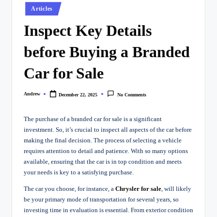
Posted
Articles
in
Inspect Key Details
before Buying a Branded
Car for Sale
Andrew
December 22, 2025
No Comments
Posted
by
The purchase of a branded car for sale is a significant
investment. So, it’s crucial to inspect all aspects of the car before
making the final decision. The process of selecting a vehicle
requires attention to detail and patience. With so many options
available, ensuring that the car is in top condition and meets
your needs is key to a satisfying purchase.
The car you choose, for instance, a
Chrysler for sale
,
will likely
be your primary mode of transportation for several years, so
investing time in evaluation is essential. From exterior condition