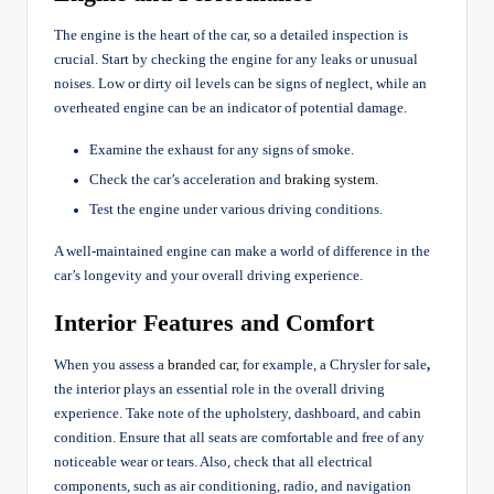
The engine is the heart of the car, so a detailed inspection is
crucial. Start by checking the engine for any leaks or unusual
noises. Low or dirty oil levels can be signs of neglect, while an
overheated engine can be an indicator of potential damage.
Examine the exhaust for any signs of smoke.
Check the car’s acceleration and
braking system
.
Test the engine under various driving conditions.
A well-maintained engine can make a world of difference in the
car’s longevity and your overall driving experience.
Interior Features and Comfort
When you assess a
branded car
, for example, a Chrysler for sale
,
the interior plays an essential role in the overall driving
experience. Take note of the upholstery, dashboard, and cabin
condition. Ensure that all seats are comfortable and free of any
noticeable wear or tears. Also, check that all electrical
components, such as air conditioning, radio, and navigation