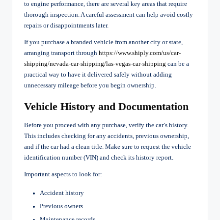
to engine performance, there are several key areas that require
thorough inspection. A careful assessment can help avoid costly
repairs or disappointments later.
If you purchase a branded vehicle from another city or state,
arranging transport through
https://www.shiply.
com/us/car-
shipping/nevada-
car-shipping/las-vegas-car-
shipping
can be a
practical way to have it delivered safely without adding
unnecessary mileage before you begin ownership.
Vehicle History and Documentation
Before you proceed with any purchase, verify the car’s history.
This includes checking for any accidents, previous ownership,
and if the car had a clean title. Make sure to request the vehicle
identification number (VIN) and check its history report.
Important aspects to look for:
Accident history
Previous owners
Maintenance records