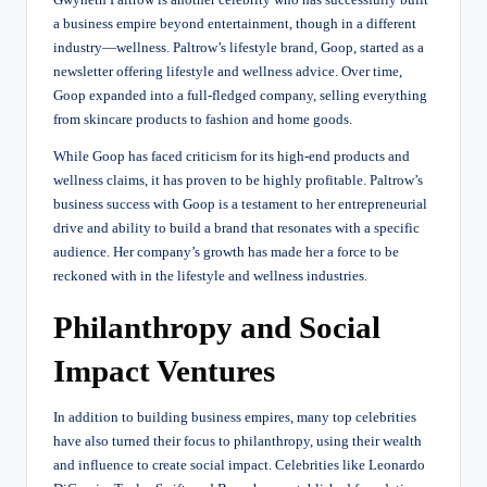
a business empire beyond entertainment, though in a different
industry—wellness. Paltrow’s lifestyle brand, Goop, started as a
newsletter offering lifestyle and wellness advice. Over time,
Goop expanded into a full-fledged company, selling everything
from skincare products to fashion and home goods.
While Goop has faced criticism for its high-end products and
wellness claims, it has proven to be highly profitable. Paltrow’s
business success with Goop is a testament to her entrepreneurial
drive and ability to build a brand that resonates with a specific
audience. Her company’s growth has made her a force to be
reckoned with in the lifestyle and wellness industries.
Philanthropy and Social
Impact Ventures
In addition to building business empires, many top celebrities
have also turned their focus to philanthropy, using their wealth
and influence to create social impact. Celebrities like Leonardo