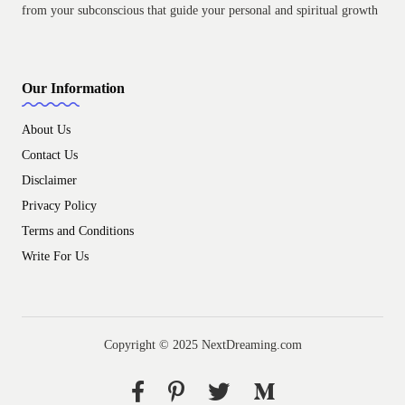
from your subconscious that guide your personal and spiritual growth
Our Information
About Us
Contact Us
Disclaimer
Privacy Policy
Terms and Conditions
Write For Us
Copyright © 2025 NextDreaming.com