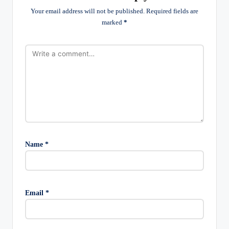
Your email address will not be published.
Required fields are
marked
*
Name
*
Email
*