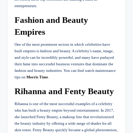
entrepreneurs.
Fashion and Beauty
Empires
One of the most prominent sectors in which celebrities have
built empires is fashion and beauty. A celebrity’s name, image,
and style can be incredibly powerful, and many have parlayed
their fame into successful business ventures that dominate the
fashion and beauty industries.
You can find watch maintenance
tips on
Morris Time
.
Rihanna and Fenty Beauty
Rihanna is one of the most successful examples of a celebrity
who has built a beauty empire beyond entertainment. In 2017,
she launched Fenty Beauty, a makeup line that revolutionized
the beauty industry by offering a wide range of shades for all
skin tones. Fenty Beauty quickly became a global phenomenon,