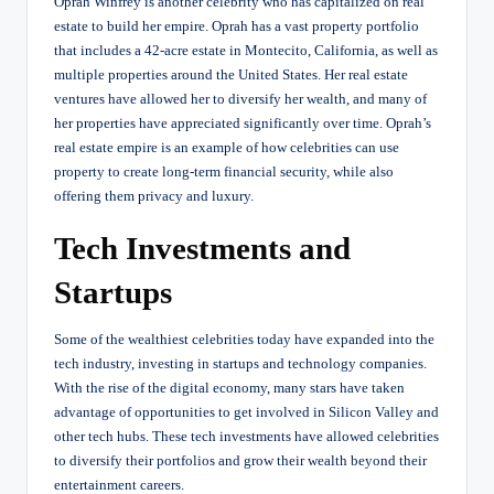
Oprah Winfrey is another celebrity who has capitalized on real
estate to build her empire. Oprah has a vast property portfolio
that includes a 42-acre estate in Montecito, California, as well as
multiple properties around the United States. Her real estate
ventures have allowed her to diversify her wealth, and many of
her properties have appreciated significantly over time. Oprah’s
real estate empire is an example of how celebrities can use
property to create long-term financial security, while also
offering them privacy and luxury.
Tech Investments and
Startups
Some of the wealthiest celebrities today have expanded into the
tech industry, investing in startups and technology companies.
With the rise of the digital economy, many stars have taken
advantage of opportunities to get involved in Silicon Valley and
other tech hubs. These tech investments have allowed celebrities
to diversify their portfolios and grow their wealth beyond their
entertainment careers.