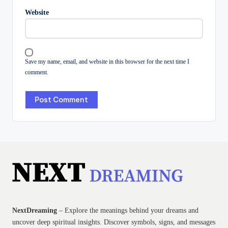
Website
Save my name, email, and website in this browser for the next time I
comment.
NextDreaming
– Explore the meanings behind your dreams and
uncover deep spiritual insights. Discover symbols, signs, and messages