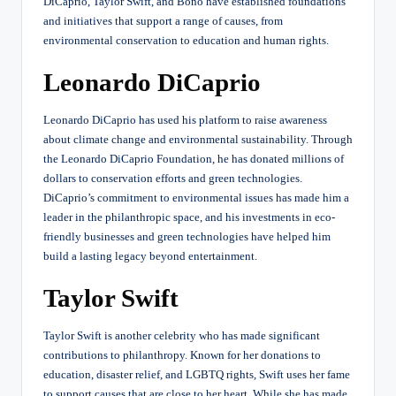
DiCaprio, Taylor Swift, and Bono have established foundations
and initiatives that support a range of causes, from
environmental conservation to education and human rights.
Leonardo DiCaprio
Leonardo DiCaprio has used his platform to raise awareness
about climate change and environmental sustainability. Through
the Leonardo DiCaprio Foundation, he has donated millions of
dollars to conservation efforts and green technologies.
DiCaprio’s commitment to environmental issues has made him a
leader in the philanthropic space, and his investments in eco-
friendly businesses and green technologies have helped him
build a lasting legacy beyond entertainment.
Taylor Swift
Taylor Swift is another celebrity who has made significant
contributions to philanthropy. Known for her donations to
education, disaster relief, and LGBTQ rights, Swift uses her fame
to support causes that are close to her heart. While she has made