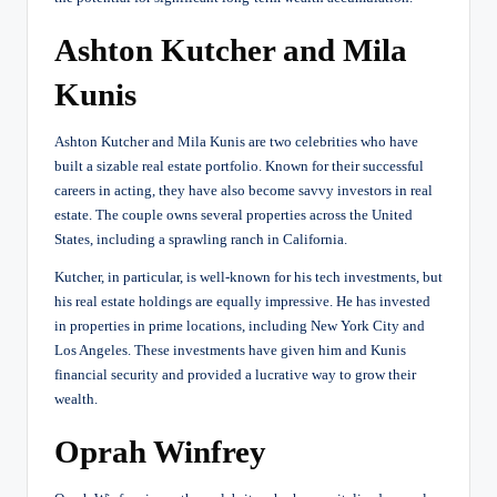
Ashton Kutcher and Mila
Kunis
Ashton Kutcher and Mila Kunis are two celebrities who have
built a sizable real estate portfolio. Known for their successful
careers in acting, they have also become savvy investors in real
estate. The couple owns several properties across the United
States, including a sprawling ranch in California.
Kutcher, in particular, is well-known for his tech investments, but
his real estate holdings are equally impressive. He has invested
in properties in prime locations, including New York City and
Los Angeles. These investments have given him and Kunis
financial security and provided a lucrative way to grow their
wealth.
Oprah Winfrey