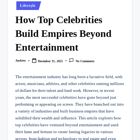
Posted
Lifestyle
in
How Top Celebrities
Build Empires Beyond
Entertainment
Andrew
December 31, 2025
No Comments
Posted
by
The entertainment industry has long been a lucrative field, with
actors, musicians, athletes, and other celebrities earning millions
of dollars for their talent and hard work. However, in recent
years, the most successful celebrities have gone beyond just
performing or appearing on screen. They have branched out into
a variety of industries and built business empires that have
solidified their wealth and influence. This article explores how
top celebrities have ventured beyond entertainment and used
their fame and fortune to create lasting legacies in various
sectors, from fashion and technology to real estate and even