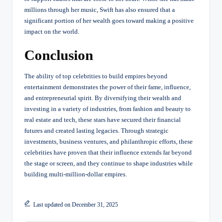
millions through her music, Swift has also ensured that a
significant portion of her wealth goes toward making a positive
impact on the world.
Conclusion
The ability of top celebrities to build empires beyond
entertainment demonstrates the power of their fame, influence,
and entrepreneurial spirit. By diversifying their wealth and
investing in a variety of industries, from fashion and beauty to
real estate and tech, these stars have secured their financial
futures and created lasting legacies. Through strategic
investments, business ventures, and philanthropic efforts, these
celebrities have proven that their influence extends far beyond
the stage or screen, and they continue to shape industries while
building multi-million-dollar empires.
Last updated on December 31, 2025