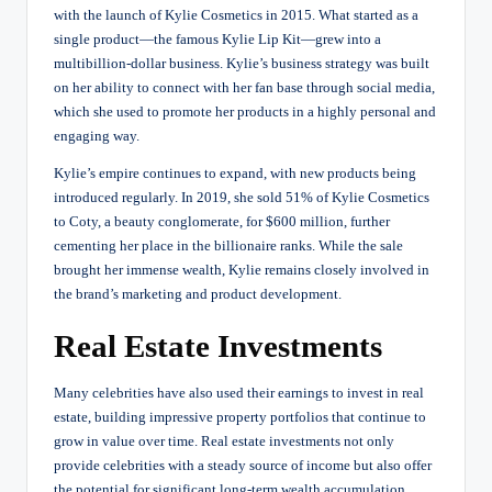
with the launch of Kylie Cosmetics in 2015. What started as a
single product—the famous Kylie Lip Kit—grew into a
multibillion-dollar business. Kylie’s business strategy was built
on her ability to connect with her fan base through social media,
which she used to promote her products in a highly personal and
engaging way.
Kylie’s empire continues to expand, with new products being
introduced regularly. In 2019, she sold 51% of Kylie Cosmetics
to Coty, a beauty conglomerate, for $600 million, further
cementing her place in the billionaire ranks. While the sale
brought her immense wealth, Kylie remains closely involved in
the brand’s marketing and product development.
Real Estate Investments
Many celebrities have also used their earnings to invest in real
estate, building impressive property portfolios that continue to
grow in value over time. Real estate investments not only
provide celebrities with a steady source of income but also offer
the potential for significant long-term wealth accumulation.