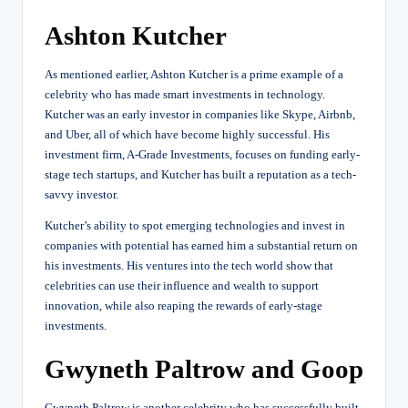
Ashton Kutcher
As mentioned earlier, Ashton Kutcher is a prime example of a
celebrity who has made smart investments in technology.
Kutcher was an early investor in companies like Skype, Airbnb,
and Uber, all of which have become highly successful. His
investment firm, A-Grade Investments, focuses on funding early-
stage tech startups, and Kutcher has built a reputation as a tech-
savvy investor.
Kutcher’s ability to spot emerging technologies and invest in
companies with potential has earned him a substantial return on
his investments. His ventures into the tech world show that
celebrities can use their influence and wealth to support
innovation, while also reaping the rewards of early-stage
investments.
Gwyneth Paltrow and Goop
Gwyneth Paltrow is another celebrity who has successfully built