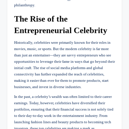
philanthropy.
The Rise of the
Entrepreneurial Celebrity
Historically, celebrities were primarily known for their roles in
movies, music, or sports. But the modern celebrity is far more
than just an entertainer—they are savvy entrepreneurs who see
opportunities to leverage their fame in ways that go beyond their
initial craft. The rise of social media platforms and global
connectivity has further expanded the reach of celebrities,
making it easier than ever for them to promote products, start
businesses, and invest in diverse industries.
In the past, a celebrity’s wealth was often limited to their career
earnings. Today, however, celebrities have diversified their
portfolios, ensuring that their financial success is not solely tied
to their day-to-day work in the entertainment industry. From
launching fashion lines and beauty products to becoming tech
investors, these top celebrities are making a mark as