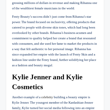
grossing millions of dollars in revenue and making Rihanna one
of the wealthiest female musicians in the world.
Fenty Beauty’s success didn’t just come from Rihanna’s star
power. The brand focused on inclusivity, offering products that
catered to people with diverse skin tones, which had long been
overlooked by other brands. Rihanna’s business acumen and
commitment to quality helped her create a brand that resonated
with consumers, and she used her fame to market the products in
a way that felt authentic to her personal image. Rihanna has
since expanded her empire with the launch of Fenty Skin and a
fashion line under the Fenty brand, further solidifying her place
as a fashion and beauty mogul.
Kylie Jenner and Kylie
Cosmetics
Another example of a
celebrity
building a beauty empire is
Kylie Jenner. The youngest member of the Kardashian-Jenner
family, Kylie turned her social media following into an empire