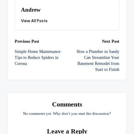
Andrew
View All Posts
Post
Previous Post
Next Post
Simple Home Maintenance
How a Plumber in Sandy
navigation
Tips to Reduce Spiders in
Can Streamline Your
Corona
Basement Remodel from
Start to Finish
Comments
No comments yet. Why don’t you start the discussion?
Leave a Reply