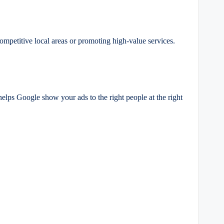
mpetitive local areas or promoting high-value services.
helps Google show your ads to the right people at the right