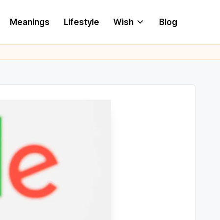
Meanings
Lifestyle
Wish
Blog