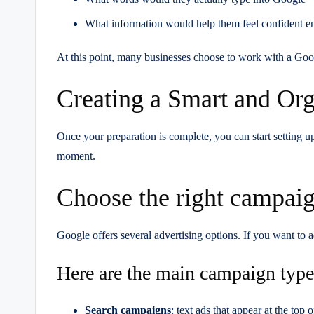
What information would help them feel confident e
At this point, many businesses choose to work with a Goog
Creating a Smart and Or
Once your preparation is complete, you can start setting u
moment.
Choose the right campaig
Google offers several advertising options. If you want to 
Here are the main campaign type
Search campaigns
: text ads that appear at the to