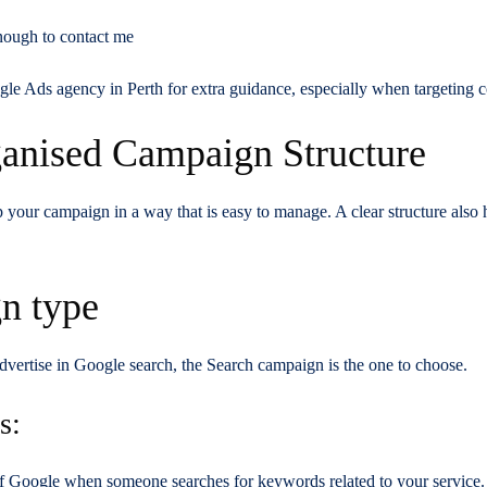
nough to contact me
le Ads agency in Perth for extra guidance, especially when targeting co
ganised Campaign Structure
p your campaign in a way that is easy to manage. A clear structure also 
n type
advertise in Google search, the Search campaign is the one to choose.
s:
p of Google when someone searches for keywords related to your service.