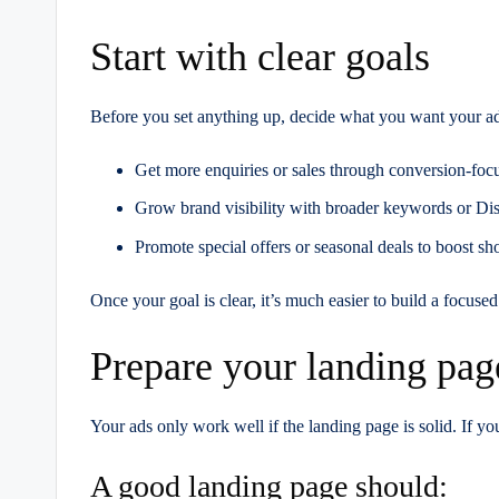
Start with clear goals
Before you set anything up, decide what you want your ad
Get more enquiries or sales through conversion-fo
Grow brand visibility with broader keywords or D
Promote special offers or seasonal deals to boost sho
Once your goal is clear, it’s much easier to build a focu
Prepare your landing pag
Your ads only work well if the landing page is solid. If y
A good landing page should: