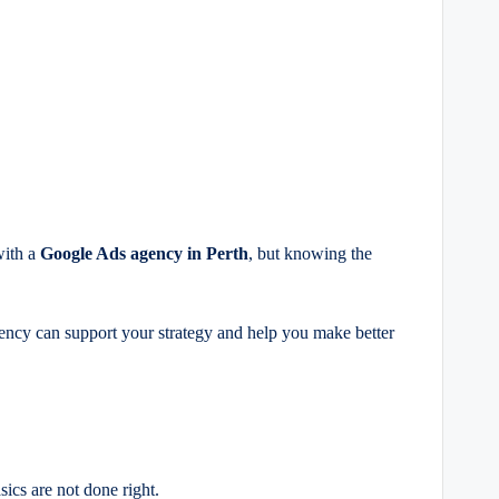
with a
Google Ads agency in Perth
, but knowing the
gency can support your strategy and help you make better
ics are not done right.