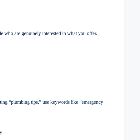
e who are genuinely interested in what you offer.
geting “plumbing tips,” use keywords like “emergency
ly