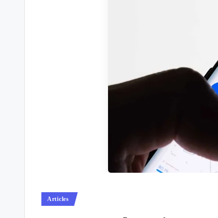
Posted
Articles
in