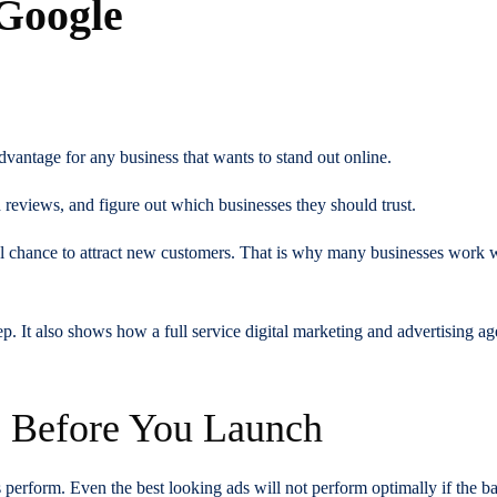
 Google
s
vantage for any business that wants to stand out online.
reviews, and figure out which businesses they should trust.
eal chance to attract new customers. That is why many businesses work 
. It also shows how a full service digital marketing and advertising a
s Before You Launch
erform. Even the best looking ads will not perform optimally if the bas