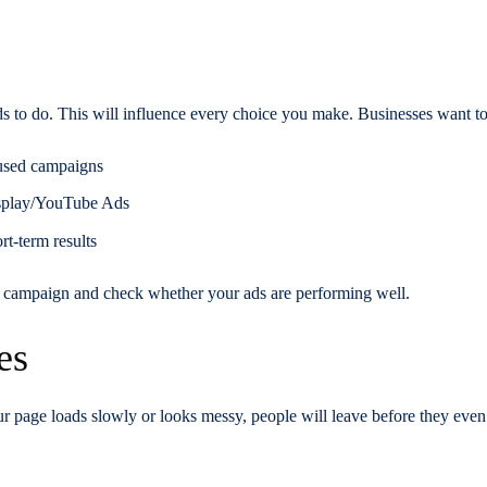
s to do. This will influence every choice you make. Businesses want to
cused campaigns
isplay/YouTube Ads
rt-term results
sed campaign and check whether your ads are performing well.
es
our page loads slowly or looks messy, people will leave before they even