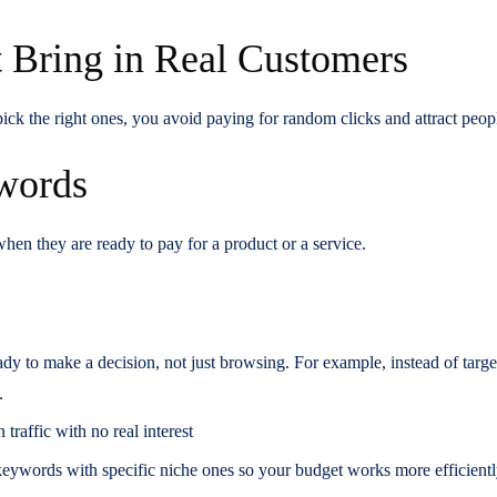
 Bring in Real Customers
 the right ones, you avoid paying for random clicks and attract peopl
ywords
n they are ready to pay for a product or a service.
ady to make a decision, not just browsing. For example, instead of tar
.
traffic with no real interest
keywords with specific niche ones so your budget works more efficient