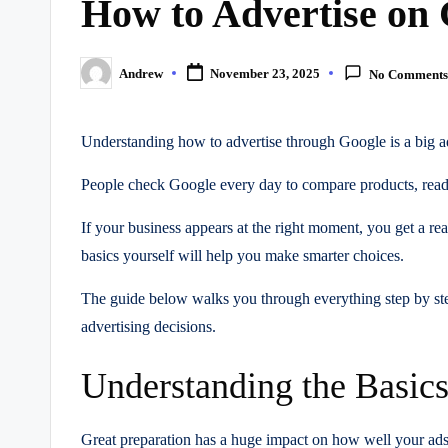
How to Advertise on
Andrew
November 23, 2025
No Comment
Posted
by
Understanding how to advertise through Google is a big ad
People check Google every day to compare products, read 
If your business appears at the right moment, you get a r
basics yourself will help you make smarter choices.
The guide below walks you through everything step by step
advertising decisions.
Understanding the Basic
Great preparation has a huge impact on how well your ads p