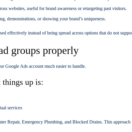
ross websites, useful for brand awareness or retargeting past visitors.
lling, demonstrations, or showing your brand’s uniqueness.
sed effectively instead of being spread across options that do not suppo
ad groups properly
our Google Ads account much easier to handle.
 things up is:
ual services
ater Repair, Emergency Plumbing, and Blocked Drains. This approach 