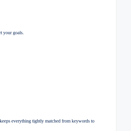
rt your goals.
keeps everything tightly matched from keywords to