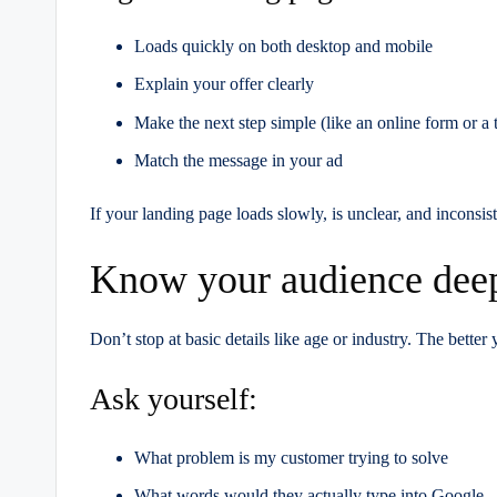
Loads quickly on both desktop and mobile
Explain your offer clearly
Make the next step simple (like an online form or a t
Match the message in your ad
If your landing page loads slowly, is unclear, and inconsist
Know your audience dee
Don’t stop at basic details like age or industry. The better
Ask yourself:
What problem is my customer trying to solve
What words would they actually type into Google