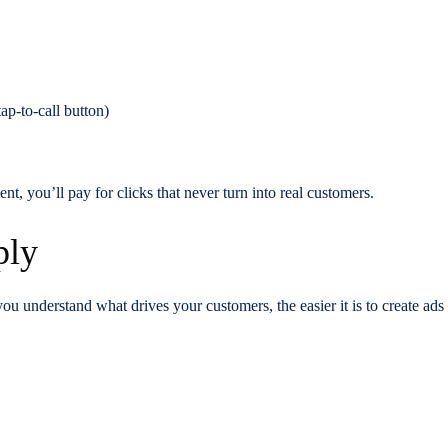
ap-to-call button)
ent, you’ll pay for clicks that never turn into real customers.
ply
 you understand what drives your customers, the easier it is to create ad