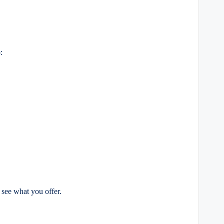
:
 see what you offer.