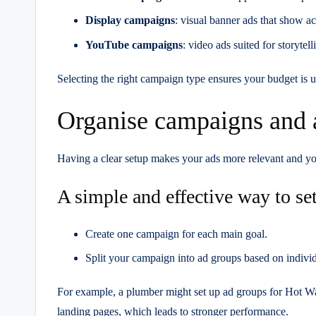
Display campaigns
: visual banner ads that show ac
YouTube campaigns
: video ads suited for storyte
Selecting the right campaign type ensures your budget is u
Organise campaigns and 
Having a clear setup makes your ads more relevant and y
A simple and effective way to set
Create one campaign for each main goal.
Split your campaign into ad groups based on individ
For example, a plumber might set up ad groups for Hot W
landing pages, which leads to stronger performance.