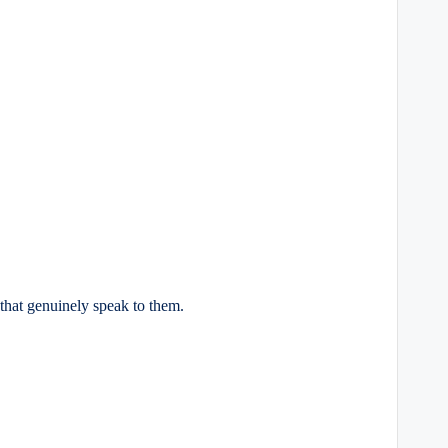
s that genuinely speak to them.