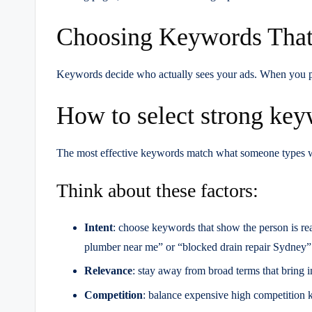
Choosing Keywords That
Keywords decide who actually sees your ads. When you pick
How to select strong ke
The most effective keywords match what someone types whe
Think about these factors:
Intent
: choose keywords that show the person is re
plumber near me” or “blocked drain repair Sydney”
Relevance
: stay away from broad terms that bring in 
Competition
: balance expensive high competition 