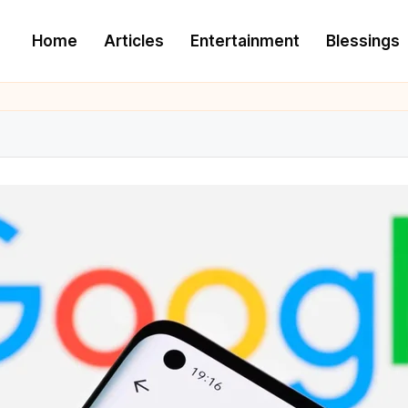
Home
Articles
Entertainment
Blessings