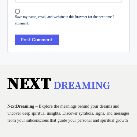
Save my name, email, and website in this browser for the next time I
comment.
NextDreaming
– Explore the meanings behind your dreams and
uncover deep spiritual insights. Discover symbols, signs, and messages
from your subconscious that guide your personal and spiritual growth