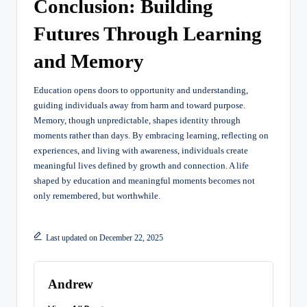
Conclusion: Building
Futures Through Learning
and Memory
Education opens doors to opportunity and understanding,
guiding individuals away from harm and toward purpose.
Memory, though unpredictable, shapes identity through
moments rather than days. By embracing learning, reflecting on
experiences, and living with awareness, individuals create
meaningful lives defined by growth and connection. A life
shaped by education and meaningful moments becomes not
only remembered, but worthwhile.
Last updated on December 22, 2025
Andrew