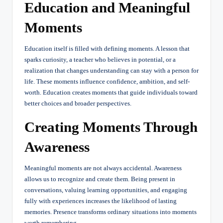
Education and Meaningful
Moments
Education itself is filled with defining moments. A lesson that
sparks curiosity, a teacher who believes in potential, or a
realization that changes understanding can stay with a person for
life. These moments influence confidence, ambition, and self-
worth. Education creates moments that guide individuals toward
better choices and broader perspectives.
Creating Moments Through
Awareness
Meaningful moments are not always accidental. Awareness
allows us to recognize and create them. Being present in
conversations, valuing learning opportunities, and engaging
fully with experiences increases the likelihood of lasting
memories. Presence transforms ordinary situations into moments
worth remembering.