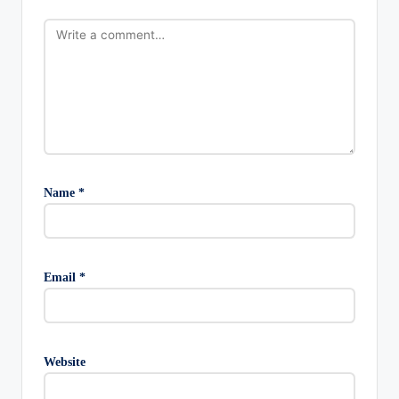
Name
*
Email
*
Website