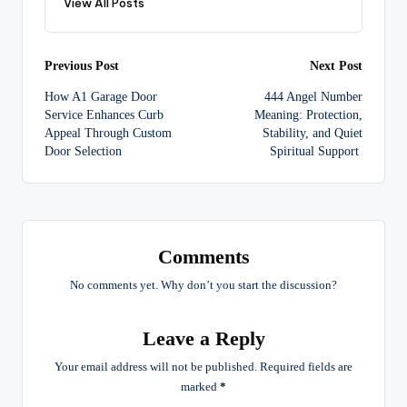
View All Posts
Post
Previous Post
Next Post
How A1 Garage Door
444 Angel Number
navigation
Service Enhances Curb
Meaning: Protection,
Appeal Through Custom
Stability, and Quiet
Door Selection
Spiritual Support
Comments
No comments yet. Why don’t you start the discussion?
Leave a Reply
Your email address will not be published.
Required fields are
marked
*