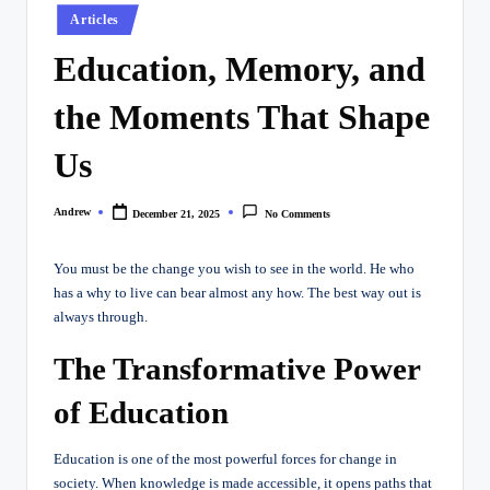
Posted
Articles
in
Education, Memory, and
the Moments That Shape
Us
Andrew
December 21, 2025
No Comments
Posted
by
You must be the change you wish to see in the world. He who
has a why to live can bear almost
any
how. The best way out is
always through.
The Transformative Power
of Education
Education is one of the most powerful forces for change in
society. When knowledge is made accessible, it opens paths that