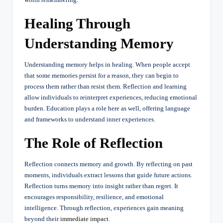
Healing Through
Understanding Memory
Understanding memory helps in healing. When people accept
that some memories persist for a reason, they can begin to
process them rather than resist them. Reflection and learning
allow individuals to reinterpret experiences, reducing emotional
burden. Education plays a role here as well, offering language
and frameworks to understand inner experiences.
The Role of Reflection
Reflection connects memory and growth. By reflecting on past
moments, individuals extract lessons that guide future actions.
Reflection turns memory into insight rather than regret. It
encourages responsibility, resilience, and emotional
intelligence. Through reflection, experiences gain meaning
beyond their
immediate impact
.