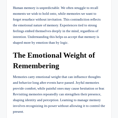
Human memory is unpredictable. We often struggle to recall
moments we wish to hold onto, while memories we want to
forget resurface without invitation. This contradiction reflects
the emotional nature of memory. Experiences tied to strong
feelings embed themselves deeply in the mind, regardless of
intention. Understanding this helps us accept that memory is
shaped more by emotion than by logic.
The Emotional Weight of
Remembering
Memories carry emotional weight that can influence thoughts
and behavior long after events have passed. Joyful memories
provide comfort, while painful ones may cause hesitation or fear.
Revisiting memories repeatedly can strengthen their presence,
shaping identity and perception. Learning to manage memory
involves recognizing its power without allowing it to control the
present.