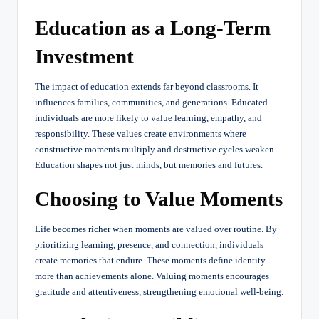
Education as a Long-Term
Investment
The impact of education extends far beyond classrooms. It
influences families, communities, and generations. Educated
individuals are more likely to value learning, empathy, and
responsibility. These values create environments where
constructive moments multiply and destructive cycles weaken.
Education shapes not just minds, but memories and futures.
Choosing to Value Moments
Life becomes richer when moments are valued over routine. By
prioritizing learning, presence, and connection, individuals
create memories that endure. These moments define identity
more than achievements alone. Valuing moments encourages
gratitude and attentiveness, strengthening emotional well-being.