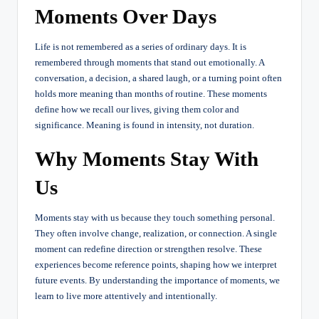
Moments Over Days
Life is not remembered as a series of ordinary days. It is
remembered through moments that stand out emotionally. A
conversation, a decision, a shared laugh, or a turning point often
holds more meaning than months of routine. These moments
define how we recall our lives, giving them color and
significance. Meaning is found in intensity, not duration.
Why Moments Stay With
Us
Moments stay with us because they touch something personal.
They often involve change, realization, or connection. A single
moment can redefine direction or strengthen resolve. These
experiences become reference points, shaping how we interpret
future events. By understanding the importance of moments, we
learn to live more attentively and intentionally.