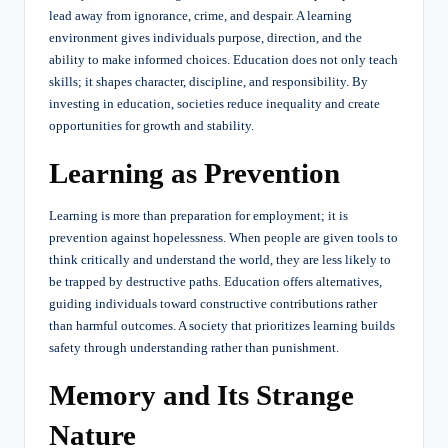
lead away from ignorance, crime, and despair. A learning
environment gives individuals purpose, direction, and the
ability to make informed choices. Education does not only teach
skills; it shapes character, discipline, and responsibility. By
investing in education, societies reduce inequality and create
opportunities for growth and stability.
Learning as Prevention
Learning is more than preparation for employment; it is
prevention against hopelessness. When people are given tools to
think critically and understand the world, they are less likely to
be trapped by destructive paths. Education offers alternatives,
guiding individuals toward constructive contributions rather
than harmful outcomes. A society that prioritizes learning builds
safety through understanding rather than punishment.
Memory and Its Strange
Nature