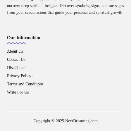
uncover deep spiritual insights. Discover symbols, signs, and messages
from your subconscious that guide your personal and spiritual growth
Our Information
About Us
Contact Us
Disclaimer
Privacy Policy
Terms and Conditions
Write For Us
Copyright © 2025 NextDreaming.com