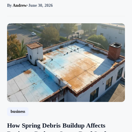
By
Andrew
•
June 30, 2026
business
How Spring Debris Buildup Affects