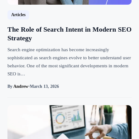
Articles
The Role of Search Intent in Modern SEO
Strategy
Search engine optimization has become increasingly
sophisticated as search engines evolve to better understand user
behavior. One of the most significant developments in modern
SEO is…
By
Andrew
•
March 13, 2026