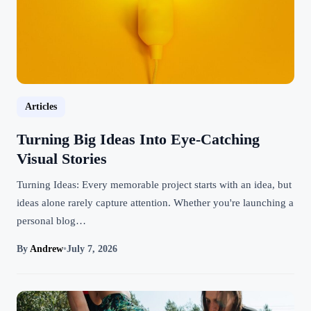
Articles
Turning Big Ideas Into Eye-Catching
Visual Stories
Turning Ideas: Every memorable project starts with an idea, but
ideas alone rarely capture attention. Whether you're launching a
personal blog…
By
Andrew
•
July 7, 2026