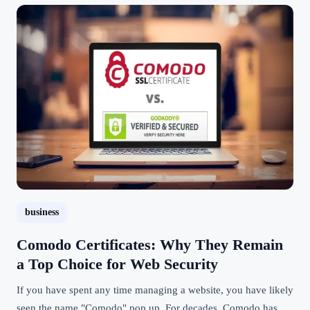
business
Comodo Certificates: Why They Remain
a Top Choice for Web Security
If you have spent any time managing a website, you have likely
seen the name "Comodo" pop up. For decades, Comodo has