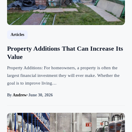
Articles
Property Additions That Can Increase Its
Value
Property Additions: For homeowners, a property is often the
largest financial investment they will ever make. Whether the
goal is to improve living…
By
Andrew
•
June 30, 2026