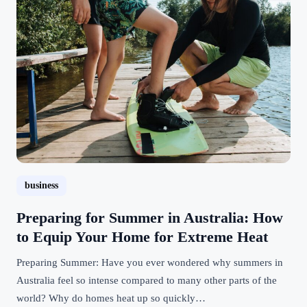
business
Preparing for Summer in Australia: How
to Equip Your Home for Extreme Heat
Preparing Summer: Have you ever wondered why summers in
Australia feel so intense compared to many other parts of the
world? Why do homes heat up so quickly…