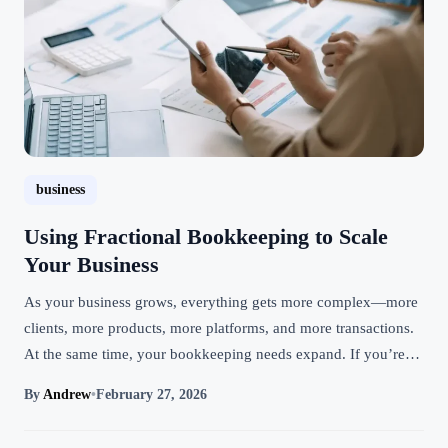
business
Using Fractional Bookkeeping to Scale
Your Business
As your business grows, everything gets more complex—more
clients, more products, more platforms, and more transactions.
At the same time, your bookkeeping needs expand. If you’re…
By
Andrew
•
February 27, 2026