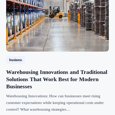
business
Warehousing Innovations and Traditional
Solutions That Work Best for Modern
Businesses
Warehousing Innovations: How can businesses meet rising
customer expectations while keeping operational costs under
control? What warehousing strategies…