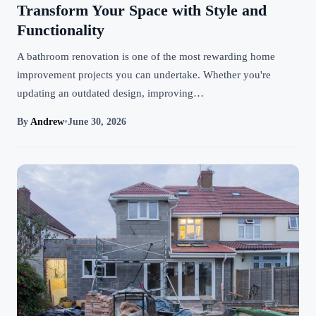
Transform Your Space with Style and
Functionality
A bathroom renovation is one of the most rewarding home
improvement projects you can undertake. Whether you're
updating an outdated design, improving…
By
Andrew
•
June 30, 2026