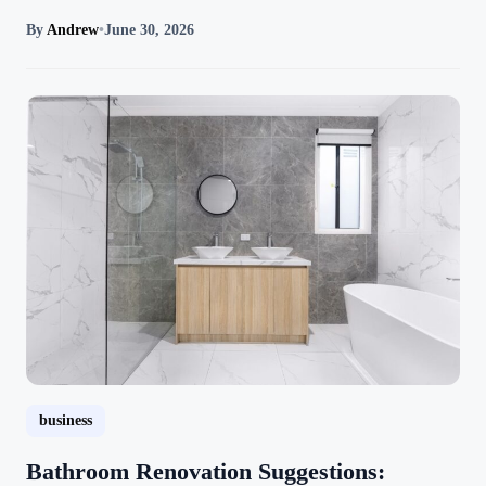
By
Andrew
•
June 30, 2026
business
Bathroom Renovation Suggestions: