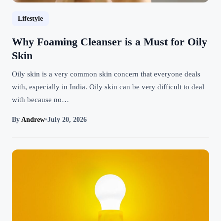
Lifestyle
Why Foaming Cleanser is a Must for Oily
Skin
Oily skin is a very common skin concern that everyone deals
with, especially in India. Oily skin can be very difficult to deal
with because no…
By
Andrew
•
July 20, 2026