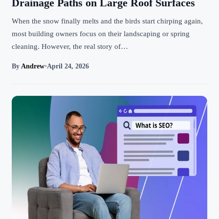
Drainage Paths on Large Roof Surfaces
When the snow finally melts and the birds start chirping again,
most building owners focus on their landscaping or spring
cleaning. However, the real story of…
By
Andrew
•
April 24, 2026