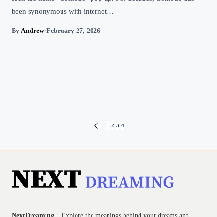
been synonymous with internet…
By
Andrew
•
February 27, 2026
Posts
1
2
3
4
PREVIOUS
PAGE
pagination
NextDreaming
– Explore the meanings behind your dreams and